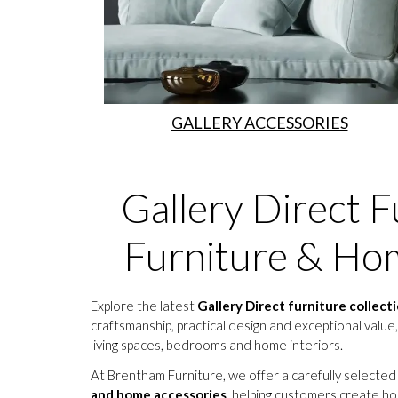
GALLERY ACCESSORIES
Gallery Direct F
Furniture & Hom
Explore the latest
Gallery Direct furniture collect
craftsmanship, practical design and exceptional value,
living spaces, bedrooms and home interiors.
At Brentham Furniture, we offer a carefully selected
and home accessories
, helping customers create ho