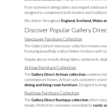
From statement dining tables and elegant sideboards 
designed to complement both modern and traditional
We deliver throughout
England, Scotland, Wales a
Discover Popular Gallery Direc
Vancouver Furniture Collection
The Gallery Direct Vancouver collection remains one 
Featuring beautifully crafted timber furniture with n
Popular pieces include dining tables, sideboards, dis
Artisan Furniture Collection
The
Gallery Direct Artisan collection
combines hand
contemporary homes. Artisan suits customers search
dining and living room furniture
. Designed to brin
Rustique Furniture Collection
The
Gallery Direct Rustique collection
offers class
design. Perfect for customers searching for
rustic o