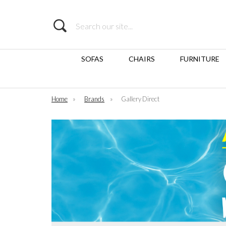
Search
SOFAS
CHAIRS
FURNITURE
Home
»
Brands
»
Gallery Direct