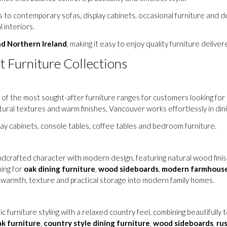
to contemporary sofas, display cabinets, occasional furniture and de
 interiors.
nd Northern Ireland
, making it easy to enjoy quality furniture delive
t Furniture Collections
of the most sought-after furniture ranges for customers looking for 
atural textures and warm finishes, Vancouver works effortlessly in di
play cabinets, console tables, coffee tables and bedroom furniture.
crafted character with modern design, featuring natural wood finishes
ing for
oak dining furniture
,
wood sideboards
,
modern farmhouse
g warmth, texture and practical storage into modern family homes.
ic furniture styling with a relaxed country feel, combining beautifully
ak furniture
,
country style dining furniture
,
wood sideboards
,
rus