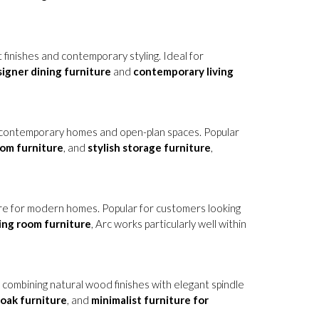
 finishes and contemporary styling. Ideal for
igner dining furniture
and
contemporary living
or contemporary homes and open-plan spaces. Popular
oom furniture
, and
stylish storage furniture
,
ure for modern homes. Popular for customers looking
ving room furniture
, Arc works particularly well within
, combining natural wood finishes with elegant spindle
oak furniture
, and
minimalist furniture for