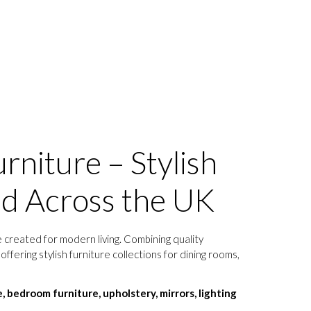
rniture – Stylish
ed Across the UK
 created for modern living. Combining quality
ffering stylish furniture collections for dining rooms,
e, bedroom furniture, upholstery, mirrors, lighting