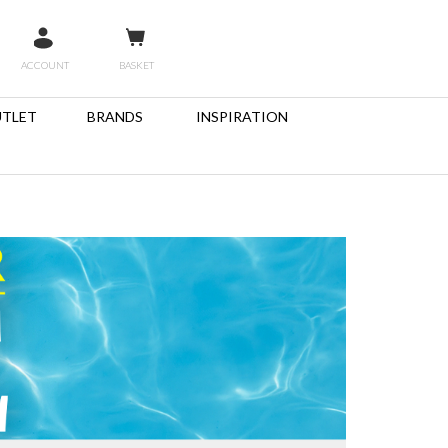
ACCOUNT
BASKET
TLET
BRANDS
INSPIRATION