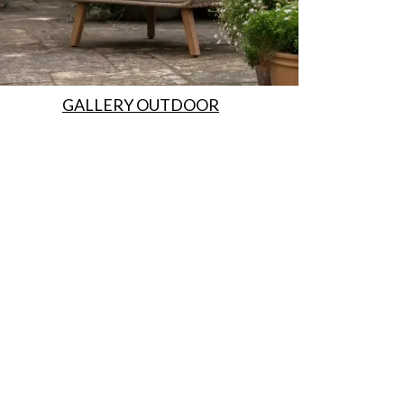
GALLERY OUTDOOR