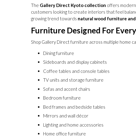
The
Gallery Direct Kyoto collection
offers modern f
customers looking to create interiors that feel balanc
growing trend towards
natural wood furniture and 
Furniture Designed For Ever
Shop Gallery Direct furniture across multiple home ca
Dining furniture
Sideboards and display cabinets
Coffee tables and console tables
TV units and storage furniture
Sofas and accent chairs
Bedroom furniture
Bed frames and bedside tables
Mirrors and wall décor
Lighting and home accessories
Home office furniture