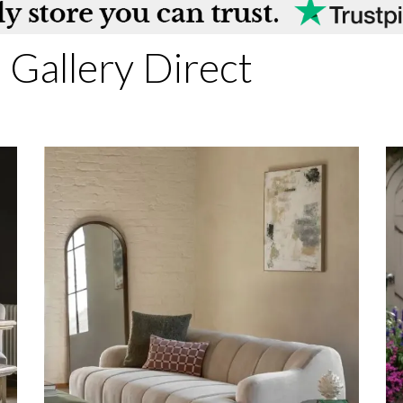
Gallery Direct