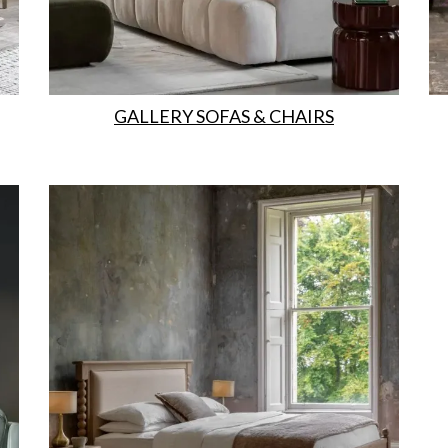
GALLERY SOFAS & CHAIRS