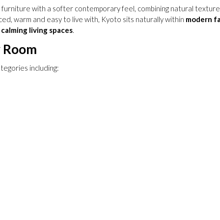
urniture with a softer contemporary feel, combining natural textures w
ed, warm and easy to live with, Kyoto sits naturally within
modern f
calming living spaces
.
y Room
tegories including: