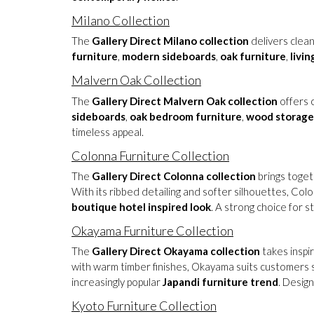
Milano Collection
The
Gallery Direct Milano collection
delivers clean
furniture
,
modern sideboards
,
oak furniture
,
livi
Malvern Oak Collection
The
Gallery Direct Malvern Oak collection
offers c
sideboards
,
oak bedroom furniture
,
wood storage
timeless appeal.
Colonna Furniture Collection
The
Gallery Direct Colonna collection
brings toget
With its ribbed detailing and softer silhouettes, Co
boutique hotel inspired look
. A strong choice for s
Okayama Furniture Collection
The
Gallery Direct Okayama collection
takes inspi
with warm timber finishes, Okayama suits customers s
increasingly popular
Japandi furniture trend
. Desig
Kyoto Furniture Collection