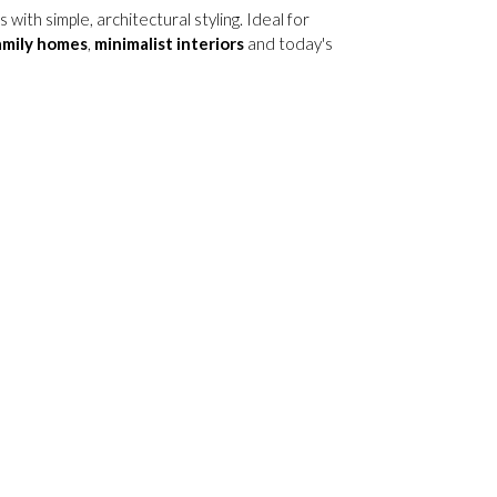
ith simple, architectural styling. Ideal for
amily homes
,
minimalist interiors
and today's