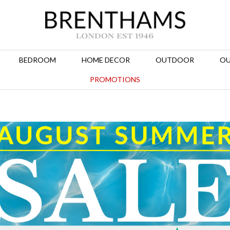
BEDROOM
HOME DECOR
OUTDOOR
OU
PROMOTIONS