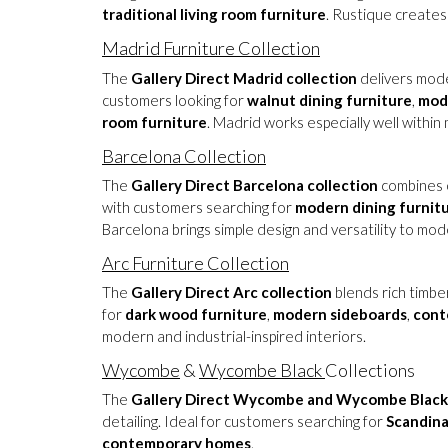
traditional living room furniture
. Rustique creates
Madrid Furniture Collection
The
Gallery Direct Madrid collection
delivers moder
customers looking for
walnut dining furniture
,
mod
room furniture
. Madrid works especially well with
Barcelona Collection
The
Gallery Direct Barcelona collection
combines c
with customers searching for
modern dining furnit
Barcelona brings simple design and versatility to mod
Arc Furniture Collection
The
Gallery Direct Arc collection
blends rich timbe
for
dark wood furniture
,
modern sideboards
,
cont
modern and industrial-inspired interiors.
Wycombe
&
Wycombe Black
Collections
The
Gallery Direct Wycombe and Wycombe Black 
detailing. Ideal for customers searching for
Scandina
contemporary homes
.