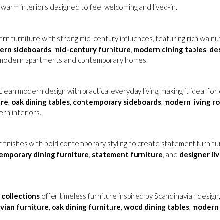
 warm interiors designed to feel welcoming and lived-in.
n furniture with strong mid-century influences, featuring rich walnut
ern sideboards
,
mid-century furniture
,
modern dining tables
,
des
in modern apartments and contemporary homes.
lean modern design with practical everyday living, making it ideal f
ure
,
oak dining tables
,
contemporary sideboards
,
modern living r
ern interiors.
r finishes with bold contemporary styling to create statement furnit
emporary dining furniture
,
statement furniture
, and
designer li
collections
offer timeless furniture inspired by Scandinavian design
vian furniture
,
oak dining furniture
,
wood dining tables
,
modern 