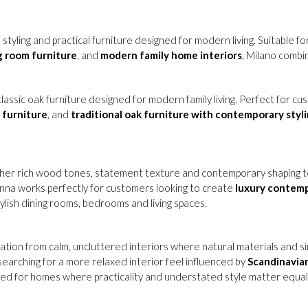
 styling and practical furniture designed for modern living. Suitable f
ng room furniture
, and
modern family home interiors
, Milano combi
lassic oak furniture designed for modern family living. Perfect for c
 furniture
, and
traditional oak furniture with contemporary styl
her rich wood tones, statement texture and contemporary shaping to
lonna works perfectly for customers looking to create
luxury contem
tylish dining rooms, bedrooms and living spaces.
ration from calm, uncluttered interiors where natural materials and si
earching for a more relaxed interior feel influenced by
Scandinavia
ned for homes where practicality and understated style matter equall