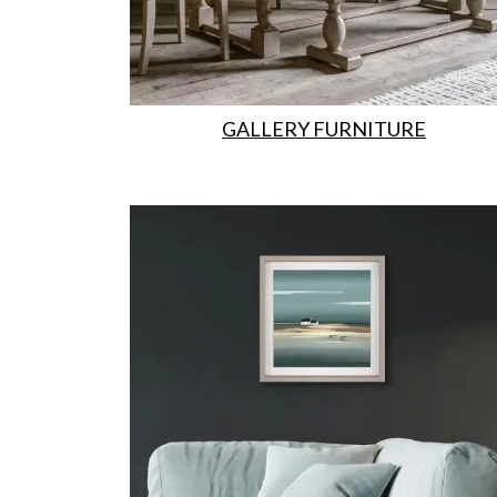
GALLERY FURNITURE