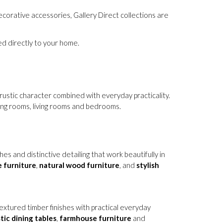
corative accessories, Gallery Direct collections are
red directly to your home.
rustic character combined with everyday practicality.
ning rooms, living rooms and bedrooms.
 and distinctive detailing that work beautifully in
 furniture
,
natural wood furniture
, and
stylish
 textured timber finishes with practical everyday
tic dining tables
,
farmhouse furniture
and