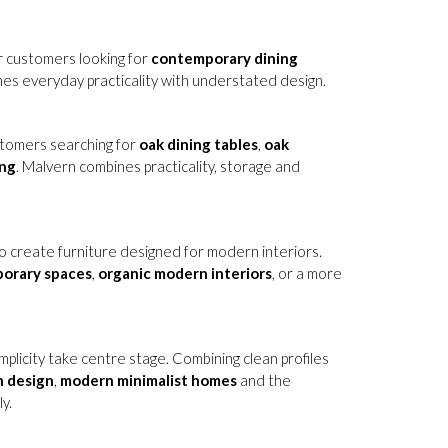
or customers looking for
contemporary dining
nes everyday practicality with understated design.
ustomers searching for
oak dining tables
,
oak
ing
. Malvern combines practicality, storage and
 create furniture designed for modern interiors.
porary spaces
,
organic modern interiors
, or a more
mplicity take centre stage. Combining clean profiles
n design
,
modern minimalist homes
and the
y.