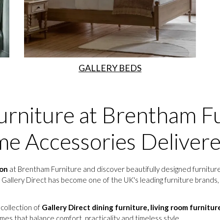
GALLERY BEDS
urniture at Brentham Fu
e Accessories Deliver
ion
at Brentham Furniture and discover beautifully designed furniture
 Gallery Direct has become one of the UK's leading furniture brands, o
 collection of
Gallery Direct dining furniture, living room furnitur
mes that balance comfort, practicality and timeless style.