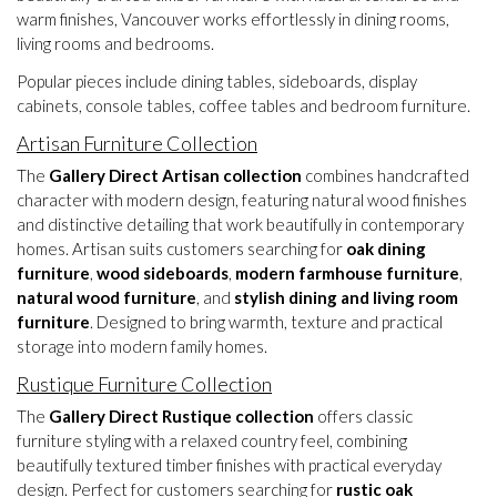
warm finishes, Vancouver works effortlessly in dining rooms,
living rooms and bedrooms.
Popular pieces include dining tables, sideboards, display
cabinets, console tables, coffee tables and bedroom furniture.
Artisan Furniture Collection
The
Gallery Direct Artisan collection
combines handcrafted
character with modern design, featuring natural wood finishes
and distinctive detailing that work beautifully in contemporary
homes. Artisan suits customers searching for
oak dining
furniture
,
wood sideboards
,
modern farmhouse furniture
,
natural wood furniture
, and
stylish dining and living room
furniture
. Designed to bring warmth, texture and practical
storage into modern family homes.
Rustique Furniture Collection
The
Gallery Direct Rustique collection
offers classic
furniture styling with a relaxed country feel, combining
beautifully textured timber finishes with practical everyday
design. Perfect for customers searching for
rustic oak