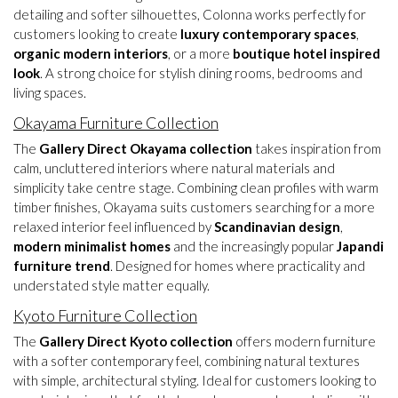
detailing and softer silhouettes, Colonna works perfectly for
customers looking to create
luxury contemporary spaces
,
organic modern interiors
, or a more
boutique hotel inspired
look
. A strong choice for stylish dining rooms, bedrooms and
living spaces.
Okayama Furniture Collection
The
Gallery Direct Okayama collection
takes inspiration from
calm, uncluttered interiors where natural materials and
simplicity take centre stage. Combining clean profiles with warm
timber finishes, Okayama suits customers searching for a more
relaxed interior feel influenced by
Scandinavian design
,
modern minimalist homes
and the increasingly popular
Japandi
furniture trend
. Designed for homes where practicality and
understated style matter equally.
Kyoto Furniture Collection
The
Gallery Direct Kyoto collection
offers modern furniture
with a softer contemporary feel, combining natural textures
with simple, architectural styling. Ideal for customers looking to