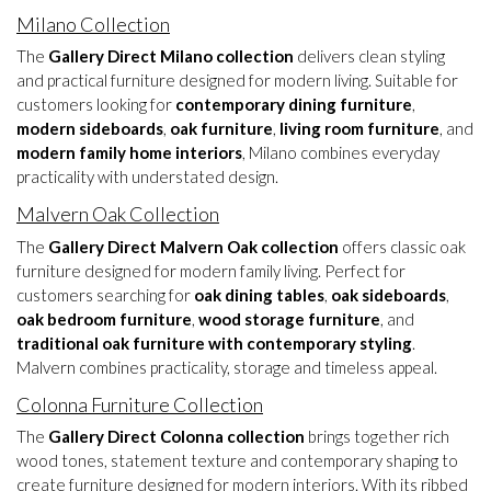
Milano Collection
The
Gallery Direct Milano collection
delivers clean styling
and practical furniture designed for modern living. Suitable for
customers looking for
contemporary dining furniture
,
modern sideboards
,
oak furniture
,
living room furniture
, and
modern family home interiors
, Milano combines everyday
practicality with understated design.
Malvern Oak Collection
The
Gallery Direct Malvern Oak collection
offers classic oak
furniture designed for modern family living. Perfect for
customers searching for
oak dining tables
,
oak sideboards
,
oak bedroom furniture
,
wood storage furniture
, and
traditional oak furniture with contemporary styling
.
Malvern combines practicality, storage and timeless appeal.
Colonna Furniture Collection
The
Gallery Direct Colonna collection
brings together rich
wood tones, statement texture and contemporary shaping to
create furniture designed for modern interiors. With its ribbed