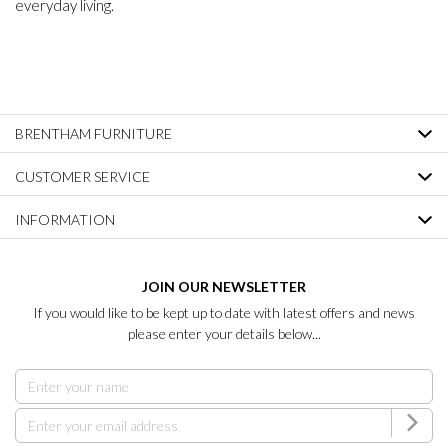
everyday living.
BRENTHAM FURNITURE
CUSTOMER SERVICE
INFORMATION
JOIN OUR NEWSLETTER
If you would like to be kept up to date with latest offers and news
please enter your details below...