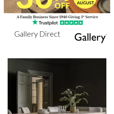
Gallery Direct