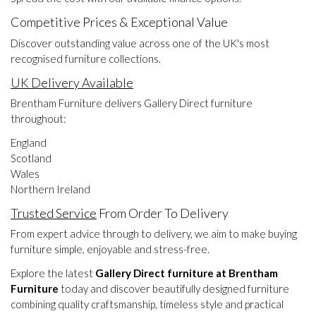
Competitive Prices & Exceptional Value
Discover outstanding value across one of the UK's most
recognised furniture collections.
UK Delivery Available
Brentham Furniture delivers Gallery Direct furniture
throughout:
England
Scotland
Wales
Northern Ireland
Trusted Service
From Order To Delivery
From expert advice through to delivery, we aim to make buying
furniture simple, enjoyable and stress-free.
Explore the latest
Gallery Direct furniture at Brentham
Furniture
today and discover beautifully designed furniture
combining quality craftsmanship, timeless style and practical