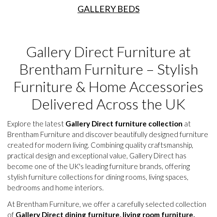
GALLERY BEDS
Gallery Direct Furniture at
Brentham Furniture – Stylish
Furniture & Home Accessories
Delivered Across the UK
Explore the latest
Gallery Direct furniture collection
at
Brentham Furniture and discover beautifully designed furniture
created for modern living. Combining quality craftsmanship,
practical design and exceptional value, Gallery Direct has
become one of the UK's leading furniture brands, offering
stylish furniture collections for dining rooms, living spaces,
bedrooms and home interiors.
At Brentham Furniture, we offer a carefully selected collection
of
Gallery Direct dining furniture, living room furniture,