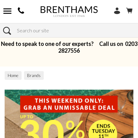
Search
Need to speak to one of our experts? Call us on
0203
2827556
Home
Brands