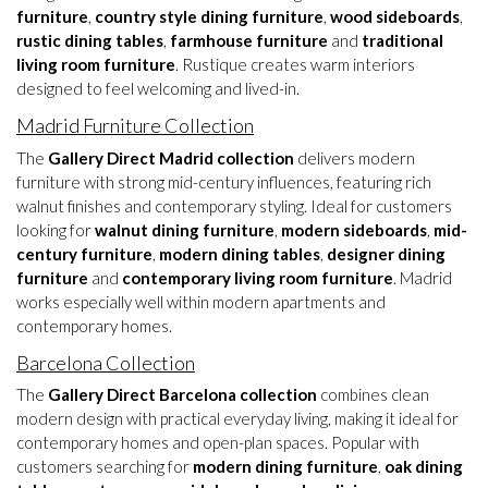
furniture
,
country style dining furniture
,
wood sideboards
,
rustic dining tables
,
farmhouse furniture
and
traditional
living room furniture
. Rustique creates warm interiors
designed to feel welcoming and lived-in.
Madrid Furniture Collection
The
Gallery Direct Madrid collection
delivers modern
furniture with strong mid-century influences, featuring rich
walnut finishes and contemporary styling. Ideal for customers
looking for
walnut dining furniture
,
modern sideboards
,
mid-
century furniture
,
modern dining tables
,
designer dining
furniture
and
contemporary living room furniture
. Madrid
works especially well within modern apartments and
contemporary homes.
Barcelona Collection
The
Gallery Direct Barcelona collection
combines clean
modern design with practical everyday living, making it ideal for
contemporary homes and open-plan spaces. Popular with
customers searching for
modern dining furniture
,
oak dining