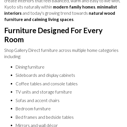
create interiors that feel balanced, warm and easy to live with,
Kyoto sits naturally within
modern family homes
,
minimalist
interiors
and today's growing trend towards
natural wood
furniture and calming living spaces
.
Furniture Designed For Every
Room
Shop Gallery Direct furniture across multiple home categories
including:
Dining furniture
Sideboards and display cabinets
Coffee tables and console tables
TV units and storage furniture
Sofas and accent chairs
Bedroom furniture
Bed frames and bedside tables
Mirrors and wall décor