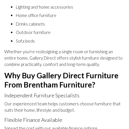
Lighting and home accessories
Home office furniture
Drinks cabinets
Outdoor furniture
Sofa beds
Whether you're redesigning a single room or furnishing an
entire home, Gallery Direct offers stylish furniture designed to
combine practicality, comfort and long-term quality.
Why Buy Gallery Direct Furniture
From Brentham Furniture?
Independent Furniture Specialists
Our experienced team helps customers choose furniture that
suits their home, lifestyle and budget.
Flexible Finance Available
Spread the cost with our available finance options.