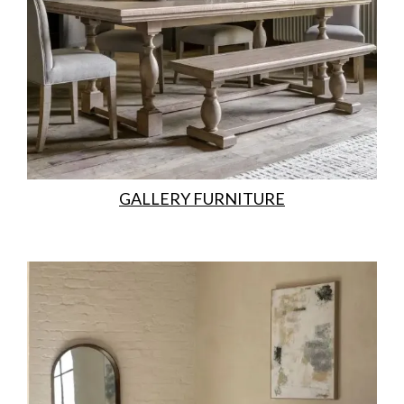
GALLERY FURNITURE