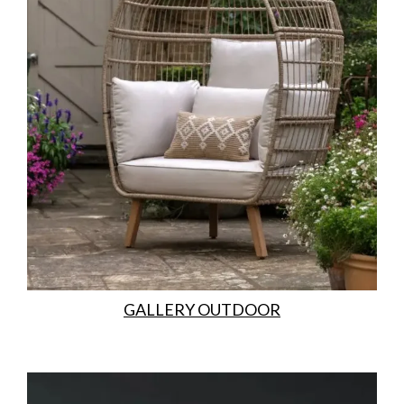
GALLERY OUTDOOR