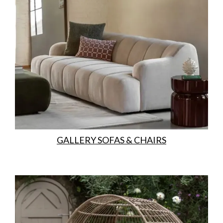
GALLERY SOFAS & CHAIRS