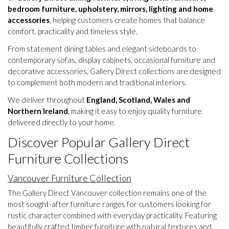
bedroom furniture, upholstery, mirrors, lighting and home
accessories
, helping customers create homes that balance
comfort, practicality and timeless style.
From statement dining tables and elegant sideboards to
contemporary sofas, display cabinets, occasional furniture and
decorative accessories, Gallery Direct collections are designed
to complement both modern and traditional interiors.
We deliver throughout
England, Scotland, Wales and
Northern Ireland
, making it easy to enjoy quality furniture
delivered directly to your home.
Discover Popular Gallery Direct
Furniture Collections
Vancouver Furniture Collection
The Gallery Direct Vancouver collection remains one of the
most sought-after furniture ranges for customers looking for
rustic character combined with everyday practicality. Featuring
beautifully crafted timber furniture with natural textures and