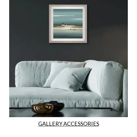
GALLERY ACCESSORIES