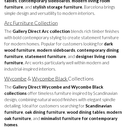
tables
,
contemporary sideboards
,
modern living room
furniture
, and
stylish storage furniture
, Barcelona brings
simple design and versatility to modern interiors.
Arc Furniture Collection
The
Gallery Direct Arc collection
blends rich timber finishes
with bold contemporary styling to create statement furniture
for modern homes. Popular for customers looking for
dark
wood furniture
,
modern sideboards
,
contemporary dining
furniture
,
statement furniture
, and
designer living room
furniture
, Arc works particularly well within modern and
industrial-inspired interiors.
Wycombe
&
Wycombe Black
Collections
The
Gallery Direct Wycombe and Wycombe Black
collections
offer timeless furniture inspired by Scandinavian
design, combining natural wood finishes with elegant spindle
detailing. Ideal for customers searching for
Scandinavian
furniture
,
oak dining furniture
,
wood dining tables
,
modern
oak furniture
, and
minimalist furniture for contemporary
homes
.