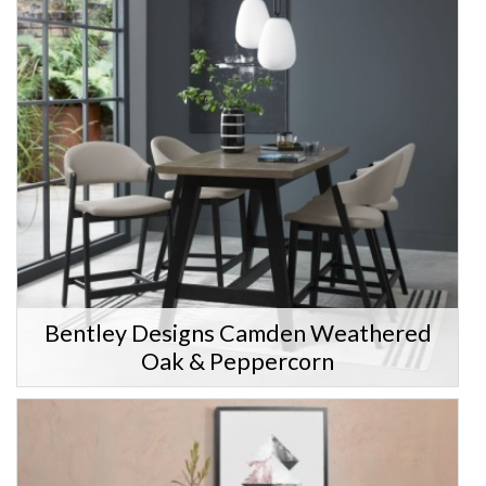
Bentley Designs Camden Weathered
Oak & Peppercorn