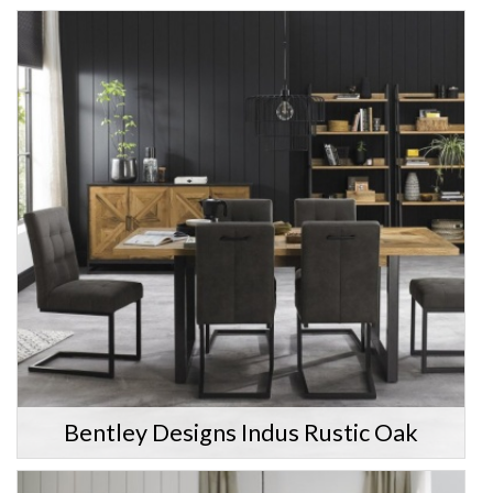
Bentley Designs Indus Rustic Oak