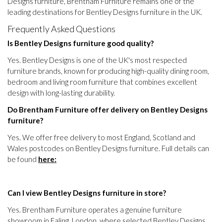
Designs furniture, Brentham Furniture remains one of the
leading destinations for Bentley Designs furniture in the UK.
Frequently Asked Questions
Is Bentley Designs furniture good quality?
Yes. Bentley Designs is one of the UK's most respected
furniture brands, known for producing high-quality dining room,
bedroom and living room furniture that combines excellent
design with long-lasting durability.
Do Brentham Furniture offer delivery on Bentley Designs
furniture?
Yes. We offer free delivery to most England, Scotland and
Wales postcodes on Bentley Designs furniture. Full details can
be found
here:
Can I view Bentley Designs furniture in store?
Yes. Brentham Furniture operates a genuine furniture
showroom in Ealing, London, where selected Bentley Designs