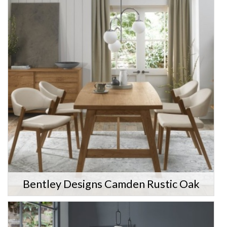
Bentley Designs Camden Rustic Oak