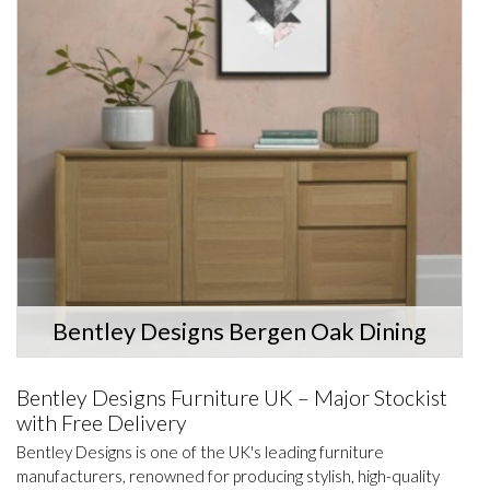
Bentley Designs Bergen Oak Dining
Bentley Designs Furniture UK – Major Stockist
with Free Delivery
Bentley Designs is one of the UK's leading furniture
manufacturers, renowned for producing stylish, high-quality