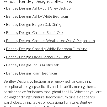
Popular Bentley Designs Collections
•
Bentley Designs Ashby Soft Grey Bedroom
•
Bentley Designs Ashby White Bedroom
•
Bentley Designs Bergen Oak Dining
•
Bentley Designs Camden Rustic Oak
•
Bentley Designs Camden Weathered Oak & Peppercorn
•
Bentley Designs Chantilly White Bedroom Furniture
•
Bentley Designs Dansk Scandi Oak Dining
•
Bentley Designs Indus Rustic Oak
•
Bentley Designs Rimini Bedroom
Bentley Designs collections are renowned for combining
exceptional design, practicality and durability, making them a
popular choice for homes throughout the UK. Whether you are
looking for dining furniture, bedroom furniture, sideboards,
wardrobes, dining tables or occasional furniture, Bentley