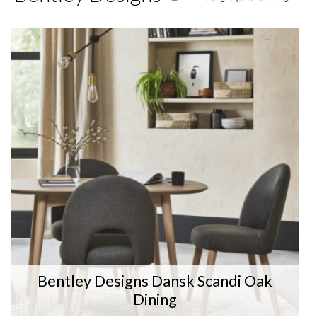
Bentley Designs Dansk Scandi Oak
Dining