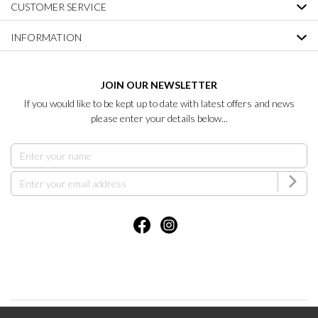
CUSTOMER SERVICE
INFORMATION
JOIN OUR NEWSLETTER
If you would like to be kept up to date with latest offers and news
please enter your details below...