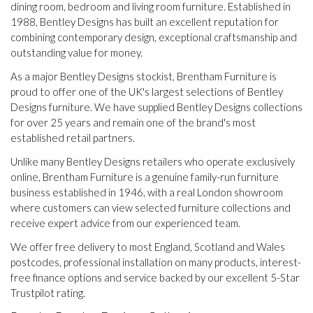
dining room, bedroom and living room furniture. Established in
1988, Bentley Designs has built an excellent reputation for
combining contemporary design, exceptional craftsmanship and
outstanding value for money.
As a major Bentley Designs stockist, Brentham Furniture is
proud to offer one of the UK's largest selections of Bentley
Designs furniture. We have supplied Bentley Designs collections
for over 25 years and remain one of the brand's most
established retail partners.
Unlike many Bentley Designs retailers who operate exclusively
online, Brentham Furniture is a genuine family-run furniture
business established in 1946, with a real London showroom
where customers can view selected furniture collections and
receive expert advice from our experienced team.
We offer free delivery to most England, Scotland and Wales
postcodes, professional installation on many products, interest-
free finance options and service backed by our excellent 5-Star
Trustpilot rating.