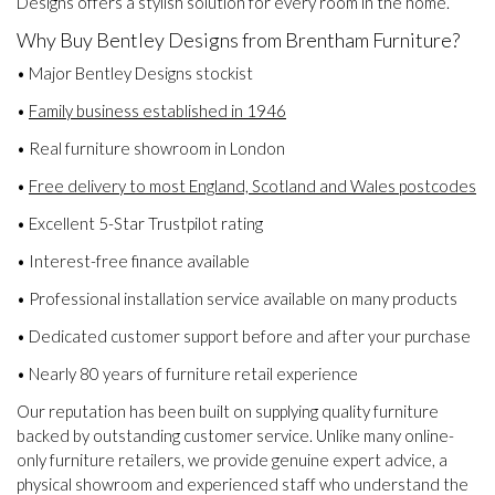
Designs offers a stylish solution for every room in the home.
Why Buy Bentley Designs from Brentham Furniture?
• Major Bentley Designs stockist
•
Family business established in 1946
• Real furniture showroom in London
•
Free delivery to most England, Scotland and Wales postcodes
• Excellent 5-Star Trustpilot rating
• Interest-free finance available
• Professional installation service available on many products
• Dedicated customer support before and after your purchase
• Nearly 80 years of furniture retail experience
Our reputation has been built on supplying quality furniture
backed by outstanding customer service. Unlike many online-
only furniture retailers, we provide genuine expert advice, a
physical showroom and experienced staff who understand the