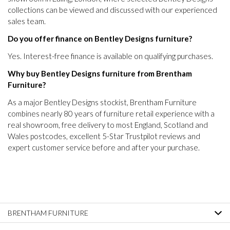
collections can be viewed and discussed with our experienced
sales team.
Do you offer finance on Bentley Designs furniture?
Yes. Interest-free finance is available on qualifying purchases.
Why buy Bentley Designs furniture from Brentham
Furniture?
As a major Bentley Designs stockist, Brentham Furniture
combines nearly 80 years of furniture retail experience with a
real showroom, free delivery to most England, Scotland and
Wales postcodes, excellent 5-Star Trustpilot reviews and
expert customer service before and after your purchase.
BRENTHAM FURNITURE