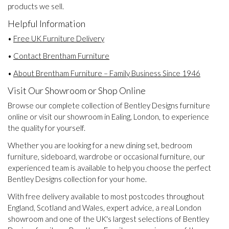
products we sell.
Helpful Information
•
Free UK Furniture Delivery
•
Contact Brentham Furniture
•
About Brentham Furniture – Family Business Since 1946
Visit Our Showroom or Shop Online
Browse our complete collection of Bentley Designs furniture
online or visit our showroom in Ealing, London, to experience
the quality for yourself.
Whether you are looking for a new dining set, bedroom
furniture, sideboard, wardrobe or occasional furniture, our
experienced team is available to help you choose the perfect
Bentley Designs collection for your home.
With free delivery available to most postcodes throughout
England, Scotland and Wales, expert advice, a real London
showroom and one of the UK's largest selections of Bentley