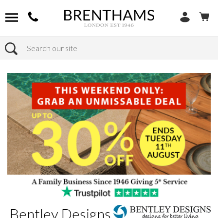
Search
Home
Brands
Bentley Designs