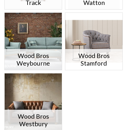
Track
Watton
Wood Bros
Wood Bros
Weybourne
Stamford
Wood Bros
Westbury