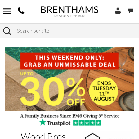
Search
Home
Brands
Wood Bros.