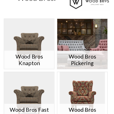
Wood Bros
Wood Bros
Knapton
Pickering
Wood Bros Fast
Wood Bros