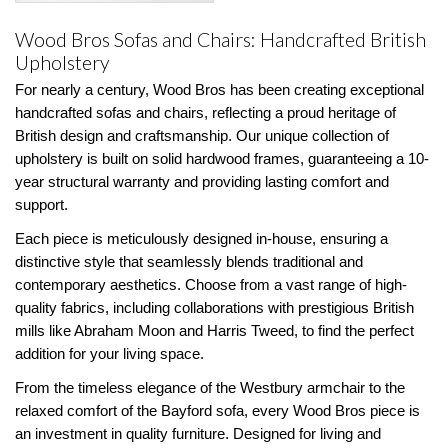
Wood Bros Sofas and Chairs: Handcrafted British
Upholstery
For nearly a century, Wood Bros has been creating exceptional
handcrafted sofas and chairs, reflecting a proud heritage of
British design and craftsmanship. Our unique collection of
upholstery is built on solid hardwood frames, guaranteeing a 10-
year structural warranty and providing lasting comfort and
support.
Each piece is meticulously designed in-house, ensuring a
distinctive style that seamlessly blends traditional and
contemporary aesthetics. Choose from a vast range of high-
quality fabrics, including collaborations with prestigious British
mills like Abraham Moon and Harris Tweed, to find the perfect
addition for your living space.
From the timeless elegance of the Westbury armchair to the
relaxed comfort of the Bayford sofa, every Wood Bros piece is
an investment in quality furniture. Designed for living and