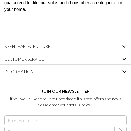
guaranteed for life, our sofas and chairs offer a centerpiece for
your home.
BRENTHAM FURNITURE
CUSTOMER SERVICE
INFORMATION
JOIN OUR NEWSLETTER
If you would like to be kept up to date with latest offers and news
please enter your details below...