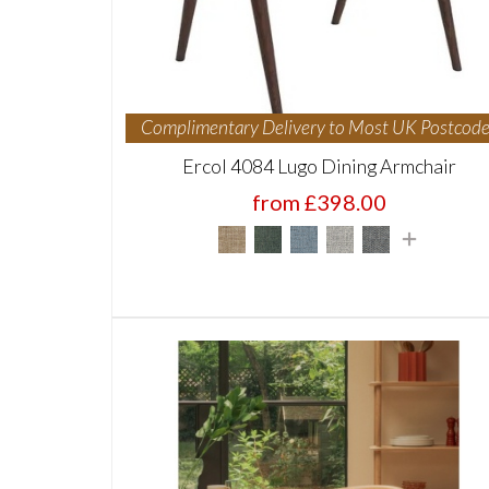
Complimentary Delivery to Most UK Postcode
Ercol 4084 Lugo Dining Armchair
from £398.00