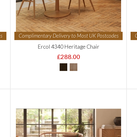
s
Complimentary Delivery to Most UK Postcodes
Ercol 4340 Heritage Chair
£288.00