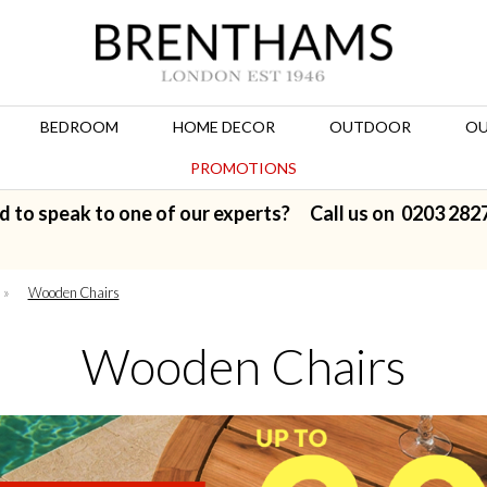
BEDROOM
HOME DECOR
OUTDOOR
OU
PROMOTIONS
d to speak to one of our experts? Call us on
0203 282
»
Wooden Chairs
Wooden Chairs