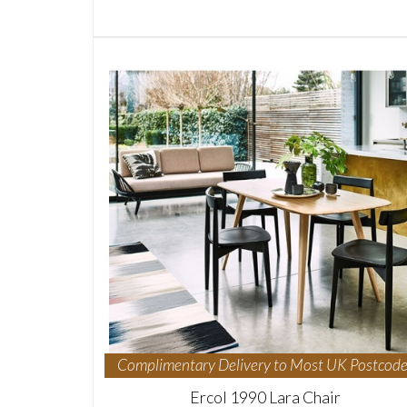
Complimentary Delivery to Most UK Postcode
Ercol 1990 Lara Chair