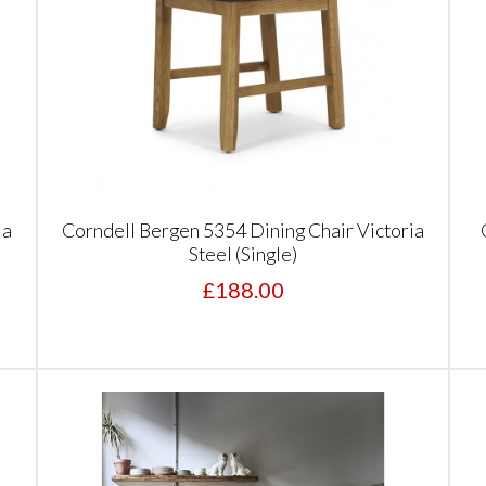
ia
Corndell Bergen 5354 Dining Chair Victoria
Steel (Single)
£188.00