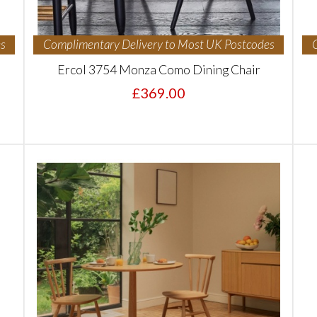
s
Complimentary Delivery to Most UK Postcodes
Ercol 3754 Monza Como Dining Chair
£369.00