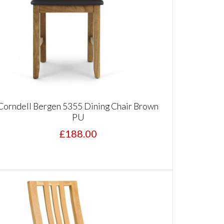
Corndell Bergen 5355 Dining Chair Brown
PU
£188.00