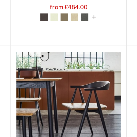
from £484.00