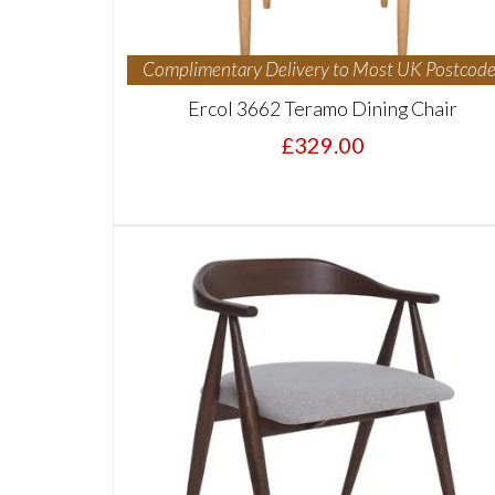
Complimentary Delivery to Most UK Postcode
Ercol 3662 Teramo Dining Chair
£329.00