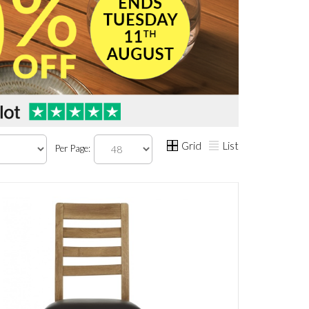
Grid
List
Per Page: