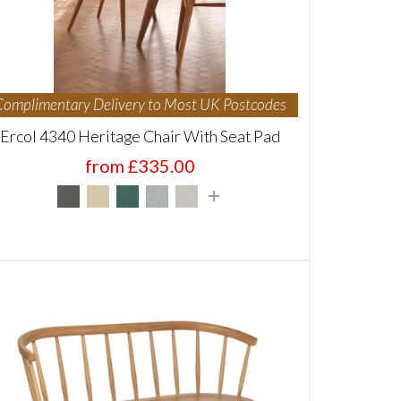
Complimentary Delivery to Most UK Postcodes
Ercol 4340 Heritage Chair With Seat Pad
from £335.00