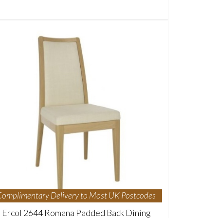
Complimentary Delivery to Most UK Postcodes
Ercol 2644 Romana Padded Back Dining