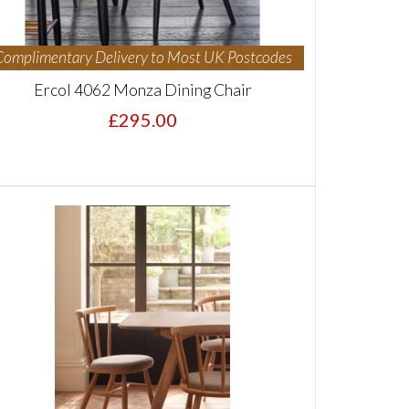
Complimentary Delivery to Most UK Postcodes
Ercol 4062 Monza Dining Chair
£295.00