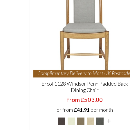
Complimentary Delivery to Most UK Postcode
Ercol 1128 Windsor Penn Padded Back
Dining Chair
from £503.00
or from
£41.91
per month