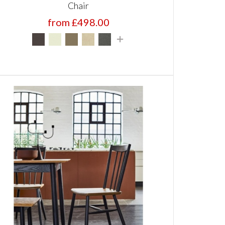
Chair
from £498.00