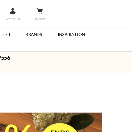
ACCOUNT
BASKET
TLET
BRANDS
INSPIRATION
7556