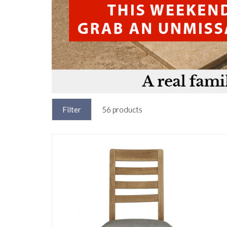
Filter
56 products