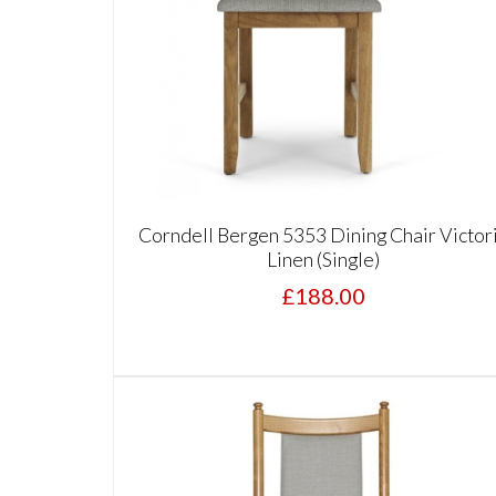
Corndell Bergen 5353 Dining Chair Victor
Linen (Single)
£188.00