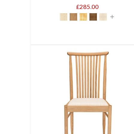
£285.00