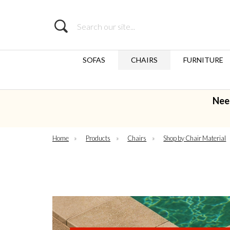
Search
SOFAS
CHAIRS
FURNITURE
Nee
Home
»
Products
»
Chairs
»
Shop by Chair Material