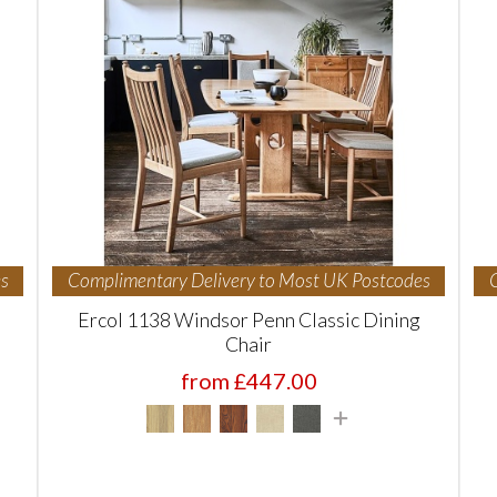
s
Complimentary Delivery to Most UK Postcodes
Ercol 1138 Windsor Penn Classic Dining
Chair
from £447.00