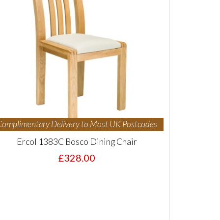
Complimentary Delivery to Most UK Postcodes
Ercol 1383C Bosco Dining Chair
£328.00