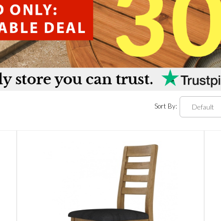
Sort By: