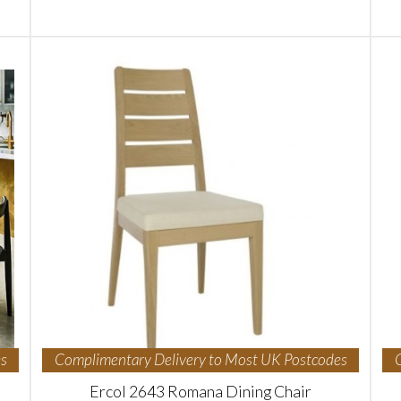
s
Complimentary Delivery to Most UK Postcodes
Ercol 2643 Romana Dining Chair