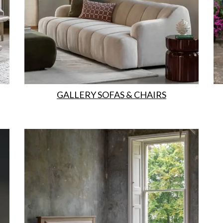
GALLERY SOFAS & CHAIRS