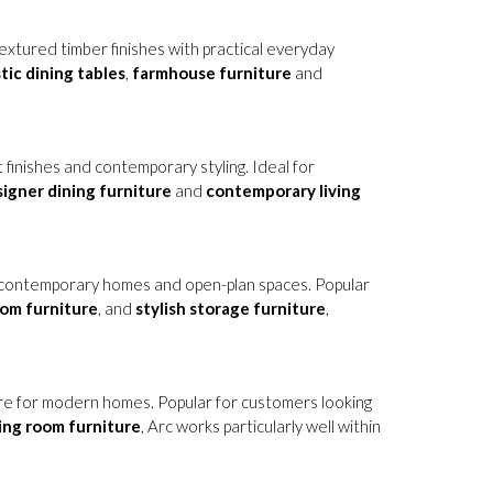
 textured timber finishes with practical everyday
tic dining tables
,
farmhouse furniture
and
 finishes and contemporary styling. Ideal for
igner dining furniture
and
contemporary living
or contemporary homes and open-plan spaces. Popular
oom furniture
, and
stylish storage furniture
,
ure for modern homes. Popular for customers looking
ving room furniture
, Arc works particularly well within