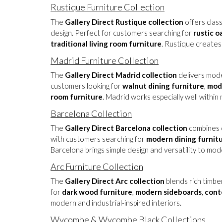
Rustique Furniture Collection
The
Gallery Direct Rustique collection
offers class
design. Perfect for customers searching for
rustic o
traditional living room furniture
. Rustique creates
Madrid Furniture Collection
The
Gallery Direct Madrid collection
delivers moder
customers looking for
walnut dining furniture
,
mod
room furniture
. Madrid works especially well with
Barcelona Collection
The
Gallery Direct Barcelona collection
combines c
with customers searching for
modern dining furnit
Barcelona brings simple design and versatility to mod
Arc Furniture Collection
The
Gallery Direct Arc collection
blends rich timbe
for
dark wood furniture
,
modern sideboards
,
cont
modern and industrial-inspired interiors.
Wycombe
&
Wycombe Black
Collections