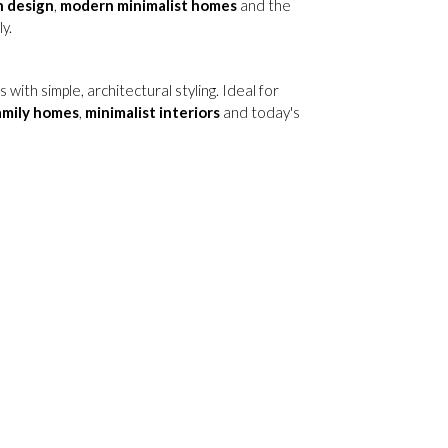
n design
,
modern minimalist homes
and the
y.
ith simple, architectural styling. Ideal for
amily homes
,
minimalist interiors
and today's