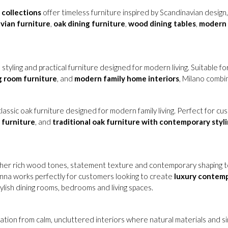
collections
offer timeless furniture inspired by Scandinavian design
vian furniture
,
oak dining furniture
,
wood dining tables
,
modern 
 styling and practical furniture designed for modern living. Suitable f
ng room furniture
, and
modern family home interiors
, Milano combi
lassic oak furniture designed for modern family living. Perfect for c
 furniture
, and
traditional oak furniture with contemporary styl
her rich wood tones, statement texture and contemporary shaping to
lonna works perfectly for customers looking to create
luxury contem
tylish dining rooms, bedrooms and living spaces.
ration from calm, uncluttered interiors where natural materials and si