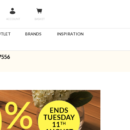
ACCOUNT
BASKET
TLET
BRANDS
INSPIRATION
7556