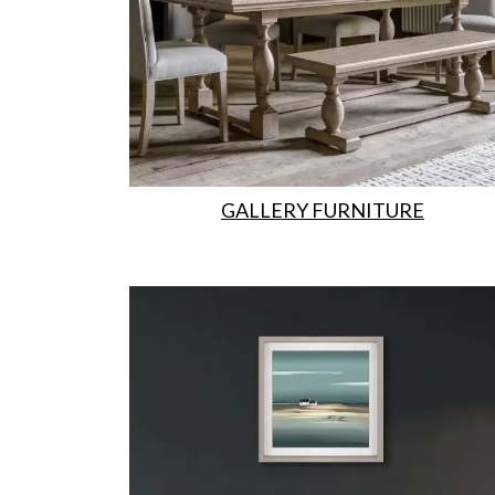
GALLERY FURNITURE