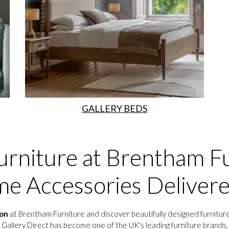
GALLERY BEDS
urniture at Brentham Fu
e Accessories Deliver
ion
at Brentham Furniture and discover beautifully designed furniture
 Gallery Direct has become one of the UK's leading furniture brands, o