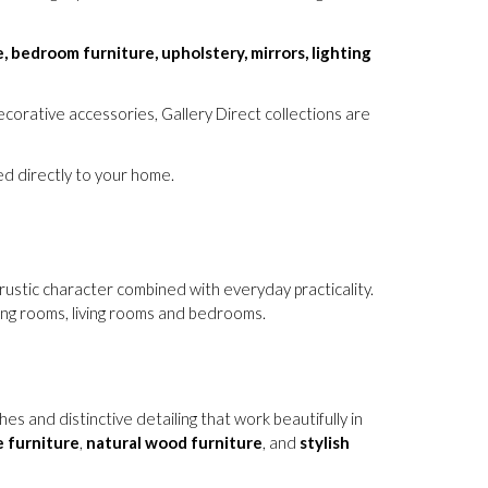
e, bedroom furniture, upholstery, mirrors, lighting
corative accessories, Gallery Direct collections are
red directly to your home.
rustic character combined with everyday practicality.
ning rooms, living rooms and bedrooms.
 and distinctive detailing that work beautifully in
 furniture
,
natural wood furniture
, and
stylish