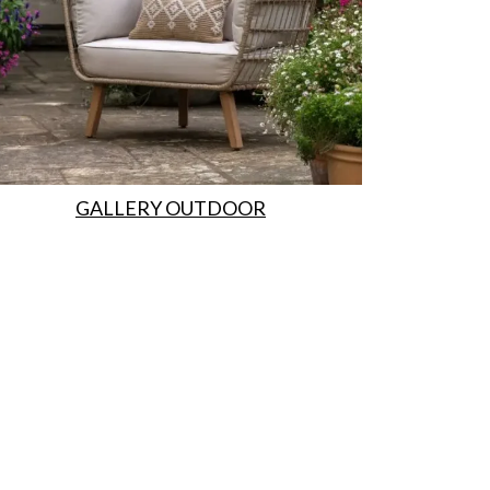
GALLERY OUTDOOR