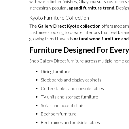
with warm timber finishes, Okayama suits customers s
increasingly popular
Japandi furniture trend
. Desig
Kyoto Furniture Collection
The
Gallery Direct Kyoto collection
offers modern f
customers looking to create interiors that feel balanc
growing trend towards
natural wood furniture and 
Furniture Designed For Ever
Shop Gallery Direct furniture across multiple home ca
Dining furniture
Sideboards and display cabinets
Coffee tables and console tables
TV units and storage furniture
Sofas and accent chairs
Bedroom furniture
Bed frames and bedside tables