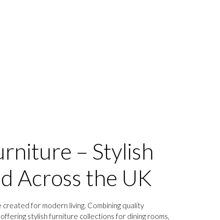
rniture – Stylish
ed Across the UK
 created for modern living. Combining quality
ffering stylish furniture collections for dining rooms,