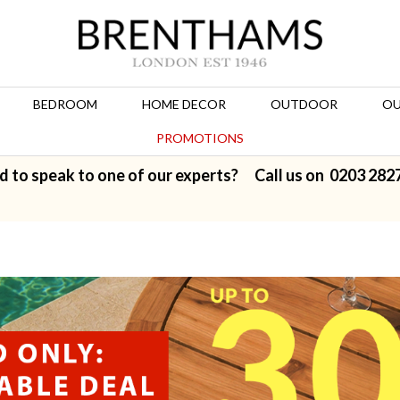
BEDROOM
HOME DECOR
OUTDOOR
OU
PROMOTIONS
d to speak to one of our experts? Call us on
0203 282