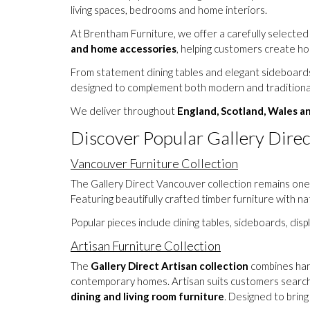
living spaces, bedrooms and home interiors.
At Brentham Furniture, we offer a carefully selected
and home accessories
, helping customers create ho
From statement dining tables and elegant sideboards 
designed to complement both modern and traditional
We deliver throughout
England, Scotland, Wales a
Discover Popular Gallery Direc
Vancouver Furniture Collection
The Gallery Direct Vancouver collection remains one 
Featuring beautifully crafted timber furniture with n
Popular pieces include dining tables, sideboards, dis
Artisan Furniture Collection
The
Gallery Direct Artisan collection
combines hand
contemporary homes. Artisan suits customers search
dining and living room furniture
. Designed to brin