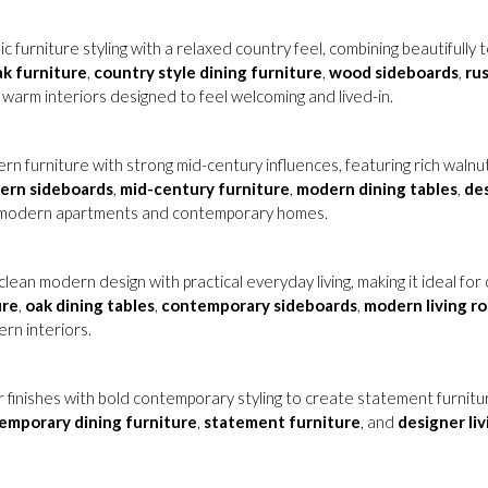
ic furniture styling with a relaxed country feel, combining beautifully
ak furniture
,
country style dining furniture
,
wood sideboards
,
rus
 warm interiors designed to feel welcoming and lived-in.
n furniture with strong mid-century influences, featuring rich walnut
ern sideboards
,
mid-century furniture
,
modern dining tables
,
des
in modern apartments and contemporary homes.
lean modern design with practical everyday living, making it ideal f
ure
,
oak dining tables
,
contemporary sideboards
,
modern living r
ern interiors.
r finishes with bold contemporary styling to create statement furnit
emporary dining furniture
,
statement furniture
, and
designer li