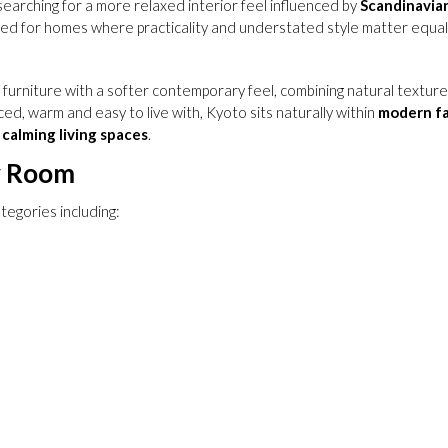
earching for a more relaxed interior feel influenced by
Scandinavia
ned for homes where practicality and understated style matter equall
urniture with a softer contemporary feel, combining natural textures w
ed, warm and easy to live with, Kyoto sits naturally within
modern f
calming living spaces
.
y Room
tegories including: