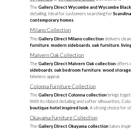
The
Gallery Direct Wycombe and Wycombe Black 
detailing. Ideal for customers searching for
Scandina
contemporary homes
.
Milano Collection
The
Gallery Direct Milano collection
delivers clean
furniture
,
modern sideboards
,
oak furniture
,
livi
Malvern Oak Collection
The
Gallery Direct Malvern Oak collection
offers c
sideboards
,
oak bedroom furniture
,
wood storage
timeless appeal.
Colonna Furniture Collection
The
Gallery Direct Colonna collection
brings toget
With its ribbed detailing and softer silhouettes, Co
boutique hotel inspired look
. A strong choice for s
Okayama Furniture Collection
The
Gallery Direct Okayama collection
takes inspi