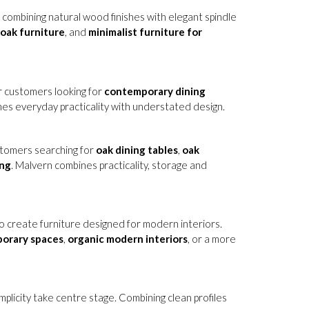
, combining natural wood finishes with elegant spindle
oak furniture
, and
minimalist furniture for
or customers looking for
contemporary dining
nes everyday practicality with understated design.
ustomers searching for
oak dining tables
,
oak
ing
. Malvern combines practicality, storage and
 create furniture designed for modern interiors.
porary spaces
,
organic modern interiors
, or a more
mplicity take centre stage. Combining clean profiles