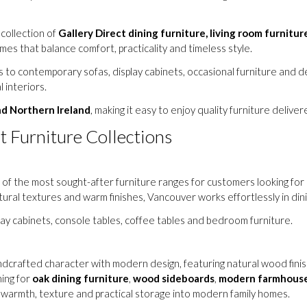
 collection of
Gallery Direct dining furniture, living room furnitur
mes that balance comfort, practicality and timeless style.
to contemporary sofas, display cabinets, occasional furniture and de
 interiors.
nd Northern Ireland
, making it easy to enjoy quality furniture delive
t Furniture Collections
of the most sought-after furniture ranges for customers looking for 
atural textures and warm finishes, Vancouver works effortlessly in di
play cabinets, console tables, coffee tables and bedroom furniture.
crafted character with modern design, featuring natural wood finishes
ing for
oak dining furniture
,
wood sideboards
,
modern farmhouse
g warmth, texture and practical storage into modern family homes.