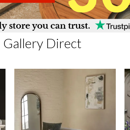
Gallery Direct