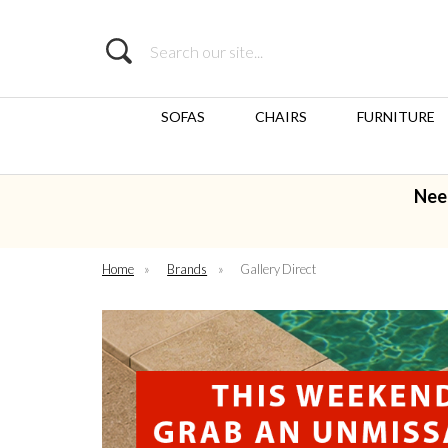
Search
SOFAS
CHAIRS
FURNITURE
Nee
Home
»
Brands
»
Gallery Direct