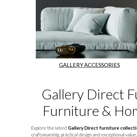
GALLERY ACCESSORIES
Gallery Direct F
Furniture & Hom
Explore the latest
Gallery Direct furniture collect
craftsmanship, practical design and exceptional value,