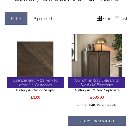
Grid
List
Filter
9 products
Complimentary Delivery to
Complimentary Delivery to
Most UK Postcodes
Most UK Postcodes
Gallery Arc Wood Sample
Gallery Arc 2 Door Cupboard
£1.00
£585.00
or from
£48.75
per month
READY FOR DESPATCH