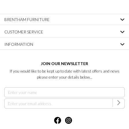
BRENTHAM FURNITURE
CUSTOMER SERVICE
INFORMATION
JOIN OUR NEWSLETTER
If you would like to be kept up to date with latest offers and news
please enter your details below...