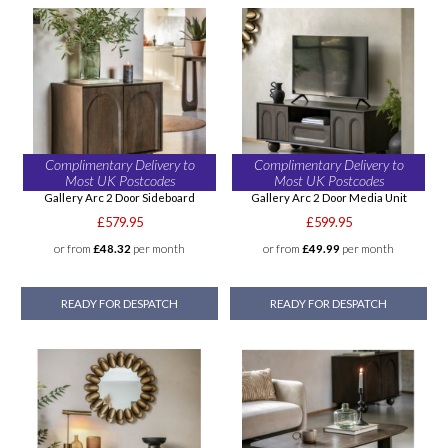
Complimentary Delivery to
Complimentary Delivery to
Most UK Postcodes
Most UK Postcodes
Gallery Arc 2 Door Sideboard
Gallery Arc 2 Door Media Unit
£579.95
£599.95
or from
£48.32
per month
or from
£49.99
per month
READY FOR DESPATCH
READY FOR DESPATCH