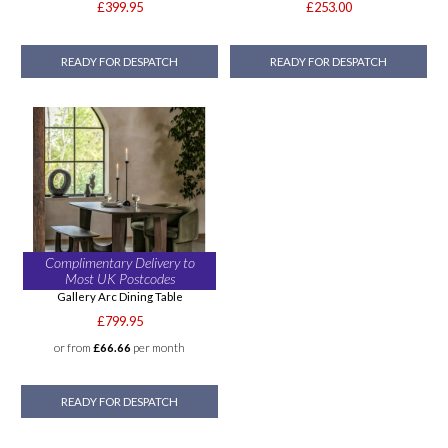
£399.95
£253.00
READY FOR DESPATCH
READY FOR DESPATCH
Complimentary Delivery to
Most UK Postcodes
Gallery Arc Dining Table
£799.95
or from
£66.66
per month
READY FOR DESPATCH