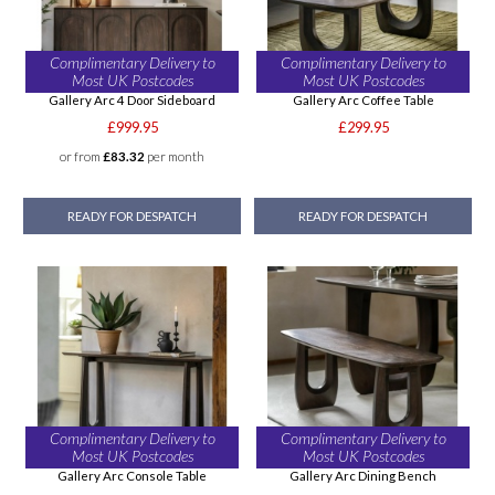
Complimentary Delivery to
Complimentary Delivery to
Most UK Postcodes
Most UK Postcodes
Gallery Arc 4 Door Sideboard
Gallery Arc Coffee Table
£999.95
£299.95
or from
£83.32
per month
READY FOR DESPATCH
READY FOR DESPATCH
Complimentary Delivery to
Complimentary Delivery to
Most UK Postcodes
Most UK Postcodes
Gallery Arc Console Table
Gallery Arc Dining Bench