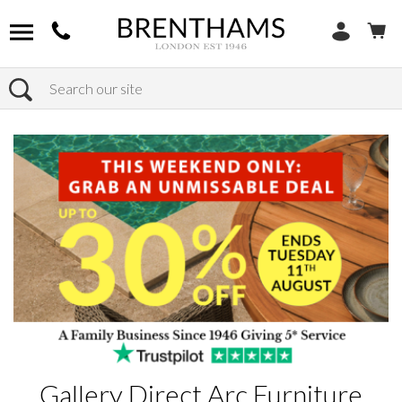
Search
Home
Products
Gallery Direct Arc Furniture