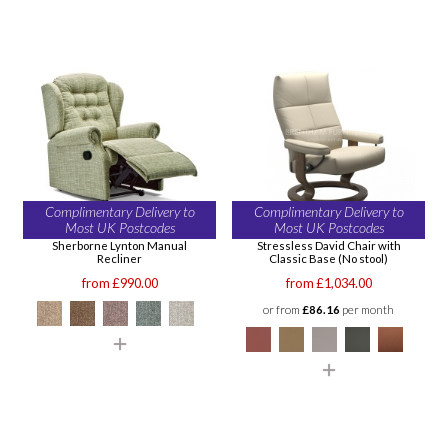
Complimentary Delivery to
Complimentary Delivery to
Most UK Postcodes
Most UK Postcodes
Sherborne Lynton Manual
Stressless David Chair with
Recliner
Classic Base (No stool)
from £990.00
from £1,034.00
or from
£86.16
per month