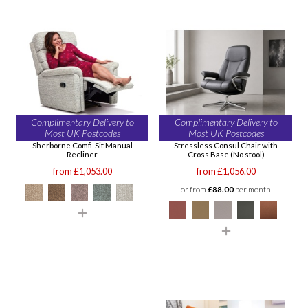
Complimentary Delivery to
Complimentary Delivery to
Most UK Postcodes
Most UK Postcodes
Sherborne Comfi-Sit Manual
Stressless Consul Chair with
Recliner
Cross Base (No stool)
from £1,053.00
from £1,056.00
or from
£88.00
per month