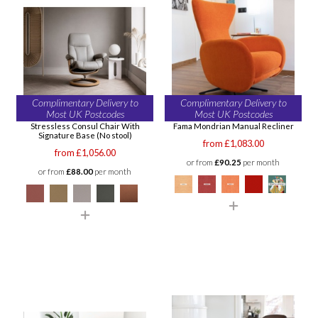
Complimentary Delivery to
Complimentary Delivery to
Most UK Postcodes
Most UK Postcodes
Stressless Consul Chair With
Fama Mondrian Manual Recliner
Signature Base (No stool)
from £1,083.00
from £1,056.00
or from
£90.25
per month
or from
£88.00
per month