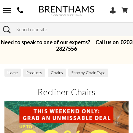
Search
Need to speak to one of our experts? Call us on
0203
2827556
Home
Products
Chairs
Shop by Chair Type
Recliner Chairs
Recliner Chairs