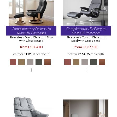
Complimentary Delivery to
Complimentary Delivery to
Most UK Postcodes
Most UK Postcodes
Stressless David Chair and Stool
Stressless Consul Chair and
with Classic Base
Stool with Cross Base
from £1,354.00
from £1,377.00
or from
£112.83
per month
or from
£114.75
per month