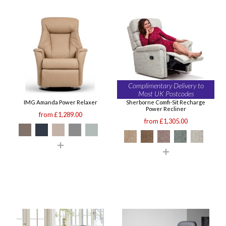
Complimentary Delivery to
Most UK Postcodes
IMG Amanda Power Relaxer
Sherborne Comfi-Sit Recharge
Power Recliner
from £1,289.00
from £1,305.00