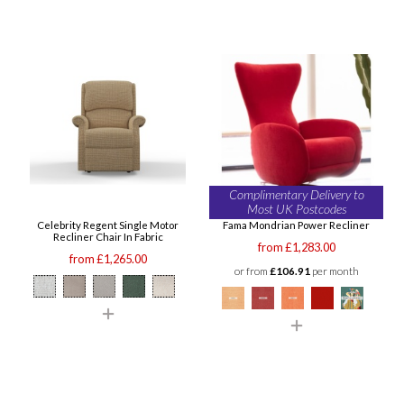
Complimentary Delivery to
Most UK Postcodes
Celebrity Regent Single Motor
Fama Mondrian Power Recliner
Recliner Chair In Fabric
from £1,283.00
from £1,265.00
or from
£106.91
per month