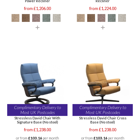
Power Recliner
Recliner
from £1,206.00
from £1,224.00
Complimentary Delivery to
Complimentary Delivery to
Most UK Postcodes
Most UK Postcodes
Stressless David Chair With
Stressless David Chair Cross
Signature Base (No stool)
Base (No stool)
from £1,238.00
from £1,238.00
or from
£103.16
per month
or from
£103.16
per month