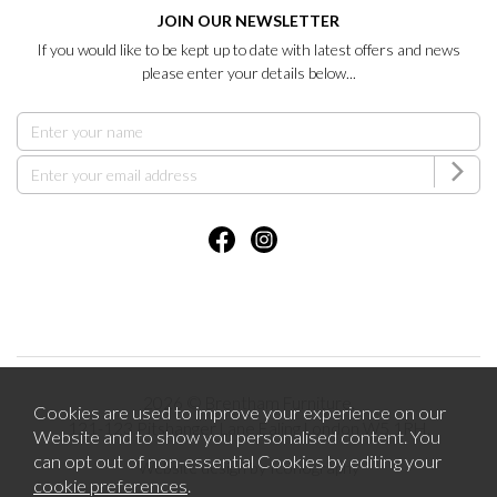
JOIN OUR NEWSLETTER
If you would like to be kept up to date with latest offers and news
please enter your details below...
2026 © Brentham Furniture.
Cookies are used to improve your experience on our
121-123 Pitshanger Lane Ealing London W5 1RH.
Website and to show you personalised content. You
can opt out of non-essential Cookies by editing your
Website design by Iconography
cookie preferences
.
.