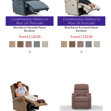
Complimentary Delivery to
Complimentary Delivery to
Most UK Postcodes
Most UK Postcodes
Sherborne Nevada Power
Sherborne Keswick Power
Recliner
Recliner
from £1,125.00
from £1,125.00