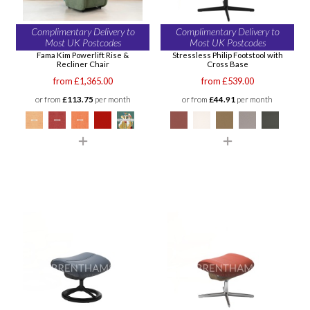
Complimentary Delivery to
Complimentary Delivery to
Most UK Postcodes
Most UK Postcodes
Fama Kim Powerlift Rise &
Stressless Philip Footstool with
Recliner Chair
Cross Base
from £1,365.00
from £539.00
or from
£113.75
per month
or from
£44.91
per month