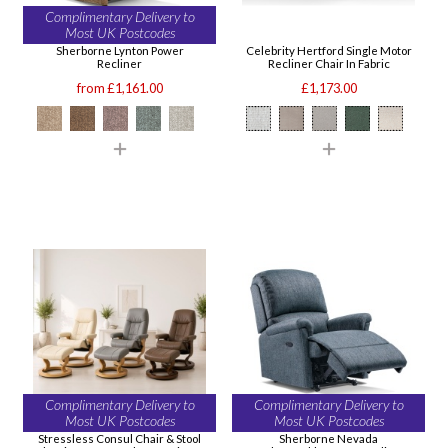
Complimentary Delivery to
Most UK Postcodes
Sherborne Lynton Power
Celebrity Hertford Single Motor
Recliner
Recliner Chair In Fabric
from £1,161.00
£1,173.00
Complimentary Delivery to
Complimentary Delivery to
Most UK Postcodes
Most UK Postcodes
Stressless Consul Chair & Stool
Sherborne Nevada