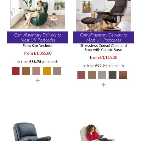
Complimentary Delivery to
Complimentary Delivery to
Most UK Postcodes
Most UK Postcodes
Fama Kim Recliner
Stressless Consul Chair and
Stool with Classic Base
from £1,065.00
from £1,115.00
or from
£88.75
per month
or from
£92.91
per month