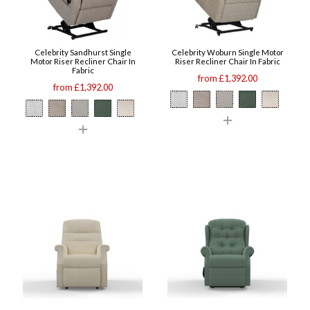
Celebrity Sandhurst Single
Celebrity Woburn Single Motor
Motor Riser Recliner Chair In
Riser Recliner Chair In Fabric
Fabric
from £1,392.00
from £1,392.00