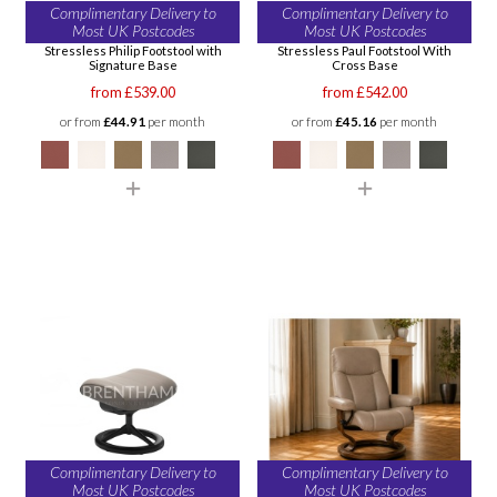
Complimentary Delivery to
Complimentary Delivery to
Most UK Postcodes
Most UK Postcodes
Stressless Philip Footstool with
Stressless Paul Footstool With
Signature Base
Cross Base
from £539.00
from £542.00
or from
£44.91
per month
or from
£45.16
per month
Complimentary Delivery to
Complimentary Delivery to
Most UK Postcodes
Most UK Postcodes