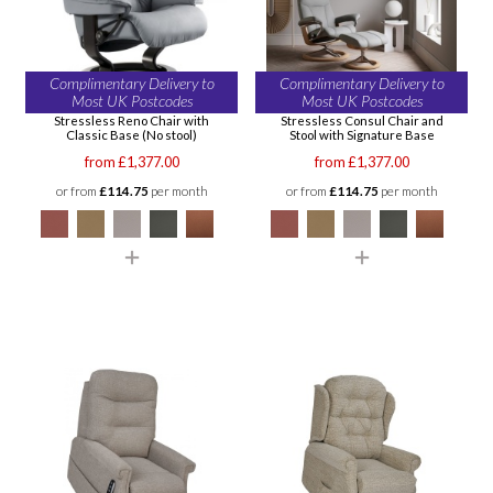
Complimentary Delivery to
Complimentary Delivery to
Most UK Postcodes
Most UK Postcodes
Stressless Reno Chair with
Stressless Consul Chair and
Classic Base (No stool)
Stool with Signature Base
from £1,377.00
from £1,377.00
or from
£114.75
per month
or from
£114.75
per month