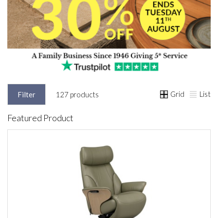
Grid
List
Filter
127 products
Featured Product