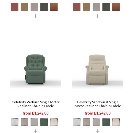
Celebrity Woburn Single Motor
Celebrity Sandhurst Single
Recliner Chair In Fabric
Motor Recliner Chair In Fabric
from £1,242.00
from £1,242.00