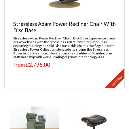
Stressless Adam Power Recliner Chair With
Disc Base
Stressless Adam Power Recliner Chair | Disc Base Experience a new
era of wellness with the Stressless Adam Power Recliner Chair.
Featuring the elegant, solid Disc Base, this chair is the flagship of the
Stressless Power Collection, alongside its sibling, the Stressless
Adam Sirius Base. It seamlessly combines traditional Scandinavian
craftsmanship with world-leading ergonomic technology. As a...
from £2,795.00