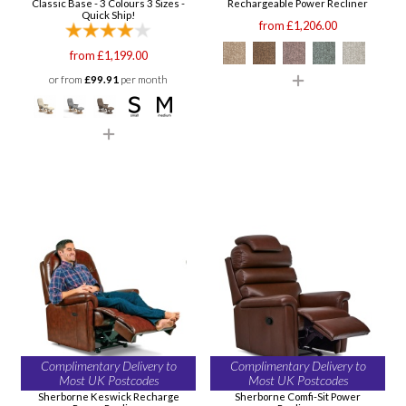
Classic Base - 3 Colours 3 Sizes -
Rechargeable Power Recliner
Quick Ship!
from £1,206.00
from £1,199.00
or from
£99.91
per month
Complimentary Delivery to
Complimentary Delivery to
Most UK Postcodes
Most UK Postcodes
Sherborne Keswick Recharge
Sherborne Comfi-Sit Power