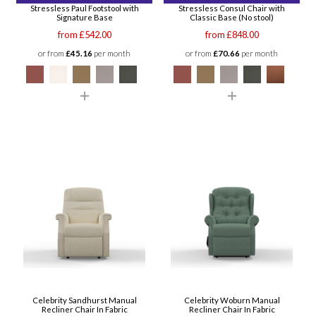
Stressless Paul Footstool with
Stressless Consul Chair with
Signature Base
Classic Base (No stool)
from £542.00
from £848.00
or from
£45.16
per month
or from
£70.66
per month
Celebrity Sandhurst Manual
Celebrity Woburn Manual
Recliner Chair In Fabric
Recliner Chair In Fabric