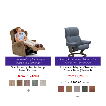
Complimentary Delivery to
Complimentary Delivery to
Most UK Postcodes
Most UK Postcodes
Sherborne Lynton Recharge
Stressless Mayfair Chair with
Power Recliner
Classic Base (No stool)
from £1,242.00
from £1,246.00
or from
£103.83
per month