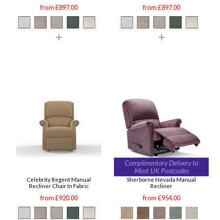
from £897.00
from £897.00
Complimentary Delivery to
Most UK Postcodes
Celebrity Regent Manual
Sherborne Nevada Manual
Recliner Chair In Fabric
Recliner
from £920.00
from £954.00