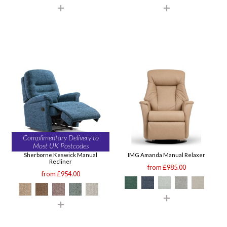
Complimentary Delivery to
Most UK Postcodes
Sherborne Keswick Manual
IMG Amanda Manual Relaxer
Recliner
from £985.00
from £954.00