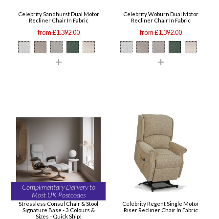
Celebrity Sandhurst Dual Motor
Celebrity Woburn Dual Motor
Recliner Chair In Fabric
Recliner Chair In Fabric
from £1,392.00
from £1,392.00
Complimentary Delivery to
Most UK Postcodes
Stressless Consul Chair & Stool
Celebrity Regent Single Motor
Signature Base - 3 Colours &
Riser Recliner Chair In Fabric
Sizes - Quick Ship!