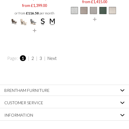
from £1,415.00
from £1,399.00
or from
£116.58
per month
Page:
1
|
2
|
3
|
Next
BRENTHAM FURNITURE
CUSTOMER SERVICE
INFORMATION