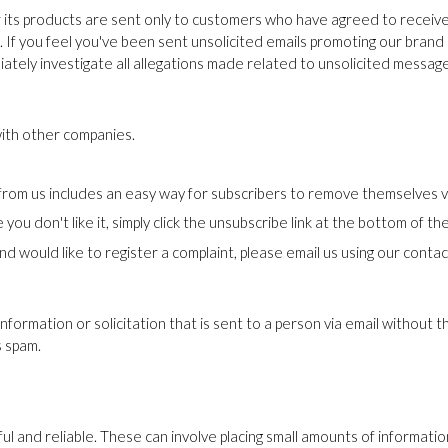
r its products are sent only to customers who have agreed to receiv
If you feel you've been sent unsolicited emails promoting our brand 
iately investigate all allegations made related to unsolicited messag
ith other companies.
rom us includes an easy way for subscribers to remove themselves via
ou don't like it, simply click the unsubscribe link at the bottom of the
nd would like to register a complaint, please email us using our contac
information or solicitation that is sent to a person via email without 
s spam.
ful and reliable. These can involve placing small amounts of informat