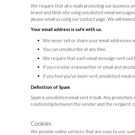
We require that all e-mails promoting our business o
brand and Web site using unsolicited email messages. 
please email us using our contact page. We will immed
Your email address is safe with us.
We never sell or share your email addresses w
You can unsubscribe at any time.
We require that each email message sent out f
If you receive a newsletter or email and decide y
If you feel you've been sent unsolicited email a
Definition of Spam
Spam is unsolicited email sent in bulk. Any promotion, 
relationship between the sender and the recipient, i
Cookies
We provide online services that are easy to use, use