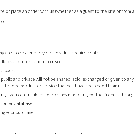
e or place an order with us (whether as a guest to the site or from 
me.
ng able to respond to your individual requirements
eedback and information from you
 support
 public and private will not be shared, sold, exchanged or given to 
he intended product or service that you have requested from us
ting – you can unsubscribe from any marketing contact from us through
customer database
ting your purchase