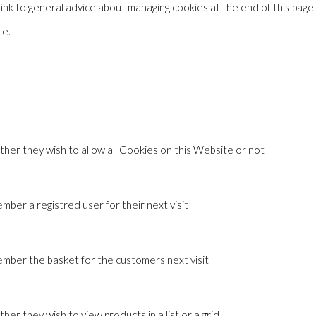
 link to general advice about managing cookies at the end of this page
te.
ther they wish to allow all Cookies on this Website or not
ber a registred user for their next visit
mber the basket for the customers next visit
er they wish to view products in a list or a grid