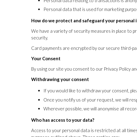
Personal data relating to transactions is anon
Personal data that is used for marketing purpos
How do we protect and safeguard your personal 
We have a variety of security measures in place to p
security.
Card payments are encrypted by our secure third-par
Your Consent
By using our site you consent to our Privacy Policy a
Withdrawing your consent
If you would like to withdraw your consent, pl
Once you notify us of your request, we will res
Wherever possible, we will anonymise all recor
Who has access to your data?
Access to your personal data is restricted at all time