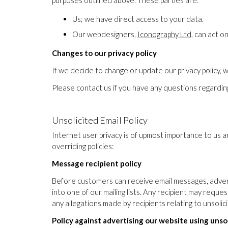
purposes outlined above. These parties are:
Us; we have direct access to your data.
Our webdesigners,
Iconography Ltd
, can act 
Changes to our privacy policy
If we decide to change or update our privacy policy, we
Please contact us if you have any questions regarding
Unsolicited Email Policy
Internet user privacy is of upmost importance to us 
overriding policies:
Message recipient policy
Before customers can receive email messages, advert
into one of our mailing lists. Any recipient may reque
any allegations made by recipients relating to unsoli
Policy against advertising our website using unso