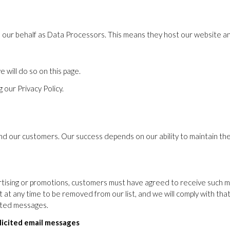
on our behalf as Data Processors. This means they host our website an
 will do so on this page.
 our Privacy Policy.
and our customers. Our success depends on our ability to maintain th
ising or promotions, customers must have agreed to receive such mes
st at any time to be removed from our list, and we will comply with tha
cited messages.
licited email messages