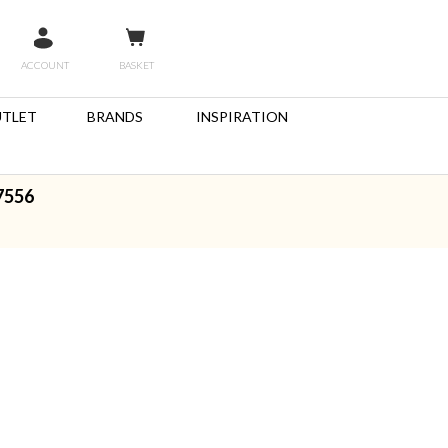
ACCOUNT
BASKET
TLET
BRANDS
INSPIRATION
7556