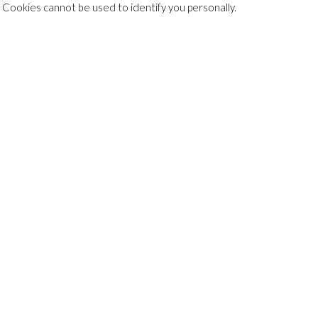
. Cookies cannot be used to identify you personally.