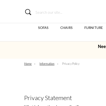
Search
SOFAS
CHAIRS
FURNITURE
Nee
Home
»
Information
»
Privacy Policy
Privacy Statement