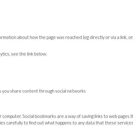
mation about how the page was reached (eg directly or via a link, or
tics, see the link below.
lps you share content through social networks
 computer. Social bookmarks are a way of saving links to web pages th
cies carefully to find out what happens to any data that these servic