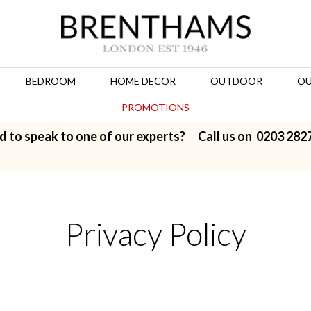
BEDROOM
HOME DECOR
OUTDOOR
OU
PROMOTIONS
d to speak to one of our experts? Call us on
0203 282
Privacy Policy