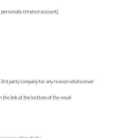
a personally created account).
any 3rd party company for any reason whatsoever
 the link at the bottom of the email