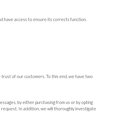
d have access to ensure its corrects function.
e trust of our customers. To this end, we have two
sages, by either purchasing from us or by opting
t request. In addition, we will thoroughly investigate