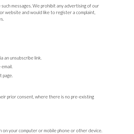
e such messages. We prohibit any advertising of our
or website and would like to register a complaint,
es.
 an unsubscribe link.
 email.
t page.
their prior consent, where there is no pre-existing
ion on your computer or mobile phone or other device.