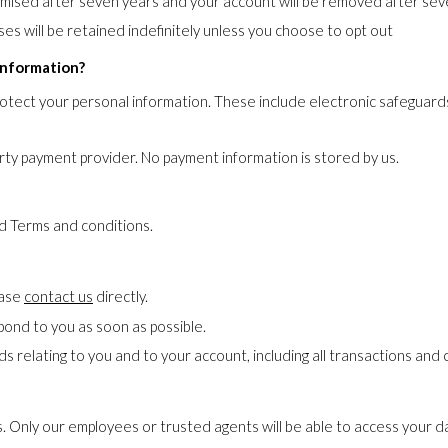
ymised after seven years and your account will be removed after seve
es will be retained indefinitely unless you choose to opt out
information?
rotect your personal information. These include electronic safeguards
ty payment provider. No payment information is stored by us.
nd Terms and conditions.
ease
contact us
directly.
pond to you as soon as possible.
ds relating to you and to your account, including all transactions an
s. Only our employees or trusted agents will be able to access your da