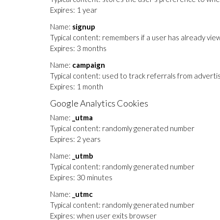
Expires: 1 year
Name:
signup
Typical content: remembers if a user has already view
Expires: 3 months
Name:
campaign
Typical content: used to track referrals from adverti
Expires: 1 month
Google Analytics Cookies
Name:
_utma
Typical content: randomly generated number
Expires: 2 years
Name:
_utmb
Typical content: randomly generated number
Expires: 30 minutes
Name:
_utmc
Typical content: randomly generated number
Expires: when user exits browser