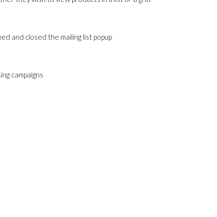
ed and closed the mailing list popup
sing campaigns