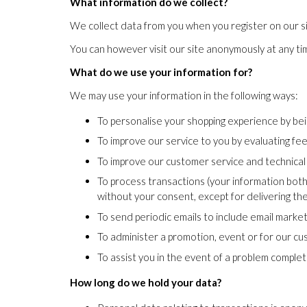
What information do we collect?
We collect data from you when you register on our sit
You can however visit our site anonymously at any ti
What do we use your information for?
We may use your information in the following ways:
To personalise your shopping experience by bei
To improve our service to you by evaluating f
To improve our customer service and technical
To process transactions (your information both
without your consent, except for delivering t
To send periodic emails to include email marke
To administer a promotion, event or for our 
To assist you in the event of a problem comple
How long do we hold your data?