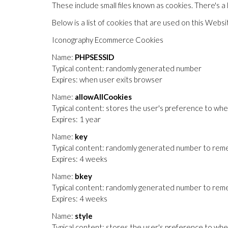
These include small files known as cookies. There's a
Below is a list of cookies that are used on this Websi
Iconography Ecommerce Cookies
Name:
PHPSESSID
Typical content: randomly generated number
Expires: when user exits browser
Name:
allowAllCookies
Typical content: stores the user's preference to whe
Expires: 1 year
Name:
key
Typical content: randomly generated number to remem
Expires: 4 weeks
Name:
bkey
Typical content: randomly generated number to reme
Expires: 4 weeks
Name:
style
Typical content: stores the user's preference to wheth