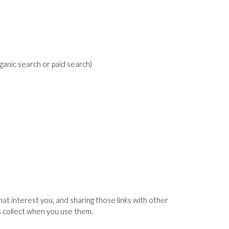
ganic search or paid search)
at interest you, and sharing those links with other
es collect when you use them.