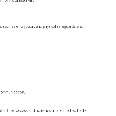
n years of inactivity
, such as encryption, and physical safeguards and
d communication.
ta. Their access and activities are restricted to the