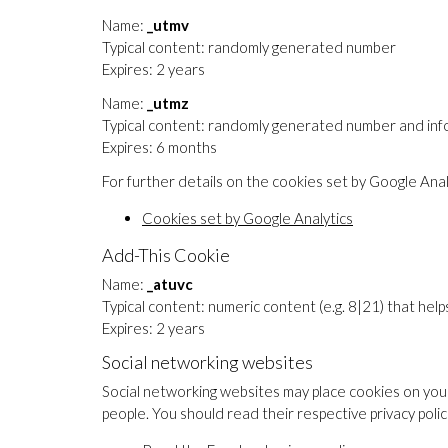
Name:
_utmv
Typical content: randomly generated number
Expires: 2 years
Name:
_utmz
Typical content: randomly generated number and infor
Expires: 6 months
For further details on the cookies set by Google Analy
Cookies set by Google Analytics
Add-This Cookie
Name:
_atuvc
Typical content: numeric content (e.g. 8|21) that he
Expires: 2 years
Social networking websites
Social networking websites may place cookies on your
people. You should read their respective privacy poli