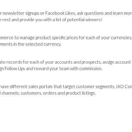
r newsletter signups or Facebook Likes, ask questions and learn more
rest and provide you with a list of potential winners!
merce to manage product specific prices for each of your currencies. 
yments in the selected currency.
e records for each of your accounts and prospects, assign account
assign Follow Ups and reward your team with commission.
 have different sales portals that target customer segments, IXO C
l channels; customers, orders and product listings.