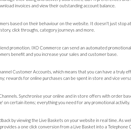
ownload invoices and view their outstanding account balance.
s based on their behaviour on the website. It doesn't just stop at
tory, click throughs, category journeys and more.
 Friend promotion. IXO Commerce can send an automated promotional
omers benefit and you increase your sales and customer base.
channel Customer Accounts, which means that you can have a truly ef
ny; rewards for online purchases can be spent in store and vice versa
Channels. Synchronise your online and in store offers with order ba
e' on certain items; everything you need for any promotional activity.
back by viewing the Live Baskets on your website in real time. As we
ovides a one click conversion from a Live Basket into a Telephone 