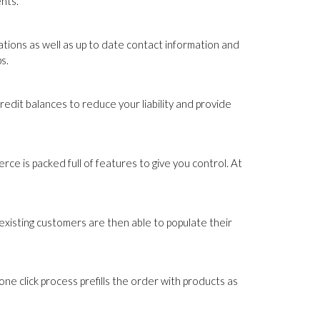
nts.
tions as well as up to date contact information and
s.
edit balances to reduce your liability and provide
ce is packed full of features to give you control. At
xisting customers are then able to populate their
e click process prefills the order with products as