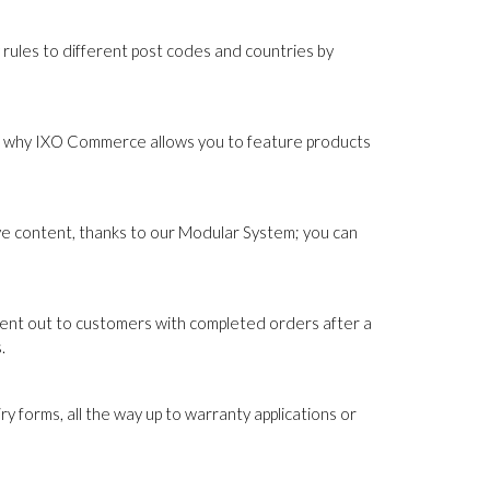
 rules to different post codes and countries by
hat's why IXO Commerce allows you to feature products
ive content, thanks to our Modular System; you can
sent out to customers with completed orders after a
.
forms, all the way up to warranty applications or