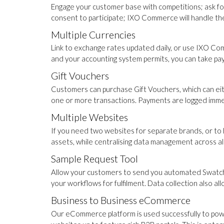
Engage your customer base with competitions; ask fo
consent to participate; IXO Commerce will handle the 
Multiple Currencies
Link to exchange rates updated daily, or use IXO Com
and your accounting system permits, you can take pa
Gift Vouchers
Customers can purchase Gift Vouchers, which can eith
one or more transactions. Payments are logged immed
Multiple Websites
If you need two websites for separate brands, or to
assets, while centralising data management across all
Sample Request Tool
Allow your customers to send you automated Swatch re
your workflows for fulfilment. Data collection also a
Business to Business eCommerce
Our eCommerce platform is used successfully to pow