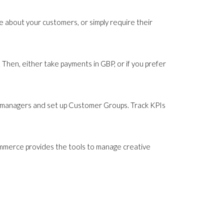
 about your customers, or simply require their
Then, either take payments in GBP, or if you prefer
 managers and set up Customer Groups. Track KPIs
ommerce provides the tools to manage creative