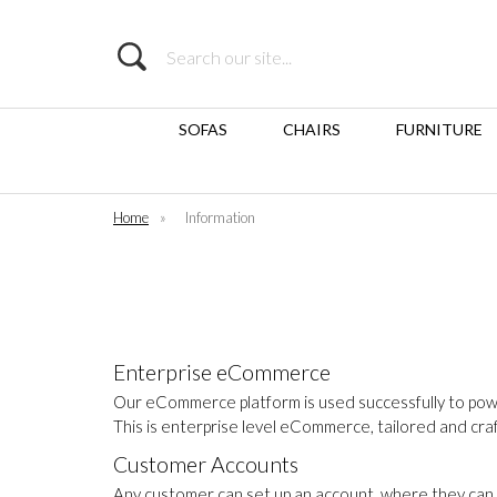
Search
SOFAS
CHAIRS
FURNITURE
Home
»
Information
Enterprise eCommerce
Our eCommerce platform is used successfully to pow
This is enterprise level eCommerce, tailored and cr
Customer Accounts
Any customer can set up an account, where they can 