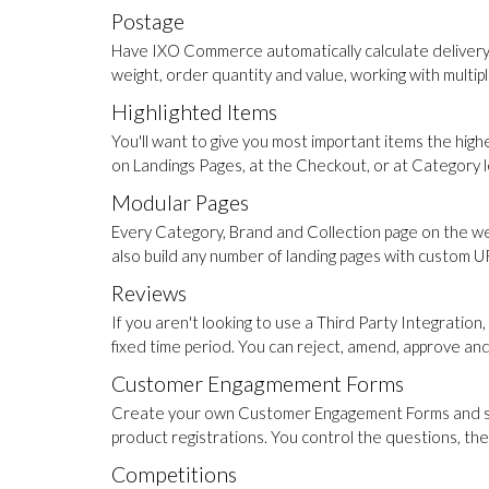
Postage
Have IXO Commerce automatically calculate delivery co
weight, order quantity and value, working with multip
Highlighted Items
You'll want to give you most important items the high
on Landings Pages, at the Checkout, or at Category lev
Modular Pages
Every Category, Brand and Collection page on the web
also build any number of landing pages with custom URL
Reviews
If you aren't looking to use a Third Party Integrat
fixed time period. You can reject, amend, approve an
Customer Engagmement Forms
Create your own Customer Engagement Forms and slot 
product registrations. You control the questions, th
Competitions