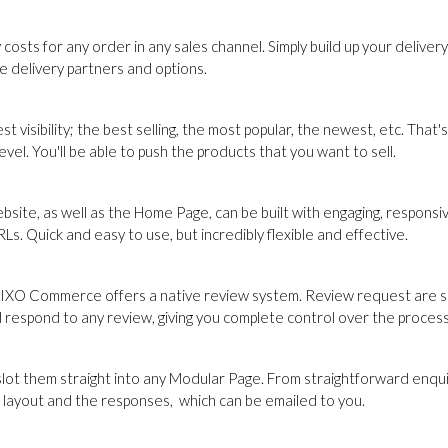
sts for any order in any sales channel. Simply build up your delivery
le delivery partners and options.
est visibility; the best selling, the most popular, the newest, etc. T
el. You'll be able to push the products that you want to sell.
site, as well as the Home Page, can be built with engaging, respons
s. Quick and easy to use, but incredibly flexible and effective.
ion, IXO Commerce offers a native review system. Review request are 
d respond to any review, giving you complete control over the process
them straight into any Modular Page. From straightforward enquiry 
e layout and the responses, which can be emailed to you.