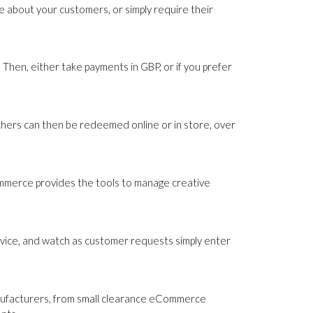
 about your customers, or simply require their
Then, either take payments in GBP, or if you prefer
uchers can then be redeemed online or in store, over
ommerce provides the tools to manage creative
rvice, and watch as customer requests simply enter
nufacturers, from small clearance eCommerce