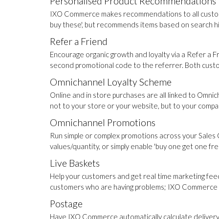
Personalised Product Recommendations
IXO Commerce makes recommendations to all customer
buy these', but recommends items based on search his
Refer a Friend
Encourage organic growth and loyalty via a Refer a
second promotional code to the referrer. Both cust
Omnichannel Loyalty Scheme
Online and in store purchases are all linked to Omni
not to your store or your website, but to your compa
Omnichannel Promotions
Run simple or complex promotions across your Sales 
values/quantity, or simply enable 'buy one get one fre
Live Baskets
Help your customers and get real time marketing feed
customers who are having problems; IXO Commerce pr
Postage
Have IXO Commerce automatically calculate delivery co