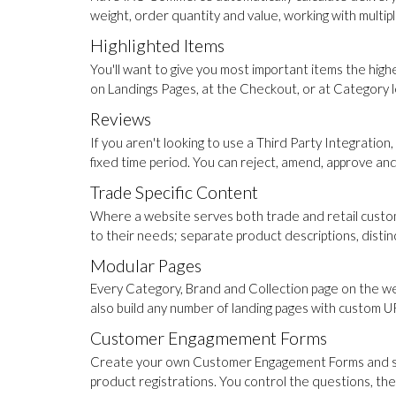
weight, order quantity and value, working with multip
Highlighted Items
You'll want to give you most important items the high
on Landings Pages, at the Checkout, or at Category lev
Reviews
If you aren't looking to use a Third Party Integrat
fixed time period. You can reject, amend, approve an
Trade Specific Content
Where a website serves both trade and retail custom
to their needs; separate product descriptions, disti
Modular Pages
Every Category, Brand and Collection page on the web
also build any number of landing pages with custom URL
Customer Engagmement Forms
Create your own Customer Engagement Forms and slot 
product registrations. You control the questions, th