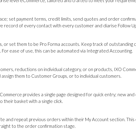
erprise level eCommerce, tailored and crafted to meet your requireme
e; set payment terms, credit limits, send quotes and order confirma
ve record of every contact with every customer and diarise Follow Up
, or set them to be Pro Forma accounts. Keep track of outstanding cr
. For ease of use, this can be automated via Integrated Accounting.
omers, reductions on individual category, or on products, IXO Commer
and assign them to Customer Groups, or to individual customers.
Commerce provides a single page designed for quick entry; new and e
their basket with a single click.
and repeat previous orders within their My Account section. This on
traight to the order confirmation stage.