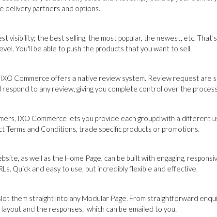
le delivery partners and options.
est visibility; the best selling, the most popular, the newest, etc. T
el. You'll be able to push the products that you want to sell.
ion, IXO Commerce offers a native review system. Review request are 
d respond to any review, giving you complete control over the process
ers, IXO Commerce lets you provide each groupd with a different use
nct Terms and Conditions, trade specific products or promotions.
site, as well as the Home Page, can be built with engaging, respons
s. Quick and easy to use, but incredibly flexible and effective.
them straight into any Modular Page. From straightforward enquiry 
e layout and the responses, which can be emailed to you.