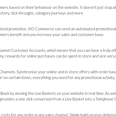
s based on their behaviour on the website. It doesn't just stop at
tory, click throughs, category journeys and more.
 Friend promotion. IXO Commerce can send an automated promotional
omers benefit and you increase your sales and customer base.
channel Customer Accounts, which means that you can have a truly ef
ny; rewards for online purchases can be spent in store and vice versa
Channels. Synchronise your online and in store offers with order ba
e' on certain items; everything you need for any promotional activity.
back by viewing the Live Baskets on your website in real time. As we
ovides a one click conversion from a Live Basket into a Telephone 
sts for any order in any sales channel. Simply build up your delivery