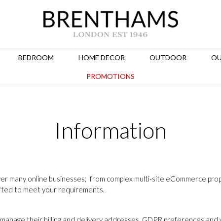
BEDROOM
HOME DECOR
OUTDOOR
OU
PROMOTIONS
Information
er many online businesses; from complex multi-site eCommerce propo
afted to meet your requirements.
manage their billing and delivery addresses, GDPR preferences and v