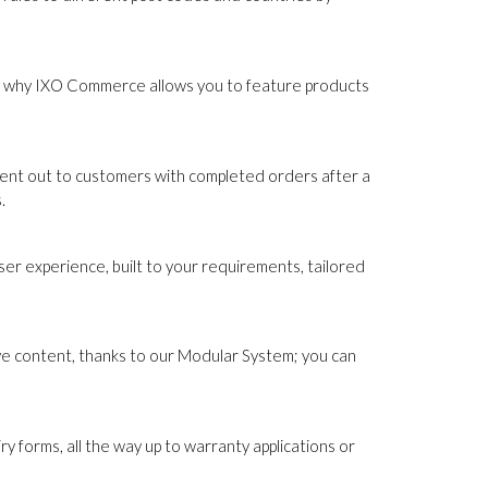
hat's why IXO Commerce allows you to feature products
sent out to customers with completed orders after a
.
r experience, built to your requirements, tailored
ive content, thanks to our Modular System; you can
forms, all the way up to warranty applications or