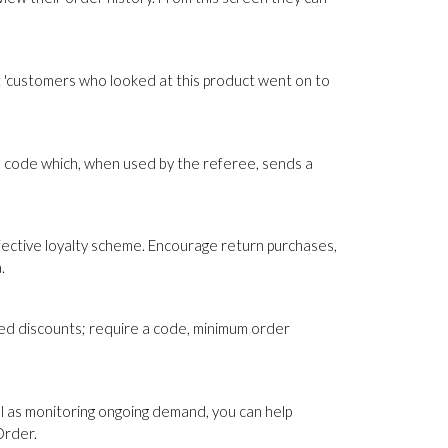
 'customers who looked at this product went on to
 code which, when used by the referee, sends a
fective loyalty scheme. Encourage return purchases,
.
sed discounts; require a code, minimum order
ll as monitoring ongoing demand, you can help
Order.