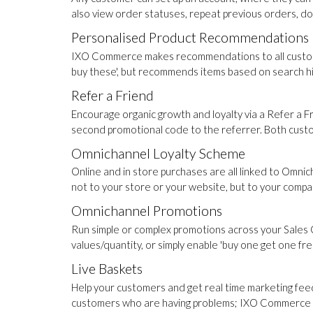
also view order statuses, repeat previous orders, d
Personalised Product Recommendations
IXO Commerce makes recommendations to all customer
buy these', but recommends items based on search his
Refer a Friend
Encourage organic growth and loyalty via a Refer a
second promotional code to the referrer. Both cust
Omnichannel Loyalty Scheme
Online and in store purchases are all linked to Omni
not to your store or your website, but to your compa
Omnichannel Promotions
Run simple or complex promotions across your Sales 
values/quantity, or simply enable 'buy one get one fre
Live Baskets
Help your customers and get real time marketing feed
customers who are having problems; IXO Commerce pr