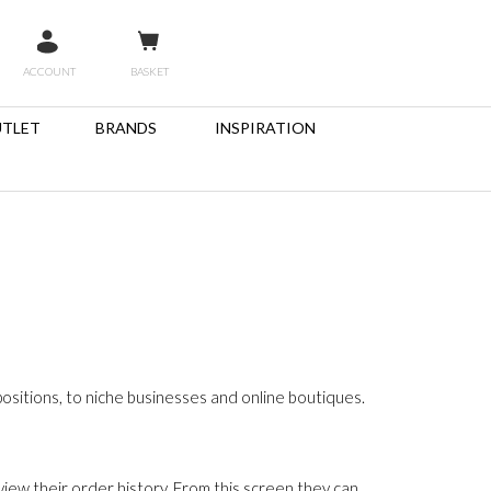
ACCOUNT
BASKET
TLET
BRANDS
INSPIRATION
sitions, to niche businesses and online boutiques.
iew their order history. From this screen they can