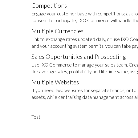
Competitions
Engage your customer base with competitions; ask fo
consent to participate; IXO Commerce will handle the 
Multiple Currencies
Link to exchange rates updated daily, or use IXO Com
and your accounting system permits, you can take pa
Sales Opportunities and Prospecting
Use IXO Commerce to manage your sales team. Creat
like average sales, profitability and lifetime value, 
Multiple Websites
If you need two websites for separate brands, or to
assets, while centralising data management across al
Test