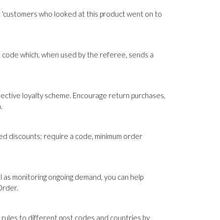
 'customers who looked at this product went on to
 code which, when used by the referee, sends a
fective loyalty scheme. Encourage return purchases,
.
sed discounts; require a code, minimum order
ll as monitoring ongoing demand, you can help
Order.
 rules to different post codes and countries by