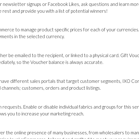
r newsletter signups or Facebook Likes, ask questions and learn more
rest and provide you with a list of potential winners!
merce to manage product specific prices for each of your currencies. 
yments in the selected currency.
er be emailed to the recipient, or linked to a physical card. Gift Vo
iately, so the Voucher balance is always accurate.
 have different sales portals that target customer segments, IXO C
 channels; customers, orders and product listings.
quests. Enable or disable individual fabrics and groups for this se
llows you to increase your marketing reach.
er the online presence of many businesses, from wholesalers to ma