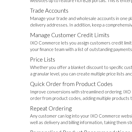
websites up to feature rich B2B portals. This is ent
Trade Accounts
Manage your trade and wholesale accounts in one plac
delivery addresses. In addition, keep a comprehensi
Manage Customer Credit Limits
IXO Commerce lets you assign customers credit limits
your finance team with a list of outstanding payments
Price Lists
Whether you offer a blanket discount to specific cust
a granular level, you can create multiple price lists 
Quick Order from Product Codes
Improve conversions with streamlined ordering. IXO 
order from product codes, adding multiple products to 
Repeat Ordering
Any customer can log into your IXO Commerce website 
well as delivery and billing information, taking them s