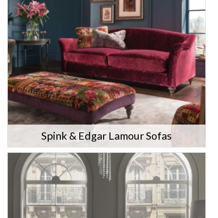
Spink & Edgar Lamour Sofas