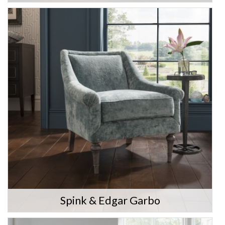
Spink & Edgar Garbo