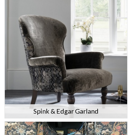
Spink & Edgar Garland