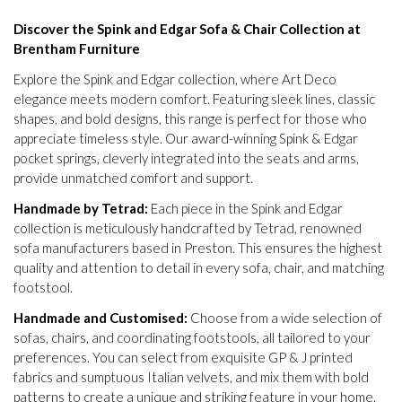
Discover the Spink and Edgar Sofa & Chair Collection at
Brentham Furniture
Explore the Spink and Edgar collection, where Art Deco
elegance meets modern comfort. Featuring sleek lines, classic
shapes, and bold designs, this range is perfect for those who
appreciate timeless style. Our award-winning Spink & Edgar
pocket springs, cleverly integrated into the seats and arms,
provide unmatched comfort and support.
Handmade by Tetrad:
Each piece in the Spink and Edgar
collection is meticulously handcrafted by Tetrad, renowned
sofa manufacturers based in Preston. This ensures the highest
quality and attention to detail in every sofa, chair, and matching
footstool.
Handmade and Customised:
Choose from a wide selection of
sofas, chairs, and coordinating footstools, all tailored to your
preferences. You can select from exquisite GP & J printed
fabrics and sumptuous Italian velvets, and mix them with bold
patterns to create a unique and striking feature in your home.