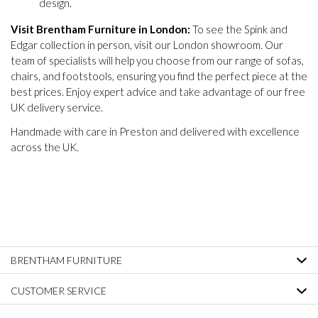
design.
Visit Brentham Furniture in London:
To see the Spink and
Edgar collection in person, visit our London showroom. Our
team of specialists will help you choose from our range of sofas,
chairs, and footstools, ensuring you find the perfect piece at the
best prices. Enjoy expert advice and take advantage of our free
UK delivery service.
Handmade with care in Preston and delivered with excellence
across the UK.
BRENTHAM FURNITURE
CUSTOMER SERVICE