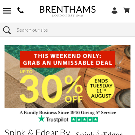
Search
Home
Brands
Spink & Edgar By