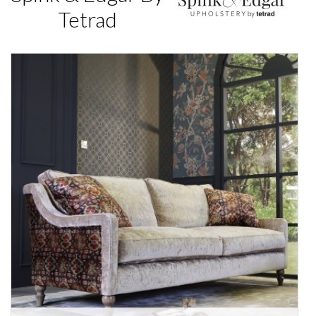
Tetrad