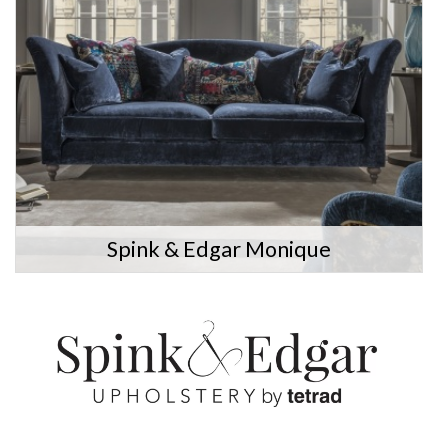
Spink & Edgar Monique