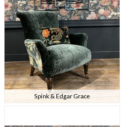
Spink & Edgar Grace