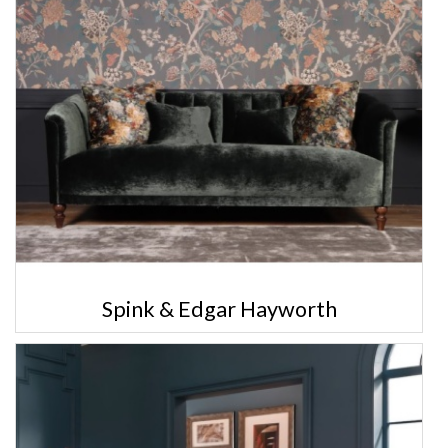
Spink & Edgar Hayworth