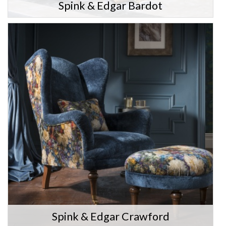
Spink & Edgar Bardot
Spink & Edgar Crawford