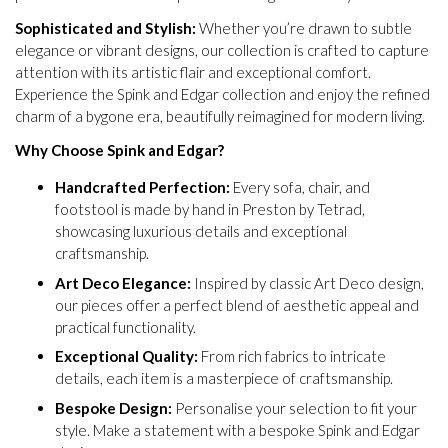
Sophisticated and Stylish:
Whether you’re drawn to subtle
elegance or vibrant designs, our collection is crafted to capture
attention with its artistic flair and exceptional comfort.
Experience the Spink and Edgar collection and enjoy the refined
charm of a bygone era, beautifully reimagined for modern living.
Why Choose Spink and Edgar?
Handcrafted Perfection:
Every sofa, chair, and
footstool is made by hand in Preston by Tetrad,
showcasing luxurious details and exceptional
craftsmanship.
Art Deco Elegance:
Inspired by classic Art Deco design,
our pieces offer a perfect blend of aesthetic appeal and
practical functionality.
Exceptional Quality:
From rich fabrics to intricate
details, each item is a masterpiece of craftsmanship.
Bespoke Design:
Personalise your selection to fit your
style. Make a statement with a bespoke Spink and Edgar