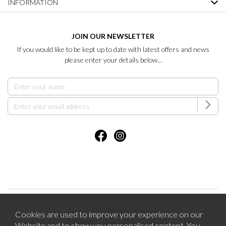
INFORMATION
JOIN OUR NEWSLETTER
If you would like to be kept up to date with latest offers and news
please enter your details below...
2026 © Brentham Furniture.
Cookies are used to improve your experience on our
121-123 Pitshanger Lane Ealing London W5 1RH.
Website and to show you personalised content. You