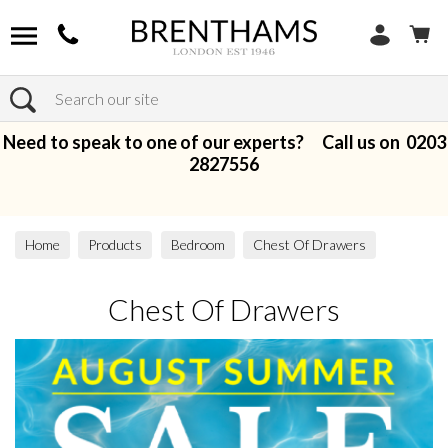
Search
Need to speak to one of our experts? Call us on
0203
2827556
Home
Products
Bedroom
Chest Of Drawers
Chest Of Drawers