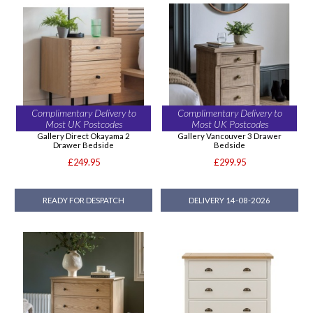
Complimentary Delivery to
Complimentary Delivery to
Most UK Postcodes
Most UK Postcodes
Gallery Direct Okayama 2
Gallery Vancouver 3 Drawer
Drawer Bedside
Bedside
£249.95
£299.95
READY FOR DESPATCH
DELIVERY 14-08-2026