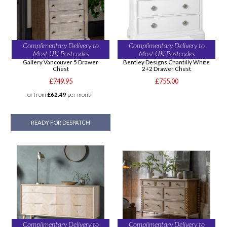
Complimentary Delivery to
Complimentary Delivery to
Most UK Postcodes
Most UK Postcodes
Gallery Vancouver 5 Drawer
Bentley Designs Chantilly White
Chest
2+2 Drawer Chest
£749.95
£755.00
or from
£62.49
per month
READY FOR DESPATCH
Complimentary Delivery to
Complimentary Delivery to