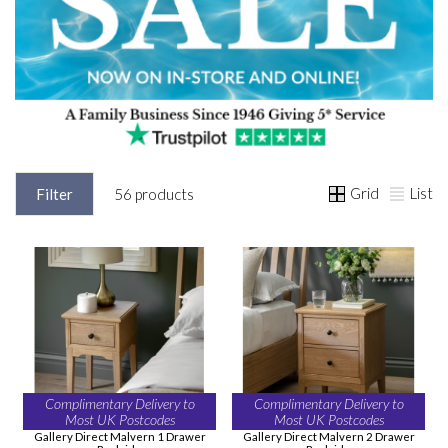
Grid
List
Filter
56 products
Complimentary Delivery to
Complimentary Delivery to
Most UK Postcodes
Most UK Postcodes
Gallery Direct Malvern 1 Drawer
Gallery Direct Malvern 2 Drawer