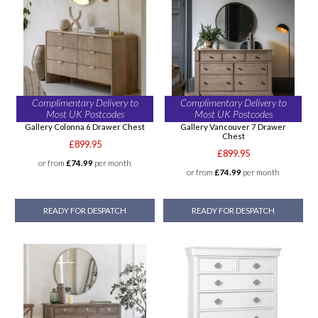
Complimentary Delivery to
Complimentary Delivery to
Most UK Postcodes
Most UK Postcodes
Gallery Colonna 6 Drawer Chest
Gallery Vancouver 7 Drawer
Chest
£899.95
£899.95
or from
£74.99
per month
or from
£74.99
per month
READY FOR DESPATCH
READY FOR DESPATCH