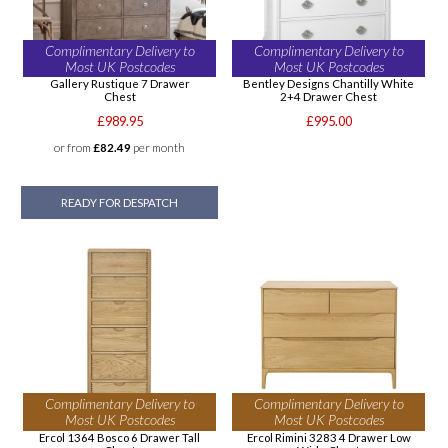
Complimentary Delivery to
Complimentary Delivery to
Most UK Postcodes
Most UK Postcodes
Gallery Rustique 7 Drawer
Bentley Designs Chantilly White
Chest
2+4 Drawer Chest
£989.95
£995.00
or from
£82.49
per month
READY FOR DESPATCH
Complimentary Delivery to
Complimentary Delivery to
Most UK Postcodes
Most UK Postcodes
Ercol 1364 Bosco 6 Drawer Tall
Ercol Rimini 3283 4 Drawer Low