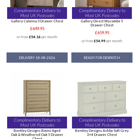
Complimentary Delivery to
Complimentary Delivery to
Most UK Postcodes
Most UK Postcodes
Gallery Colonna 3 Drawer Chest
Gallery Direct Wycombe 5
Drawer Chest
£649.95
£659.95
or from
£54.16
per month
or from
£54.99
per month
DELIVERY 18-08-2026
READY FOR DESPATCH
Complimentary Delivery to
Complimentary Delivery to
Most UK Postcodes
Most UK Postcodes
Bentley Designs Rimini Aged
Bentley Designs Ashby Soft Grey
Oak & Weathered Oak 5 Drawer
3+4 Drawer Chest
Chest