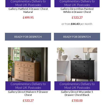
Complimentary Delivery to
Complimentary Delivery to
Most UK Postcodes
Most UK Postcodes
Gallery Hatfield 3 Drawer Chest
Gallery Direct Eton Painted
Natural
White 6 Drawer Chest
£499.95
£533.27
or from
£44.43
per month
READY FOR DESPATCH
READY FOR DESPATCH
Complimentary Delivery to
Complimentary Delivery to
Most UK Postcodes
Most UK Postcodes
Gallery Direct Malvern 9 Drawer
Gallery Direct Wycombe 5
Chest
Drawer Chest Black
£533.27
£550.00