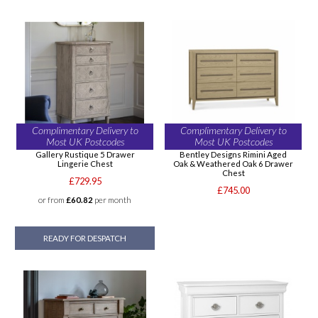
Complimentary Delivery to
Complimentary Delivery to
Most UK Postcodes
Most UK Postcodes
Gallery Rustique 5 Drawer
Bentley Designs Rimini Aged
Lingerie Chest
Oak & Weathered Oak 6 Drawer
Chest
£729.95
£745.00
or from
£60.82
per month
READY FOR DESPATCH