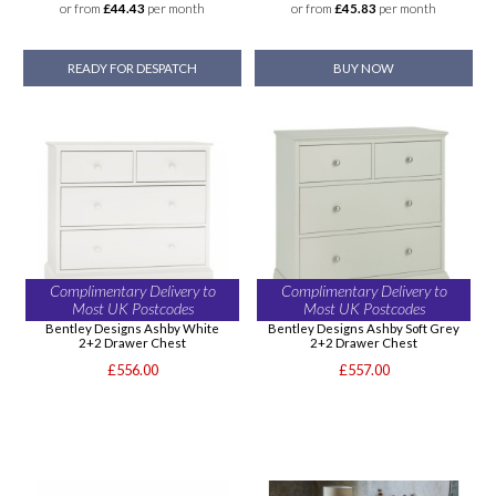
or from
£44.43
per month
or from
£45.83
per month
READY FOR DESPATCH
BUY NOW
Complimentary Delivery to
Complimentary Delivery to
Most UK Postcodes
Most UK Postcodes
Bentley Designs Ashby White
Bentley Designs Ashby Soft Grey
2+2 Drawer Chest
2+2 Drawer Chest
£556.00
£557.00