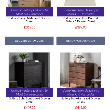
Complimentary Delivery to
Complimentary Delivery to
Most UK Postcodes
Most UK Postcodes
Gallery Direct Malvern 3 Drawer
Gallery Direct Eton Painted
Chest
White 3 Drawer Chest
£365.00
£399.93
DELIVERY 27-09-2026
READY FOR DESPATCH
Complimentary Delivery to
Complimentary Delivery to
Most UK Postcodes
Most UK Postcodes
Gallery Boho Boutique 4 Drawer
Gallery Boho Retreat 4 Drawer
Chest
Chest
£449.00
£449.00