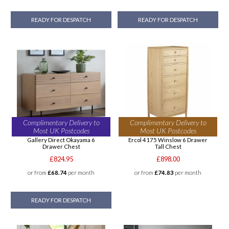
READY FOR DESPATCH
READY FOR DESPATCH
Complimentary Delivery to
Complimentary Delivery to
Most UK Postcodes
Most UK Postcodes
Gallery Direct Okayama 6
Ercol 4175 Winslow 6 Drawer
Drawer Chest
Tall Chest
£824.95
£898.00
or from
£68.74
per month
or from
£74.83
per month
READY FOR DESPATCH