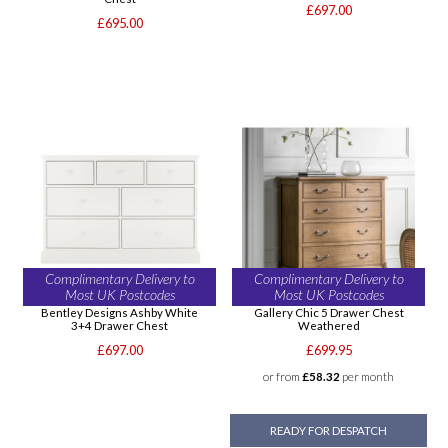
£697.00
£695.00
Complimentary Delivery to
Complimentary Delivery to
Most UK Postcodes
Most UK Postcodes
Bentley Designs Ashby White
Gallery Chic 5 Drawer Chest
3+4 Drawer Chest
Weathered
£697.00
£699.95
or from
£58.32
per month
READY FOR DESPATCH