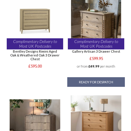
Complimentary Delivery to
Complimentary Delivery to
Most UK Postcodes
Most UK Postcodes
Bentley Designs Rimini Aged
Gallery Artisan 3 Drawer Chest
Oak & Weathered Oak 3 Drawer
£599.95
Chest
£595.00
or from
£49.99
per month
READY FOR DESPATCH