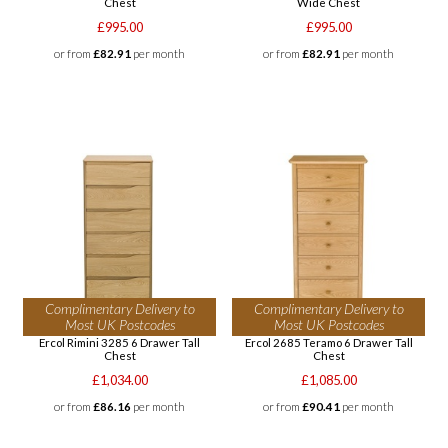
Chest
Wide Chest
£995.00
£995.00
or from
£82.91
per month
or from
£82.91
per month
Complimentary Delivery to
Complimentary Delivery to
Most UK Postcodes
Most UK Postcodes
Ercol Rimini 3285 6 Drawer Tall
Ercol 2685 Teramo 6 Drawer Tall
Chest
Chest
£1,034.00
£1,085.00
or from
£86.16
per month
or from
£90.41
per month