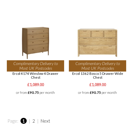
Complimentary Delivery to
Complimentary Delivery to
Most UK Postcodes
Most UK Postcodes
Ercol 4174 Winslow 4 Drawer
Ercol 1362 Bosco 5 Drawer Wide
Chest
Chest
£1,089.00
£1,089.00
or from
£90.75
per month
or from
£90.75
per month
Page:
1
|
2
|
Next