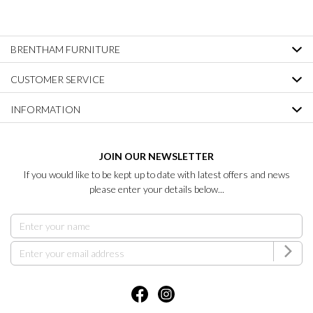
BRENTHAM FURNITURE
CUSTOMER SERVICE
INFORMATION
JOIN OUR NEWSLETTER
If you would like to be kept up to date with latest offers and news
please enter your details below...