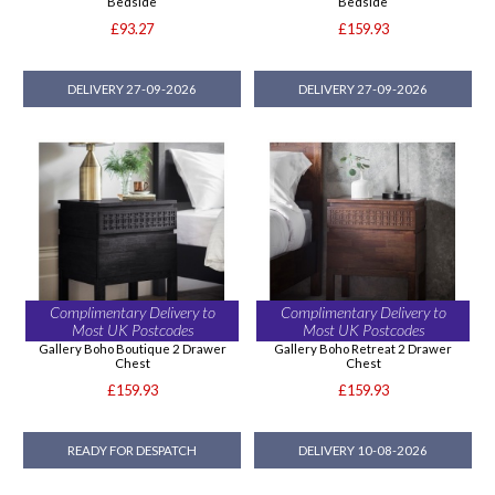
Bedside
Bedside
£93.27
£159.93
DELIVERY 27-09-2026
DELIVERY 27-09-2026
Complimentary Delivery to
Complimentary Delivery to
Most UK Postcodes
Most UK Postcodes
Gallery Boho Boutique 2 Drawer
Gallery Boho Retreat 2 Drawer
Chest
Chest
£159.93
£159.93
READY FOR DESPATCH
DELIVERY 10-08-2026