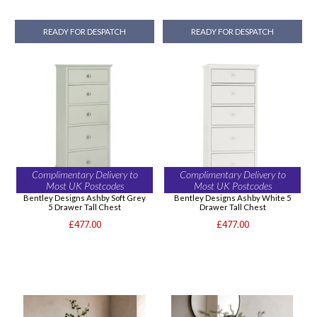
READY FOR DESPATCH
READY FOR DESPATCH
Complimentary Delivery to
Complimentary Delivery to
Most UK Postcodes
Most UK Postcodes
Bentley Designs Ashby Soft Grey
Bentley Designs Ashby White 5
5 Drawer Tall Chest
Drawer Tall Chest
£477.00
£477.00