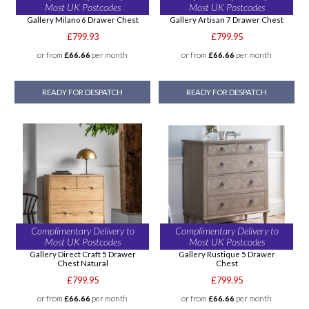
Most UK Postcodes
Most UK Postcodes
Gallery Milano 6 Drawer Chest
Gallery Artisan 7 Drawer Chest
£799.93
£799.95
or from
£66.66
per month
or from
£66.66
per month
READY FOR DESPATCH
READY FOR DESPATCH
Complimentary Delivery to
Complimentary Delivery to
Most UK Postcodes
Most UK Postcodes
Gallery Direct Craft 5 Drawer
Gallery Rustique 5 Drawer
Chest Natural
Chest
£799.95
£799.95
or from
£66.66
per month
or from
£66.66
per month