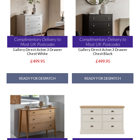
Complimentary Delivery to
Complimentary Delivery to
Most UK Postcodes
Most UK Postcodes
Gallery Direct Acton 3 Drawer
Gallery Direct Acton 3 Drawer
Chest White
Chest Black
£499.95
£499.95
READY FOR DESPATCH
READY FOR DESPATCH