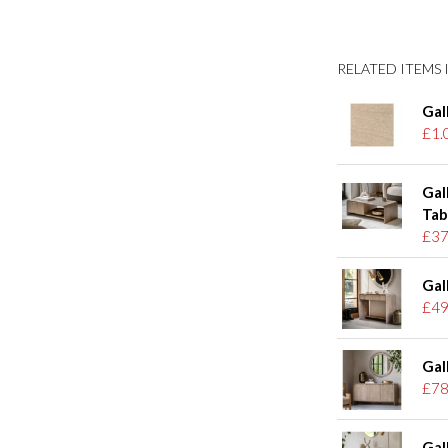
RELATED ITEMS I
Gal
£1.
Gal
Tab
£37
Gal
£49
Gal
£78
Gal