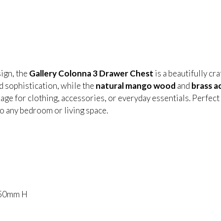
sign, the
Gallery Colonna 3 Drawer Chest
is a beautifully cr
d sophistication, while the
natural mango wood
and
brass a
orage for clothing, accessories, or everyday essentials. Perfec
 to any bedroom or living space.
850mm H