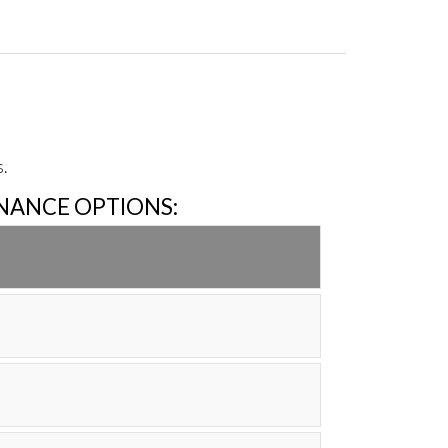
.
INANCE OPTIONS: