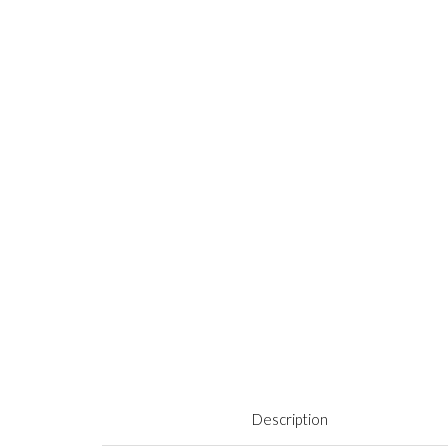
Description