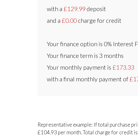
with a
£129.99
deposit
and a
£0.00
charge for credit
Your finance option is
0% Interest 
Your finance term is
3 months
Your monthly payment is
£173.33
with a final monthly payment of
£1
Representative example: If total purchase pr
£104.93 per month. Total charge for credit is