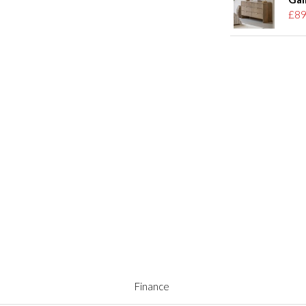
£89
Finance