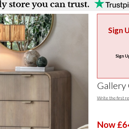
Sign 
Sign U
Gallery
Write the first r
Now £6