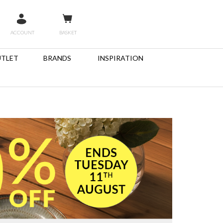
ACCOUNT
BASKET
TLET
BRANDS
INSPIRATION