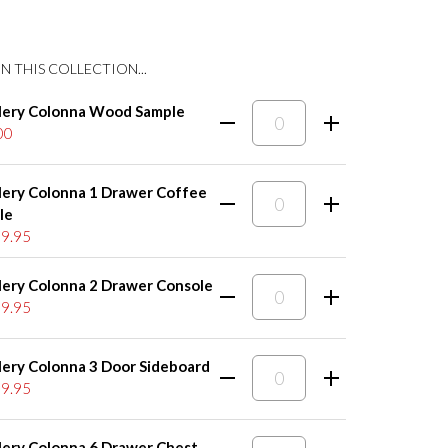
N THIS COLLECTION...
lery Colonna Wood Sample
00
lery Colonna 1 Drawer Coffee
le
9.95
lery Colonna 2 Drawer Console
9.95
lery Colonna 3 Door Sideboard
9.95
lery Colonna 6 Drawer Chest