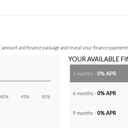
t amount and finance package and reveal your finance payments
YOUR AVAILABLE F
3 months -
0% APR
6 months -
0% APR
40% 45% 50%
9 months -
0% APR