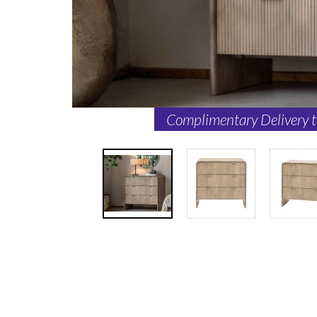
Complimentary Delivery 