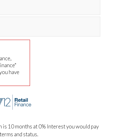
nance,
Finance"
 you have
m is 10 months at 0% Interest you would pay
terms and status.