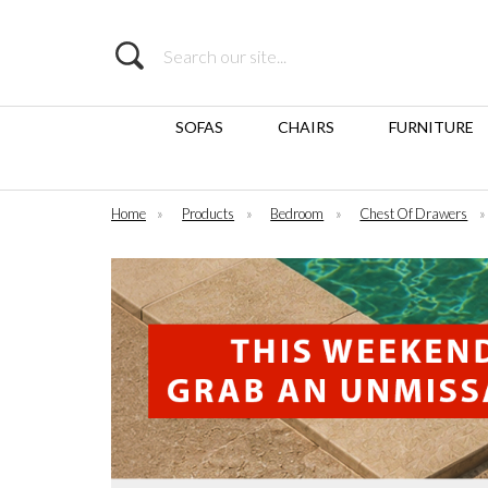
Search
SOFAS
CHAIRS
FURNITURE
Home
»
Products
»
Bedroom
»
Chest Of Drawers
»