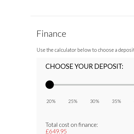
Finance
Use the calculator below to choose a deposi
CHOOSE YOUR DEPOSIT:
20% 25% 30% 35% 
Total cost on finance:
£649.95