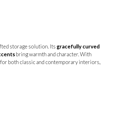
afted storage solution. Its
gracefully curved
ccents
bring warmth and character. With
t for both classic and contemporary interiors,