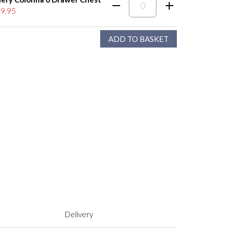
9.95
Delivery