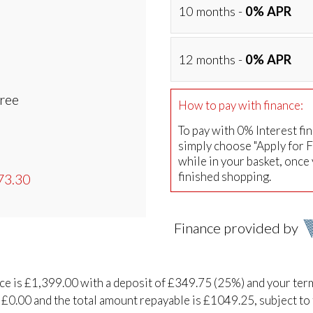
10 months -
0% APR
12 months -
0% APR
Free
How to pay with finance:
To pay with 0% Interest fi
simply choose "Apply for 
while in your basket, once
finished shopping.
73.30
Finance provided by
ice is £1,399.00 with a deposit of £349.75 (25%) and your ter
 £0.00 and the total amount repayable is £1049.25, subject to 