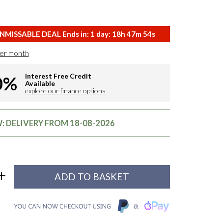
NMISSABLE DEAL Ends in:
1
day:
18
h
47
m
53
s
er month
Interest Free Credit
0%
Available
explore our finance options
 DELIVERY FROM 18-08-2026