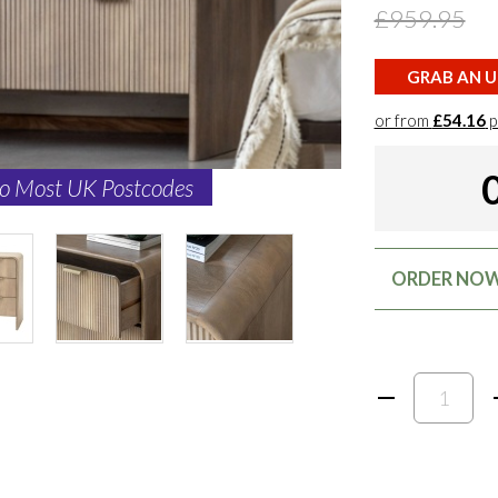
£959.95
GRAB AN U
or from
£54.16
p
to Most UK Postcodes
ORDER NOW: