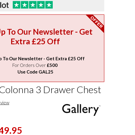
Up To Our Newsletter - Get
Extra £25 Off
p To Our Newsletter - Get Extra £25 Off
For Orders Over
£500
Use Code GAL25
 Colonna 3 Drawer Chest
eview
49.95