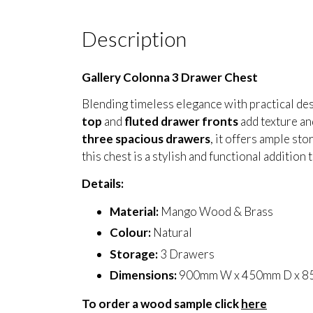
Description
Gallery Colonna 3 Drawer Chest
Blending timeless elegance with practical de
top
and
fluted drawer fronts
add texture an
three spacious drawers
, it offers ample st
this chest is a stylish and functional addition
Details:
Material:
Mango Wood & Brass
Colour:
Natural
Storage:
3 Drawers
Dimensions:
900mm W x 450mm D x 
To order a wood sample click
here