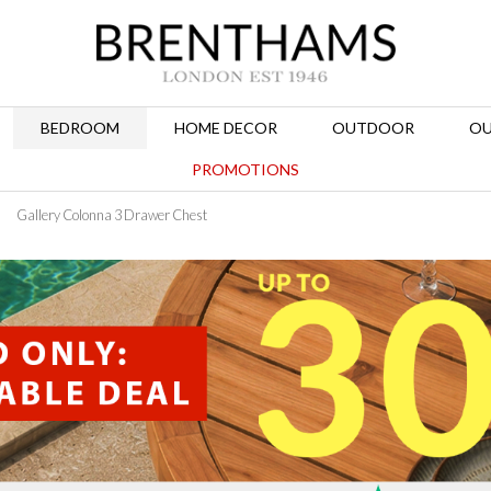
BEDROOM
HOME DECOR
OUTDOOR
OU
PROMOTIONS
Gallery Colonna 3 Drawer Chest