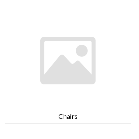
Chairs