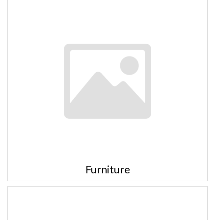
Furniture