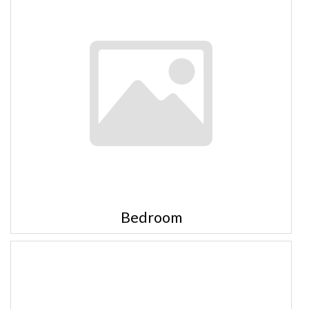
Bedroom