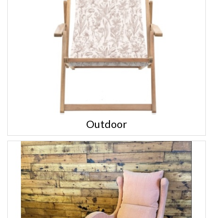
Outdoor