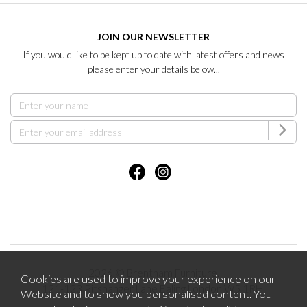
JOIN OUR NEWSLETTER
If you would like to be kept up to date with latest offers and news
please enter your details below...
2026 © Brentham Furniture.
Cookies are used to improve your experience on our
121-123 Pitshanger Lane Ealing London W5 1RH.
Website and to show you personalised content. You