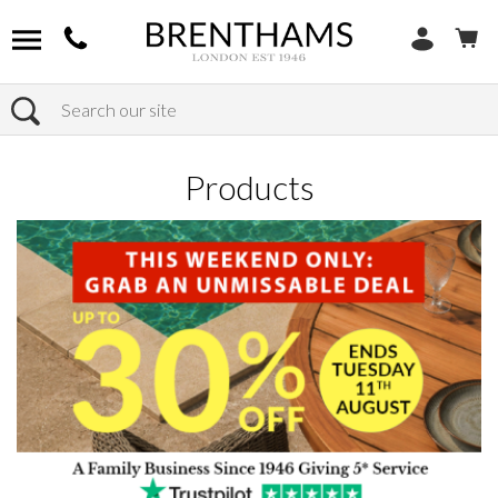
Search
Home
Products