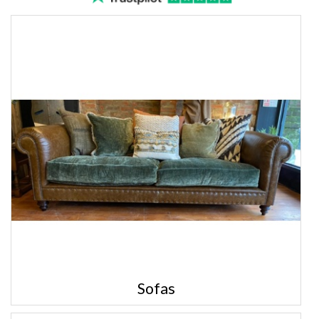
Sofas