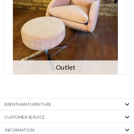
Outlet
BRENTHAM FURNITURE
CUSTOMER SERVICE
INFORMATION