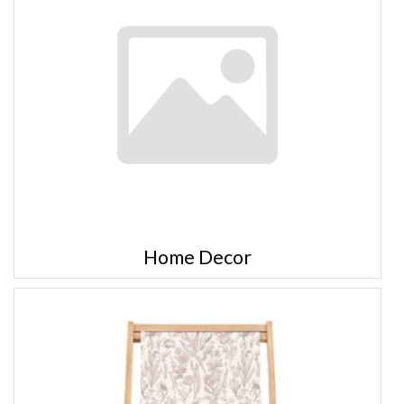
Home Decor