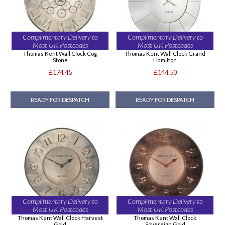
Complimentary Delivery to
Complimentary Delivery to
Most UK Postcodes
Most UK Postcodes
Thomas Kent Wall Clock Cog
Thomas Kent Wall Clock Grand
Stone
Hamilton
£174.45
£144.50
READY FOR DESPATCH
READY FOR DESPATCH
Complimentary Delivery to
Complimentary Delivery to
Most UK Postcodes
Most UK Postcodes
Thomas Kent Wall Clock Harvest
Thomas Kent Wall Clock
Gold
Sovereign Gold