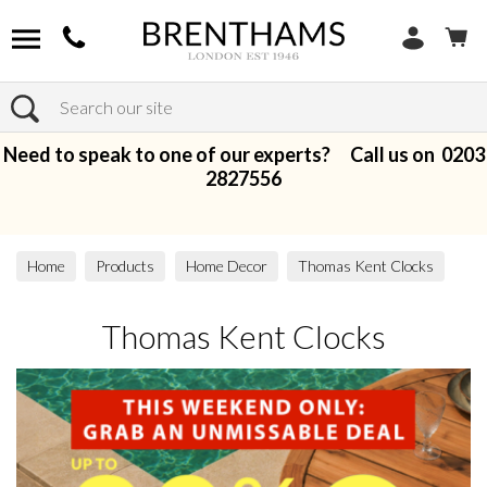
Search
Need to speak to one of our experts? Call us on
0203
2827556
Home
Products
Home Decor
Thomas Kent Clocks
Thomas Kent Clocks