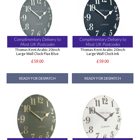
Complimentary Delivery to
Complimentary Delivery to
Most UK Postcodes
Most UK Postcodes
Thomas Kent Arabic 20inch
Thomas Kent Arabic 20inch
Large Wall Clock Flax Blue
Large Wall Clock Ink
£59.00
£59.00
READY FOR DESPATCH
READY FOR DESPATCH