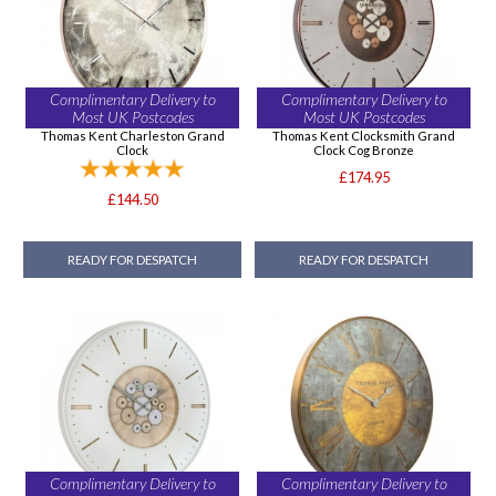
Complimentary Delivery to
Complimentary Delivery to
Most UK Postcodes
Most UK Postcodes
Thomas Kent Charleston Grand
Thomas Kent Clocksmith Grand
Clock
Clock Cog Bronze
£174.95
£144.50
READY FOR DESPATCH
READY FOR DESPATCH
Complimentary Delivery to
Complimentary Delivery to