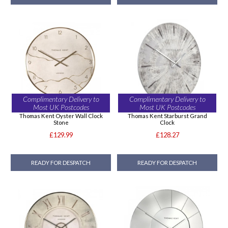
Complimentary Delivery to
Complimentary Delivery to
Most UK Postcodes
Most UK Postcodes
Thomas Kent Oyster Wall Clock
Thomas Kent Starburst Grand
Stone
Clock
£129.99
£128.27
READY FOR DESPATCH
READY FOR DESPATCH