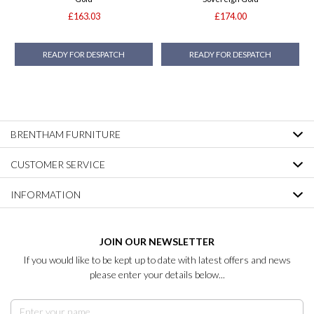
£163.03
£174.00
READY FOR DESPATCH
READY FOR DESPATCH
BRENTHAM FURNITURE
CUSTOMER SERVICE
INFORMATION
JOIN OUR NEWSLETTER
If you would like to be kept up to date with latest offers and news
please enter your details below...