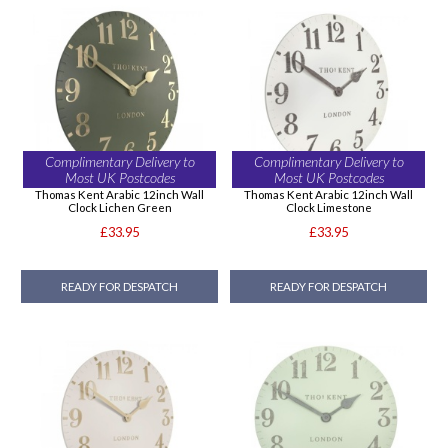
Complimentary Delivery to
Complimentary Delivery to
Most UK Postcodes
Most UK Postcodes
Thomas Kent Arabic 12inch Wall
Thomas Kent Arabic 12inch Wall
Clock Lichen Green
Clock Limestone
£33.95
£33.95
READY FOR DESPATCH
READY FOR DESPATCH