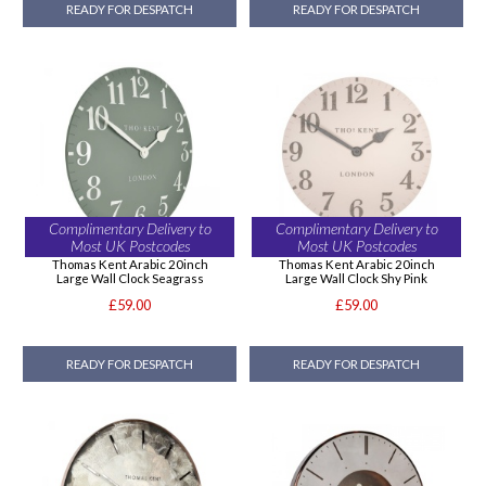
READY FOR DESPATCH
READY FOR DESPATCH
Complimentary Delivery to
Complimentary Delivery to
Most UK Postcodes
Most UK Postcodes
Thomas Kent Arabic 20inch
Thomas Kent Arabic 20inch
Large Wall Clock Seagrass
Large Wall Clock Shy Pink
£59.00
£59.00
READY FOR DESPATCH
READY FOR DESPATCH