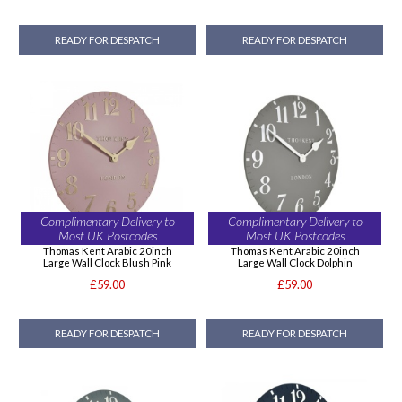
READY FOR DESPATCH
READY FOR DESPATCH
Complimentary Delivery to
Complimentary Delivery to
Most UK Postcodes
Most UK Postcodes
Thomas Kent Arabic 20inch
Thomas Kent Arabic 20inch
Large Wall Clock Blush Pink
Large Wall Clock Dolphin
£59.00
£59.00
READY FOR DESPATCH
READY FOR DESPATCH