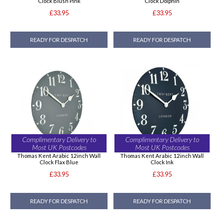
Clock Blush Pink
Clock Dolphin
£33.95
£33.95
READY FOR DESPATCH
READY FOR DESPATCH
Complimentary Delivery to
Complimentary Delivery to
Most UK Postcodes
Most UK Postcodes
Thomas Kent Arabic 12inch Wall
Thomas Kent Arabic 12inch Wall
Clock Flax Blue
Clock Ink
£33.95
£33.95
READY FOR DESPATCH
READY FOR DESPATCH