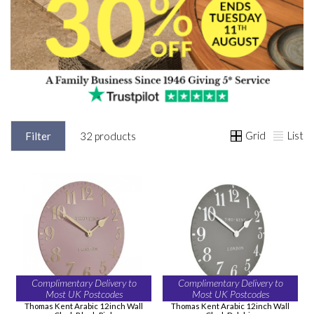
Grid
List
Filter
32 products
Complimentary Delivery to
Complimentary Delivery to
Most UK Postcodes
Most UK Postcodes
Thomas Kent Arabic 12inch Wall
Thomas Kent Arabic 12inch Wall