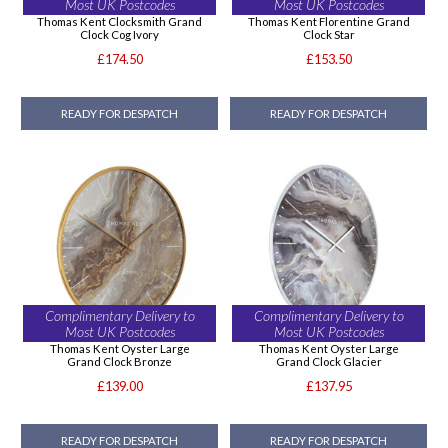
Most UK Postcodes
Most UK Postcodes
Thomas Kent Clocksmith Grand
Thomas Kent Florentine Grand
Clock Cog Ivory
Clock Star
£174.50
£153.50
READY FOR DESPATCH
READY FOR DESPATCH
Complimentary Delivery to
Complimentary Delivery to
Most UK Postcodes
Most UK Postcodes
Thomas Kent Oyster Large
Thomas Kent Oyster Large
Grand Clock Bronze
Grand Clock Glacier
£139.00
£137.95
READY FOR DESPATCH
READY FOR DESPATCH