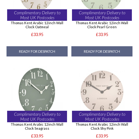
Complimentary Delivery to
Complimentary Delivery to
Most UK Postcodes
Most UK Postcodes
Thomas Kent Arabic 12inch Wall
Thomas Kent Arabic 12inch Wall
Clock Oatmeal
Clock Pearl Green
£33.95
£33.95
READY FOR DESPATCH
READY FOR DESPATCH
Complimentary Delivery to
Complimentary Delivery to
Most UK Postcodes
Most UK Postcodes
Thomas Kent Arabic 12inch Wall
Thomas Kent Arabic 12inch Wall
Clock Seagrass
Clock Shy Pink
£33.95
£33.95