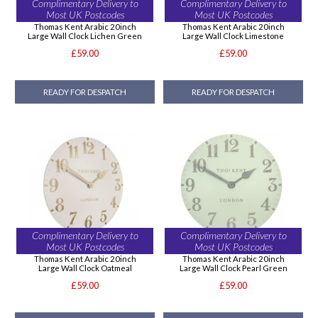
Complimentary Delivery to
Complimentary Delivery to
Most UK Postcodes
Most UK Postcodes
Thomas Kent Arabic 20inch
Thomas Kent Arabic 20inch
Large Wall Clock Lichen Green
Large Wall Clock Limestone
£59.00
£59.00
READY FOR DESPATCH
READY FOR DESPATCH
Complimentary Delivery to
Complimentary Delivery to
Most UK Postcodes
Most UK Postcodes
Thomas Kent Arabic 20inch
Thomas Kent Arabic 20inch
Large Wall Clock Oatmeal
Large Wall Clock Pearl Green
£59.00
£59.00