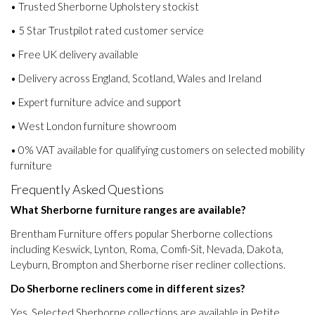
• Trusted Sherborne Upholstery stockist
• 5 Star Trustpilot rated customer service
• Free UK delivery available
• Delivery across England, Scotland, Wales and Ireland
• Expert furniture advice and support
• West London furniture showroom
• 0% VAT available for qualifying customers on selected mobility
furniture
Frequently Asked Questions
What Sherborne furniture ranges are available?
Brentham Furniture offers popular Sherborne collections
including Keswick, Lynton, Roma, Comfi-Sit, Nevada, Dakota,
Leyburn, Brompton and Sherborne riser recliner collections.
Do Sherborne recliners come in different sizes?
Yes. Selected Sherborne collections are available in Petite,