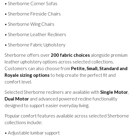
• Sherborne Corner Sofas
• Sherborne Fireside Chairs
• Sherborne Wing Chairs
• Sherborne Leather Recliners
• Sherborne Fabric Upholstery
Sherborne offers over
200 fabric choices
alongside premium
leather upholstery options across selected collections.
Customers can also choose from
Petite, Small, Standard and
Royale sizing options
to help create the perfect fit and
comfort level.
Selected Sherborne recliners are available with
Single Motor
,
Dual Motor
and advanced powered recline functionality
designed to support easier everyday living.
Popular comfort features available across selected Sherborne
collections include:
• Adjustable lumbar support