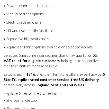
• Power headrest adjustment
• Manual recliner options
• Electric recliner chairs
• Lift and rise mobility furniture
• Supportive high seat chairs
• Aquaclean fabric options available on selected models
Selected Sherborne riser recliner chairs may qualify for
0%
VAT relief for eligible customers
, helping make supportive
mobility furniture more accessible.
Established in
1946
, Brentham Furniture offers expert advice,
5
Star Trustpilot rated customer service
,
free UK delivery
,
and delivery across
England, Scotland and Wales.
Explore Sherborne Collections
•
Sherborne Keswick
•
Sherborne Lynton