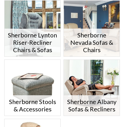
Sherborne Lynton
Sherborne
Riser-Recliner
Nevada Sofas &
Chairs & Sofas
Chairs
Sherborne Stools
Sherborne Albany
& Accessories
Sofas & Recliners