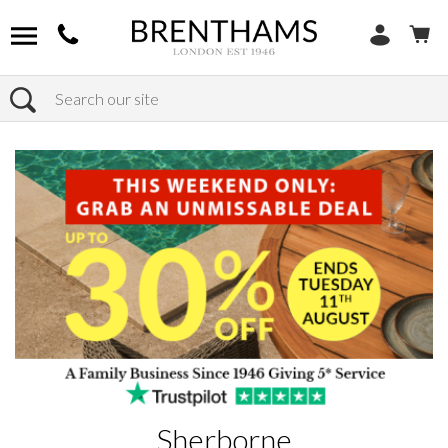
Search
Home
Brands
Sherborne