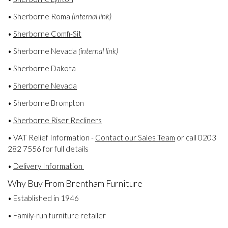
• Sherborne Roma
(internal link)
•
Sherborne Comfi-Sit
• Sherborne Nevada
(internal link)
• Sherborne Dakota
•
Sherborne Nevada
• Sherborne Brompton
•
Sherborne Riser Recliners
• VAT Relief Information -
Contact our Sales Team
or call 0203
282 7556 for full details
•
Delivery Information
Why Buy From Brentham Furniture
• Established in 1946
• Family-run furniture retailer