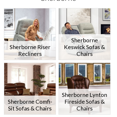
Sherborne
Sherborne Riser
Keswick Sofas &
Recliners
Chairs
Sherborne Lynton
Sherborne Comfi-
Fireside Sofas &
Sit Sofas & Chairs
Chairs