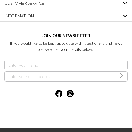
CUSTOMER SERVICE
INFORMATION
JOIN OUR NEWSLETTER
If you would like to be kept up to date with latest offers and news
please enter your details below...