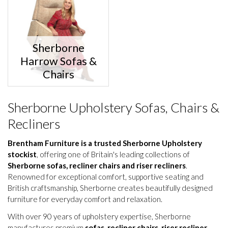
Sherborne
Harrow Sofas &
Chairs
Sherborne Upholstery Sofas, Chairs &
Recliners
Brentham Furniture is a trusted Sherborne Upholstery
stockist
, offering one of Britain's leading collections of
Sherborne sofas, recliner chairs and riser recliners
.
Renowned for exceptional comfort, supportive seating and
British craftsmanship, Sherborne creates beautifully designed
furniture for everyday comfort and relaxation.
With over 90 years of upholstery expertise, Sherborne
manufactures premium
sofas
,
recliner chairs
,
riser recliner