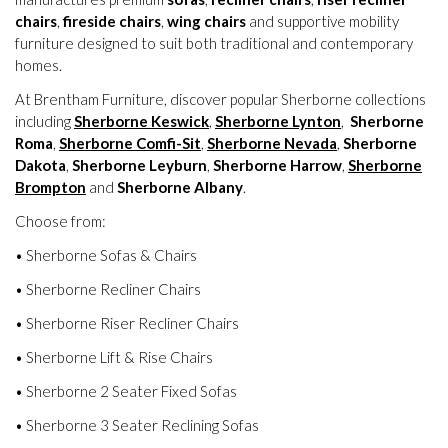
chairs
,
fireside chairs
,
wing chairs
and supportive mobility
furniture designed to suit both traditional and contemporary
homes.
At Brentham Furniture, discover popular Sherborne collections
including
Sherborne Keswick
,
Sherborne Lynton
,
Sherborne
Roma
,
Sherborne Comfi-Sit
,
Sherborne Nevada
,
Sherborne
Dakota
,
Sherborne Leyburn
,
Sherborne Harrow
,
Sherborne
Brompton
and
Sherborne Albany
.
Choose from:
• Sherborne Sofas & Chairs
• Sherborne Recliner Chairs
• Sherborne Riser Recliner Chairs
• Sherborne Lift & Rise Chairs
• Sherborne 2 Seater Fixed Sofas
• Sherborne 3 Seater Reclining Sofas