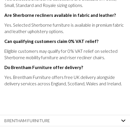
Small, Standard and Royale sizing options.
Are Sherborne recliners available in fabric and leather?
Yes. Selected Sherborne furniture is available in premium fabric
and leather upholstery options.
Can qualifying customers claim 0% VAT relief?
Eligible customers may qualify for 0% VAT relief on selected
Sherborne mobility furniture and riser recliner chairs.
Do Brentham Furniture offer delivery?
Yes. Brentham Furniture offers free UK delivery alongside
delivery services across England, Scotland, Wales and Ireland.
BRENTHAM FURNITURE