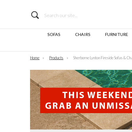
Search
SOFAS
CHAIRS
FURNITURE
Home
»
Products
»
Sherborne Lynton Fireside Sofas & Ch