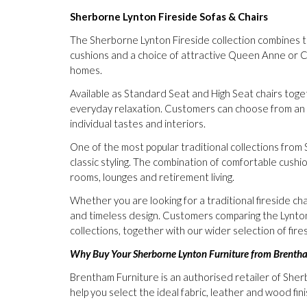
Sherborne Lynton Fireside Sofas & Chairs
The Sherborne Lynton Fireside collection combines trad
cushions and a choice of attractive Queen Anne or C
homes.
Available as Standard Seat and High Seat chairs tog
everyday relaxation. Customers can choose from an ex
individual tastes and interiors.
One of the most popular traditional collections from 
classic styling. The combination of comfortable cushio
rooms, lounges and retirement living.
Whether you are looking for a traditional fireside ch
and timeless design. Customers comparing the Lynt
collections, together with our wider selection of fires
Why Buy Your Sherborne Lynton Furniture from Brenth
Brentham Furniture is an authorised retailer of Sher
help you select the ideal fabric, leather and wood fin