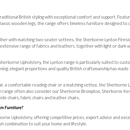
itional British styling with exceptional comfort and support. Featurin
lassic wooden legs, the range offers timeless furniture designed t
ether with matching two-seater settees, the Sherborne Lynton Firesid
tensive range of fabrics and leathers, together with light or dark wo
Sherborne Upholstery, the Lynton range is particularly suited to custo
ning, elegant proportions and quality British craftsmanship has made th
air, a comfortable reading chair or a matching settee, the Sherborne 
on range often also consider our Sherborne Brompton, Sherborne Ke
ide chairs, fabric chairs and leather chairs.
am Furniture?
borne Upholstery, offering competitive prices, expert advice and ex
ish combination to suit your home and lifestyle.