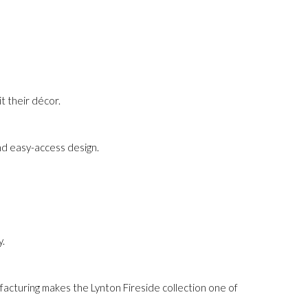
t their décor.
nd easy-access design.
y.
ufacturing makes the Lynton Fireside collection one of