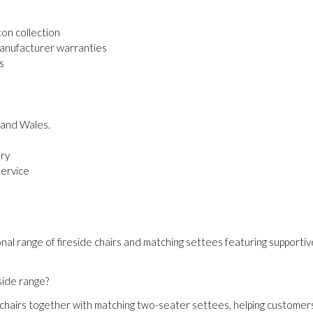
on collection
manufacturer warranties
s
 and Wales.
ery
service
nal range of fireside chairs and matching settees featuring supportive 
side range?
 chairs together with matching two-seater settees, helping customer