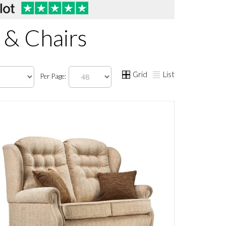
 & Chairs
Grid
List
Per Page: