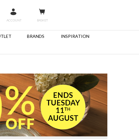
ACCOUNT
BASKET
TLET
BRANDS
INSPIRATION