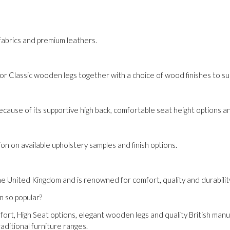
y fabrics and premium leathers.
Classic wooden legs together with a choice of wood finishes to sui
ause of its supportive high back, comfortable seat height options a
on on available upholstery samples and finish options.
he United Kingdom and is renowned for comfort, quality and durabilit
n so popular?
mfort, High Seat options, elegant wooden legs and quality British man
ditional furniture ranges.