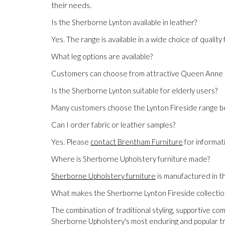
their needs.
Is the Sherborne Lynton available in leather?
Yes. The range is available in a wide choice of qualit
What leg options are available?
Customers can choose from attractive Queen Anne or 
Is the Sherborne Lynton suitable for elderly users?
Many customers choose the Lynton Fireside range bec
Can I order fabric or leather samples?
Yes. Please
contact Brentham Furniture
for informati
Where is Sherborne Upholstery furniture made?
Sherborne Upholstery furniture
is manufactured in t
What makes the Sherborne Lynton Fireside collectio
The combination of traditional styling, supportive co
Sherborne Upholstery's most enduring and popular tra