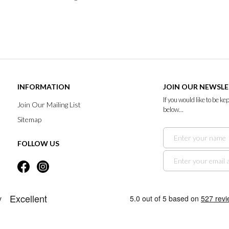
INFORMATION
JOIN OUR NEWSL
If you would like to be k
Join Our Mailing List
below...
Sitemap
FOLLOW US