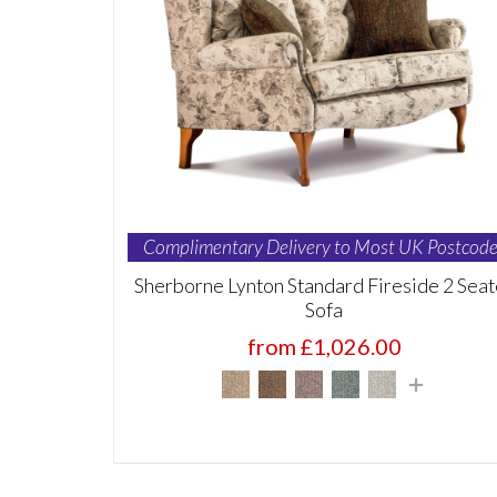
Complimentary Delivery to Most UK Postcode
Sherborne Lynton Standard Fireside 2 Seat
Sofa
from £1,026.00