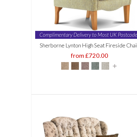
Complimentary Delivery to Most UK Postcode
Sherborne Lynton High Seat Fireside Chai
from £720.00