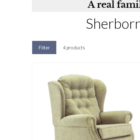
Sherborn
Filter
4 products