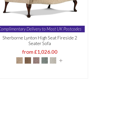
Complimentary Delivery to Most UK Postcodes
Sherborne Lynton High Seat Fireside 2
Seater Sofa
from £1,026.00