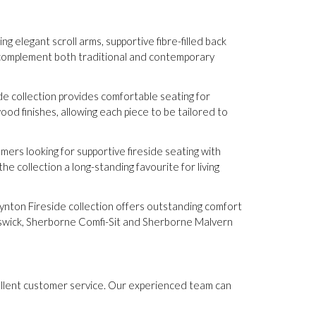
g elegant scroll arms, supportive fibre-filled back
o complement both traditional and contemporary
e collection provides comfortable seating for
od finishes, allowing each piece to be tailored to
mers looking for supportive fireside seating with
e collection a long-standing favourite for living
Lynton Fireside collection offers outstanding comfort
swick, Sherborne Comfi-Sit and Sherborne Malvern
cellent customer service. Our experienced team can