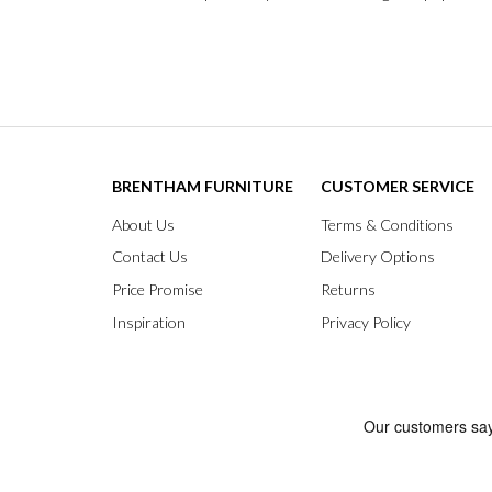
BRENTHAM FURNITURE
CUSTOMER SERVICE
About Us
Terms & Conditions
Contact Us
Delivery Options
Price Promise
Returns
Inspiration
Privacy Policy