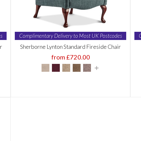
s
Complimentary Delivery to Most UK Postcodes
r
Sherborne Lynton Standard Fireside Chair
from £720.00