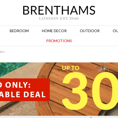
BEDROOM
HOME DECOR
OUTDOOR
OU
PROMOTIONS
airs