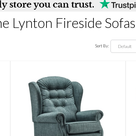
e Lynton Fireside Sofas
Sort By: