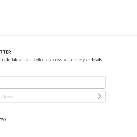
ETTER
ept up to date with latest offers and news please enter your details