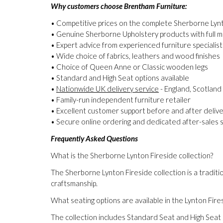
Why customers choose Brentham Furniture:
• Competitive prices on the complete Sherborne Lynt
• Genuine Sherborne Upholstery products with full 
• Expert advice from experienced furniture specialist
• Wide choice of fabrics, leathers and wood finishes
• Choice of Queen Anne or Classic wooden legs
• Standard and High Seat options available
•
Nationwide UK delivery service
- England, Scotland
• Family-run independent furniture retailer
• Excellent customer support before and after deliv
• Secure online ordering and dedicated after-sales 
Frequently Asked Questions
What is the Sherborne Lynton Fireside collection?
The Sherborne Lynton Fireside collection is a traditio
craftsmanship.
What seating options are available in the Lynton Fire
The collection includes Standard Seat and High Seat