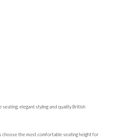
seating, elegant styling and quality British
s choose the most comfortable seating height for