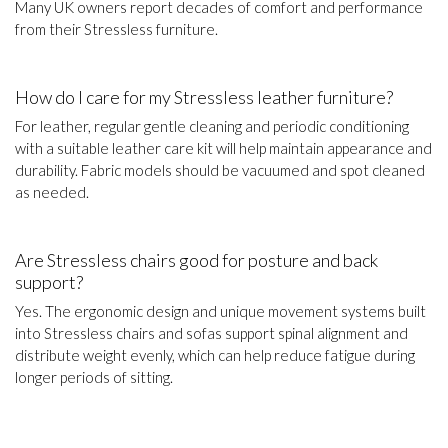
Many UK owners report decades of comfort and performance
from their Stressless furniture.
How do I care for my Stressless leather furniture?
For leather, regular gentle cleaning and periodic conditioning
with a suitable leather care kit will help maintain appearance and
durability. Fabric models should be vacuumed and spot cleaned
as needed.
Are Stressless chairs good for posture and back
support?
Yes. The ergonomic design and unique movement systems built
into Stressless chairs and sofas support spinal alignment and
distribute weight evenly, which can help reduce fatigue during
longer periods of sitting.