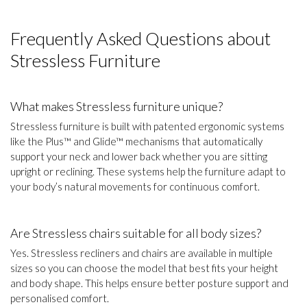
Frequently Asked Questions about
Stressless Furniture
What makes Stressless furniture unique?
Stressless furniture is built with patented ergonomic systems
like the Plus™ and Glide™ mechanisms that automatically
support your neck and lower back whether you are sitting
upright or reclining. These systems help the furniture adapt to
your body’s natural movements for continuous comfort.
Are Stressless chairs suitable for all body sizes?
Yes. Stressless recliners and chairs are available in multiple
sizes so you can choose the model that best fits your height
and body shape. This helps ensure better posture support and
personalised comfort.