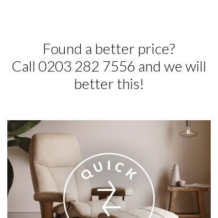
Found a better price?
Call 0203 282 7556 and we will
better this!