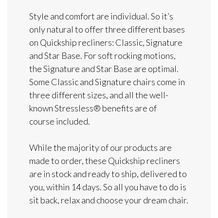
Style and comfort are individual. So it’s
only natural to offer three different bases
on Quickship recliners: Classic, Signature
and Star Base. For soft rocking motions,
the Signature and Star Base are optimal.
Some Classic and Signature chairs come in
three different sizes, and all the well-
known Stressless® benefits are of
course included.
While the majority of our products are
made to order, these Quickship recliners
are in stock and ready to ship, delivered to
you, within 14 days. So all you have to do is
sit back, relax and choose your dream chair.