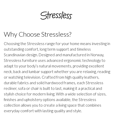
Why Choose Stressless?
Choosing the Stressless range for your home means investing in
outstanding comfort, long term support and timeless
Scandinavian design. Designed and manufactured in Norway,
Stressless furniture uses advanced ergonomic technology to
adapt to your body’s natural movements, providing excellent
neck, back and lumbar support whether you are relaxing, reading
or watching television. Crafted from high quality leathers,
durable fabrics and solid hardwood frames, each Stressless
recliner, sofa or chair is built to last, making it a practical and
stylish choice for modern living. With a wide selection of sizes,
finishes and upholstery options available, the Stressless
collection allows you to create a living space that combines
everyday comfort with lasting quality and style.