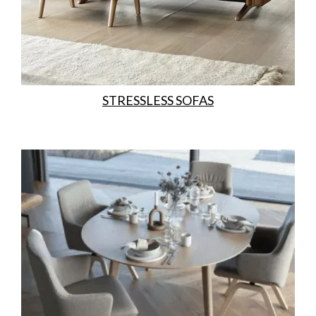
STRESSLESS SOFAS