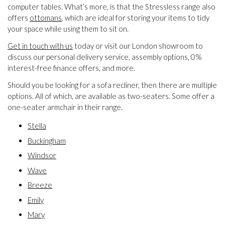
computer tables. What’s more, is that the Stressless range also
offers
ottomans
, which are ideal for storing your items to tidy
your space while using them to sit on.
Get in touch with us
today or visit our London showroom to
discuss our personal delivery service, assembly options, 0%
interest-free finance offers, and more.
Should you be looking for a sofa recliner, then there are multiple
options. All of which, are available as two-seaters. Some offer a
one-seater armchair in their range.
Stella
Buckingham
Windsor
Wave
Breeze
Emily
Mary