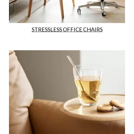
STRESSLESS OFFICE CHAIRS