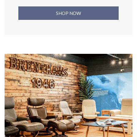
SHOP NOW