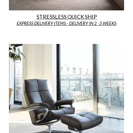
STRESSLESS QUICK SHIP
EXPRESS DELIVERY ITEMS - DELIVERY IN 2 -3 WEEKS