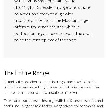
with slightly smaller chairs, while
the Mayfair Stressless range offers more
relaxed upholstery to align with
traditional interiors. The Mayfair range
offers much larger designs, which is
perfect for larger spaces or want the chair
to be the centrepiece of the room.
The Entire Range
To find out more about our entire range and how to find the
right Stressless piece for you, see below the ranges we offer
and everything you to know about each design.
There are also
accessories
to go with the Stressless sofas and
chairs, including console tables, swing tables, corner tables, and