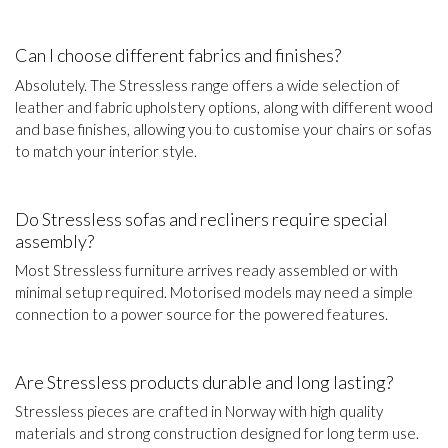
Can I choose different fabrics and finishes?
Absolutely. The Stressless range offers a wide selection of
leather and fabric upholstery options, along with different wood
and base finishes, allowing you to customise your chairs or sofas
to match your interior style.
Do Stressless sofas and recliners require special
assembly?
Most Stressless furniture arrives ready assembled or with
minimal setup required. Motorised models may need a simple
connection to a power source for the powered features.
Are Stressless products durable and long lasting?
Stressless pieces are crafted in Norway with high quality
materials and strong construction designed for long term use.