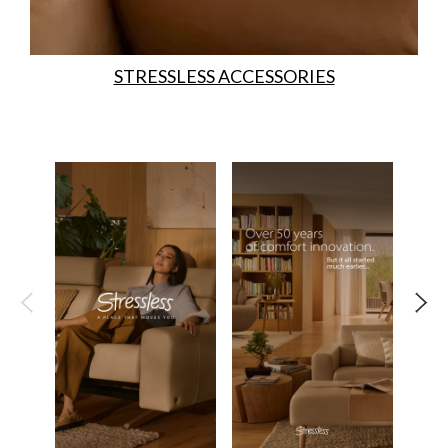
STRESSLESS ACCESSORIES