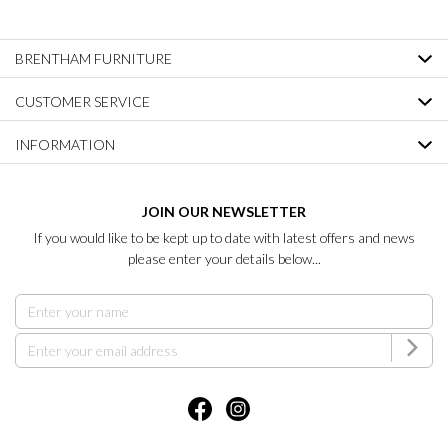
BRENTHAM FURNITURE
CUSTOMER SERVICE
INFORMATION
JOIN OUR NEWSLETTER
If you would like to be kept up to date with latest offers and news
please enter your details below...