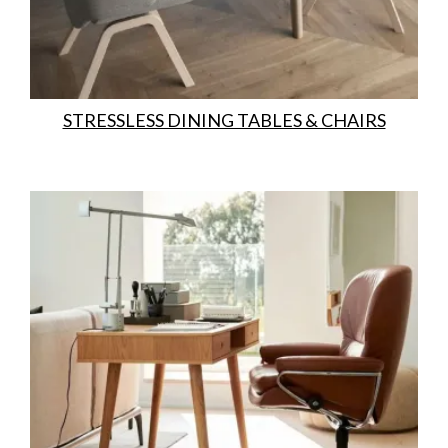
STRESSLESS DINING TABLES & CHAIRS