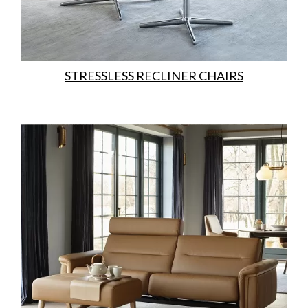
STRESSLESS RECLINER CHAIRS