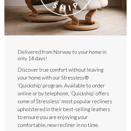
Delivered from Norway to your home in
only 14 days!
Discover true comfort without leaving
your home with our Stressless®
‘Quickship’ program. Available to order
online or by telephone, ‘Quickship’ offers
some of Stressless' most popular recliners
upholstered in their best-selling leathers
to ensure you are enjoying your
comfortable, new recliner in no time.