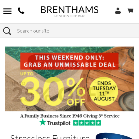
Search
Home
Brands
Stressless Furniture