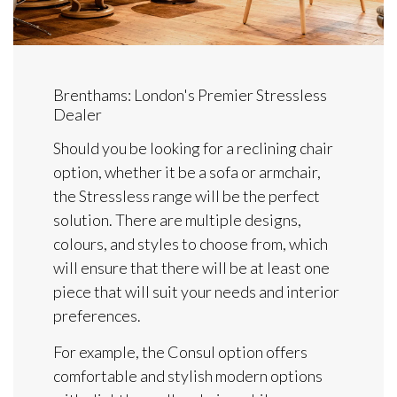
Brenthams: London's Premier Stressless
Dealer
Should you be looking for a reclining chair
option, whether it be a sofa or armchair,
the Stressless range will be the perfect
solution. There are multiple designs,
colours, and styles to choose from, which
will ensure that there will be at least one
piece that will suit your needs and interior
preferences.
For example, the Consul option offers
comfortable and stylish modern options