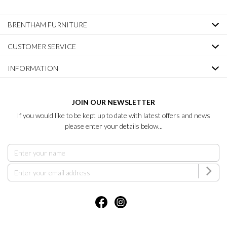
BRENTHAM FURNITURE
CUSTOMER SERVICE
INFORMATION
JOIN OUR NEWSLETTER
If you would like to be kept up to date with latest offers and news
please enter your details below...