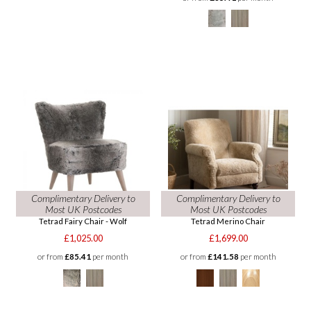
Complimentary Delivery to
Complimentary Delivery to
Most UK Postcodes
Most UK Postcodes
Tetrad Fairy Chair - Wolf
Tetrad Merino Chair
£1,025.00
£1,699.00
or from
£85.41
per month
or from
£141.58
per month