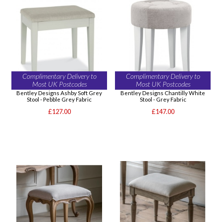
Complimentary Delivery to
Complimentary Delivery to
Most UK Postcodes
Most UK Postcodes
Bentley Designs Ashby Soft Grey
Bentley Designs Chantilly White
Stool - Pebble Grey Fabric
Stool - Grey Fabric
£127.00
£147.00