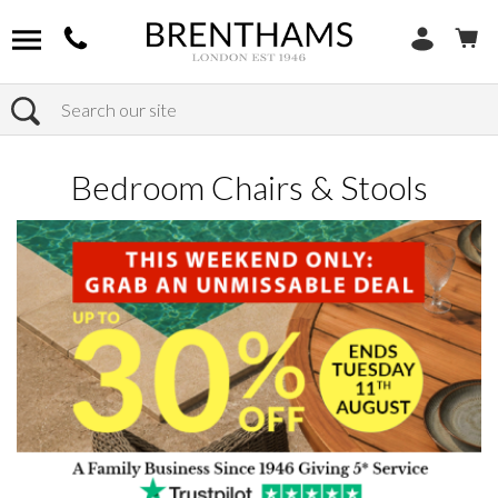
Search
Home
Products
Bedroom
Bedroom Chairs & Stools
Bedroom Chairs & Stools