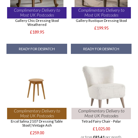
Complimentary Delivery to
Complimentary Delivery to
Most UK Postcodes
Most UK Postcodes
Gallery Chic Dressing Stool
Gallery Rustique Dressing Stool
Weathered
£199.95
£189.95
READY FOR DESPATCH
READY FOR DESPATCH
Complimentary Delivery to
Complimentary Delivery to
Most UK Postcodes
Most UK Postcodes
Ercol Salina 2107 Dressing Table
Tetrad Fairy Chair - Polar
Stool | Vintage Ash
£1,025.00
£259.00
or from
£85.41
per month