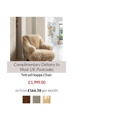
Complimentary Delivery to
Most UK Postcodes
Tetrad Nappa Chair
£1,999.00
or from
£166.58
per month