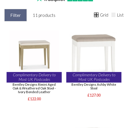
Grid
List
Filter
11 products
Complimentary Delivery to
Complimentary Delivery to
Most UK Postcodes
Most UK Postcodes
Bentley Designs Rimini Aged
Bentley Designs Ashby White
Oak & Weathered Oak Stool -
Stool
Ivory Bonded Leather
£127.00
£122.00