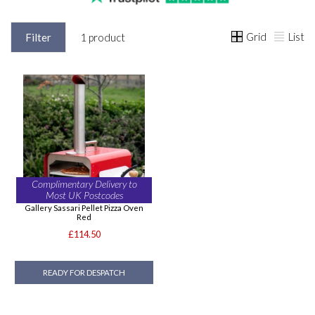
Grid
List
Filter
1 product
Complimentary Delivery to
Most UK Postcodes
Gallery Sassari Pellet Pizza Oven
Red
£114.50
READY FOR DESPATCH