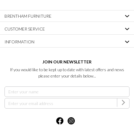
BRENTHAM FURNITURE
CUSTOMER SERVICE
INFORMATION
JOIN OUR NEWSLETTER
If you would like to be kept up to date with latest offers and news
please enter your details below...