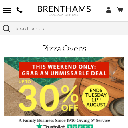
Search
Home
Products
Outdoor
Pizza Ovens
Pizza Ovens