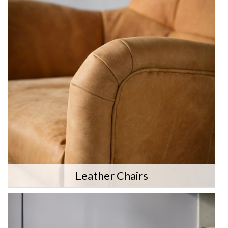
Leather Chairs