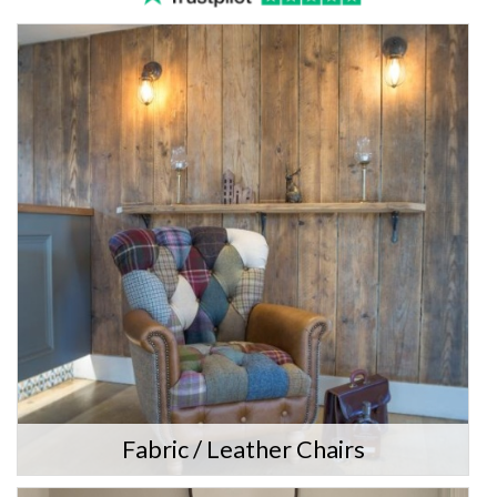
Fabric / Leather Chairs