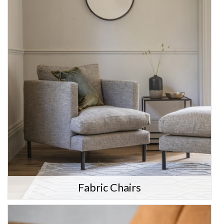
Fabric Chairs