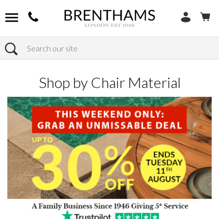
Search
Home
Products
Chairs
Shop by Chair Material
Shop by Chair Material