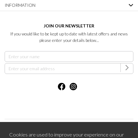
INFORMATION
JOIN OUR NEWSLETTER
If you would like to be kept up to date with latest offers and news
please enter your details below...
2026 © Brentham Furniture.
Cookies are used to improve your experience on our