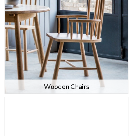
Wooden Chairs