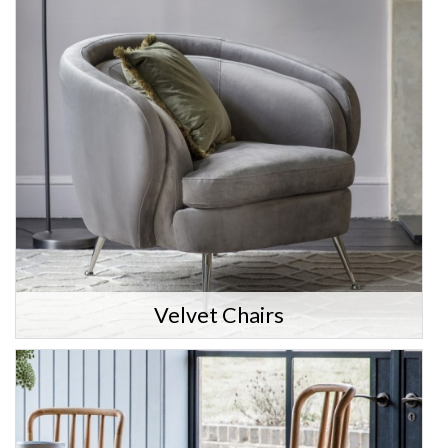
Velvet Chairs