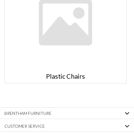
Plastic Chairs
BRENTHAM FURNITURE
CUSTOMER SERVICE