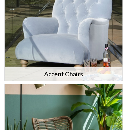
Accent Chairs