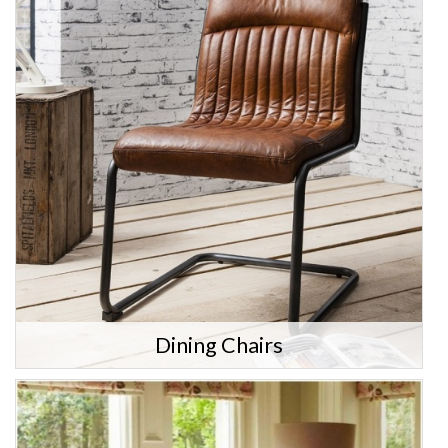
Dining Chairs