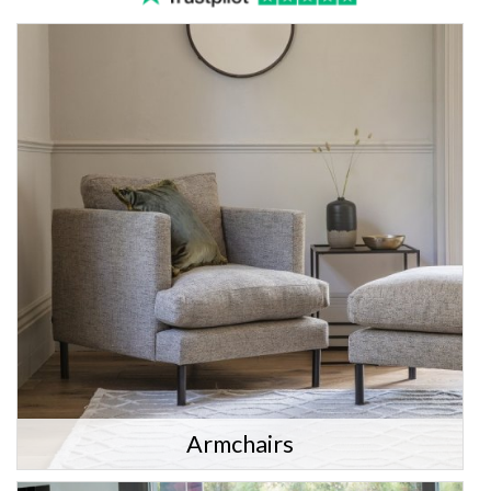
Armchairs