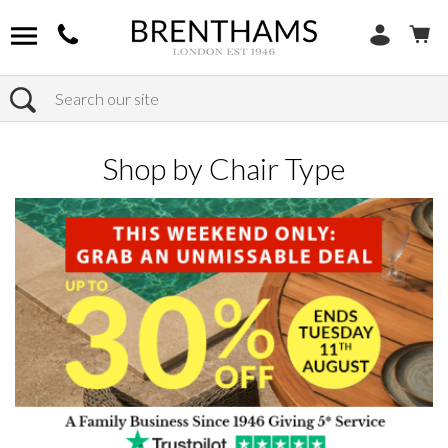
Search
Home
Products
Chairs
Shop by Chair Type
Shop by Chair Type