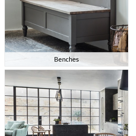
Benches