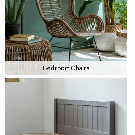
Bedroom Chairs