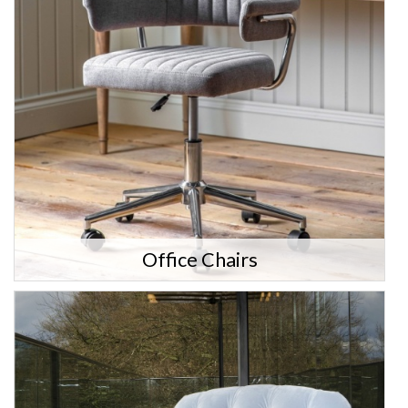
Office Chairs