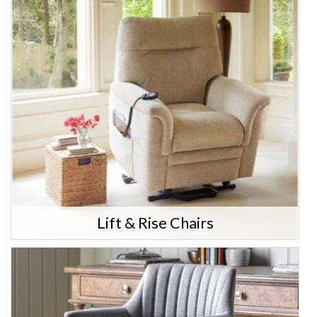
Lift & Rise Chairs