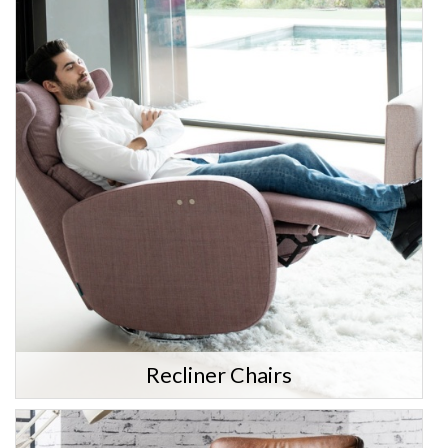
Recliner Chairs