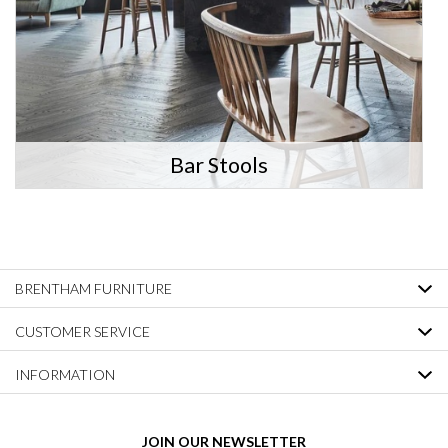
Bar Stools
BRENTHAM FURNITURE
CUSTOMER SERVICE
INFORMATION
JOIN OUR NEWSLETTER