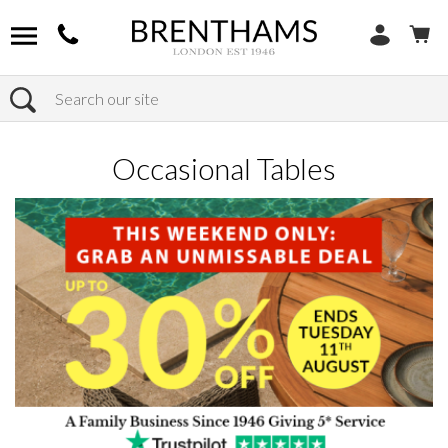
Search
Home
Products
Furniture
Occasional Tables
Occasional Tables