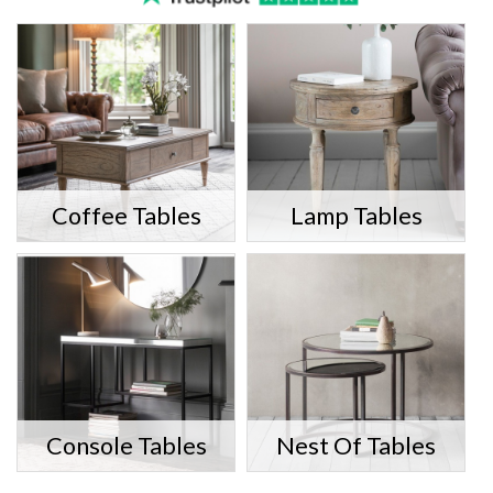
Coffee Tables
Lamp Tables
Console Tables
Nest Of Tables