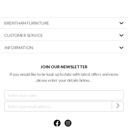
BRENTHAM FURNITURE
CUSTOMER SERVICE
INFORMATION
JOIN OUR NEWSLETTER
If you would like to be kept up to date with latest offers and news
please enter your details below...