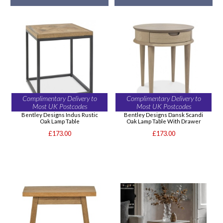
Complimentary Delivery to
Complimentary Delivery to
Most UK Postcodes
Most UK Postcodes
Bentley Designs Indus Rustic
Bentley Designs Dansk Scandi
Oak Lamp Table
Oak Lamp Table With Drawer
£173.00
£173.00