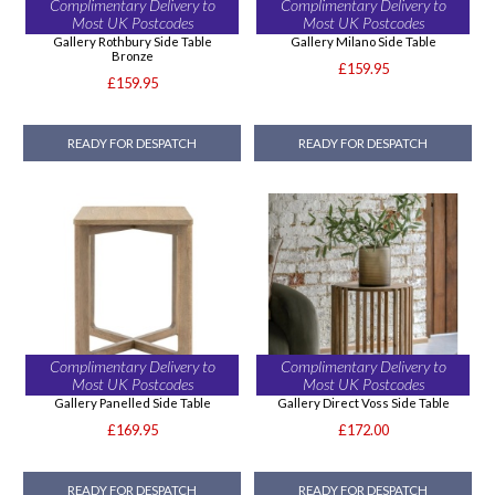
Complimentary Delivery to
Complimentary Delivery to
Most UK Postcodes
Most UK Postcodes
Gallery Rothbury Side Table
Gallery Milano Side Table
Bronze
£159.95
£159.95
READY FOR DESPATCH
READY FOR DESPATCH
Complimentary Delivery to
Complimentary Delivery to
Most UK Postcodes
Most UK Postcodes
Gallery Panelled Side Table
Gallery Direct Voss Side Table
£169.95
£172.00
READY FOR DESPATCH
READY FOR DESPATCH