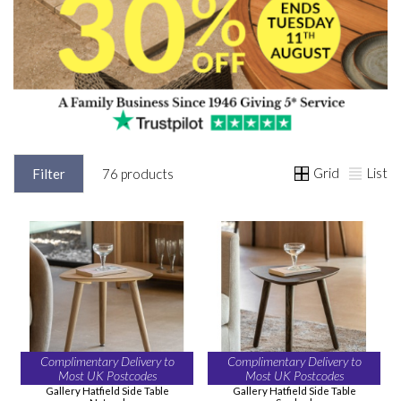
Grid
List
Filter
76 products
Complimentary Delivery to
Complimentary Delivery to
Most UK Postcodes
Most UK Postcodes
Gallery Hatfield Side Table
Gallery Hatfield Side Table