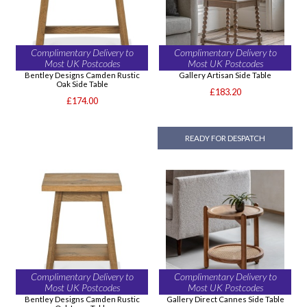
Complimentary Delivery to
Complimentary Delivery to
Most UK Postcodes
Most UK Postcodes
Bentley Designs Camden Rustic
Gallery Artisan Side Table
Oak Side Table
£183.20
£174.00
READY FOR DESPATCH
Complimentary Delivery to
Complimentary Delivery to
Most UK Postcodes
Most UK Postcodes
Bentley Designs Camden Rustic
Gallery Direct Cannes Side Table