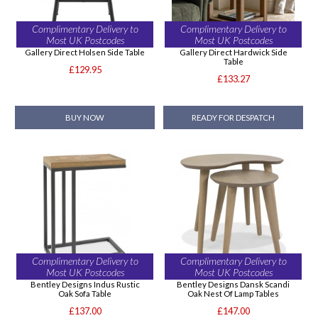
Complimentary Delivery to
Complimentary Delivery to
Most UK Postcodes
Most UK Postcodes
Gallery Direct Holsen Side Table
Gallery Direct Hardwick Side
Table
£129.95
£133.27
BUY NOW
READY FOR DESPATCH
Complimentary Delivery to
Complimentary Delivery to
Most UK Postcodes
Most UK Postcodes
Bentley Designs Indus Rustic
Bentley Designs Dansk Scandi
Oak Sofa Table
Oak Nest Of Lamp Tables
£137.00
£147.00