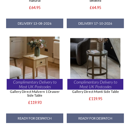
Natural
Smoked
£64.95
£64.95
DELIVERY 13-08-2026
DELIVERY 17-10-2026
Complimentary Delivery to
Complimentary Delivery to
Most UK Postcodes
Most UK Postcodes
Gallery Direct Malvern 1 Drawer
Gallery Direct Monti Side Table
Side Table
£119.95
£119.93
READY FOR DESPATCH
READY FOR DESPATCH