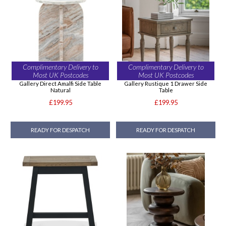
Complimentary Delivery to
Complimentary Delivery to
Most UK Postcodes
Most UK Postcodes
Gallery Direct Amalfi Side Table
Gallery Rustique 1 Drawer Side
Natural
Table
£199.95
£199.95
READY FOR DESPATCH
READY FOR DESPATCH