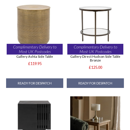
Complimentary Delivery to
Complimentary Delivery to
Most UK Postcodes
Most UK Postcodes
Gallery Ashta Side Table
Gallery Direct Hudson Side Table
Bronze
£119.95
£125.00
READY FOR DESPATCH
READY FOR DESPATCH