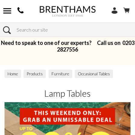
Search
Need to speak to one of our experts? Call us on
0203
2827556
Home
Products
Furniture
Occasional Tables
Lamp Tables
Lamp Tables