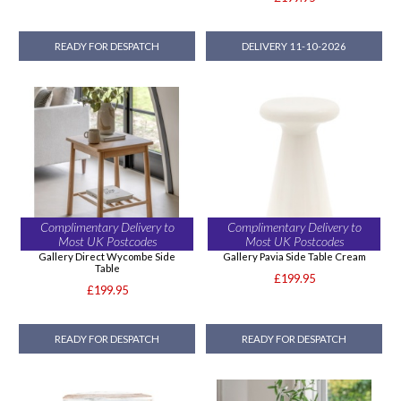
READY FOR DESPATCH
DELIVERY 11-10-2026
Complimentary Delivery to
Complimentary Delivery to
Most UK Postcodes
Most UK Postcodes
Gallery Direct Wycombe Side
Gallery Pavia Side Table Cream
Table
£199.95
£199.95
READY FOR DESPATCH
READY FOR DESPATCH