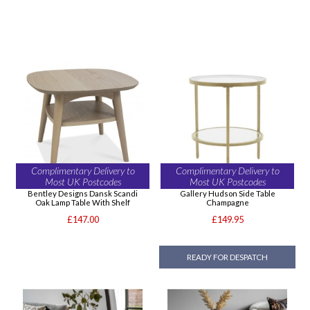
Complimentary Delivery to
Complimentary Delivery to
Most UK Postcodes
Most UK Postcodes
Bentley Designs Dansk Scandi
Gallery Hudson Side Table
Oak Lamp Table With Shelf
Champagne
£147.00
£149.95
READY FOR DESPATCH