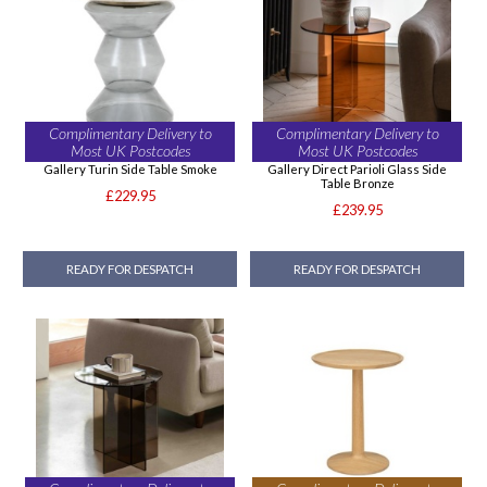
Complimentary Delivery to
Complimentary Delivery to
Most UK Postcodes
Most UK Postcodes
Gallery Turin Side Table Smoke
Gallery Direct Parioli Glass Side
Table Bronze
£229.95
£239.95
READY FOR DESPATCH
READY FOR DESPATCH