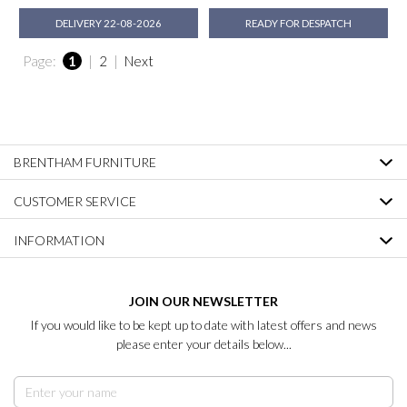
DELIVERY 22-08-2026
READY FOR DESPATCH
Page:
1
|
2
|
Next
BRENTHAM FURNITURE
CUSTOMER SERVICE
INFORMATION
JOIN OUR NEWSLETTER
If you would like to be kept up to date with latest offers and news
please enter your details below...