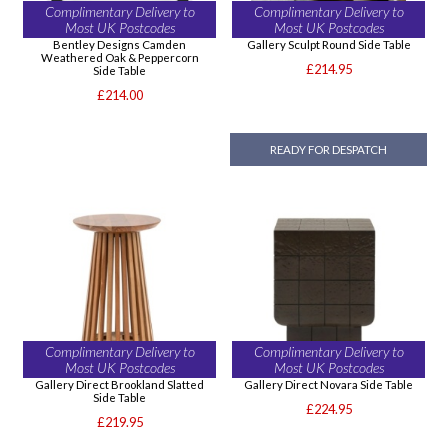
Complimentary Delivery to
Complimentary Delivery to
Most UK Postcodes
Most UK Postcodes
Bentley Designs Camden
Gallery Sculpt Round Side Table
Weathered Oak & Peppercorn
£214.95
Side Table
£214.00
READY FOR DESPATCH
Complimentary Delivery to
Complimentary Delivery to
Most UK Postcodes
Most UK Postcodes
Gallery Direct Brookland Slatted
Gallery Direct Novara Side Table
Side Table
£224.95
£219.95