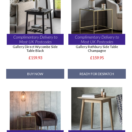
Complimentary Delivery to
Complimentary Delivery to
Most UK Postcodes
Most UK Postcodes
Gallery Direct Wycombe Side
Gallery Rothbury Side Table
Table Black
Champagne
£159.93
£159.95
BUY NOW
READY FOR DESPATCH