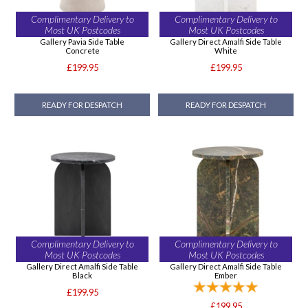
Complimentary Delivery to
Complimentary Delivery to
Most UK Postcodes
Most UK Postcodes
Gallery Pavia Side Table
Gallery Direct Amalfi Side Table
Concrete
White
£199.95
£199.95
READY FOR DESPATCH
READY FOR DESPATCH
Complimentary Delivery to
Complimentary Delivery to
Most UK Postcodes
Most UK Postcodes
Gallery Direct Amalfi Side Table
Gallery Direct Amalfi Side Table
Black
Ember
£199.95
£199.95