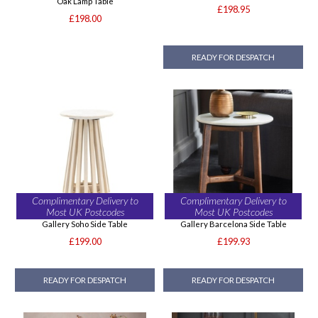
Oak Lamp Table
£198.95
£198.00
READY FOR DESPATCH
Complimentary Delivery to
Complimentary Delivery to
Most UK Postcodes
Most UK Postcodes
Gallery Soho Side Table
Gallery Barcelona Side Table
£199.00
£199.93
READY FOR DESPATCH
READY FOR DESPATCH