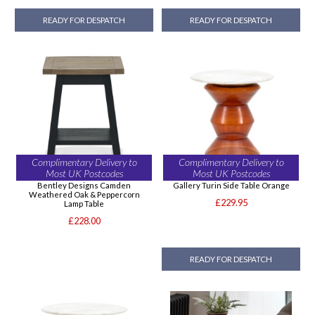
READY FOR DESPATCH
READY FOR DESPATCH
Complimentary Delivery to
Complimentary Delivery to
Most UK Postcodes
Most UK Postcodes
Bentley Designs Camden
Gallery Turin Side Table Orange
Weathered Oak & Peppercorn
£229.95
Lamp Table
£228.00
READY FOR DESPATCH