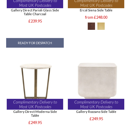
Complimentary Delivery to
Complimentary Delivery to
Most UK Postcodes
Most UK Postcodes
Gallery Direct Parioli Glass Side
Ercol Siena Side Table
Table Charcoal
from £248.00
£239.95
READY FOR DESPATCH
Complimentary Delivery to
Complimentary Delivery to
Most UK Postcodes
Most UK Postcodes
Gallery Direct Moderna Side
Gallery Rozzano Side Table
Table
£249.95
£249.95