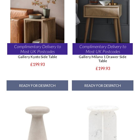
Complimentary Delivery to
Complimentary Delivery to
Most UK Postcodes
Most UK Postcodes
Gallery Kyoto Side Table
Gallery Milano 1 Drawer Side
Table
£199.93
£199.93
READY FOR DESPATCH
READY FOR DESPATCH