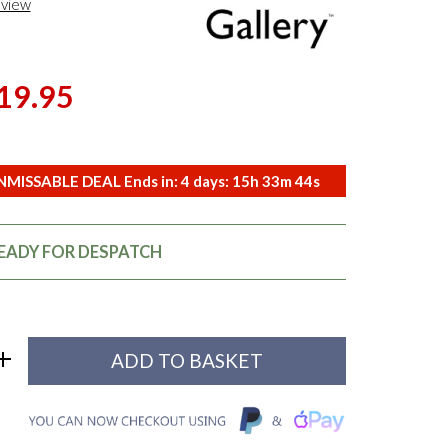
eview
19.95
MISSABLE DEAL Ends in:
4
days:
15
h
33
m
43
s
READY FOR DESPATCH