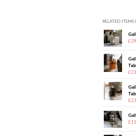
RELATED ITEMS I
Gal
£29
Gal
Tab
£23
Gal
Tab
£23
Gal
£11