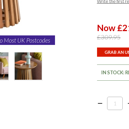
Write the first r
Now £2
£309.95
to Most UK Postcodes
GRAB AN UN
IN STOCK: 