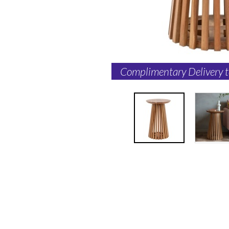
Complimentary Delivery 