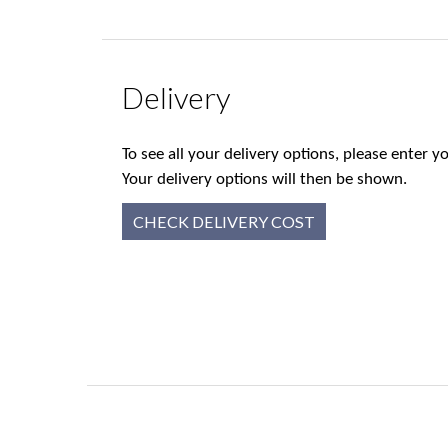
Delivery
To see all your delivery options, please enter
Your delivery options will then be shown.
CHECK DELIVERY COST