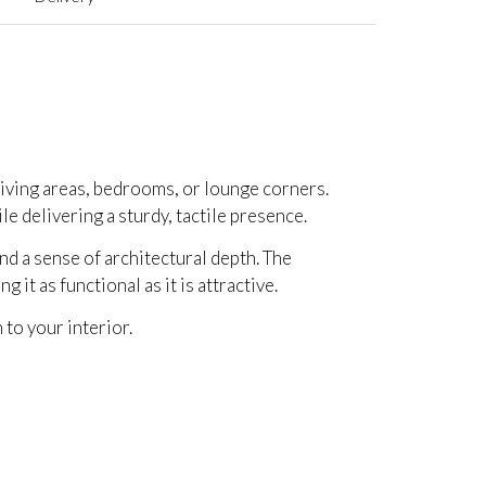
 living areas, bedrooms, or lounge corners.
ile delivering a sturdy, tactile presence.
nd a sense of architectural depth. The
it as functional as it is attractive.
 to your interior.