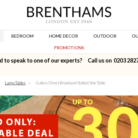
BEDROOM
HOME DECOR
OUTDOOR
OU
PROMOTIONS
d to speak to one of our experts? Call us on
0203 282
»
Lamp Tables
»
Gallery Direct Brookland Slatted Side Table