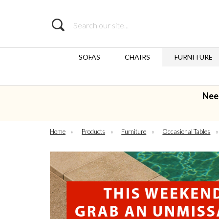
Search
SOFAS
CHAIRS
FURNITURE
Nee
Home
»
Products
»
Furniture
»
Occasional Tables