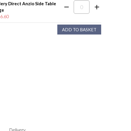
lery Direct Anzio Side Table
ge
6.60
Delivery