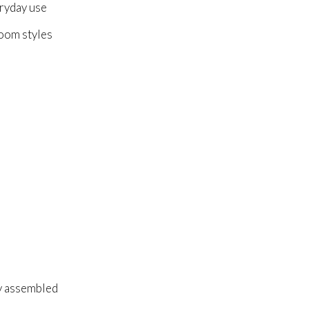
ryday use
room styles
ly assembled