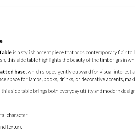
le
Table
is a stylish accent piece that adds contemporary flair to
ish, this side table highlights the beauty of the timber grain wh
latted base
, which slopes gently outward for visual interest a
e space for lamps, books, drinks, or decorative accents, making 
 this side table brings both everyday utility and modern design
ral character
nd texture