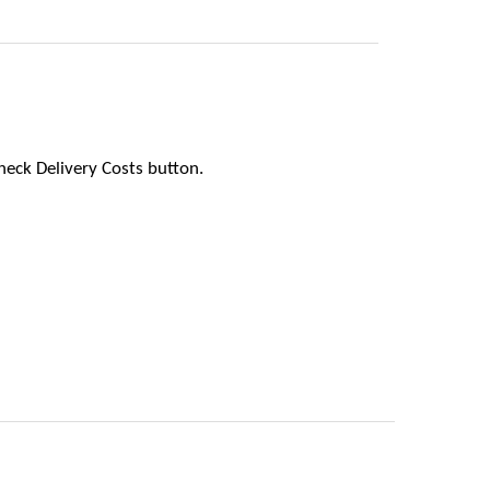
heck Delivery Costs button.