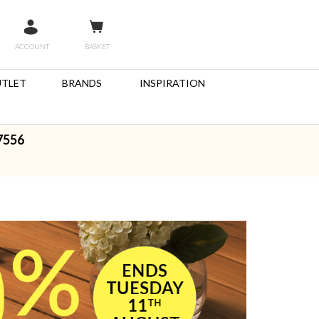
ACCOUNT
BASKET
TLET
BRANDS
INSPIRATION
7556