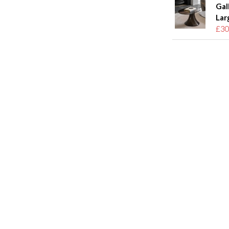
Gal
Lar
£30