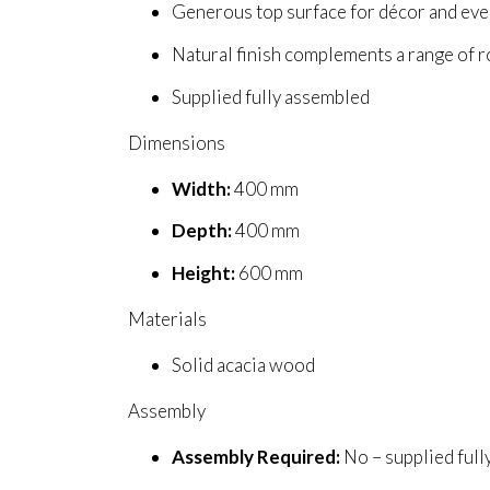
Generous top surface for décor and eve
Natural finish complements a range of 
Supplied fully assembled
Dimensions
Width:
400 mm
Depth:
400 mm
Height:
600 mm
Materials
Solid acacia wood
Assembly
Assembly Required:
No – supplied ful