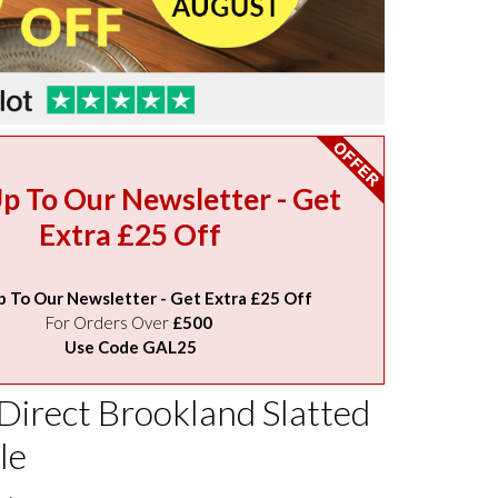
Up To Our Newsletter - Get
Extra £25 Off
p To Our Newsletter - Get Extra £25 Off
For Orders Over
£500
Use Code GAL25
Direct Brookland Slatted
le