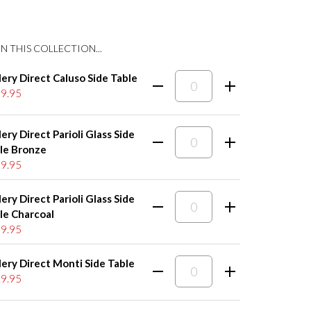
N THIS COLLECTION...
lery Direct Caluso Side Table
9.95
lery Direct Parioli Glass Side
le Bronze
9.95
lery Direct Parioli Glass Side
le Charcoal
9.95
lery Direct Monti Side Table
9.95