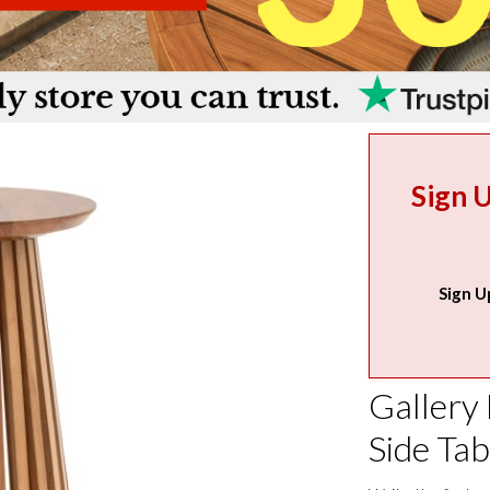
Sign 
Sign U
Gallery 
Side Tab