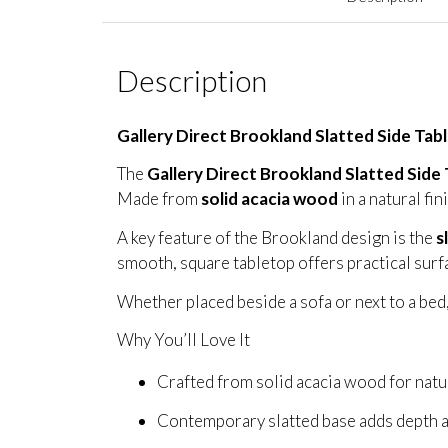
Description
Gallery Direct Brookland Slatted Side Tab
The
Gallery Direct Brookland Slatted Side 
Made from
solid acacia wood
in a natural fin
A key feature of the Brookland design is the
s
smooth, square tabletop offers practical surfac
Whether placed beside a sofa or next to a bed,
Why You’ll Love It
Crafted from solid acacia wood for natu
Contemporary slatted base adds depth a