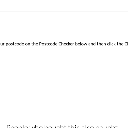
 your postcode on the Postcode Checker below and then click the C
People who bought this also bought...