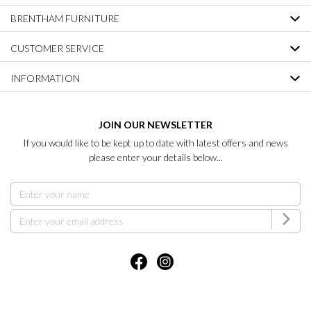
BRENTHAM FURNITURE
CUSTOMER SERVICE
INFORMATION
JOIN OUR NEWSLETTER
If you would like to be kept up to date with latest offers and news
please enter your details below...