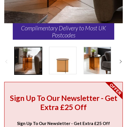
Complimentary Delivery to Most UK
Postcodes
Sign Up To Our Newsletter - Get
Extra £25 Off
Sign Up To Our Newsletter - Get Extra £25 Off