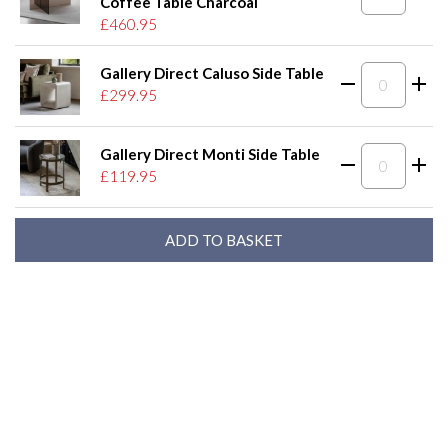
Coffee Table Charcoal
£460.95
Gallery Direct Caluso Side Table
£299.95
Gallery Direct Monti Side Table
£119.95