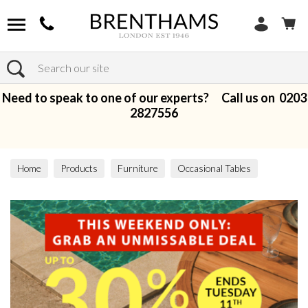
Search
Need to speak to one of our experts? Call us on
0203
2827556
Home
Products
Furniture
Occasional Tables
Lamp Tables