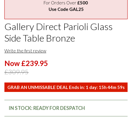
For Orders Over
£500
Use Code GAL25
Gallery Direct Parioli Glass
Side Table Bronze
Write the first review
Now £239.95
£309.95
GRAB AN UNMISSABLE DEAL Ends in:
1
day:
15
h
44
m
59
s
IN STOCK: READY FOR DESPATCH