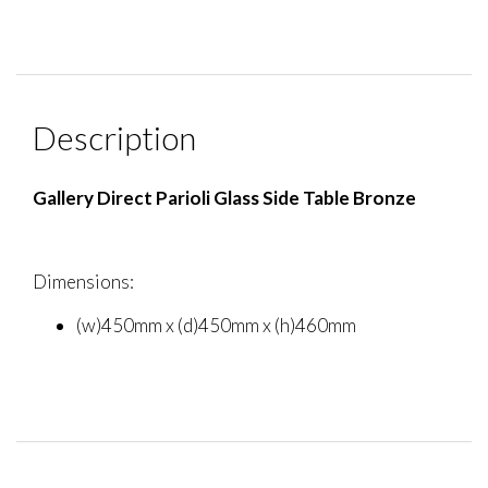
Description
Gallery Direct Parioli Glass Side Table Bronze
Dimensions:
(w)450mm x (d)450mm x (h)460mm