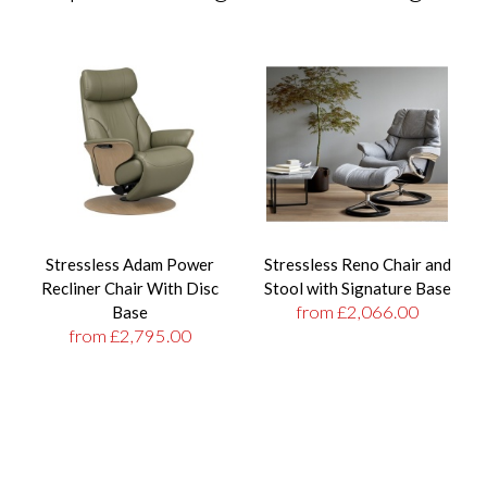
Stressless Adam Power
Stressless Reno Chair and
Recliner Chair With Disc
Stool with Signature Base
from £2,066.00
Base
from £2,795.00