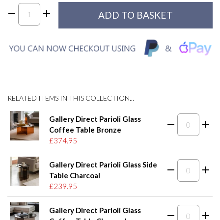
RELATED ITEMS IN THIS COLLECTION...
Gallery Direct Parioli Glass
Coffee Table Bronze
£374.95
Gallery Direct Parioli Glass Side
Table Charcoal
£239.95
Gallery Direct Parioli Glass