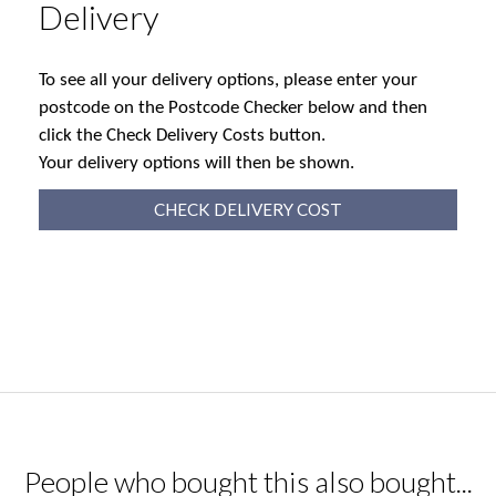
Delivery
To see all your delivery options, please enter your
postcode on the Postcode Checker below and then
click the Check Delivery Costs button.
Your delivery options will then be shown.
CHECK DELIVERY COST
People who bought this also bought...