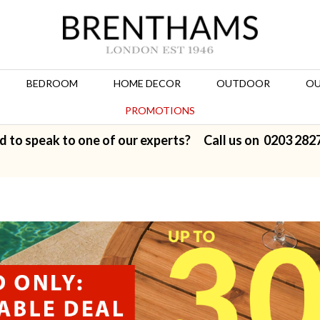
BEDROOM
HOME DECOR
OUTDOOR
OU
PROMOTIONS
d to speak to one of our experts? Call us on
0203 282