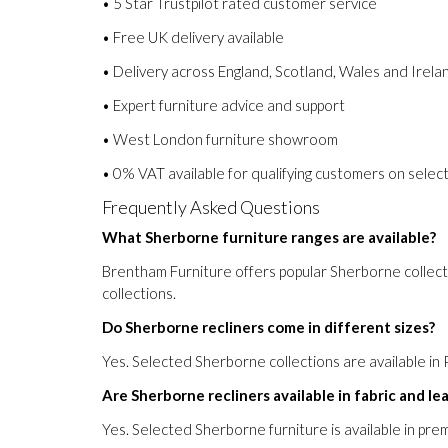
• 5 Star Trustpilot rated customer service
• Free UK delivery available
• Delivery across England, Scotland, Wales and Irela
• Expert furniture advice and support
• West London furniture showroom
• 0% VAT available for qualifying customers on select
Frequently Asked Questions
What Sherborne furniture ranges are available?
Brentham Furniture offers popular Sherborne collect
collections.
Do Sherborne recliners come in different sizes?
Yes. Selected Sherborne collections are available in 
Are Sherborne recliners available in fabric and le
Yes. Selected Sherborne furniture is available in pre