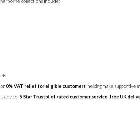
herborne collections include:
dels
for
0% VAT relief for eligible customers
, helping make supportive m
rt advice,
5 Star Trustpilot rated customer service
,
free UK deliv