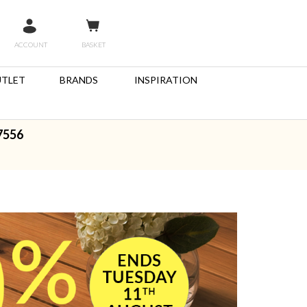
ACCOUNT
BASKET
TLET
BRANDS
INSPIRATION
7556