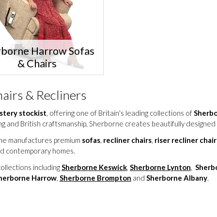
rborne Harrow Sofas
& Chairs
airs & Recliners
stery stockist
, offering one of Britain's leading collections of
Sherbor
g and British craftsmanship, Sherborne creates beautifully designed 
orne manufactures premium
sofas
,
recliner chairs
,
riser recliner chair
 and contemporary homes.
ollections including
Sherborne Keswick
,
Sherborne Lynton
,
Sherb
herborne Harrow
,
Sherborne Brompton
and
Sherborne Albany
.