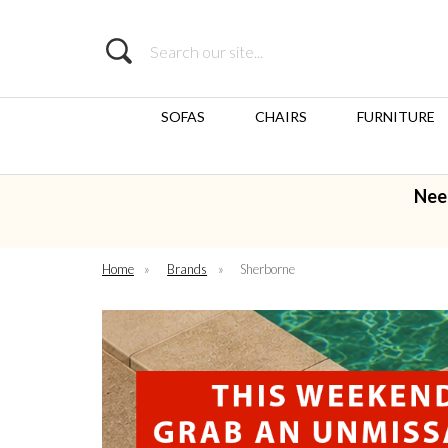
Search
SOFAS
CHAIRS
FURNITURE
Nee
Home
»
Brands
»
Sherborne