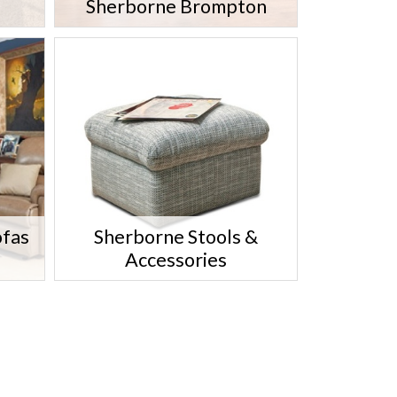
Sherborne Brompton
ofas
Sherborne Stools &
Accessories