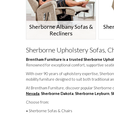
Sherborne Albany Sofas &
She
Recliners
Sherborne Upholstery Sofas, Ch
Brentham Furniture is a trusted Sherborne Uphol
Renowned for exceptional comfort, supportive seatin
With over 90 years of upholstery expertise, Sherb
mobility furniture designed to suit both traditional
At Brentham Furniture, discover popular Sherborne c
Nevada
,
Sherborne Dakota
,
Sherborne Leyburn
,
S
Choose from:
• Sherborne Sofas & Chairs