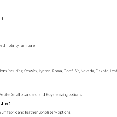
nd
ed mobility furniture
ions including Keswick, Lynton, Roma, Comfi-Sit, Nevada, Dakota, Le
Petite, Small, Standard and Royale sizing options.
ather?
mium fabric and leather upholstery options.