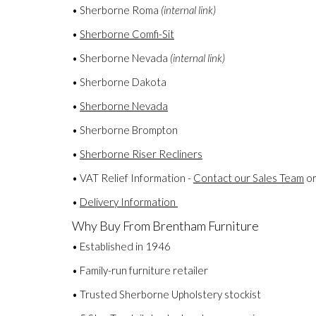
• Sherborne Roma
(internal link)
•
Sherborne Comfi-Sit
• Sherborne Nevada
(internal link)
• Sherborne Dakota
•
Sherborne Nevada
• Sherborne Brompton
•
Sherborne Riser Recliners
• VAT Relief Information -
Contact our Sales Team
or
•
Delivery Information
Why Buy From Brentham Furniture
• Established in 1946
• Family-run furniture retailer
• Trusted Sherborne Upholstery stockist