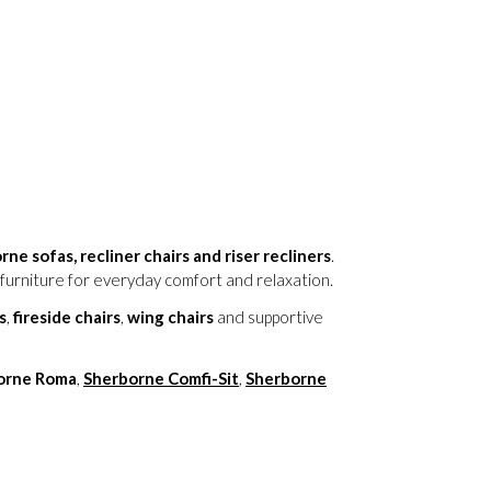
ne sofas, recliner chairs and riser recliners
.
furniture for everyday comfort and relaxation.
s
,
fireside chairs
,
wing chairs
and supportive
orne Roma
,
Sherborne Comfi-Sit
,
Sherborne