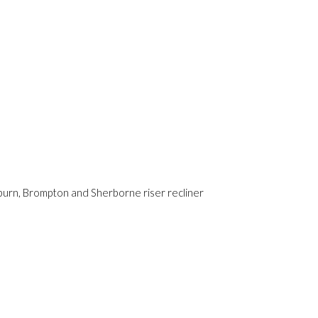
yburn, Brompton and Sherborne riser recliner