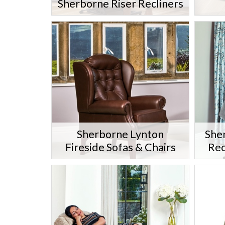
Sherborne Riser Recliners
Sherborne Lynton
She
Fireside Sofas & Chairs
Rec