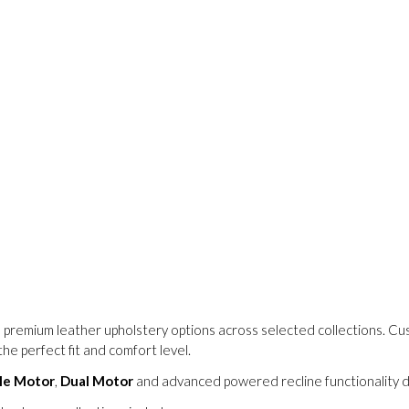
 premium leather upholstery options across selected collections. C
he perfect fit and comfort level.
le Motor
,
Dual Motor
and advanced powered recline functionality de