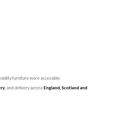
obility furniture more accessible.
ery
, and delivery across
England, Scotland and