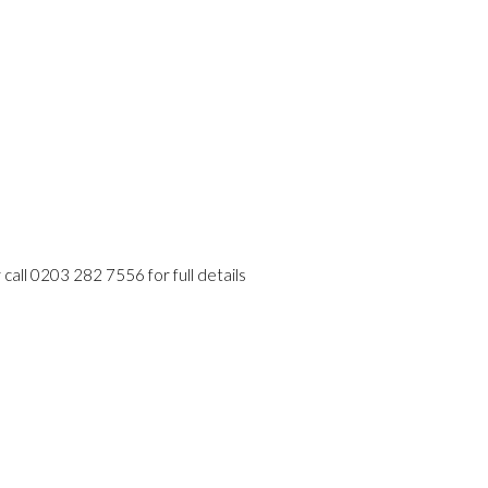
 call 0203 282 7556 for full details