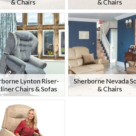
& Chairs
& Chairs
rborne Lynton Riser-
Sherborne Nevada S
liner Chairs & Sofas
& Chairs