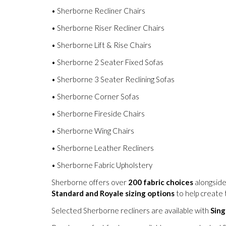
• Sherborne Recliner Chairs
• Sherborne Riser Recliner Chairs
• Sherborne Lift & Rise Chairs
• Sherborne 2 Seater Fixed Sofas
• Sherborne 3 Seater Reclining Sofas
• Sherborne Corner Sofas
• Sherborne Fireside Chairs
• Sherborne Wing Chairs
• Sherborne Leather Recliners
• Sherborne Fabric Upholstery
Sherborne offers over
200 fabric choices
alongside
Standard and Royale sizing options
to help create t
Selected Sherborne recliners are available with
Sing