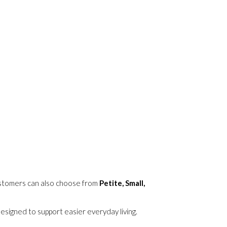
ustomers can also choose from
Petite, Small,
signed to support easier everyday living.