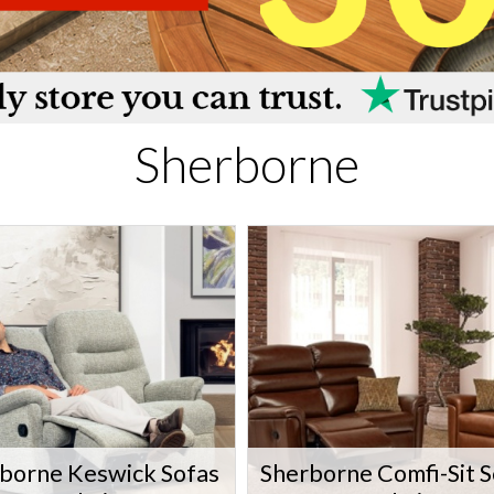
Sherborne
borne Keswick Sofas
Sherborne Comfi-Sit S