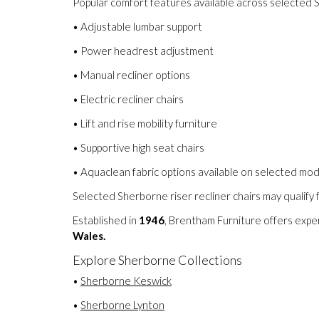
Popular comfort features available across selected S
• Adjustable lumbar support
• Power headrest adjustment
• Manual recliner options
• Electric recliner chairs
• Lift and rise mobility furniture
• Supportive high seat chairs
• Aquaclean fabric options available on selected mo
Selected Sherborne riser recliner chairs may qualify 
Established in
1946
, Brentham Furniture offers expe
Wales.
Explore Sherborne Collections
•
Sherborne Keswick
•
Sherborne Lynton