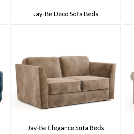
Jay-Be Deco Sofa Beds
Jay-Be Elegance Sofa Beds