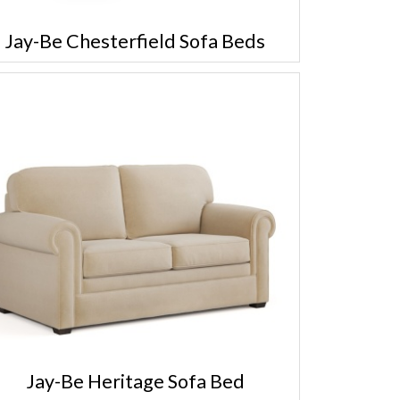
Jay-Be Chesterfield Sofa Beds
Jay-Be Heritage Sofa Bed