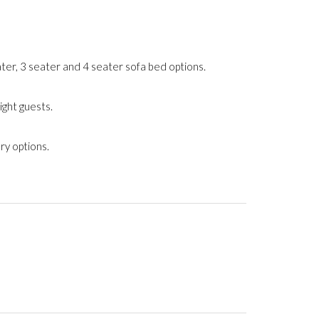
ter, 3 seater and 4 seater sofa bed options.
ight guests.
ry options.