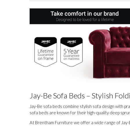
Jay-Be Sofa Beds – Stylish Fo
Jay-Be sofa beds combine stylish sofa design with pr
sofa beds are known for their high-quality deep spr
At Brentham Furniture we offer a wide range of Jay-B