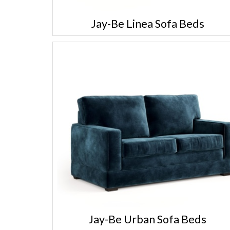
Jay-Be Linea Sofa Beds
Jay-Be Urban Sofa Beds