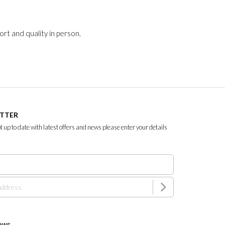
rt and quality in person.
ETTER
ept up to date with latest offers and news please enter your details