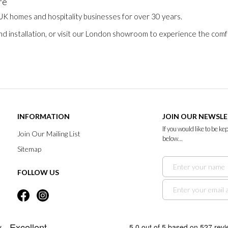
re
 UK homes and hospitality businesses for over 30 years.
nd installation, or visit our London showroom to experience the comfo
INFORMATION
JOIN OUR NEWSL
If you would like to be k
Join Our Mailing List
below...
Sitemap
FOLLOW US