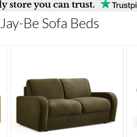
Jay-Be Sofa Beds