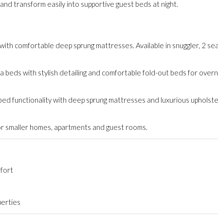
nd transform easily into supportive guest beds at night.
ith comfortable deep sprung mattresses. Available in snuggler, 2 sea
 beds with stylish detailing and comfortable fold-out beds for overn
 bed functionality with deep sprung mattresses and luxurious upholste
or smaller homes, apartments and guest rooms.
fort
perties