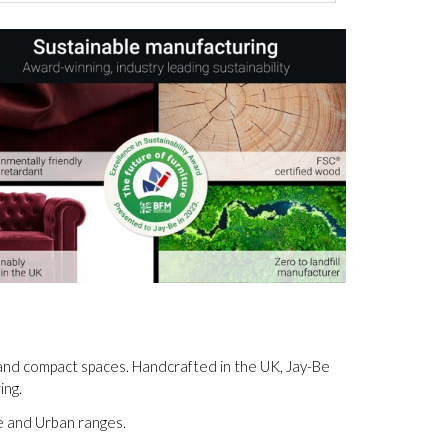
s and compact spaces. Handcrafted in the UK, Jay-Be
ing.
ge and Urban ranges.