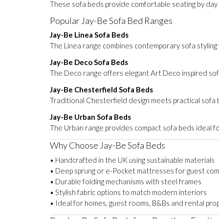
These sofa beds provide comfortable seating by day a
Popular Jay-Be Sofa Bed Ranges
Jay-Be Linea Sofa Beds
The Linea range combines contemporary sofa styling w
Jay-Be Deco Sofa Beds
The Deco range offers elegant Art Deco inspired sofa
Jay-Be Chesterfield Sofa Beds
Traditional Chesterfield design meets practical sofa
Jay-Be Urban Sofa Beds
The Urban range provides compact sofa beds ideal f
Why Choose Jay-Be Sofa Beds
• Handcrafted in the UK using sustainable materials
• Deep sprung or e-Pocket mattresses for guest com
• Durable folding mechanisms with steel frames
• Stylish fabric options to match modern interiors
• Ideal for homes, guest rooms, B&Bs and rental pro