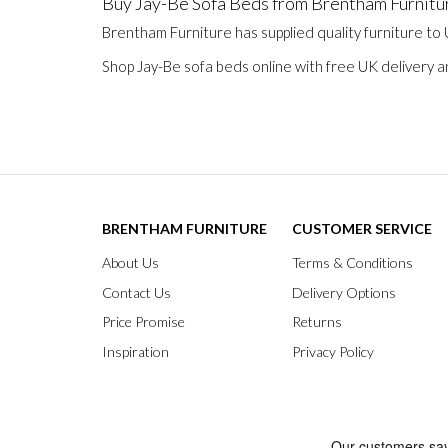
Buy Jay-Be Sofa Beds from Brentham Furnitu
Brentham Furniture has supplied quality furniture to
Shop Jay-Be sofa beds online with free UK delivery a
BRENTHAM FURNITURE
CUSTOMER SERVICE
About Us
Terms & Conditions
Contact Us
Delivery Options
Price Promise
Returns
Inspiration
Privacy Policy