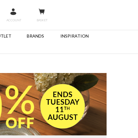
ACCOUNT
BASKET
TLET
BRANDS
INSPIRATION