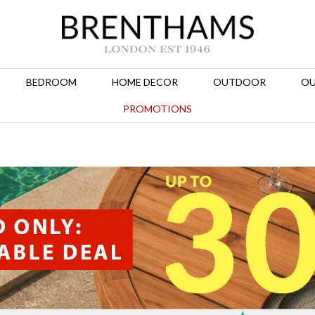
BEDROOM
HOME DECOR
OUTDOOR
OU
PROMOTIONS