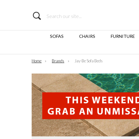
Search
SOFAS
CHAIRS
FURNITURE
Home
»
Brands
»
Jay-Be Sofa Beds