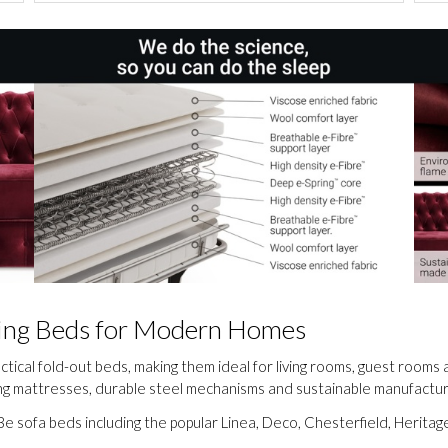
lding Beds for Modern Homes
actical fold-out beds, making them ideal for living rooms, guest room
ung mattresses, durable steel mechanisms and sustainable manufactur
e sofa beds including the popular Linea, Deco, Chesterfield, Herita