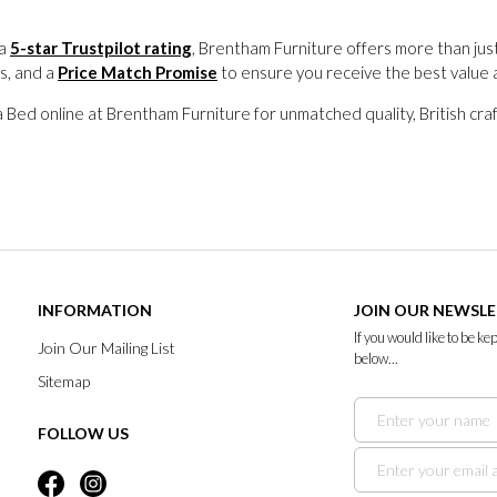
 a
5-star Trustpilot rating
, Brentham Furniture offers more than jus
s, and a
Price Match Promise
to ensure you receive the best value 
Bed online at Brentham Furniture for unmatched quality, British craf
INFORMATION
JOIN OUR NEWSL
If you would like to be k
Join Our Mailing List
below...
Sitemap
FOLLOW US