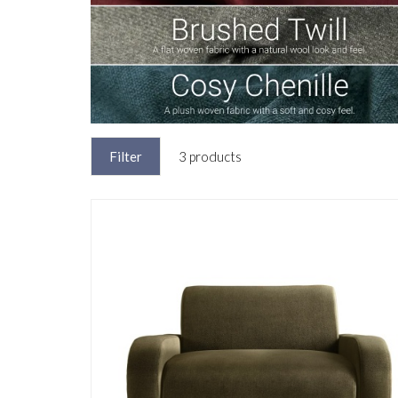
Filter
3 products