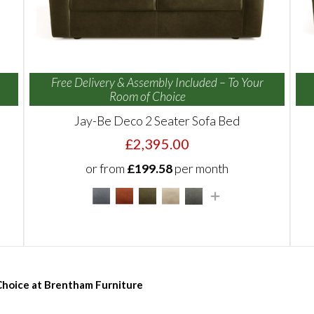
Free Delivery & Assembly Included – To Your
Room of Choice
Jay-Be Deco 2 Seater Sofa Bed
£2,395.00
or from
£199.58
per month
 Choice at Brentham Furniture