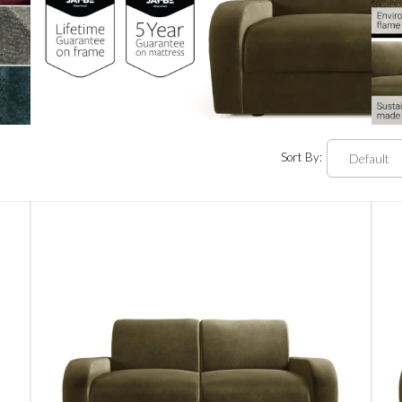
Sort By: