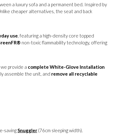
tween a luxury sofa and a permanent bed. Inspired by
Unlike cheaper alternatives, the seat and back
yday use
, featuring a high-density core topped
reenFR®
non-toxic flammability technology, offering
, we provide a
complete White-Glove Installation
ully assemble the unit, and
remove all recyclable
ce-saving
Snuggler
(76cm sleeping width).