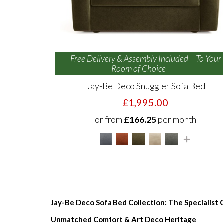
Free Delivery & Assembly Included – To Your
Room of Choice
Jay-Be Deco Snuggler Sofa Bed
£1,995.00
or from
£166.25
per month
Jay-Be Deco Sofa Bed Collection: The Specialist
Unmatched Comfort & Art Deco Heritage