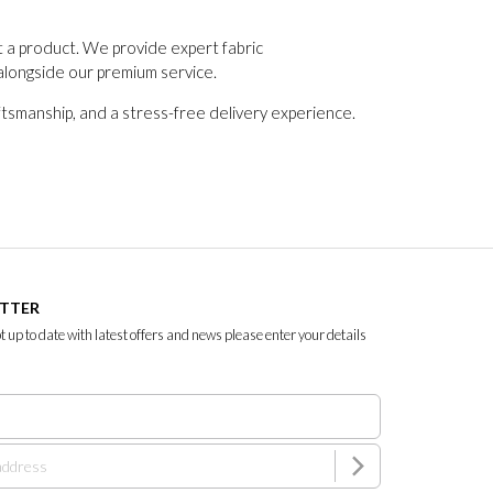
t a product. We provide expert fabric
alongside our premium service.
tsmanship, and a stress-free delivery experience.
ETTER
ept up to date with latest offers and news please enter your details