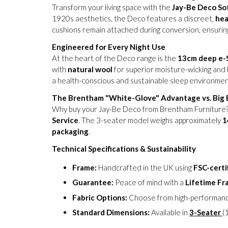
Transform your living space with the
Jay-Be Deco So
1920s aesthetics, the Deco features a discreet,
hea
cushions remain attached during conversion, ensuring
Engineered for Every Night Use
At the heart of the Deco range is the
13cm deep e-
with
natural wool
for superior moisture-wicking and 
a health-conscious and sustainable sleep environmen
The Brentham "White-Glove" Advantage vs. Big B
Why buy your Jay-Be Deco from Brentham Furniture? 
Service
. The 3-seater model weighs approximately
1
packaging
.
Technical Specifications & Sustainability
Frame:
Handcrafted in the UK using
FSC-certi
Guarantee:
Peace of mind with a
Lifetime F
Fabric Options:
Choose from high-performan
Standard Dimensions:
Available in
3-Seater
(