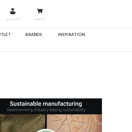
ACCOUNT
BASKET
TLET
BRANDS
INSPIRATION