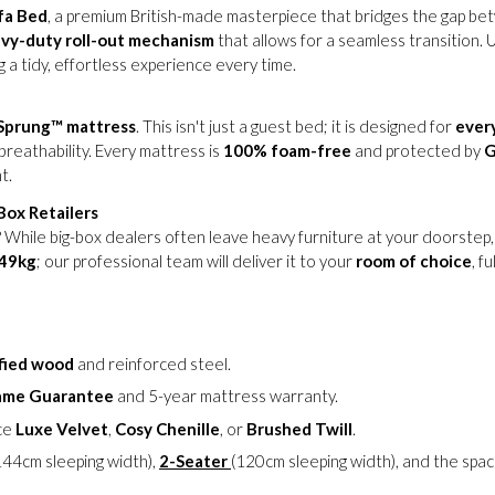
fa Bed
, a premium British-made masterpiece that bridges the gap be
vy-duty roll-out mechanism
that allows for a seamless transition. 
 a tidy, effortless experience every time.
Sprung™ mattress
. This isn't just a guest bed; it is designed for
ever
breathability. Every mattress is
100% foam-free
and protected by
G
t.
ox Retailers
While big-box dealers often leave heavy furniture at your doorstep
49kg
; our professional team will deliver it to your
room of choice
, f
fied wood
and reinforced steel.
rame Guarantee
and 5-year mattress warranty.
ce
Luxe Velvet
,
Cosy Chenille
, or
Brushed Twill
.
144cm sleeping width),
2-Seater
(120cm sleeping width), and the spa