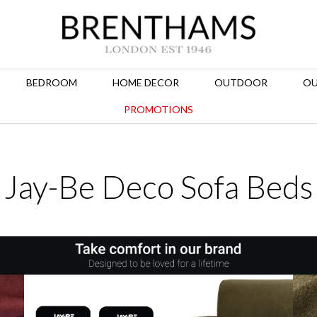
BEDROOM
HOME DECOR
OUTDOOR
OU
PROMOTIONS
Jay-Be Deco Sofa Beds