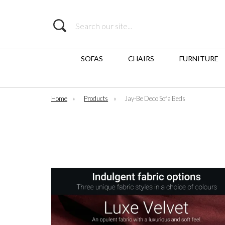
Search
SOFAS
CHAIRS
FURNITURE
Home
»
Products
»
Jay-Be Deco Sofa Beds