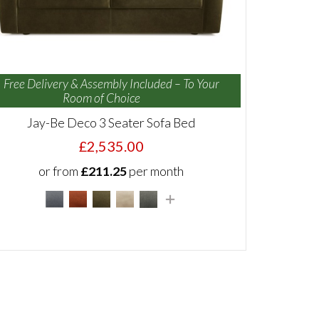
Free Delivery & Assembly Included – To Your
Room of Choice
Jay-Be Deco 3 Seater Sofa Bed
£2,535.00
or from
£211.25
per month