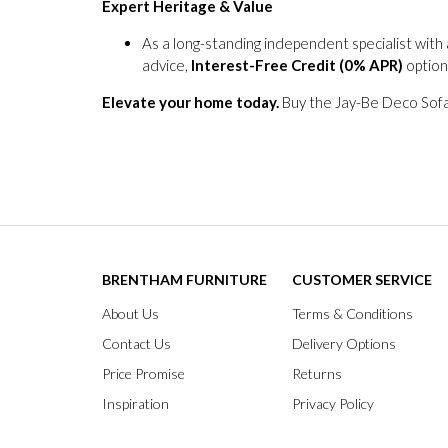
Expert Heritage & Value
As a long-standing independent specialist with
advice,
Interest-Free Credit (0% APR)
option
Elevate your home today.
Buy the Jay-Be Deco Sofa 
BRENTHAM FURNITURE
CUSTOMER SERVICE
About Us
Terms & Conditions
Contact Us
Delivery Options
Price Promise
Returns
Inspiration
Privacy Policy