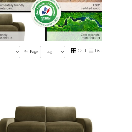
Grid
List
Per Page: