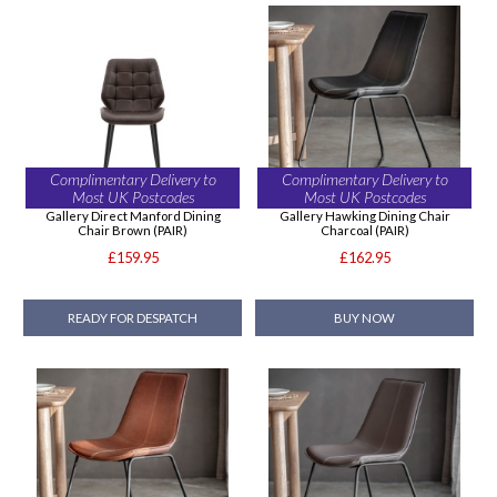
Complimentary Delivery to
Complimentary Delivery to
Most UK Postcodes
Most UK Postcodes
Gallery Direct Manford Dining
Gallery Hawking Dining Chair
Chair Brown (PAIR)
Charcoal (PAIR)
£159.95
£162.95
READY FOR DESPATCH
BUY NOW