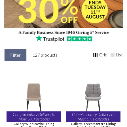
Grid
List
Filter
127 products
Complimentary Delivery to
Complimentary Delivery to
Most UK Postcodes
Most UK Postcodes
Gallery Widdicombe Dining
Gallery Direct Manford Dining