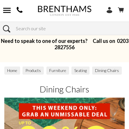
Search
Need to speak to one of our experts? Call us on
0203
2827556
Home
Products
Furniture
Seating
Dining Chairs
Dining Chairs