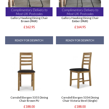
Complimentary Delivery to
Complimentary Delivery to
Most UK Postcodes
Most UK Postcodes
Gallery Hawking Dining Chair
Gallery Hawking Dining Chair
Brown (PAIR)
Ember (PAIR)
£162.95
£164.95
READY FOR DESPATCH
READY FOR DESPATCH
Corndell Bergen 5355 Dining
Corndell Bergen 5354 Dining
Chair Brown PU
Chair Victoria Steel (Single)
£188.00
£188.00