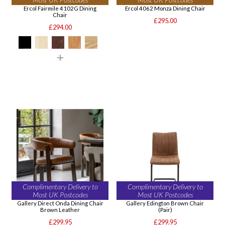
Ercol Fairmile 4102G Dining
Ercol 4062 Monza Dining Chair
Chair
£295.00
£294.00
Complimentary Delivery to
Complimentary Delivery to
Most UK Postcodes
Most UK Postcodes
Gallery Direct Onda Dining Chair
Gallery Edington Brown Chair
Brown Leather
(Pair)
£299.95
£299.95