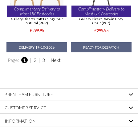
Complimentary Delivery to
Complimentary Delivery to
Most UK Postcodes
Most UK Postcodes
Gallery Direct Craft Dining Chair
Gallery Direct Darwin Grey
Natural (PAIR)
Chair (Pair)
£299.95
£299.95
DELIVERY 19-10-2026
READY FOR DESPATCH
Page:
1
|
2
|
3
|
Next
BRENTHAM FURNITURE
CUSTOMER SERVICE
INFORMATION