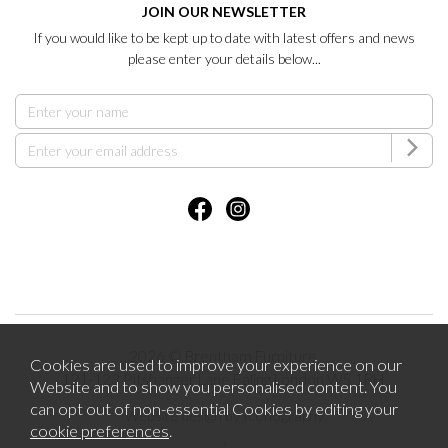
JOIN OUR NEWSLETTER
If you would like to be kept up to date with latest offers and news
please enter your details below...
2026 © Brentham Furniture.
Cookies are used to improve your experience on our
121-123 Pitshanger Lane Ealing London W5 1RH.
Website and to show you personalised content. You
can opt out of non-essential Cookies by editing your
Website design by Iconography
cookie preferences
.
.