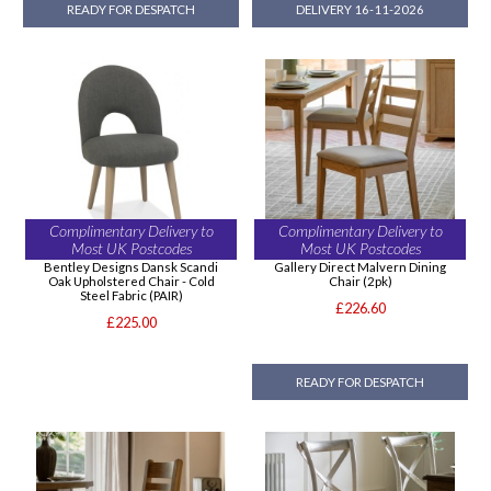
READY FOR DESPATCH
DELIVERY 16-11-2026
Complimentary Delivery to
Complimentary Delivery to
Most UK Postcodes
Most UK Postcodes
Bentley Designs Dansk Scandi
Gallery Direct Malvern Dining
Oak Upholstered Chair - Cold
Chair (2pk)
Steel Fabric (PAIR)
£226.60
£225.00
READY FOR DESPATCH