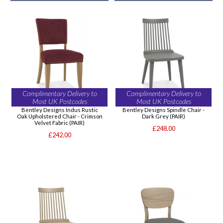
Complimentary Delivery to
Complimentary Delivery to
Most UK Postcodes
Most UK Postcodes
Bentley Designs Indus Rustic
Bentley Designs Spindle Chair -
Oak Upholstered Chair - Crimson
Dark Grey (PAIR)
Velvet Fabric (PAIR)
£248.00
£242.00