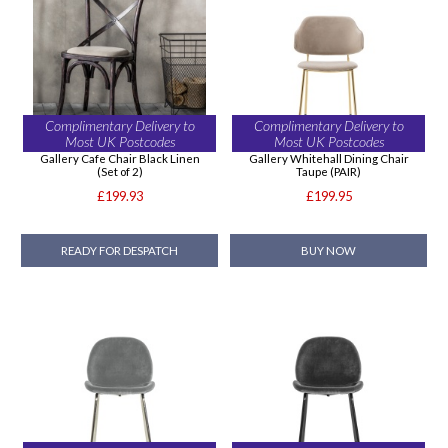
Complimentary Delivery to
Complimentary Delivery to
Most UK Postcodes
Most UK Postcodes
Gallery Cafe Chair Black Linen
Gallery Whitehall Dining Chair
(Set of 2)
Taupe (PAIR)
£199.93
£199.95
READY FOR DESPATCH
BUY NOW