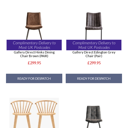
Complimentary Delivery to
Complimentary Delivery to
Most UK Postcodes
Most UK Postcodes
Gallery Direct Hinks Dining
Gallery Direct Edington Grey
Chair Brown (PAIR)
Chair (Pair)
£299.95
£299.95
READY FOR DESPATCH
READY FOR DESPATCH