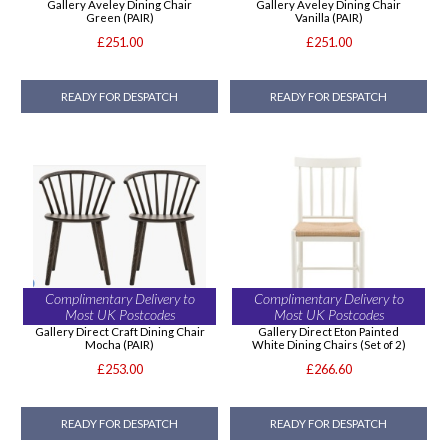
Gallery Aveley Dining Chair
Gallery Aveley Dining Chair
Green (PAIR)
Vanilla (PAIR)
£251.00
£251.00
READY FOR DESPATCH
READY FOR DESPATCH
Complimentary Delivery to
Complimentary Delivery to
Most UK Postcodes
Most UK Postcodes
Gallery Direct Craft Dining Chair
Gallery Direct Eton Painted
Mocha (PAIR)
White Dining Chairs (Set of 2)
£253.00
£266.60
READY FOR DESPATCH
READY FOR DESPATCH