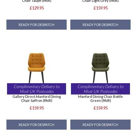
Chair Taupe (PAIR)
Chair Light Grey (PAIR)
£129.95
£159.95
READY FOR DESPATCH
READY FOR DESPATCH
Complimentary Delivery to
Complimentary Delivery to
Most UK Postcodes
Most UK Postcodes
Gallery Direct Manford Dining
Manford Dining Chair Bottle
Chair Saffron (PAIR)
Green (PAIR)
£159.95
£159.95
READY FOR DESPATCH
READY FOR DESPATCH