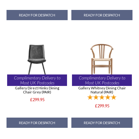
READY FOR DESPATCH
READY FOR DESPATCH
Complimentary Delivery to
Complimentary Delivery to
Most UK Postcodes
Most UK Postcodes
Gallery Direct Hinks Dining
Gallery Whitney Dining Chair
Chair Grey (PAIR)
Natural (PAIR)
£299.95
£299.95
READY FOR DESPATCH
READY FOR DESPATCH