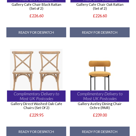
Gallery Cafe Chair Black Rattan
Gallery Cafe Chair Oak Rattan
(Set of 2)
(Set of 2)
£226.60
£226.60
READY FOR DESPATCH
READY FOR DESPATCH
Complimentary Delivery to
Complimentary Delivery to
Most UK Postcodes
Most UK Postcodes
Gallery Direct Washed Oak Cafe
Gallery Aveley Dining Chair
Chairs (Set Of 2)
Ochre (PAIR)
£229.95
£239.00
READY FOR DESPATCH
READY FOR DESPATCH