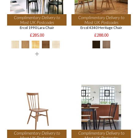
Complimentary Delivery to
Complimentary Delivery to
Most UK Postcodes
Most UK Postcodes
Ercol 1990 Lara Chair
Ercol 4340 Heritage Chair
£285.00
£288.00
Complimentary Delivery to
Complimentary Delivery to
Most UK Postcodes
Most UK Postcodes