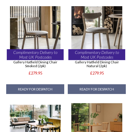
Complimentary Delivery to
Complimentary Delivery to
Most UK Postcodes
Most UK Postcodes
Gallery Hatfield Dining Chair
Gallery Hatfield Dining Chair
Smoked (2pk)
Natural (2pk)
£279.95
£279.95
READY FOR DESPATCH
READY FOR DESPATCH