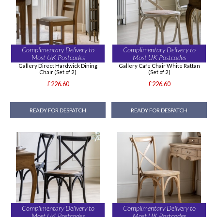
Complimentary Delivery to
Complimentary Delivery to
Most UK Postcodes
Most UK Postcodes
Gallery Direct Hardwick Dining
Gallery Cafe Chair White Rattan
Chair (Set of 2)
(Set of 2)
£226.60
£226.60
READY FOR DESPATCH
READY FOR DESPATCH
Complimentary Delivery to
Complimentary Delivery to
Most UK Postcodes
Most UK Postcodes