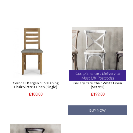
Complimentary Delivery to
Most UK Postcodes
Corndell Bergen 5353 Dining
Gallery Cafe Chair White Linen
Chair Victoria Linen (Single)
(Set of 2)
£188.00
£199.00
BUY NOW