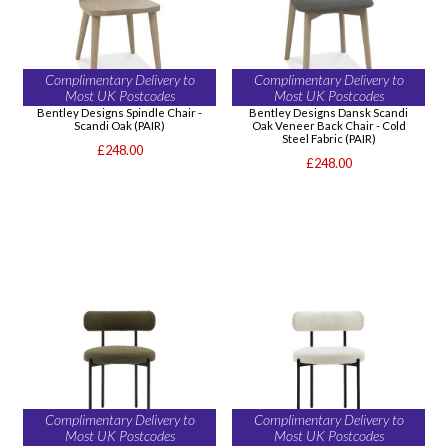
Complimentary Delivery to
Complimentary Delivery to
Most UK Postcodes
Most UK Postcodes
Bentley Designs Spindle Chair -
Bentley Designs Dansk Scandi
Scandi Oak (PAIR)
Oak Veneer Back Chair - Cold
Steel Fabric (PAIR)
£248.00
£248.00
Complimentary Delivery to
Complimentary Delivery to
Most UK Postcodes
Most UK Postcodes