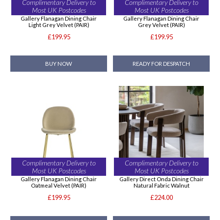
Complimentary Delivery to
Complimentary Delivery to
Most UK Postcodes
Most UK Postcodes
Gallery Flanagan Dining Chair
Gallery Flanagan Dining Chair
Light Grey Velvet (PAIR)
Grey Velvet (PAIR)
£199.95
£199.95
BUY NOW
READY FOR DESPATCH
Complimentary Delivery to
Complimentary Delivery to
Most UK Postcodes
Most UK Postcodes
Gallery Flanagan Dining Chair
Gallery Direct Onda Dining Chair
Oatmeal Velvet (PAIR)
Natural Fabric Walnut
£199.95
£224.00