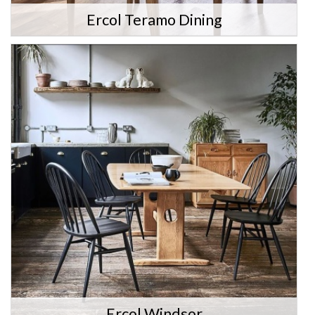
Ercol Teramo Dining
Ercol Windsor