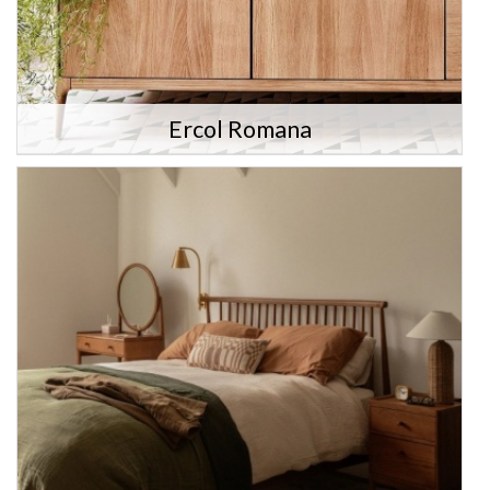
Ercol Romana