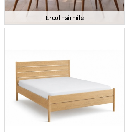
Ercol Fairmile