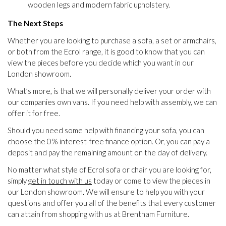
wooden legs and modern fabric upholstery.
The Next Steps
Whether you are looking to purchase a sofa, a set or armchairs,
or both from the Ecrol range, it is good to know that you can
view the pieces before you decide which you want in our
London showroom.
What’s more, is that we will personally deliver your order with
our companies own vans. If you need help with assembly, we can
offer it for free.
Should you need some help with financing your sofa, you can
choose the 0% interest-free finance option. Or, you can pay a
deposit and pay the remaining amount on the day of delivery.
No matter what style of Ecrol sofa or chair you are looking for,
simply
get in touch with us
today or come to view the pieces in
our London showroom. We will ensure to help you with your
questions and offer you all of the benefits that every customer
can attain from shopping with us at Brentham Furniture.