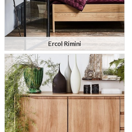
Ercol Rimini