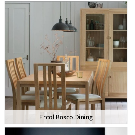
Ercol Bosco Dining