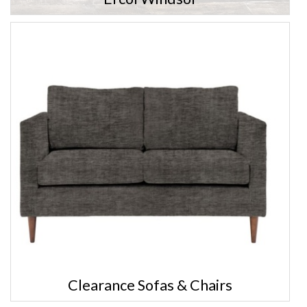
Clearance Sofas & Chairs