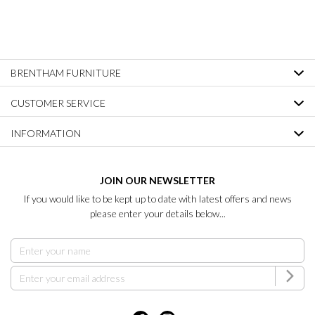
BRENTHAM FURNITURE
CUSTOMER SERVICE
INFORMATION
JOIN OUR NEWSLETTER
If you would like to be kept up to date with latest offers and news
please enter your details below...