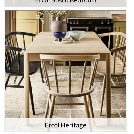
Ercol Bosco Bedroom
Ercol Heritage