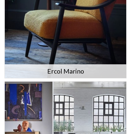
Ercol Marino