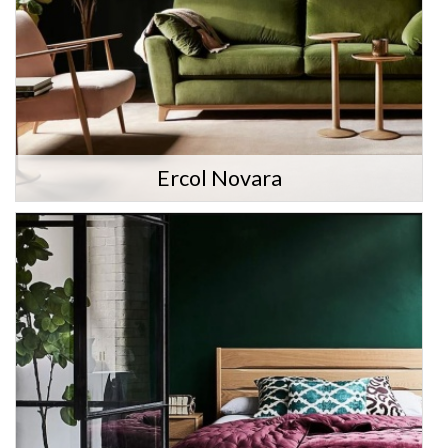
Ercol Novara