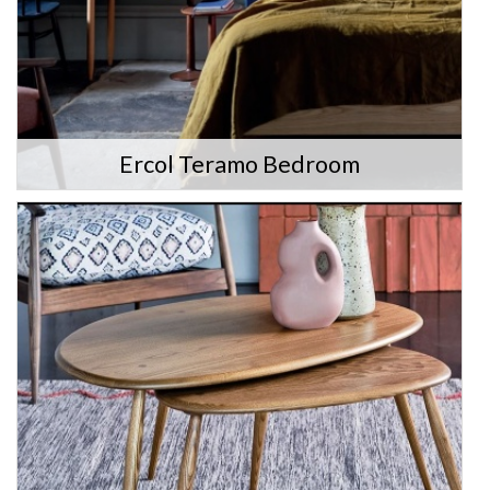
Ercol Teramo Bedroom