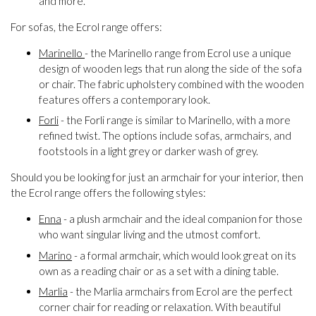
and more.
For sofas, the Ecrol range offers:
Marinello
- the Marinello range from Ecrol use a unique
design of wooden legs that run along the side of the sofa
or chair. The fabric upholstery combined with the wooden
features offers a contemporary look.
Forli
- the Forli range is similar to Marinello, with a more
refined twist. The options include sofas, armchairs, and
footstools in a light grey or darker wash of grey.
Should you be looking for just an armchair for your interior, then
the Ecrol range offers the following styles:
Enna
- a plush armchair and the ideal companion for those
who want singular living and the utmost comfort.
Marino
- a formal armchair, which would look great on its
own as a reading chair or as a set with a dining table.
Marlia
- the Marlia armchairs from Ecrol are the perfect
corner chair for reading or relaxation. With beautiful