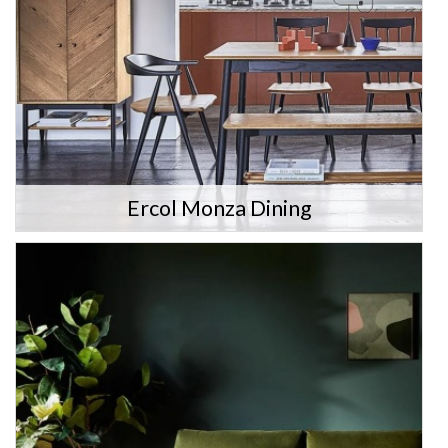
Ercol Monza Dining