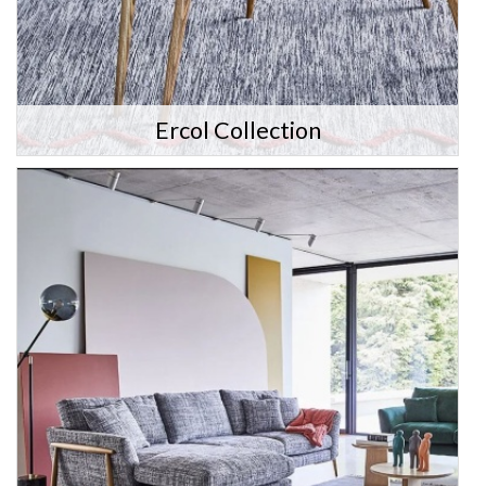
Ercol Collection