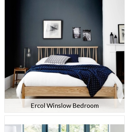
Ercol Winslow Bedroom