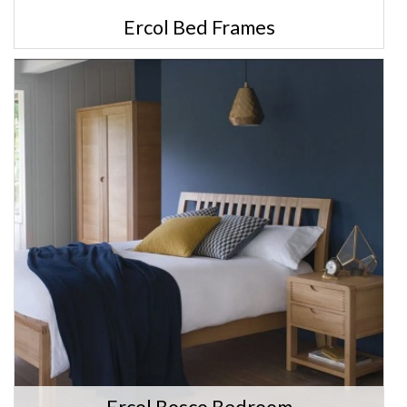
Ercol Bed Frames