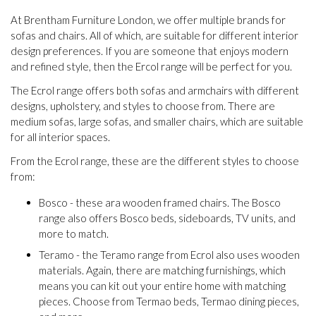
At Brentham Furniture London, we offer multiple brands for
sofas and chairs. All of which, are suitable for different interior
design preferences. If you are someone that enjoys modern
and refined style, then the Ercol range will be perfect for you.
The Ecrol range offers both sofas and armchairs with different
designs, upholstery, and styles to choose from. There are
medium sofas, large sofas, and smaller chairs, which are suitable
for all interior spaces.
From the Ecrol range, these are the different styles to choose
from:
Bosco - these ara wooden framed chairs. The Bosco
range also offers Bosco beds, sideboards, TV units, and
more to match.
Teramo - the Teramo range from Ecrol also uses wooden
materials. Again, there are matching furnishings, which
means you can kit out your entire home with matching
pieces. Choose from Termao beds, Termao dining pieces,