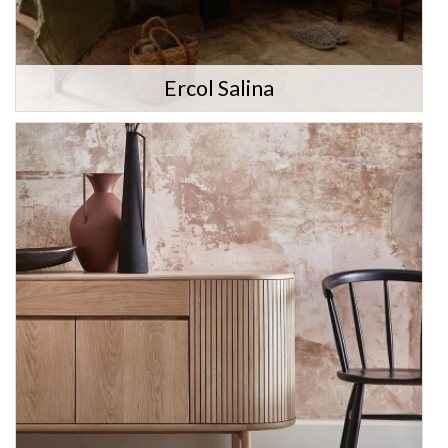
Ercol Salina