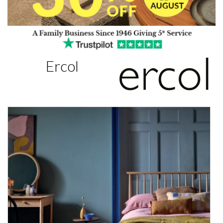
Ercol