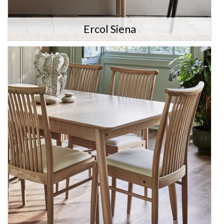
Ercol Siena