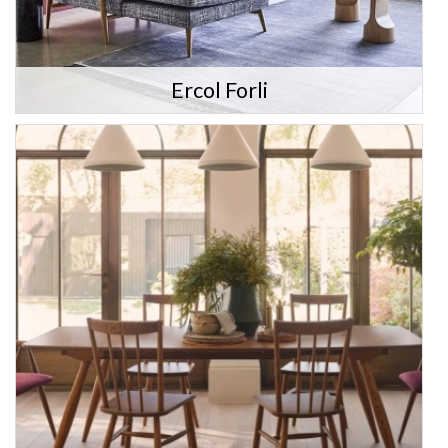
Ercol Forli