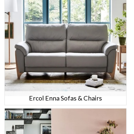
Ercol Enna Sofas & Chairs