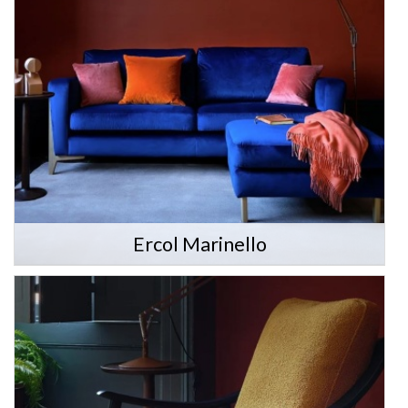
Ercol Marinello