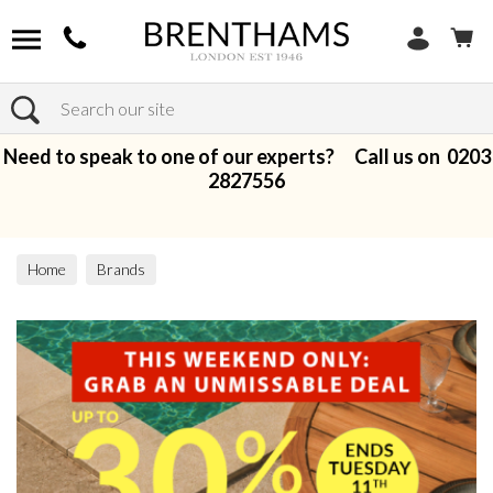
Search
Need to speak to one of our experts? Call us on
0203
2827556
Home
Brands