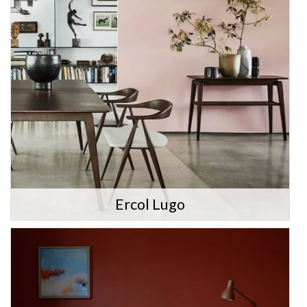
Ercol Lugo