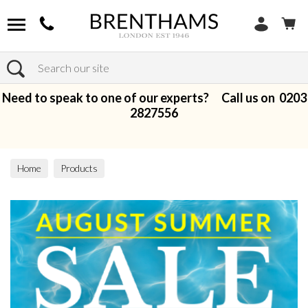
Search
Need to speak to one of our experts? Call us on
0203
2827556
Home
Products