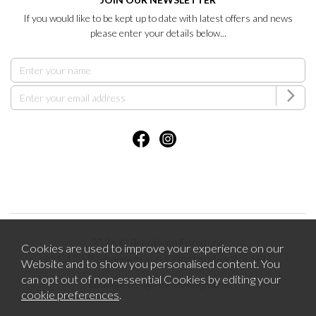
If you would like to be kept up to date with latest offers and news
please enter your details below...
2026 © Brentham Furniture.
Cookies are used to improve your experience on our
121-123 Pitshanger Lane Ealing London W5 1RH.
Website and to show you personalised content. You
can opt out of non-essential Cookies by editing your
Website design by Iconography
cookie preferences
.
.