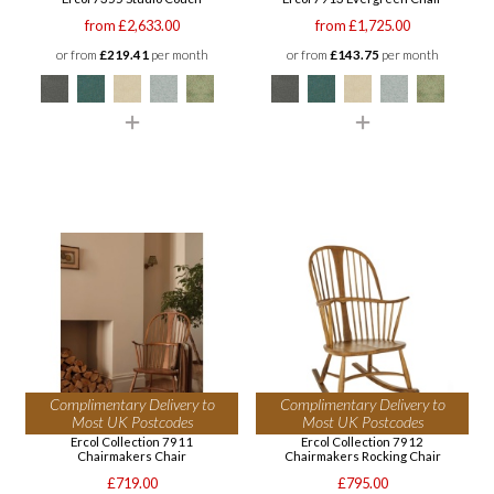
from £2,633.00
from £1,725.00
or from
£219.41
per month
or from
£143.75
per month
Complimentary Delivery to
Complimentary Delivery to
Most UK Postcodes
Most UK Postcodes
Ercol Collection 7911
Ercol Collection 7912
Chairmakers Chair
Chairmakers Rocking Chair
£719.00
£795.00