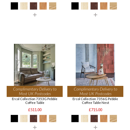
Complimentary Delivery to
Complimentary Delivery to
Most UK Postcodes
Most UK Postcodes
Ercol Collection 7353G Pebble
Ercol Collection 7356G Pebble
Coffee Table
Coffee Table Nest
£511.00
£715.00