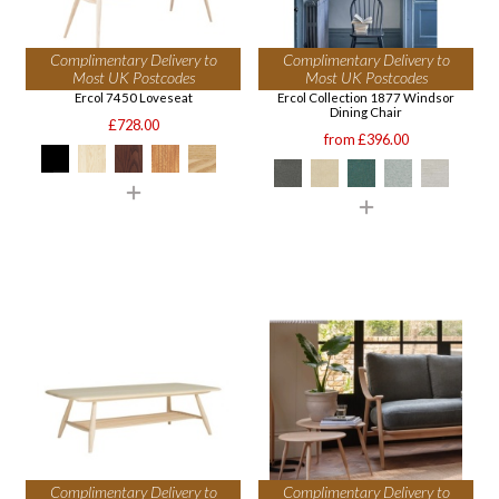
Complimentary Delivery to
Complimentary Delivery to
Most UK Postcodes
Most UK Postcodes
Ercol 7450 Loveseat
Ercol Collection 1877 Windsor
Dining Chair
£728.00
from £396.00
Complimentary Delivery to
Complimentary Delivery to