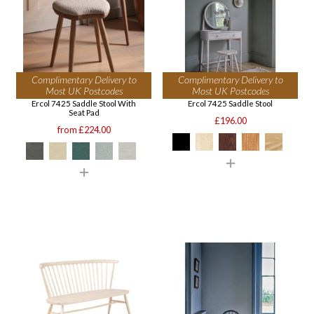
Complimentary Delivery to
Complimentary Delivery to
Most UK Postcodes
Most UK Postcodes
Ercol 7425 Saddle Stool With
Ercol 7425 Saddle Stool
Seat Pad
£196.00
from £224.00