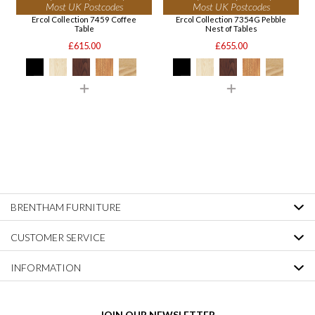
Most UK Postcodes
Most UK Postcodes
Ercol Collection 7459 Coffee
Ercol Collection 7354G Pebble
Table
Nest of Tables
£615.00
£655.00
BRENTHAM FURNITURE
CUSTOMER SERVICE
INFORMATION
JOIN OUR NEWSLETTER