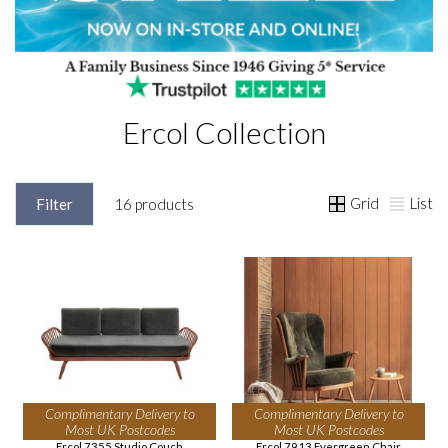
Ercol Collection
Grid
List
Filter
16 products
Complimentary Delivery to
Complimentary Delivery to
Most UK Postcodes
Most UK Postcodes
Ercol 7355 Studio Couch
Ercol 7913 Evergreen Chair