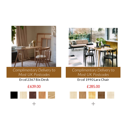
Complimentary Delivery to
Complimentary Delivery to
Most UK Postcodes
Most UK Postcodes
Ercol 2367 Bix Desk
Ercol 1990 Lara Chair
£639.00
£285.00