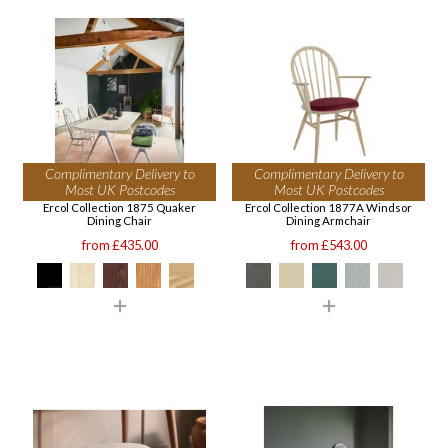
Complimentary Delivery to
Complimentary Delivery to
Most UK Postcodes
Most UK Postcodes
Ercol Collection 1875 Quaker
Ercol Collection 1877A Windsor
Dining Chair
Dining Armchair
from £435.00
from £543.00