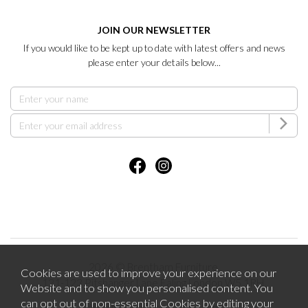
JOIN OUR NEWSLETTER
If you would like to be kept up to date with latest offers and news
please enter your details below...
2026 © Brentham Furniture.
Cookies are used to improve your experience on our
121-123 Pitshanger Lane Ealing London W5 1RH.
Website and to show you personalised content. You
can opt out of non-essential Cookies by editing your
Website design by Iconography