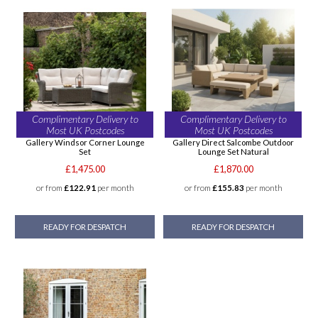
Complimentary Delivery to
Complimentary Delivery to
Most UK Postcodes
Most UK Postcodes
Gallery Windsor Corner Lounge
Gallery Direct Salcombe Outdoor
Set
Lounge Set Natural
£1,475.00
£1,870.00
or from
£122.91
per month
or from
£155.83
per month
READY FOR DESPATCH
READY FOR DESPATCH