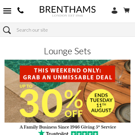
Search
Home
Products
Outdoor
Lounge Sets
Lounge Sets