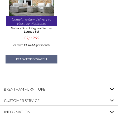
Complimentary Delivery to
Most UK Postcodes
Gallery Direct Ragusa Garden
Lounge Set
£2,119.95
or from
£176.66
per month
READY FOR DESPATCH
BRENTHAM FURNITURE
CUSTOMER SERVICE
INFORMATION