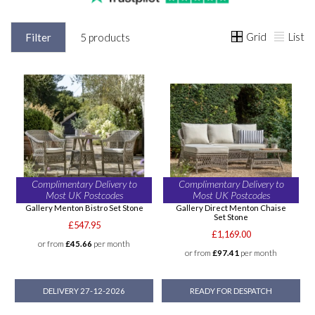
Grid
List
Filter
5 products
Complimentary Delivery to
Complimentary Delivery to
Most UK Postcodes
Most UK Postcodes
Gallery Menton Bistro Set Stone
Gallery Direct Menton Chaise
Set Stone
£547.95
£1,169.00
or from
£45.66
per month
or from
£97.41
per month
DELIVERY 27-12-2026
READY FOR DESPATCH