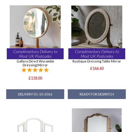
Complimentary Delivery to
Complimentary Delivery to
Most UK Postcodes
Most UK Postcodes
Gallery Direct Wycombe
Rustique Dressing Table Mirror
Dressing Mirror
£166.60
£118.00
DELIVERY 01-10-2026
READY FOR DESPATCH