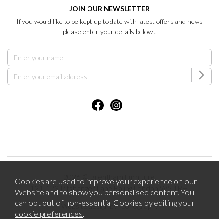
JOIN OUR NEWSLETTER
If you would like to be kept up to date with latest offers and news
please enter your details below...
2026 © Brentham Furniture.
Cookies are used to improve your experience on our
121-123 Pitshanger Lane Ealing London W5 1RH.
Website and to show you personalised content. You
can opt out of non-essential Cookies by editing your
Website design by Iconography
cookie preferences
.
.