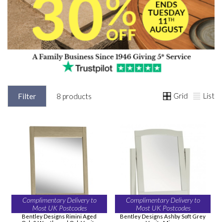
Grid
List
Filter
8 products
Complimentary Delivery to
Complimentary Delivery to
Most UK Postcodes
Most UK Postcodes
Bentley Designs Rimini Aged
Bentley Designs Ashby Soft Grey