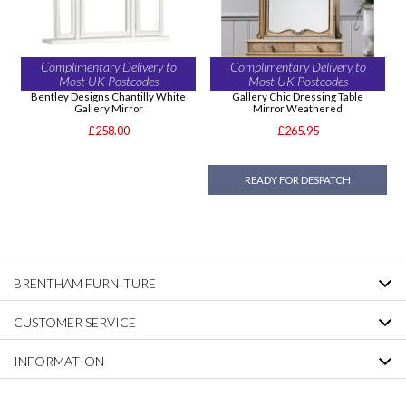
Complimentary Delivery to
Complimentary Delivery to
Most UK Postcodes
Most UK Postcodes
Bentley Designs Chantilly White
Gallery Chic Dressing Table
Gallery Mirror
Mirror Weathered
£258.00
£265.95
READY FOR DESPATCH
BRENTHAM FURNITURE
CUSTOMER SERVICE
INFORMATION