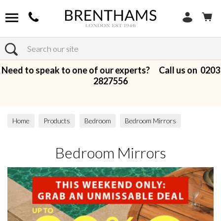
Search
Need to speak to one of our experts? Call us on
0203
2827556
Home
Products
Bedroom
Bedroom Mirrors
Bedroom Mirrors