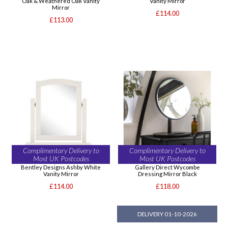
Oak & Weathered Oak Vanity
Vanity Mirror
Mirror
£114.00
£113.00
Complimentary Delivery to
Complimentary Delivery to
Most UK Postcodes
Most UK Postcodes
Bentley Designs Ashby White
Gallery Direct Wycombe
Vanity Mirror
Dressing Mirror Black
£114.00
£118.00
DELIVERY 01-10-2026