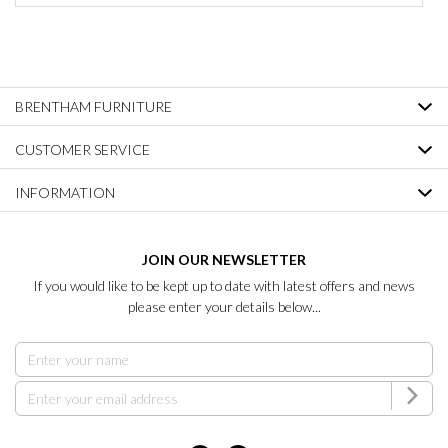
BRENTHAM FURNITURE
CUSTOMER SERVICE
INFORMATION
JOIN OUR NEWSLETTER
If you would like to be kept up to date with latest offers and news
please enter your details below...