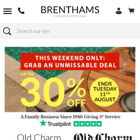
Search
Home
Brands
Old Charm