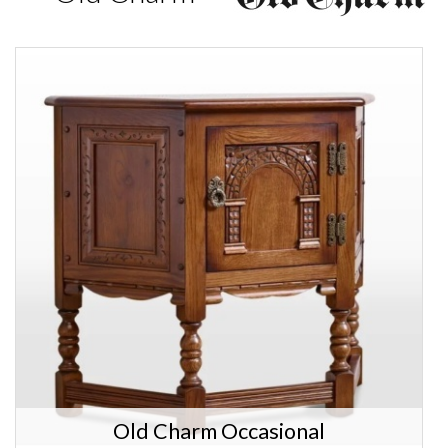
Old Charm Occasional