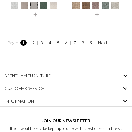
Page:
1
|
2
|
3
|
4
|
5
|
6
|
7
|
8
|
9
|
Next
BRENTHAM FURNITURE
CUSTOMER SERVICE
INFORMATION
JOIN OUR NEWSLETTER
If you would like to be kept up to date with latest offers and news