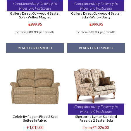
Complimentary Delivery to
Complimentary Delivery to
Most UK Postcodes
Most UK Postcodes
Gallery Direct Oakwood 4 Seater
Gallery Direct Oakwood 4 Seater
Sofa - Willow Magnet
Sofa - Willow Dusty
£999.95
£999.95
or from
£83.32
per month
or from
£83.32
per month
READY FOR DESPATCH
READY FOR DESPATCH
Complimentary Delivery to
Most UK Postcodes
Celebrity Regent Fixed 2 Seat
Sherborne Lynton Standard
Settee In Fabric
Fireside 2 Seater Sofa
£1,012.00
from £1,026.00