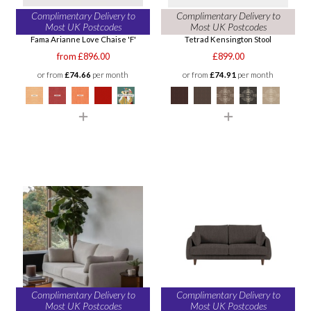
Complimentary Delivery to
Complimentary Delivery to
Most UK Postcodes
Most UK Postcodes
Fama Arianne Love Chaise 'F'
Tetrad Kensington Stool
from £896.00
£899.00
or from
£74.66
per month
or from
£74.91
per month
Complimentary Delivery to
Complimentary Delivery to
Most UK Postcodes
Most UK Postcodes