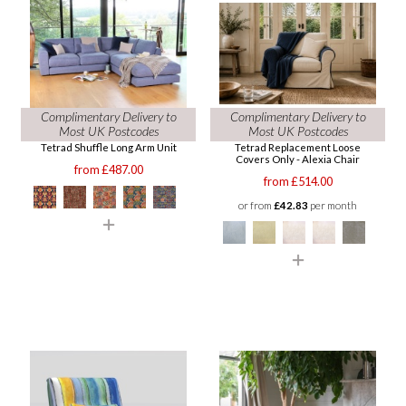
Complimentary Delivery to
Complimentary Delivery to
Most UK Postcodes
Most UK Postcodes
Tetrad Shuffle Long Arm Unit
Tetrad Replacement Loose
Covers Only - Alexia Chair
from £487.00
from £514.00
or from
£42.83
per month