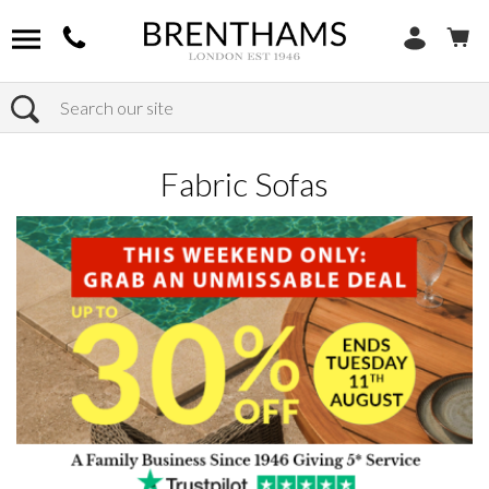
Search
Home
Products
Sofas
Shop By Sofa Material
Fabric Sofas
Fabric Sofas