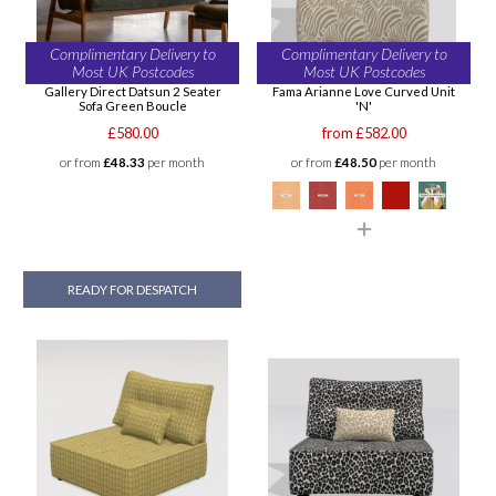
Complimentary Delivery to
Complimentary Delivery to
Most UK Postcodes
Most UK Postcodes
Gallery Direct Datsun 2 Seater
Fama Arianne Love Curved Unit
Sofa Green Boucle
'N'
£580.00
from £582.00
or from
£48.33
per month
or from
£48.50
per month
READY FOR DESPATCH