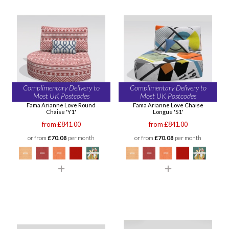
Complimentary Delivery to
Complimentary Delivery to
Most UK Postcodes
Most UK Postcodes
Fama Arianne Love Round
Fama Arianne Love Chaise
Chaise 'Y1'
Longue 'S1'
from £841.00
from £841.00
or from
£70.08
per month
or from
£70.08
per month