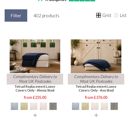
Grid
List
Filter
402 products
Complimentary Delivery to
Complimentary Delivery to
Most UK Postcodes
Most UK Postcodes
Tetrad Replacement Loose
Tetrad Replacement Loose
Covers Only - Alexia Stool
Covers Only - Ava Stool
from £235.00
from £376.00