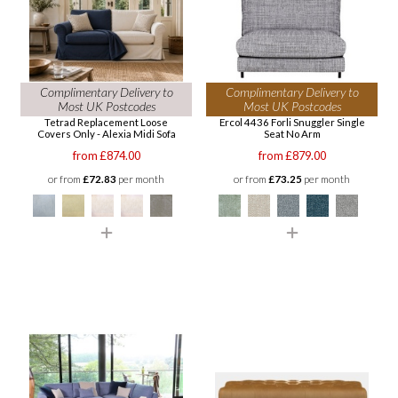
Complimentary Delivery to
Complimentary Delivery to
Most UK Postcodes
Most UK Postcodes
Tetrad Replacement Loose
Ercol 4436 Forli Snuggler Single
Covers Only - Alexia Midi Sofa
Seat No Arm
from £874.00
from £879.00
or from
£72.83
per month
or from
£73.25
per month