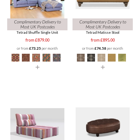
Complimentary Delivery to
Complimentary Delivery to
Most UK Postcodes
Most UK Postcodes
Tetrad Shuffle Single Unit
Tetrad Matisse Stool
from £879.00
from £895.00
or from
£73.25
per month
or from
£74.58
per month