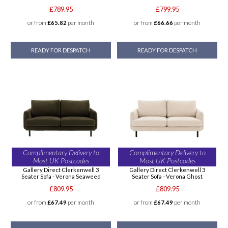
£789.95
£799.95
or from
£65.82
per month
or from
£66.66
per month
READY FOR DESPATCH
READY FOR DESPATCH
Complimentary Delivery to
Complimentary Delivery to
Most UK Postcodes
Most UK Postcodes
Gallery Direct Clerkenwell 3
Gallery Direct Clerkenwell 3
Seater Sofa - Verona Seaweed
Seater Sofa - Verona Ghost
£809.95
£809.95
or from
£67.49
per month
or from
£67.49
per month