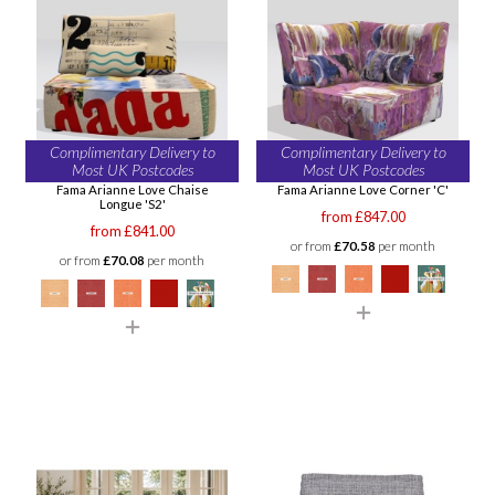
Complimentary Delivery to
Complimentary Delivery to
Most UK Postcodes
Most UK Postcodes
Fama Arianne Love Chaise
Fama Arianne Love Corner 'C'
Longue 'S2'
from £847.00
from £841.00
or from
£70.58
per month
or from
£70.08
per month