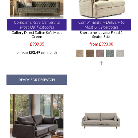
Complimentary Delivery to
Complimentary Delivery to
Most UK Postcodes
Most UK Postcodes
Gallery Direct Dalton Sofa Moss
Sherborne Nevada Fixed 2
Green
Seater Sofa
£989.95
from £990.00
or from
£82.49
per month
READY FOR DESPATCH