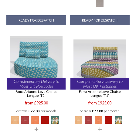
READY FOR DESPATCH
READY FOR DESPATCH
Complimentary Delivery to
Complimentary Delivery to
Most UK Postcodes
Most UK Postcodes
Fama Arianne Love Chaise
Fama Arianne Love Chaise
Longue 'T2'
Longue 'T1'
from £925.00
from £925.00
or from
£77.08
per month
or from
£77.08
per month