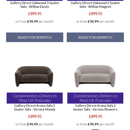
Gallery Direct Oakwood 3 Seater
Gallery Direct Oakwood 3 Seater
Sofa - Willow Dusty
Sofa - Willow Magnet
£899.95
£899.95
or from
£74.99
per month
or from
£74.99
per month
READY FOR DESPATCH
READY FOR DESPATCH
Complimentary Delivery to
Complimentary Delivery to
Most UK Postcodes
Most UK Postcodes
Gallery Direct Arona Sofa 2
Gallery Direct Arona Sofa 2
Seater Sofa - Verona Moody
Seater Sofa - Verona Showers
£899.95
£899.95
or from
£74.99
per month
or from
£74.99
per month