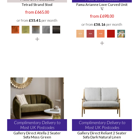
Tetrad Strand Stool
Fama Arianne Love Curved Unit
'L'
from £665.00
from £698.00
or from
£55.41
per month
or from
£58.16
per month
Complimentary Delivery to
Complimentary Delivery to
Most UK Postcodes
Most UK Postcodes
Gallery Direct Atella 2 Seater
Gallery Direct Reliant 2 Seater
Sofa Moss Green
Sofa Dark Natural Linen