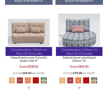
READY FOR DESPATCH
READY FOR DESPATCH
Complimentary Delivery to
Complimentary Delivery to
Most UK Postcodes
Most UK Postcodes
Fama Arianne Love Curved 2
Fama Arianne Love Round
Seater Unit 'V'
Chaise 'Y2'
from £838.00
from £841.00
or from
£69.83
per month
or from
£70.08
per month