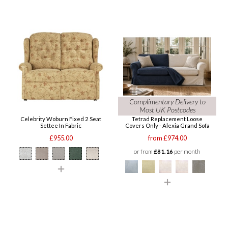
Complimentary Delivery to
Most UK Postcodes
Celebrity Woburn Fixed 2 Seat
Tetrad Replacement Loose
Settee In Fabric
Covers Only - Alexia Grand Sofa
£955.00
from £974.00
or from
£81.16
per month