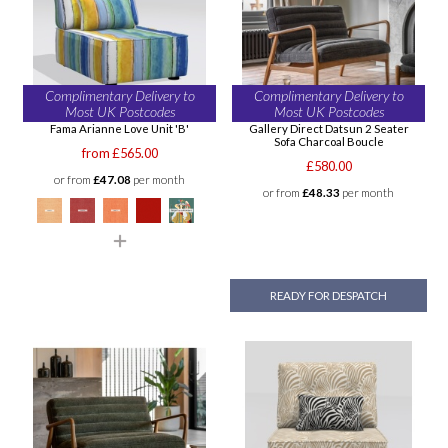
Complimentary Delivery to
Complimentary Delivery to
Most UK Postcodes
Most UK Postcodes
Fama Arianne Love Unit 'B'
Gallery Direct Datsun 2 Seater
Sofa Charcoal Boucle
from £565.00
£580.00
or from
£47.08
per month
or from
£48.33
per month
READY FOR DESPATCH