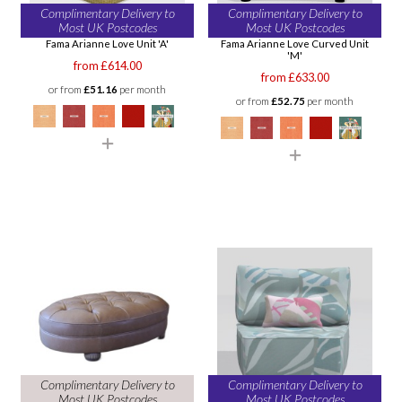
Complimentary Delivery to
Complimentary Delivery to
Most UK Postcodes
Most UK Postcodes
Fama Arianne Love Unit 'A'
Fama Arianne Love Curved Unit
'M'
from £614.00
from £633.00
or from
£51.16
per month
or from
£52.75
per month
Complimentary Delivery to
Complimentary Delivery to
Most UK Postcodes
Most UK Postcodes