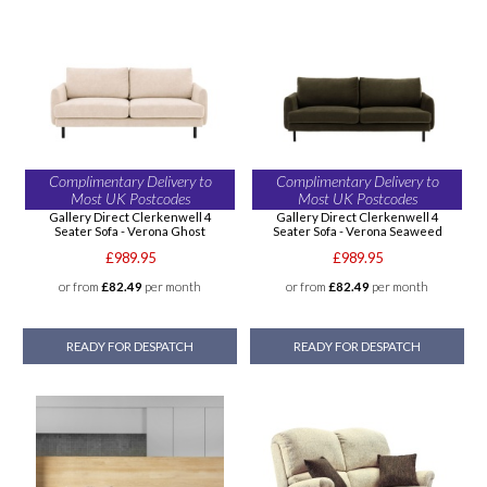
Complimentary Delivery to
Complimentary Delivery to
Most UK Postcodes
Most UK Postcodes
Gallery Direct Clerkenwell 4
Gallery Direct Clerkenwell 4
Seater Sofa - Verona Ghost
Seater Sofa - Verona Seaweed
£989.95
£989.95
or from
£82.49
per month
or from
£82.49
per month
READY FOR DESPATCH
READY FOR DESPATCH