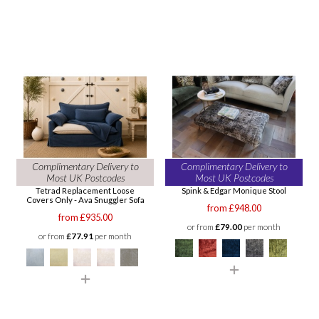
Complimentary Delivery to
Complimentary Delivery to
Most UK Postcodes
Most UK Postcodes
Tetrad Replacement Loose
Spink & Edgar Monique Stool
Covers Only - Ava Snuggler Sofa
from £948.00
from £935.00
or from
£79.00
per month
or from
£77.91
per month