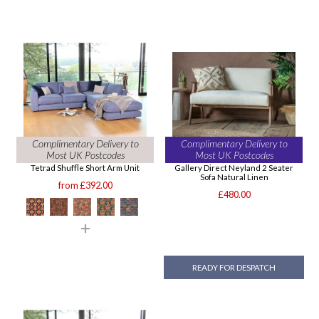
Complimentary Delivery to
Complimentary Delivery to
Most UK Postcodes
Most UK Postcodes
Tetrad Shuffle Short Arm Unit
Gallery Direct Neyland 2 Seater
Sofa Natural Linen
from £392.00
£480.00
READY FOR DESPATCH