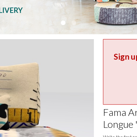
Sign u
Fama Ar
Longue 