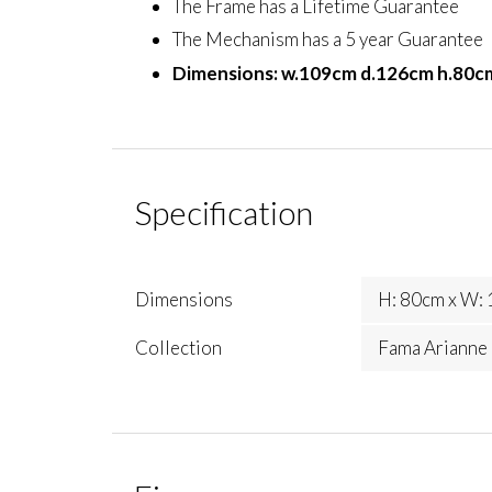
The Frame has a Lifetime Guarantee
The Mechanism has a 5 year Guarantee
Dimensions: w.109cm d.126cm h.80c
Specification
Dimensions
H: 80cm x W: 
Collection
Fama Arianne