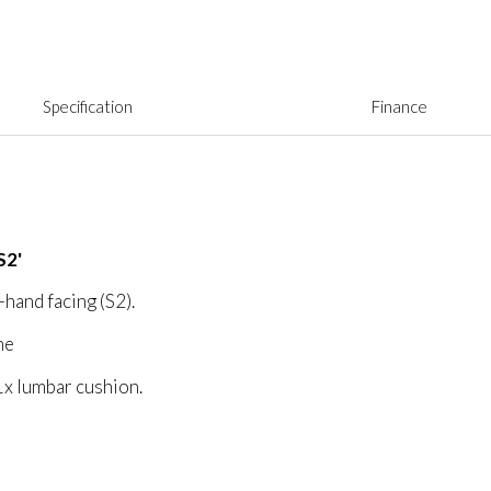
Specification
Finance
S2'
-hand facing (S2).
ne
1x lumbar cushion.