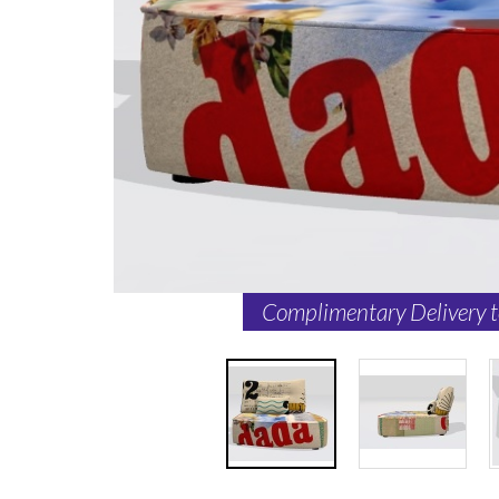
Complimentary Delivery 