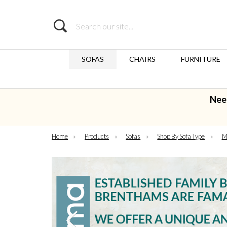
Search
SOFAS
CHAIRS
FURNITURE
Nee
Home
»
Products
»
Sofas
»
Shop By Sofa Type
»
M