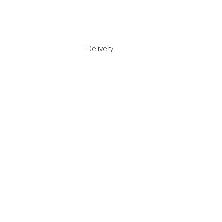
Delivery