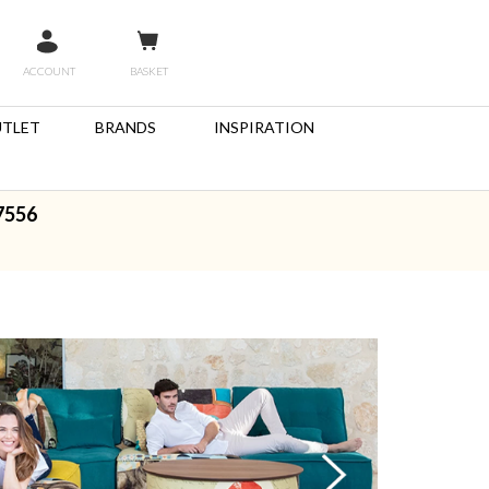
ACCOUNT
BASKET
TLET
BRANDS
INSPIRATION
7556