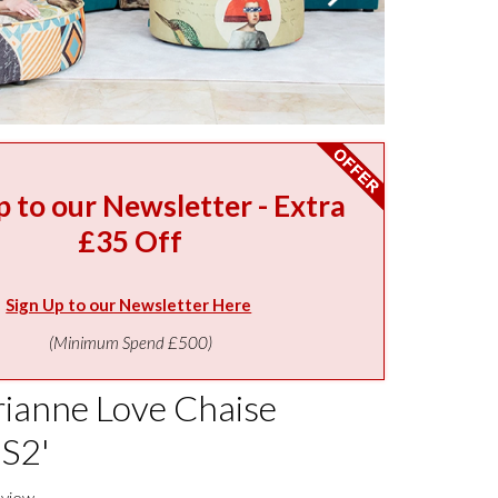
p to our Newsletter - Extra
£35 Off
Sign Up to our Newsletter Here
(Minimum Spend £500)
ianne Love Chaise
'S2'