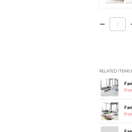
RELATED ITEMS I
Fam
fro
Fam
fro
Fam