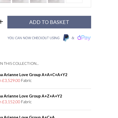
N THIS COLLECTION...
a Arianne Love Group A+A+C+A+Y2
m £3,529.00
Fabric
a Arianne Love Group A+Z+A+Y2
m £3,152.00
Fabric
a Arianne Love Group A+C+A