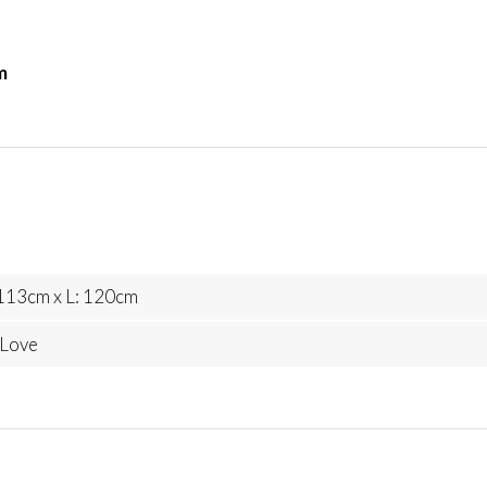
m
113cm x L: 120cm
 Love