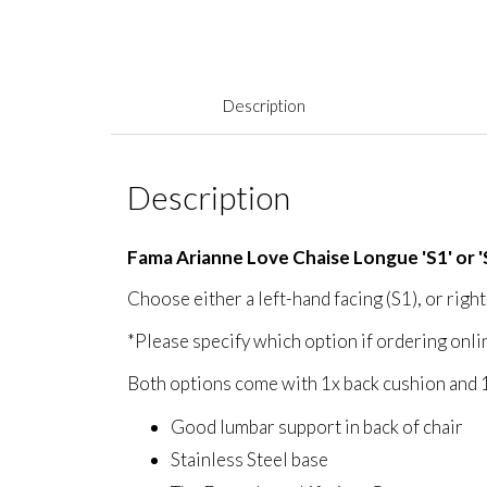
Description
Description
Fama Arianne Love Chaise Longue 'S1' or '
Choose either a left-hand facing (S1), or right
*Please specify which option if ordering onli
Both options come with 1x back cushion and 
Good lumbar support in back of chair
Stainless Steel base