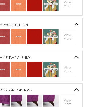
A BACK CUSHION
A LUMBAR CUSHION
ANNE FEET OPTIONS