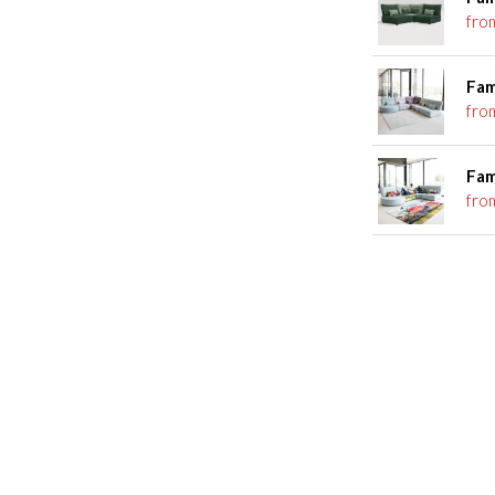
fro
Fam
fro
Fam
fro