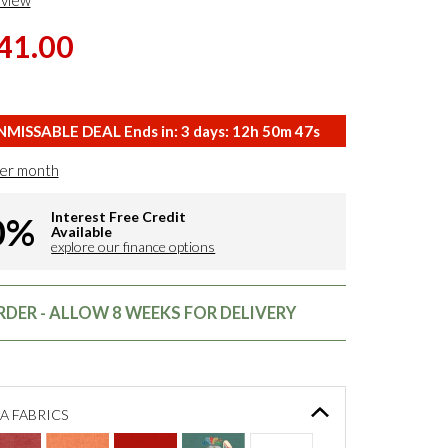
eview
41.00
MISSABLE DEAL Ends in:
3
days:
12
h
50
m
46
s
er month
Interest Free Credit
0%
Available
explore our finance options
DER - ALLOW 8 WEEKS FOR DELIVERY
A FABRICS