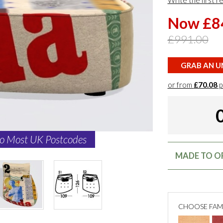
Write the first r
Now £8
£991.00
GRAB AN UN
or from
£70.08
p
to Most UK Postcodes
MADE TO OR
CHOOSE FAM