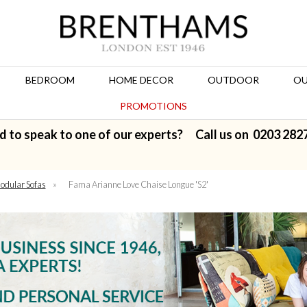
BEDROOM
HOME DECOR
OUTDOOR
OU
PROMOTIONS
d to speak to one of our experts? Call us on
0203 282
odular Sofas
»
Fama Arianne Love Chaise Longue 'S2'