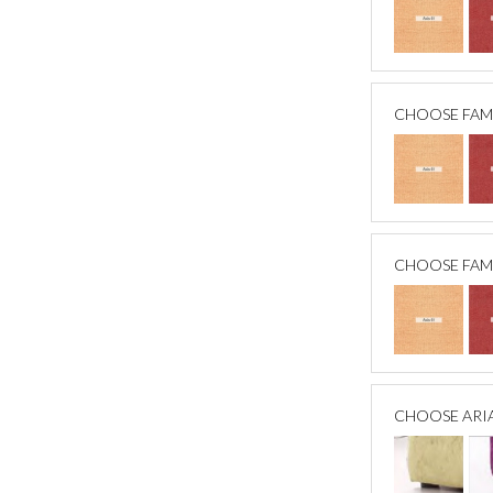
CHOOSE FAM
CHOOSE FAM
CHOOSE ARI