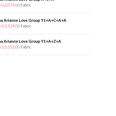
m £2,074.00
Fabric
a Arianne Love Group Y1+A+C+A+A
m £3,529.00
Fabric
a Arianne Love Group Y1+A+Z+A
m £3,152.00
Fabric