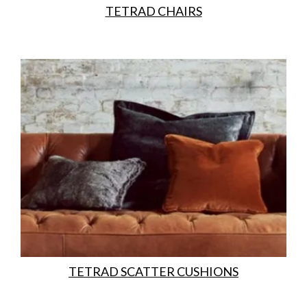
TETRAD CHAIRS
TETRAD SCATTER CUSHIONS