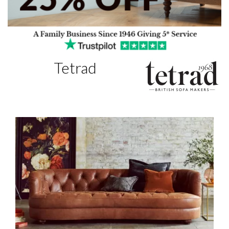
Tetrad