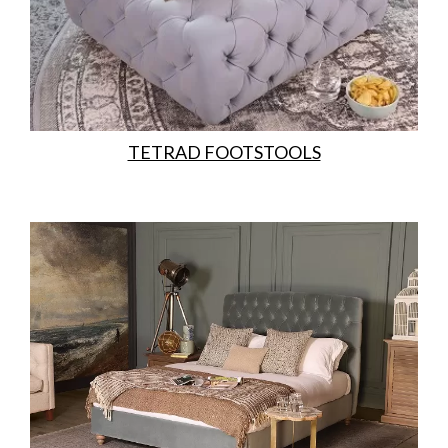
TETRAD FOOTSTOOLS