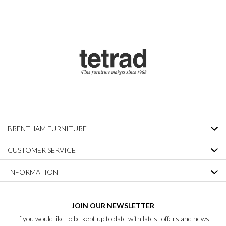
BRENTHAM FURNITURE
CUSTOMER SERVICE
INFORMATION
JOIN OUR NEWSLETTER
If you would like to be kept up to date with latest offers and news