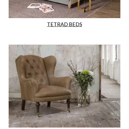
TETRAD BEDS