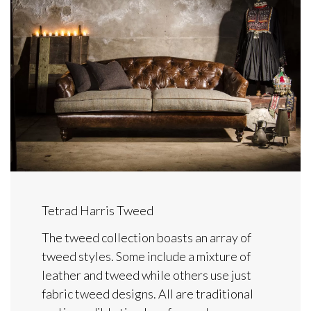
Tetrad Harris Tweed
The tweed collection boasts an array of
tweed styles. Some include a mixture of
leather and tweed while others use just
fabric tweed designs. All are traditional