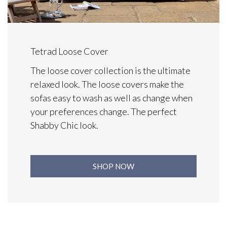
Tetrad Loose Cover
The loose cover collection is the ultimate
relaxed look. The loose covers make the
sofas easy to wash as well as change when
your preferences change. The perfect
Shabby Chic look.
SHOP NOW