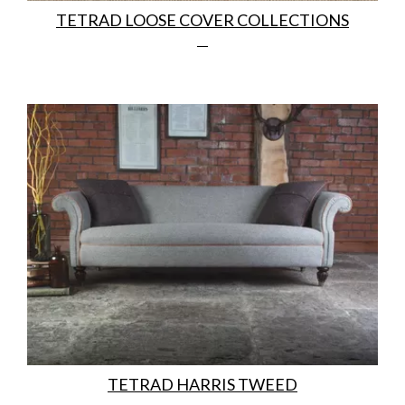
TETRAD LOOSE COVER COLLECTIONS
TETRAD HARRIS TWEED