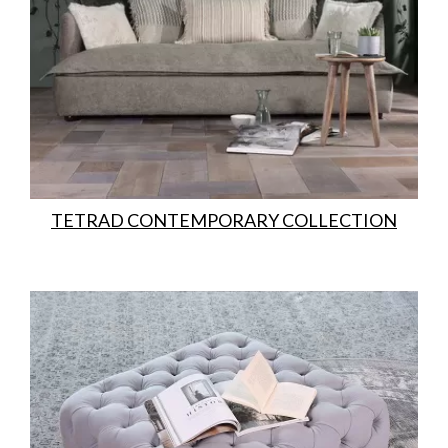
TETRAD CONTEMPORARY COLLECTION