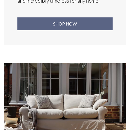
and incredibly timeless for any home.
SHOP NOW