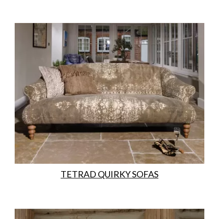
TETRAD QUIRKY SOFAS