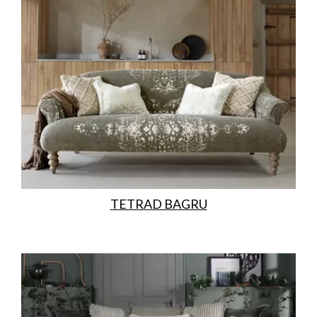
TETRAD BAGRU