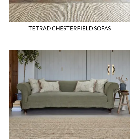
TETRAD CHESTERFIELD SOFAS