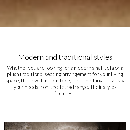
Modern and traditional styles
Whether you are looking for a modern small sofa or a
plush traditional seating arrangement for your living
space, there will undoubtedly be something to satisfy
your needs from the Tetrad range. Their styles
include...