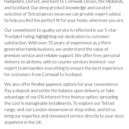
Hampshire, Dorset, and Kent to Cornwall, Devon, the Midlands,
and Scotland. Our deep product knowledge and curated
selection of Tetrad pieces mean we can provide expert advice
to help you find the perfect fit for your home, wherever you are.
Our commitment to quality service is reflected in our 5-star
Trustpilot rating, highlighting our dedication to customer
satisfaction. With over 70 years of experience as a third-
generation family business, we understand the value of
premium service and reliable support. We offer free, personal
delivery on all items, with no courier services involved—our
expert team handles everything to ensure the best experience
for customers from Cornwall to Scotland.
We also offer flexible payment options for your convenience.
Pay a deposit and settle the balance upon delivery, or take
advantage of our 0% interest-free finance option, spreading
the cost in manageable installments. To explore our Tetrad
range, visit our London showroom or shop online, and let us
bring our expertise and renowned service directly to your door,
anywhere in the UK.