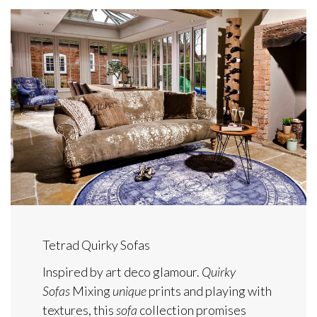
Tetrad Quirky Sofas
Inspired by art deco glamour.
Quirky
Sofas
Mixing
unique
prints and playing with
textures, this
sofa
collection promises