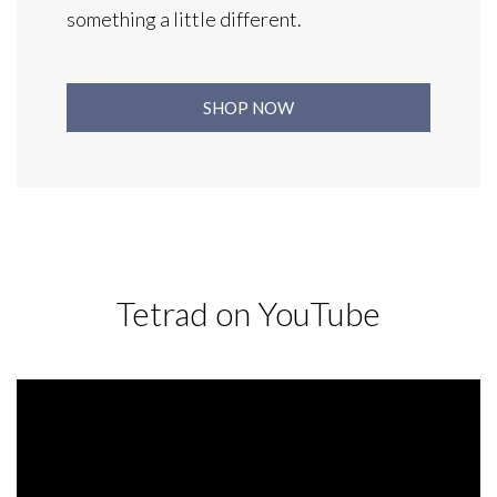
something a little different.
SHOP NOW
Tetrad on YouTube