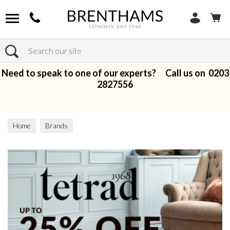
Search
Need to speak to one of our experts? Call us on
0203
2827556
Home
Brands