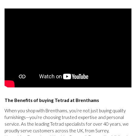
The Benefits of buying Tetrad at Brenthams
When you shop with Brenthams, you’re not just buying quality
furnishings—you’re choosing trusted expertise and personal
service. As the leading Tetrad specialists for over 40 years, we
proudly serve customers across the UK, from Surrey,