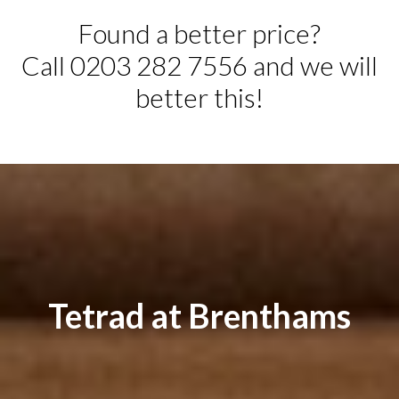
Found a better price?
Call 0203 282 7556 and we will
better this!
Tetrad at Brenthams