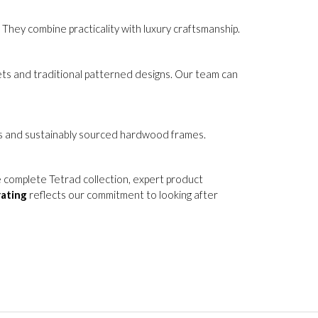
ing or replaced if they become heavily worn over
They combine practicality with luxury craftsmanship.
lvets and traditional patterned designs. Our team can
ials and sustainably sourced hardwood frames.
e complete Tetrad collection, expert product
rating
reflects our commitment to looking after