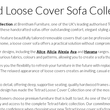
d Loose Cover Sofa Coll
llection
at Brentham Furniture, one of the UK's leading authorised Te
 these handcrafted sofas offer outstanding comfort, elegant styling a
s feature beautifully tailored removable covers that can be profess
home, a loose cover sofa offers a practical solution without compromis
 designs, including the
Alice
,
Alicia
,
Alexia
,
Ava
and
Havana
ranges. 
uxurious fabrics, colours and patterns, allowing you to create a sofa
es you the flexibility to refresh your furniture in the future with rep
. The relaxed appearance of loose covers creates an inviting, casual e
to detail, offering deep, supportive seating, quality hardwood frames a
ss design has made the Tetrad Loose Cover Collection one of the most
tomers choose premium furniture that is built to last. As one of the U