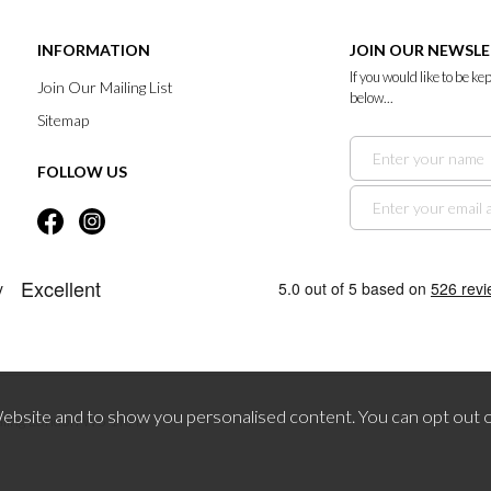
INFORMATION
JOIN OUR NEWSL
If you would like to be k
Join Our Mailing List
below...
Sitemap
FOLLOW US
bsite and to show you personalised content. You can opt out o
aling London W5 1RH.