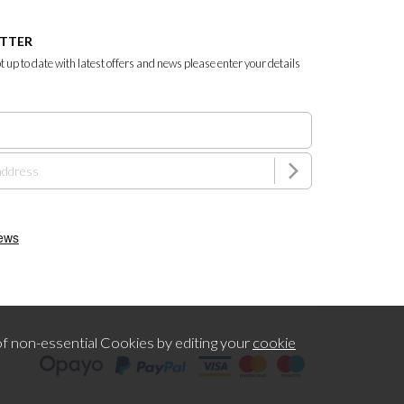
ETTER
ept up to date with latest offers and news please enter your details
f non-essential Cookies by editing your
cookie