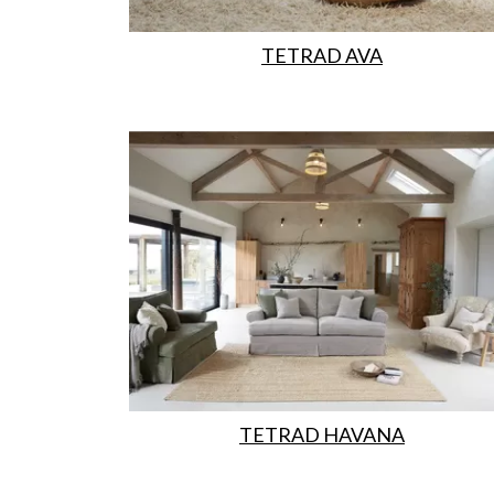
TETRAD AVA
TETRAD HAVANA