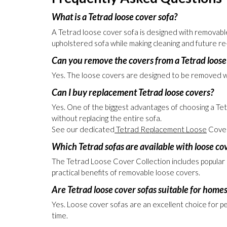
Buy with confidence from an Excellent 5-Star Tr
Frequently Asked Questions
What is a Tetrad loose cover sofa?
A Tetrad loose cover sofa is designed with removable 
upholstered sofa while making cleaning and future re
Can you remove the covers from a Tetrad loose
Yes. The loose covers are designed to be removed whe
Can I buy replacement Tetrad loose covers?
Yes. One of the biggest advantages of choosing a Tet
without replacing the entire sofa.
See our dedicated
Tetrad Replacement Loose
Cover
Which Tetrad sofas are available with loose co
The Tetrad Loose Cover Collection includes popular mod
practical benefits of removable loose covers.
Are Tetrad loose cover sofas suitable for homes