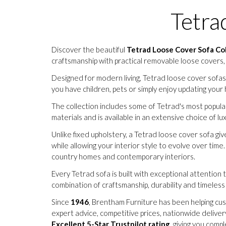
Tetra
Discover the beautiful
Tetrad Loose Cover Sofa Co
craftsmanship with practical removable loose covers,
Designed for modern living, Tetrad loose cover sofa
you have children, pets or simply enjoy updating your 
The collection includes some of Tetrad's most popular
materials and is available in an extensive choice of l
Unlike fixed upholstery, a Tetrad loose cover sofa giv
while allowing your interior style to evolve over time
country homes and contemporary interiors.
Every Tetrad sofa is built with exceptional attention 
combination of craftsmanship, durability and timele
Since
1946
, Brentham Furniture has been helping cus