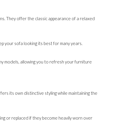
ns. They offer the classic appearance of a relaxed
 your sofa looking its best for many years.
y models, allowing you to refresh your furniture
ers its own distinctive styling while maintaining the