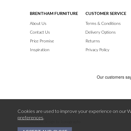
BRENTHAM FURNITURE
CUSTOMER SERVICE
About Us
Terms & Conditions
Contact Us
Delivery Options
Price Promise
Returns
Inspiration
Privacy Policy
Cookies are used to improve your experience on our We
preferences
.
2026 © Brentham Furniture.
121-123 Pitshanger Lane E