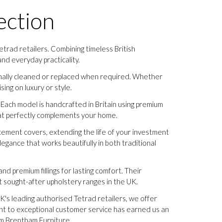
ection
trad retailers. Combining timeless British
nd everyday practicality.
ionally cleaned or replaced when required. Whether
ing on luxury or style.
Each model is handcrafted in Britain using premium
 that perfectly complements your home.
lacement covers, extending the life of your investment
legance that works beautifully in both traditional
nd premium fillings for lasting comfort. Their
 sought-after upholstery ranges in the UK.
K's leading authorised Tetrad retailers, we offer