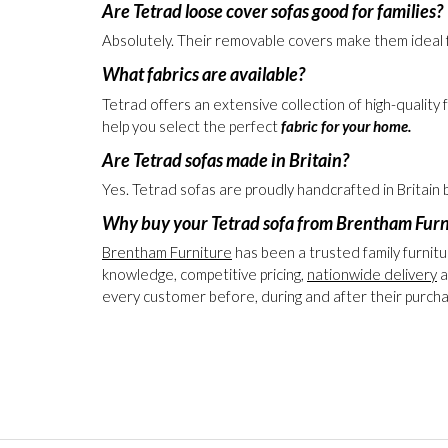
Yes. Loose cover sofas are an excellent choice for 
time.
Are Tetrad loose cover sofas good for families?
Absolutely. Their removable covers make them ideal f
What fabrics are available?
Tetrad offers an extensive collection of high-quality
help you select the perfect
fabric for your home.
Are Tetrad sofas made in Britain?
Yes. Tetrad sofas are proudly handcrafted in Britain
Why buy your Tetrad sofa from Brentham Furn
Brentham Furniture
has been a trusted family furnitu
knowledge, competitive pricing,
nationwide delivery
a
every customer before, during and after their purch