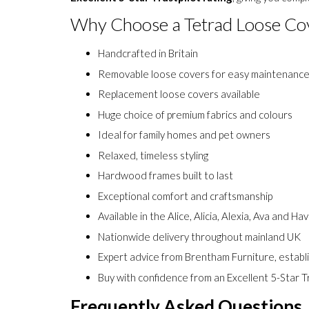
expert advice, competitive prices, nationwide delive
Excellent 5-Star Trustpilot rating
, giving you com
Why Choose a Tetrad Loose Co
Handcrafted in Britain
Removable loose covers for easy maintenanc
Replacement loose covers available
Huge choice of premium fabrics and colours
Ideal for family homes and pet owners
Relaxed, timeless styling
Hardwood frames built to last
Exceptional comfort and craftsmanship
Available in the Alice, Alicia, Alexia, Ava and Ha
Nationwide delivery throughout mainland UK
Expert advice from Brentham Furniture, establ