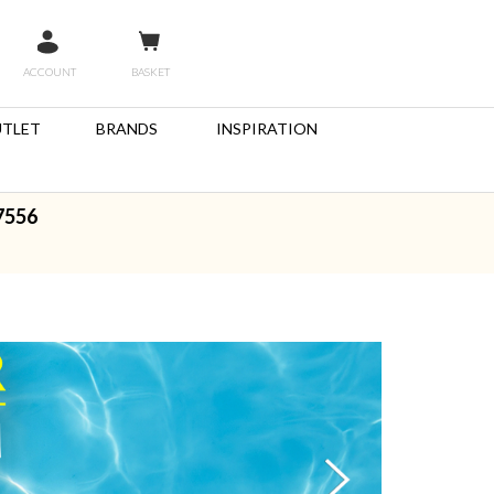
ACCOUNT
BASKET
TLET
BRANDS
INSPIRATION
7556