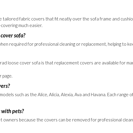
ustpilot rated retailer
tailored fabric covers that fit neatly over the sofa frame and cushio
-covering much easier.
 cover sofa?
n required for professional cleaning or replacement, helping to keep
rad loose cover sofa is that replacement covers are available for man
 page.
vers?
els such as the Alice, Alicia, Alexia, Ava and Havana. Each range off
 with pets?