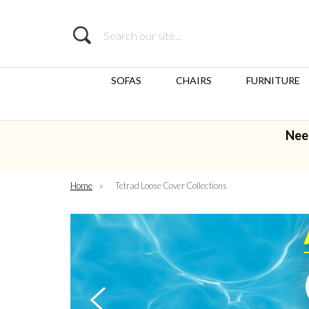
Search
SOFAS
CHAIRS
FURNITURE
Nee
Home
»
Tetrad Loose Cover Collections