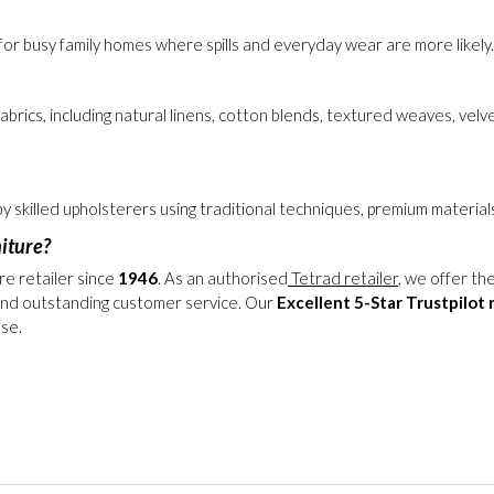
pet owners because the covers can be removed for professional clean
or busy family homes where spills and everyday wear are more likely. 
 fabrics, including natural linens, cotton blends, textured weaves, ve
 by skilled upholsterers using traditional techniques, premium mater
iture?
re retailer since
1946
. As an authorised
Tetrad retailer
, we offer th
nd outstanding customer service. Our
Excellent 5-Star Trustpilot 
ase.