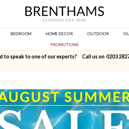
BEDROOM
HOME DECOR
OUTDOOR
OU
PROMOTIONS
d to speak to one of our experts? Call us on
0203 282