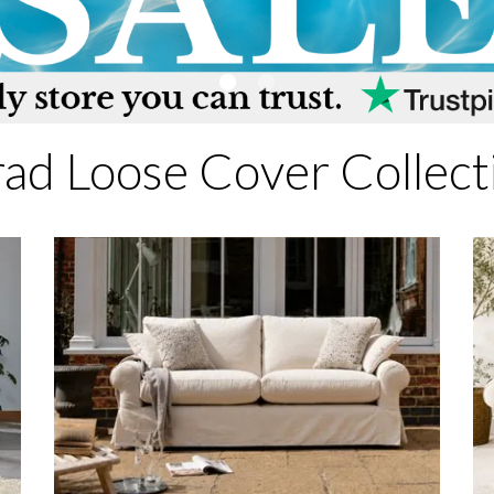
rad Loose Cover Collect