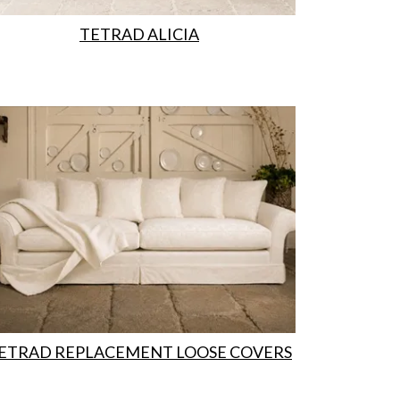
TETRAD ALICIA
ETRAD REPLACEMENT LOOSE COVERS