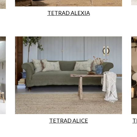
TETRAD ALEXIA
TETRAD ALICE
T