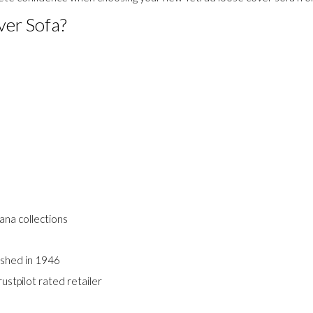
ry and access to the complete Tetrad fabric collection. Our commitm
plete confidence when choosing your new Tetrad loose cover sofa fr
ver Sofa?
e
vana collections
ished in 1946