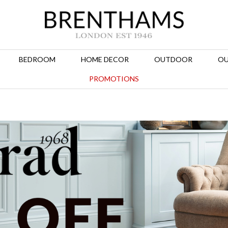
BEDROOM
HOME DECOR
OUTDOOR
OU
PROMOTIONS