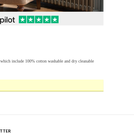
s which include 100% cotton washable and dry cleanable
ETTER