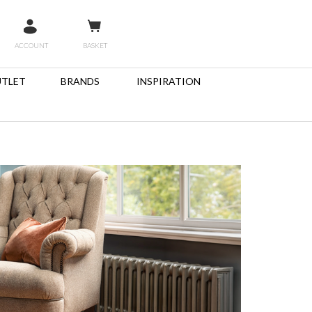
ACCOUNT
BASKET
TLET
BRANDS
INSPIRATION