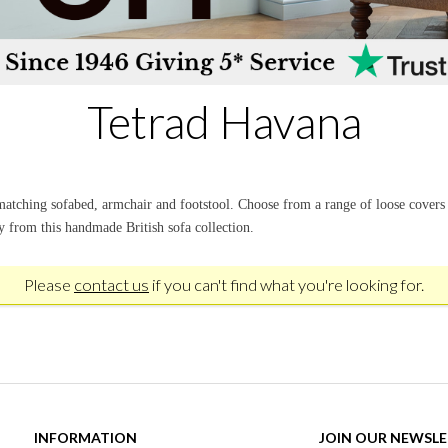
Tetrad Havana
 matching sofabed, armchair and footstool. Choose from a range of loose cover
ry from this handmade British sofa collection.
Please
contact us
if you can't find what you're looking for.
INFORMATION
JOIN OUR NEWSL