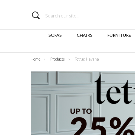
Search
SOFAS
CHAIRS
FURNITURE
Home
»
Products
»
Tetrad Havana