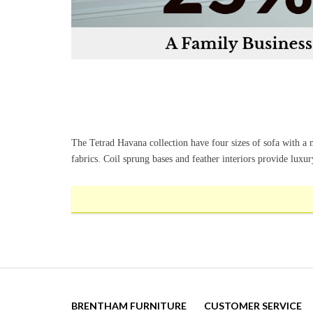
The Tetrad Havana collection have four sizes of sofa with a
fabrics. Coil sprung bases and feather interiors provide luxu
BRENTHAM FURNITURE
CUSTOMER SERVICE