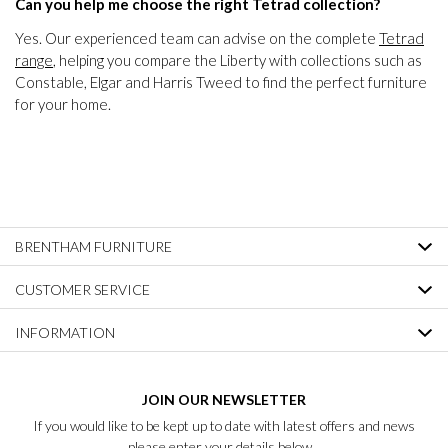
Can you help me choose the right Tetrad collection?
Yes. Our experienced team can advise on the complete
Tetrad
range
, helping you compare the Liberty with collections such as
Constable, Elgar and Harris Tweed to find the perfect furniture
for your home.
BRENTHAM FURNITURE
CUSTOMER SERVICE
INFORMATION
JOIN OUR NEWSLETTER
If you would like to be kept up to date with latest offers and news
please enter your details below...