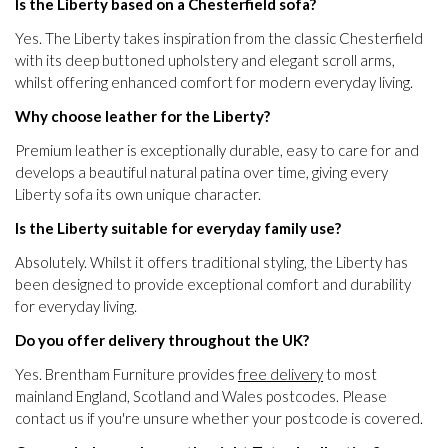
Is the Liberty based on a Chesterfield sofa?
Yes. The Liberty takes inspiration from the classic Chesterfield
with its deep buttoned upholstery and elegant scroll arms,
whilst offering enhanced comfort for modern everyday living.
Why choose leather for the Liberty?
Premium leather is exceptionally durable, easy to care for and
develops a beautiful natural patina over time, giving every
Liberty sofa its own unique character.
Is the Liberty suitable for everyday family use?
Absolutely. Whilst it offers traditional styling, the Liberty has
been designed to provide exceptional comfort and durability
for everyday living.
Do you offer delivery throughout the UK?
Yes. Brentham Furniture provides
free delivery
to most
mainland England, Scotland and Wales postcodes. Please
contact us if you're unsure whether your postcode is covered.