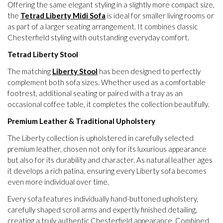
Offering the same elegant styling in a slightly more compact size,
the
Tetrad Liberty Midi Sofa
is ideal for smaller living rooms or
as part of a larger seating arrangement. It combines classic
Chesterfield styling with outstanding everyday comfort.
Tetrad Liberty Stool
The matching
Liberty Stool
has been designed to perfectly
complement both sofa sizes. Whether used as a comfortable
footrest, additional seating or paired with a tray as an
occasional coffee table, it completes the collection beautifully.
Premium Leather & Traditional Upholstery
The Liberty collection is upholstered in carefully selected
premium leather, chosen not only for its luxurious appearance
but also for its durability and character. As natural leather ages
it develops a rich patina, ensuring every Liberty sofa becomes
even more individual over time.
Every sofa features individually hand-buttoned upholstery,
carefully shaped scroll arms and expertly finished detailing,
creating a truly authentic Chesterfield appearance. Combined