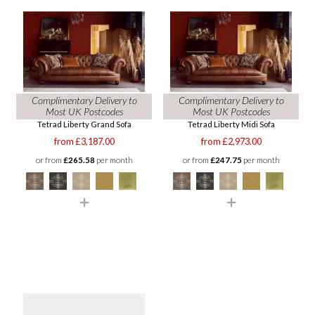
Complimentary Delivery to
Complimentary Delivery to
Most UK Postcodes
Most UK Postcodes
Tetrad Liberty Grand Sofa
Tetrad Liberty Midi Sofa
from £3,187.00
from £2,973.00
or from
£265.58
per month
or from
£247.75
per month