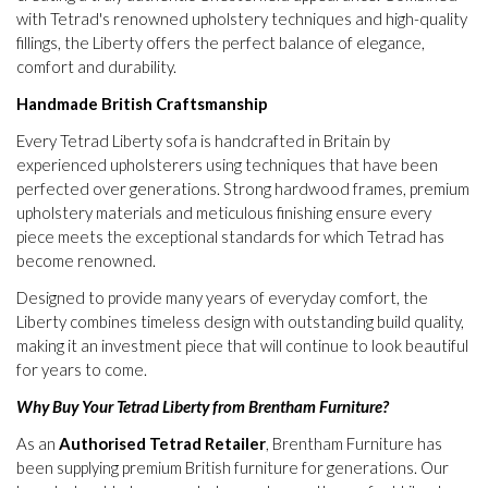
with Tetrad's renowned upholstery techniques and high-quality
fillings, the Liberty offers the perfect balance of elegance,
comfort and durability.
Handmade British Craftsmanship
Every Tetrad Liberty sofa is handcrafted in Britain by
experienced upholsterers using techniques that have been
perfected over generations. Strong hardwood frames, premium
upholstery materials and meticulous finishing ensure every
piece meets the exceptional standards for which Tetrad has
become renowned.
Designed to provide many years of everyday comfort, the
Liberty combines timeless design with outstanding build quality,
making it an investment piece that will continue to look beautiful
for years to come.
Why Buy Your Tetrad Liberty from Brentham Furniture?
As an
Authorised Tetrad Retailer
, Brentham Furniture has
been supplying premium British furniture for generations. Our