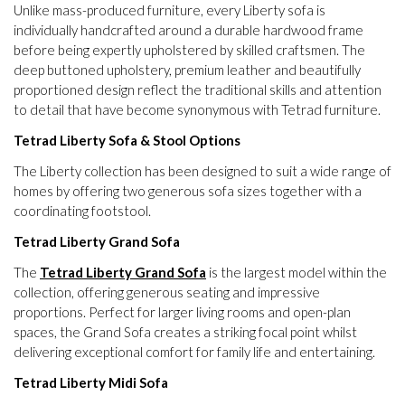
Unlike mass-produced furniture, every Liberty sofa is
individually handcrafted around a durable hardwood frame
before being expertly upholstered by skilled craftsmen. The
deep buttoned upholstery, premium leather and beautifully
proportioned design reflect the traditional skills and attention
to detail that have become synonymous with Tetrad furniture.
Tetrad Liberty Sofa & Stool Options
The Liberty collection has been designed to suit a wide range of
homes by offering two generous sofa sizes together with a
coordinating footstool.
Tetrad Liberty Grand Sofa
The
Tetrad Liberty Grand Sofa
is the largest model within the
collection, offering generous seating and impressive
proportions. Perfect for larger living rooms and open-plan
spaces, the Grand Sofa creates a striking focal point whilst
delivering exceptional comfort for family life and entertaining.
Tetrad Liberty Midi Sofa