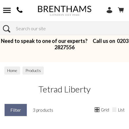
Search
Need to speak to one of our experts? Call us on
0203
2827556
Home
Products
Tetrad Liberty
Grid
List
Filter
3 products