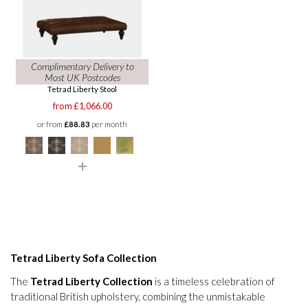
Complimentary Delivery to
Most UK Postcodes
Tetrad Liberty Stool
from £1,066.00
or from
£88.83
per month
Tetrad Liberty Sofa Collection
The
Tetrad Liberty Collection
is a timeless celebration of
traditional British upholstery, combining the unmistakable