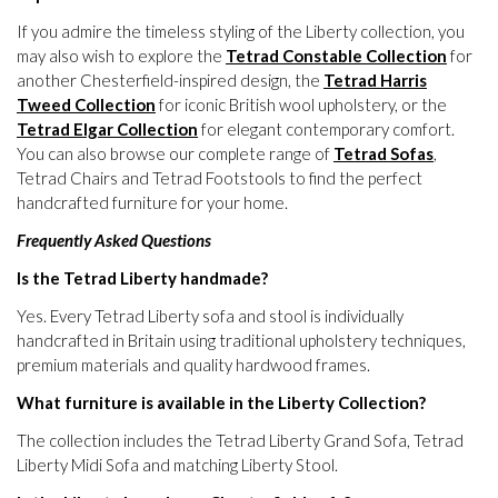
If you admire the timeless styling of the Liberty collection, you
may also wish to explore the
Tetrad Constable Collection
for
another Chesterfield-inspired design, the
Tetrad Harris
Tweed Collection
for iconic British wool upholstery, or the
Tetrad Elgar Collection
for elegant contemporary comfort.
You can also browse our complete range of
Tetrad Sofas
,
Tetrad Chairs and Tetrad Footstools to find the perfect
handcrafted furniture for your home.
Frequently Asked Questions
Is the Tetrad Liberty handmade?
Yes. Every Tetrad Liberty sofa and stool is individually
handcrafted in Britain using traditional upholstery techniques,
premium materials and quality hardwood frames.
What furniture is available in the Liberty Collection?
The collection includes the Tetrad Liberty Grand Sofa, Tetrad
Liberty Midi Sofa and matching Liberty Stool.