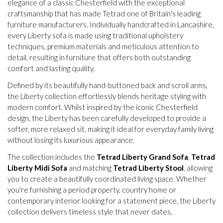
elegance of a classic Chesterfield with the exceptional
craftsmanship that has made Tetrad one of Britain's leading
furniture manufacturers. Individually handcrafted in Lancashire,
every Liberty sofa is made using traditional upholstery
techniques, premium materials and meticulous attention to
detail, resulting in furniture that offers both outstanding
comfort and lasting quality.
Defined by its beautifully hand-buttoned back and scroll arms,
the Liberty collection effortlessly blends heritage styling with
modern comfort. Whilst inspired by the iconic Chesterfield
design, the Liberty has been carefully developed to provide a
softer, more relaxed sit, making it ideal for everyday family living
without losing its luxurious appearance.
The collection includes the
Tetrad Liberty Grand Sofa
,
Tetrad
Liberty Midi Sofa
and matching
Tetrad Liberty Stool
, allowing
you to create a beautifully coordinated living space. Whether
you're furnishing a period property, country home or
contemporary interior looking for a statement piece, the Liberty
collection delivers timeless style that never dates.