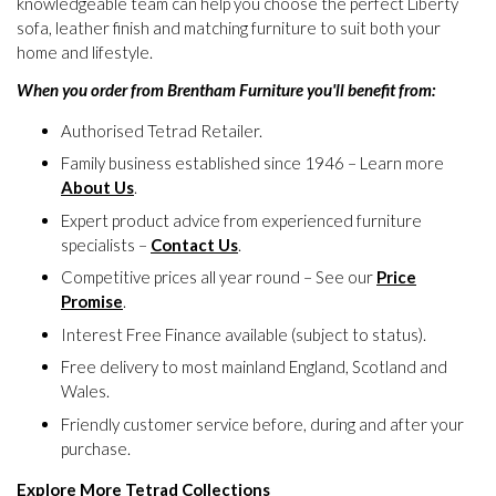
knowledgeable team can help you choose the perfect Liberty
sofa, leather finish and matching furniture to suit both your
home and lifestyle.
When you order from Brentham Furniture you'll benefit from:
Authorised Tetrad Retailer.
Family business established since 1946 – Learn more
About Us
.
Expert product advice from experienced furniture
specialists –
Contact Us
.
Competitive prices all year round – See our
Price
Promise
.
Interest Free Finance available (subject to status).
Free delivery to most mainland England, Scotland and
Wales.
Friendly customer service before, during and after your
purchase.
Explore More Tetrad Collections