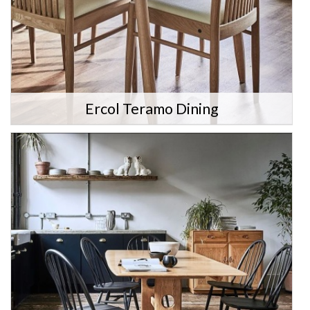
Ercol Teramo Dining