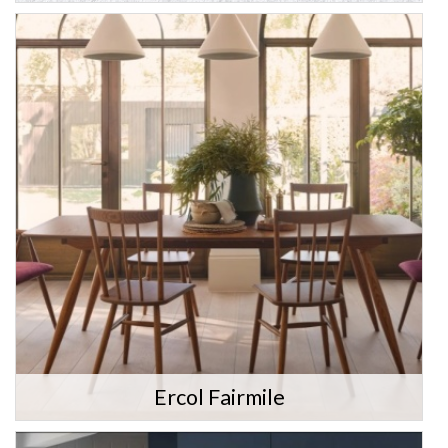
Ercol Fairmile