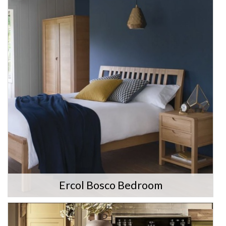
Ercol Bosco Bedroom