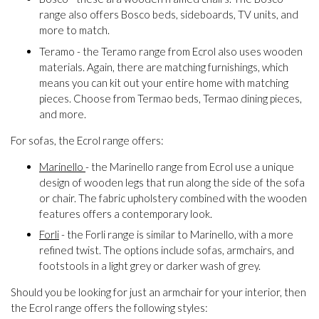
range also offers Bosco beds, sideboards, TV units, and
more to match.
Teramo - the Teramo range from Ecrol also uses wooden
materials. Again, there are matching furnishings, which
means you can kit out your entire home with matching
pieces. Choose from Termao beds, Termao dining pieces,
and more.
For sofas, the Ecrol range offers:
Marinello
- the Marinello range from Ecrol use a unique
design of wooden legs that run along the side of the sofa
or chair. The fabric upholstery combined with the wooden
features offers a contemporary look.
Forli
- the Forli range is similar to Marinello, with a more
refined twist. The options include sofas, armchairs, and
footstools in a light grey or darker wash of grey.
Should you be looking for just an armchair for your interior, then
the Ecrol range offers the following styles: