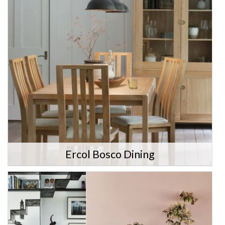
Ercol Bosco Dining