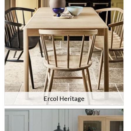
Ercol Heritage