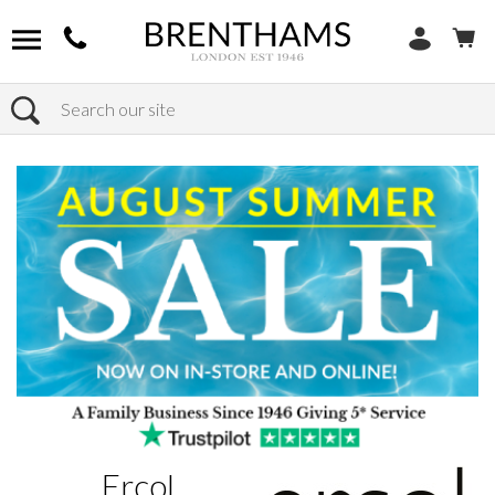
Search
Home
Brands
Ercol