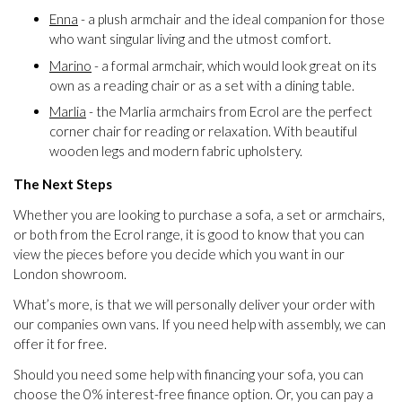
Enna
- a plush armchair and the ideal companion for those
who want singular living and the utmost comfort.
Marino
- a formal armchair, which would look great on its
own as a reading chair or as a set with a dining table.
Marlia
- the Marlia armchairs from Ecrol are the perfect
corner chair for reading or relaxation. With beautiful
wooden legs and modern fabric upholstery.
The Next Steps
Whether you are looking to purchase a sofa, a set or armchairs,
or both from the Ecrol range, it is good to know that you can
view the pieces before you decide which you want in our
London showroom.
What’s more, is that we will personally deliver your order with
our companies own vans. If you need help with assembly, we can
offer it for free.
Should you need some help with financing your sofa, you can
choose the 0% interest-free finance option. Or, you can pay a