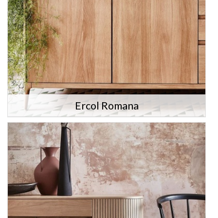
Ercol Romana