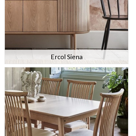
Ercol Siena