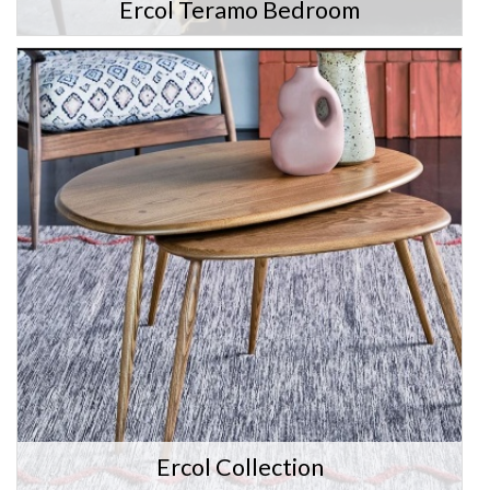
Ercol Teramo Bedroom
Ercol Collection