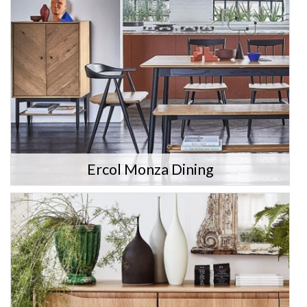
Ercol Monza Dining