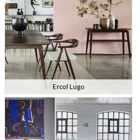
Ercol Lugo