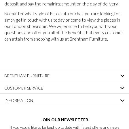
deposit and pay the remaining amount on the day of delivery.
No matter what style of Ecrol sofa or chair you are looking for,
simply
get in touch with us
today or come to view the pieces in
our London showroom. We will ensure to help you with your
questions and offer you all of the benefits that every customer
can attain from shopping with us at Brentham Furniture.
BRENTHAM FURNITURE
CUSTOMER SERVICE
INFORMATION
JOIN OUR NEWSLETTER
If you would like to be kept up to date with latest offers and news