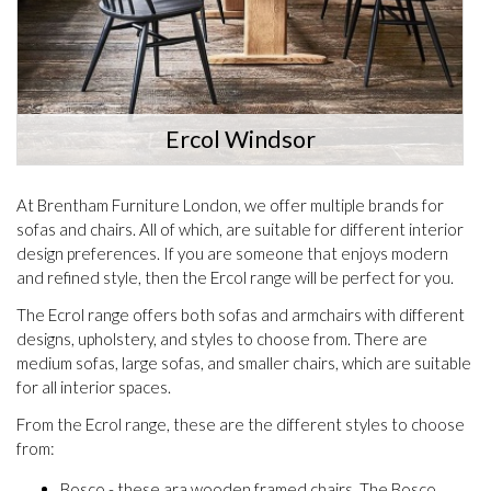
Ercol Windsor
At Brentham Furniture London, we offer multiple brands for
sofas and chairs. All of which, are suitable for different interior
design preferences. If you are someone that enjoys modern
and refined style, then the Ercol range will be perfect for you.
The Ecrol range offers both sofas and armchairs with different
designs, upholstery, and styles to choose from. There are
medium sofas, large sofas, and smaller chairs, which are suitable
for all interior spaces.
From the Ecrol range, these are the different styles to choose
from:
Bosco - these ara wooden framed chairs. The Bosco