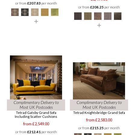
or from
£207.83
per month
or from
£208.25
per month
Complimentary Delivery to
Complimentary Delivery to
Most UK Postcodes
Most UK Postcodes
Tetrad Gatsby Grand Sofa
Tetrad Knightsbridge Grand Sofa
Including Scatter Cushions
from £2,583.00
from £2,549.00
or from
£215.25
per month
or from
£212.41
per month