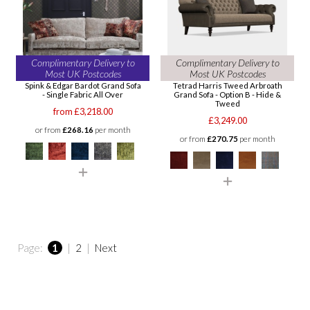
Complimentary Delivery to
Complimentary Delivery to
Most UK Postcodes
Most UK Postcodes
Spink & Edgar Bardot Grand Sofa
Tetrad Harris Tweed Arbroath
- Single Fabric All Over
Grand Sofa - Option B - Hide &
Tweed
from £3,218.00
£3,249.00
or from
£268.16
per month
or from
£270.75
per month
Page:
1
|
2
|
Next