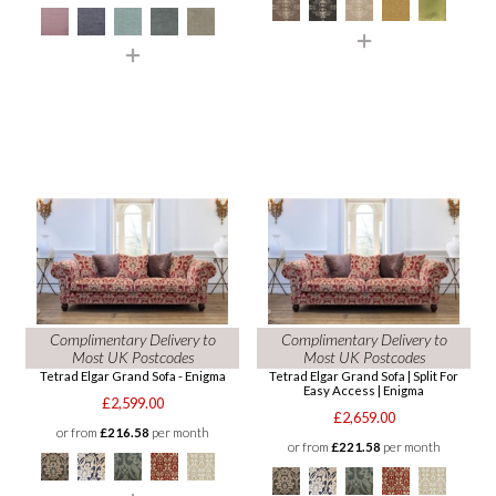
Complimentary Delivery to
Complimentary Delivery to
Most UK Postcodes
Most UK Postcodes
Tetrad Elgar Grand Sofa - Enigma
Tetrad Elgar Grand Sofa | Split For
Easy Access | Enigma
£2,599.00
£2,659.00
or from
£216.58
per month
or from
£221.58
per month