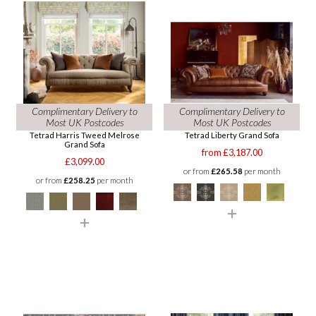
Complimentary Delivery to
Complimentary Delivery to
Most UK Postcodes
Most UK Postcodes
Tetrad Harris Tweed Melrose
Tetrad Liberty Grand Sofa
Grand Sofa
from £3,187.00
£3,099.00
or from
£265.58
per month
or from
£258.25
per month