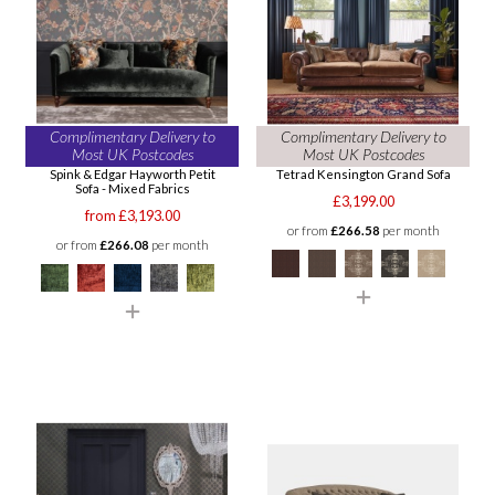
Complimentary Delivery to
Complimentary Delivery to
Most UK Postcodes
Most UK Postcodes
Spink & Edgar Hayworth Petit
Tetrad Kensington Grand Sofa
Sofa - Mixed Fabrics
£3,199.00
from £3,193.00
or from
£266.58
per month
or from
£266.08
per month