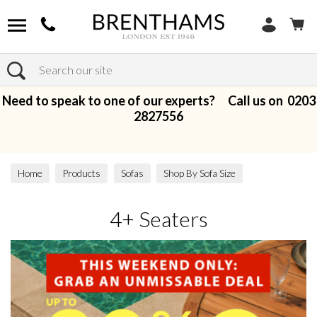
Search
Need to speak to one of our experts? Call us on
0203
2827556
Home
Products
Sofas
Shop By Sofa Size
4+ Seaters
4+ Seaters