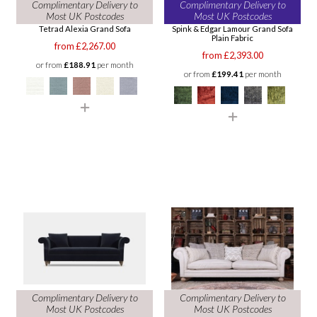
Complimentary Delivery to
Complimentary Delivery to
Most UK Postcodes
Most UK Postcodes
Tetrad Alexia Grand Sofa
Spink & Edgar Lamour Grand Sofa
Plain Fabric
from £2,267.00
from £2,393.00
or from
£188.91
per month
or from
£199.41
per month
Complimentary Delivery to
Complimentary Delivery to
Most UK Postcodes
Most UK Postcodes