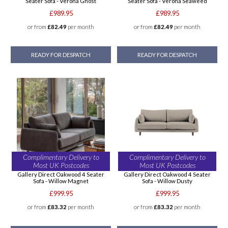
Seater Sofa - Verona Ghost
Seater Sofa - Verona Seaweed
£989.95
£989.95
or from
£82.49
per month
or from
£82.49
per month
READY FOR DESPATCH
READY FOR DESPATCH
Complimentary Delivery to
Complimentary Delivery to
Most UK Postcodes
Most UK Postcodes
Gallery Direct Oakwood 4 Seater
Gallery Direct Oakwood 4 Seater
Sofa - Willow Magnet
Sofa - Willow Dusty
£999.95
£999.95
or from
£83.32
per month
or from
£83.32
per month