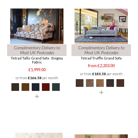
Complimentary Delivery to
Complimentary Delivery to
Most UK Postcodes
Most UK Postcodes
Tetrad Tallis Grand Sofa - Enigma
Tetrad Truffle Grand Sofa
Fabric
from £2,203.00
£1,999.00
or from
£183.58
per month
or from
£166.58
per month