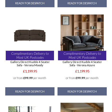
READY FOR DESPATCH
READY FOR DESPATCH
Complimentary Delivery to
Complimentary Delivery to
Most UK Postcodes
Most UK Postcodes
Gallery Direct Kudde 4 Seater
Gallery Direct Kudde 4 Seater
Sofa - Verona Moody
Sofa - Verona Azure
£1,199.95
£1,199.95
or from
£99.99
per month
or from
£99.99
per month
READY FOR DESPATCH
READY FOR DESPATCH