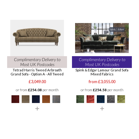
Complimentary Delivery to
Complimentary Delivery to
Most UK Postcodes
Most UK Postcodes
Tetrad Harris Tweed Arbroath
Spink & Edgar Lamour Grand Sofa
Grand Sofa - Option A - All Tweed
Mixed Fabrics
£3,049.00
from £3,055.00
or from
£254.08
per month
or from
£254.58
per month