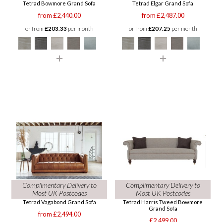
Tetrad Bowmore Grand Sofa
Tetrad Elgar Grand Sofa
from £2,440.00
from £2,487.00
or from
£203.33
per month
or from
£207.25
per month
Complimentary Delivery to
Complimentary Delivery to
Most UK Postcodes
Most UK Postcodes
Tetrad Vagabond Grand Sofa
Tetrad Harris Tweed Bowmore
Grand Sofa
from £2,494.00
£2,499.00