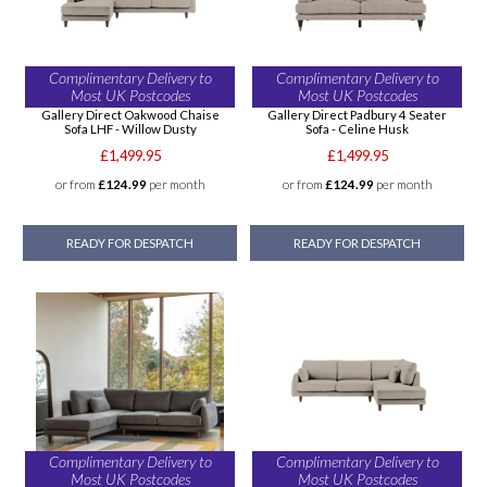
Complimentary Delivery to
Complimentary Delivery to
Most UK Postcodes
Most UK Postcodes
Gallery Direct Oakwood Chaise
Gallery Direct Padbury 4 Seater
Sofa LHF - Willow Dusty
Sofa - Celine Husk
£1,499.95
£1,499.95
or from
£124.99
per month
or from
£124.99
per month
READY FOR DESPATCH
READY FOR DESPATCH
Complimentary Delivery to
Complimentary Delivery to
Most UK Postcodes
Most UK Postcodes