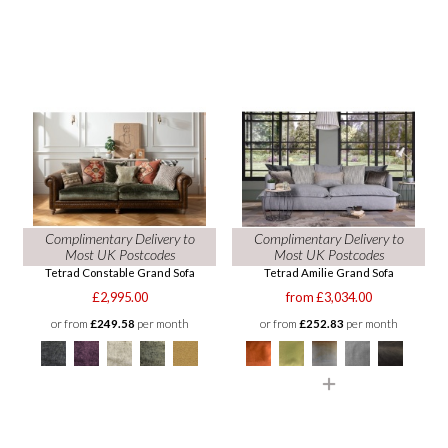
Complimentary Delivery to
Complimentary Delivery to
Most UK Postcodes
Most UK Postcodes
Tetrad Constable Grand Sofa
Tetrad Amilie Grand Sofa
£2,995.00
from £3,034.00
or from
£249.58
per month
or from
£252.83
per month