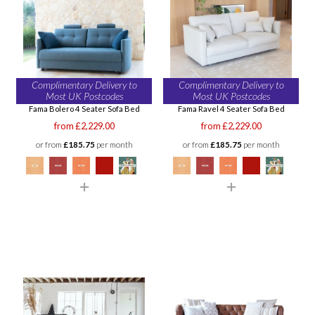
Complimentary Delivery to
Complimentary Delivery to
Most UK Postcodes
Most UK Postcodes
Fama Bolero 4 Seater Sofa Bed
Fama Ravel 4 Seater Sofa Bed
from £2,229.00
from £2,229.00
or from
£185.75
per month
or from
£185.75
per month