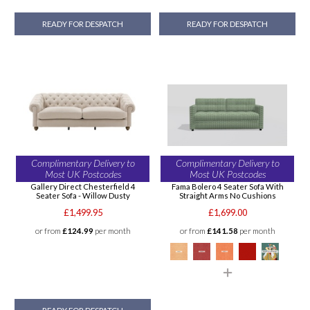
READY FOR DESPATCH
READY FOR DESPATCH
Complimentary Delivery to
Complimentary Delivery to
Most UK Postcodes
Most UK Postcodes
Gallery Direct Chesterfield 4
Fama Bolero 4 Seater Sofa With
Seater Sofa - Willow Dusty
Straight Arms No Cushions
£1,499.95
£1,699.00
or from
£124.99
per month
or from
£141.58
per month