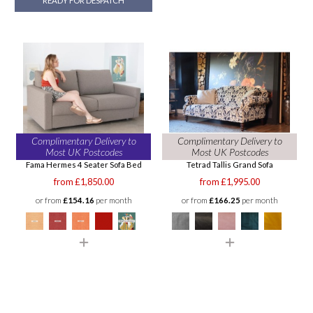
READY FOR DESPATCH
Complimentary Delivery to
Complimentary Delivery to
Most UK Postcodes
Most UK Postcodes
Fama Hermes 4 Seater Sofa Bed
Tetrad Tallis Grand Sofa
from £1,850.00
from £1,995.00
or from
£154.16
per month
or from
£166.25
per month