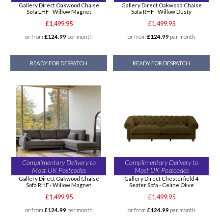
Gallery Direct Oakwood Chaise
Gallery Direct Oakwood Chaise
Sofa LHF - Willow Magnet
Sofa RHF - Willow Dusty
£1,499.95
£1,499.95
or from
£124.99
per month
or from
£124.99
per month
READY FOR DESPATCH
READY FOR DESPATCH
Complimentary Delivery to
Complimentary Delivery to
Most UK Postcodes
Most UK Postcodes
Gallery Direct Oakwood Chaise
Gallery Direct Chesterfield 4
Sofa RHF - Willow Magnet
Seater Sofa - Celine Olive
£1,499.95
£1,499.95
or from
£124.99
per month
or from
£124.99
per month