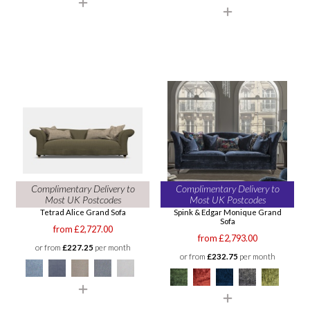
Complimentary Delivery to
Complimentary Delivery to
Most UK Postcodes
Most UK Postcodes
Tetrad Alice Grand Sofa
Spink & Edgar Monique Grand
Sofa
from £2,727.00
from £2,793.00
or from
£227.25
per month
or from
£232.75
per month