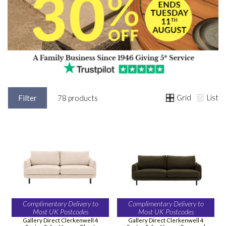
Grid
List
Filter
78 products
Complimentary Delivery to
Complimentary Delivery to
Most UK Postcodes
Most UK Postcodes
Gallery Direct Clerkenwell 4
Gallery Direct Clerkenwell 4