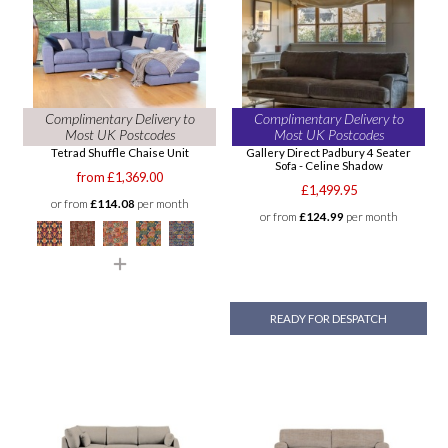
Complimentary Delivery to
Complimentary Delivery to
Most UK Postcodes
Most UK Postcodes
Tetrad Shuffle Chaise Unit
Gallery Direct Padbury 4 Seater
Sofa - Celine Shadow
from £1,369.00
£1,499.95
or from
£114.08
per month
or from
£124.99
per month
READY FOR DESPATCH