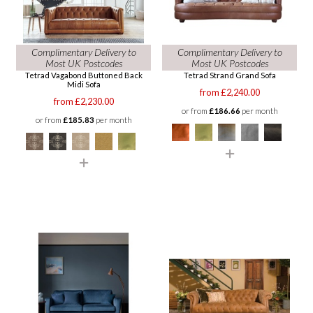
Complimentary Delivery to
Complimentary Delivery to
Most UK Postcodes
Most UK Postcodes
Tetrad Vagabond Buttoned Back
Tetrad Strand Grand Sofa
Midi Sofa
from £2,240.00
from £2,230.00
or from
£186.66
per month
or from
£185.83
per month