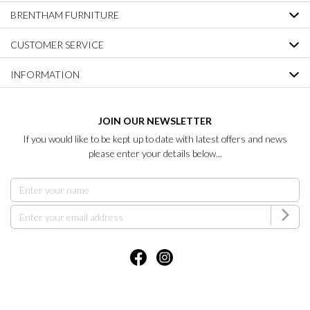
BRENTHAM FURNITURE
CUSTOMER SERVICE
INFORMATION
JOIN OUR NEWSLETTER
If you would like to be kept up to date with latest offers and news
please enter your details below...