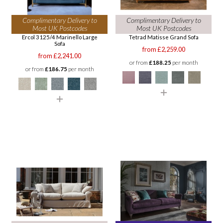
Complimentary Delivery to
Complimentary Delivery to
Most UK Postcodes
Most UK Postcodes
Ercol 3125/4 Marinello Large
Tetrad Matisse Grand Sofa
Sofa
from £2,259.00
from £2,241.00
or from
£188.25
per month
or from
£186.75
per month