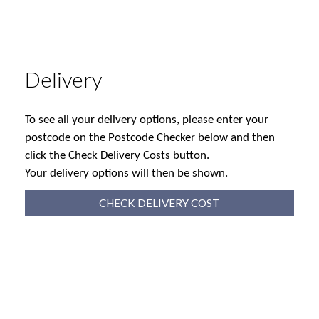
Delivery
To see all your delivery options, please enter your
postcode on the Postcode Checker below and then
click the Check Delivery Costs button.
Your delivery options will then be shown.
CHECK DELIVERY COST