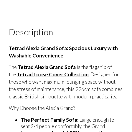
Description
Tetrad Alexia Grand Sofa: Spacious Luxury with
Washable Convenience
The
Tetrad Alexia Grand Sofa
is the flagship of
the
Tetrad Loose Cover Collection
. Designed for
those who want maximum lounging space without
the stress of maintenance, this 226cm sofa combines
classic British silhouette with modern practicality.
Why Choose the Alexia Grand?
The Perfect Family Sofa:
Large enough to
seat 3-4 people comfortably, the Grand