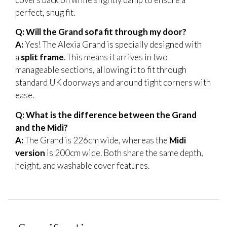
perfect, snug fit.
Q: Will the Grand sofa fit through my door?
A:
Yes! The Alexia Grand is specially designed with
a
split frame
. This means it arrives in two
manageable sections, allowing it to fit through
standard UK doorways and around tight corners with
ease.
Q: What is the difference between the Grand
and the Midi?
A:
The Grand is 226cm wide, whereas the
Midi
version
is 200cm wide. Both share the same depth,
height, and washable cover features.