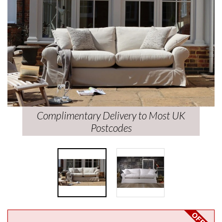
Complimentary Delivery to Most UK
Postcodes