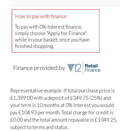
How to pay with finance:
To pay with 0% Interest finance,
simply choose "Apply for Finance"
while in your basket, once you have
finished shopping.
Finance provided by
Representative example: If total purchase price is
£1,399.00 with a deposit of £349.75 (25%) and
your term is 10 months at 0% Interest you would
pay £104.93 per month. Total charge for credit is
£0.00 and the total amount repayable is £1049.25,
subject to terms and status.