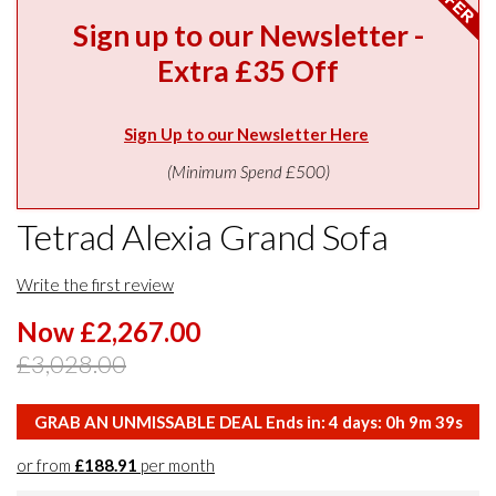
Sign up to our Newsletter -
Extra £35 Off
Sign Up to our Newsletter Here
(Minimum Spend £500)
Tetrad Alexia Grand Sofa
Write the first review
Now £2,267.00
£3,028.00
GRAB AN UNMISSABLE DEAL Ends in:
4
days:
0
h
9
m
38
s
or from
£188.91
per month