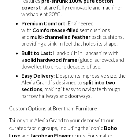
features
pre-shrunk 100% pure cotton
covers
that are fully removable and machine-
washable at 30°C.
Premium Comfort:
Engineered
with
Comfortease-filled
seat cushions
and
multi-channelled feather
back cushions,
providing a sink-in feel that holds its shape.
Built to Last:
Hand-built in Lancashire with
a
solid hardwood frame
(glued, screwed, and
dowelled) to ensure decades of use.
Easy Delivery:
Despite its impressive size, the
Alexia Grand is designed to
split into two
sections
, making it easy to navigate through
narrow hallways and doorways.
Custom Options at
Brentham Furniture
Tailor your Alexia Grand to your decor with our
curated fabric groups, including the iconic
Boho
Luxe
and
Jacobean Flower
prints. For smaller