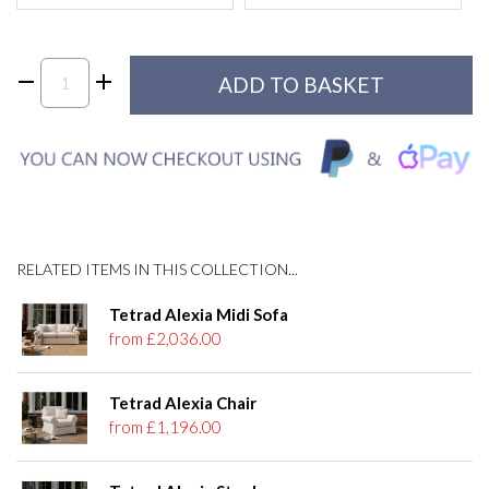
RELATED ITEMS IN THIS COLLECTION...
Tetrad Alexia Midi Sofa
from £2,036.00
Tetrad Alexia Chair
from £1,196.00