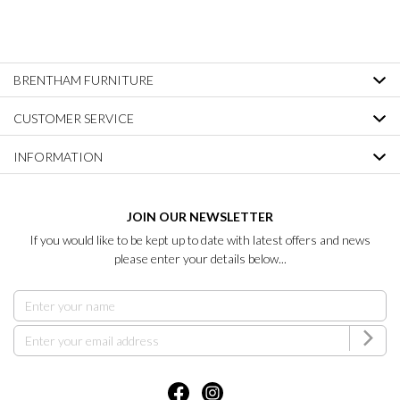
BRENTHAM FURNITURE
CUSTOMER SERVICE
INFORMATION
JOIN OUR NEWSLETTER
If you would like to be kept up to date with latest offers and news
please enter your details below...