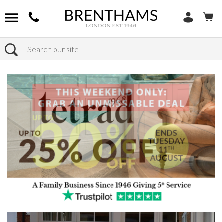
Search
Home
Products
Sofas
Shop By Sofa Material
Fabric Sofas