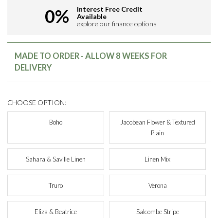
Interest Free Credit
0%
Available
explore our finance options
MADE TO ORDER - ALLOW 8 WEEKS FOR
DELIVERY
CHOOSE OPTION:
Boho
Jacobean Flower & Textured
Plain
Sahara & Saville Linen
Linen Mix
Truro
Verona
Eliza & Beatrice
Salcombe Stripe