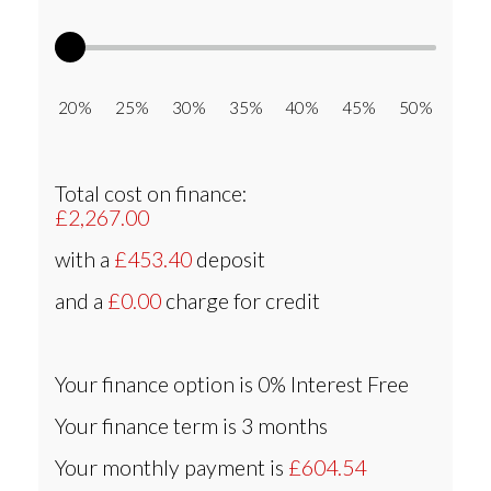
20% 25% 30% 35% 40% 45% 50%
Total cost on finance:
£2,267.00
with a
£453.40
deposit
and a
£0.00
charge for credit
Your finance option is
0% Interest Free
Your finance term is
3 months
Your monthly payment is
£604.54