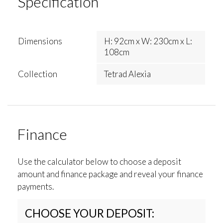
Specification
Dimensions
H: 92cm x W: 230cm x L:
108cm
Collection
Tetrad Alexia
Finance
Use the calculator below to choose a deposit
amount and finance package and reveal your finance
payments.
CHOOSE YOUR DEPOSIT: