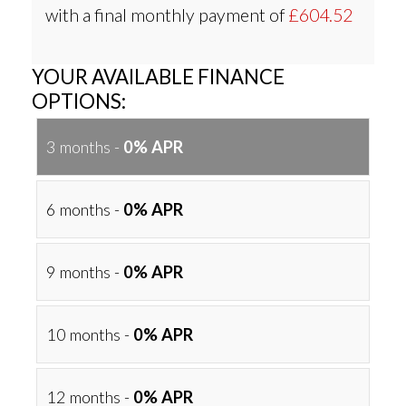
with a final monthly payment of
£604.52
YOUR AVAILABLE FINANCE
OPTIONS:
3 months -
0% APR
6 months -
0% APR
9 months -
0% APR
10 months -
0% APR
12 months -
0% APR