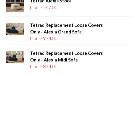
Tetrad Alexia Stool
from £547.00
Tetrad Replacement Loose Covers
Only - Alexia Grand Sofa
from £974.00
Tetrad Replacement Loose Covers
Only - Alexia Midi Sofa
from £874.00