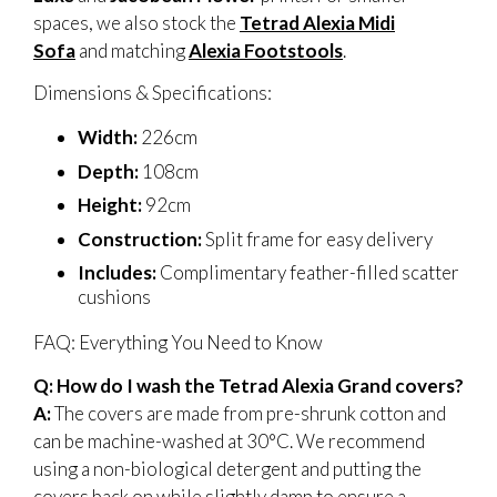
spaces, we also stock the
Tetrad Alexia Midi
Sofa
and matching
Alexia Footstools
.
Dimensions & Specifications:
Width:
226cm
Depth:
108cm
Height:
92cm
Construction:
Split frame for easy delivery
Includes:
Complimentary feather-filled scatter
cushions
FAQ: Everything You Need to Know
Q: How do I wash the Tetrad Alexia Grand covers?
A:
The covers are made from pre-shrunk cotton and
can be machine-washed at 30°C. We recommend
using a non-biological detergent and putting the
covers back on while slightly damp to ensure a