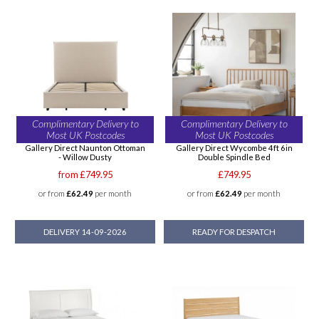
Complimentary Delivery to
Complimentary Delivery to
Most UK Postcodes
Most UK Postcodes
Gallery Direct Naunton Ottoman
Gallery Direct Wycombe 4ft 6in
- Willow Dusty
Double Spindle Bed
from £749.95
£749.95
or from
£62.49
per month
or from
£62.49
per month
DELIVERY 14-09-2026
READY FOR DESPATCH