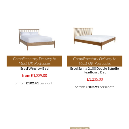
Complimentary Delivery to
Complimentary Delivery to
Most UK Postcodes
Most UK Postcodes
Ercol Winslow Bed
Ercol Salina 2100 Double Spindle
Headboard Bed
from £1,229.00
£1,235.00
or from
£102.41
per month
or from
£102.91
per month