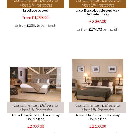
Complimentary Delivery to
Complimentary Delivery to
Most UK Postcodes
Most UK Postcodes
Ercol Bosco Bed
Ercol Bosco Double Bed + 2x
Bedside tables
from £1,298.00
£2,097.00
or from
£108.16
per month
or from
£174.75
per month
Complimentary Delivery to
Complimentary Delivery to
Most UK Postcodes
Most UK Postcodes
Tetrad Harris Tweed Berneray
Tetrad Harris Tweed Eriskay
Double Bed
Double Bed
£2,099.00
£2,199.00