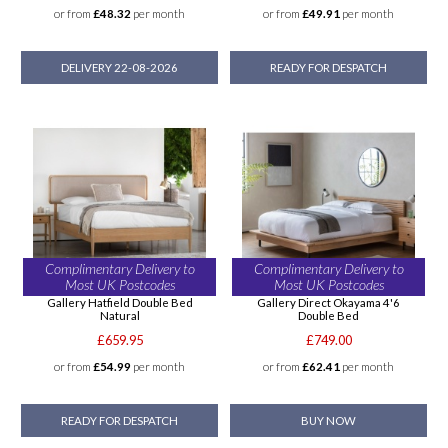
or from
£48.32
per month
or from
£49.91
per month
DELIVERY 22-08-2026
READY FOR DESPATCH
Complimentary Delivery to
Complimentary Delivery to
Most UK Postcodes
Most UK Postcodes
Gallery Hatfield Double Bed
Gallery Direct Okayama 4'6
Natural
Double Bed
£659.95
£749.00
or from
£54.99
per month
or from
£62.41
per month
READY FOR DESPATCH
BUY NOW