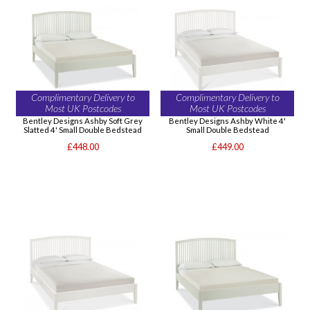
Complimentary Delivery to
Complimentary Delivery to
Most UK Postcodes
Most UK Postcodes
Bentley Designs Ashby Soft Grey
Bentley Designs Ashby White 4'
Slatted 4' Small Double Bedstead
Small Double Bedstead
£448.00
£449.00