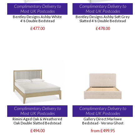
Complimentary Delivery to
Complimentary Delivery to
Most UK Postcodes
Most UK Postcodes
Bentley Designs Ashby White
Bentley Designs Ashby Soft Grey
4'6 Double Bedstead
Slatted 4'6 Double Bedstead
£477.00
£478.00
Complimentary Delivery to
Complimentary Delivery to
Most UK Postcodes
Most UK Postcodes
Rimini Aged Oak & Weathered
Gallery Direct Marlowe
Oak Double Slatted Bedstead
Bedstead - Verona Ghost
£494.00
from £499.95