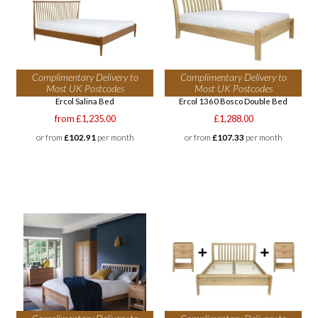
Complimentary Delivery to
Complimentary Delivery to
Most UK Postcodes
Most UK Postcodes
Ercol Salina Bed
Ercol 1360 Bosco Double Bed
from £1,235.00
£1,288.00
or from
£102.91
per month
or from
£107.33
per month