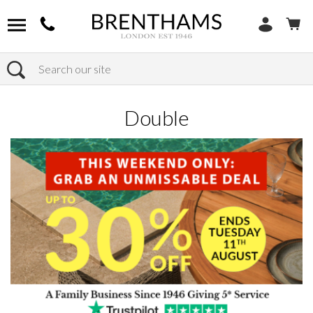
Search
Home
Products
Bedroom
Bed Frames
Double
Double