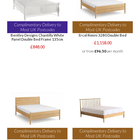
Complimentary Delivery to
Complimentary Delivery to
Most UK Postcodes
Most UK Postcodes
Bentley Designs Chantilly White
Ercol Rimini 3280 Double Bed
Panel Double Bed Frame 135cm
£1,158.00
£848.00
or from
£96.50
per month
Complimentary Delivery to
Complimentary Delivery to
Most UK Postcodes
Most UK Postcodes