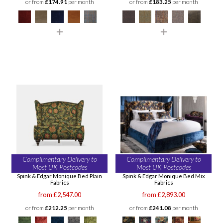
or from
£174.91
per month
or from
£183.25
per month
Complimentary Delivery to
Complimentary Delivery to
Most UK Postcodes
Most UK Postcodes
Spink & Edgar Monique Bed Plain
Spink & Edgar Monique Bed Mix
Fabrics
Fabrics
from £2,547.00
from £2,893.00
or from
£212.25
per month
or from
£241.08
per month