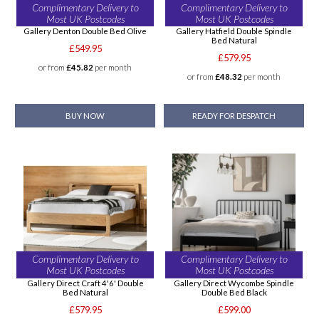
Complimentary Delivery to
Complimentary Delivery to
Most UK Postcodes
Most UK Postcodes
Gallery Denton Double Bed Olive
Gallery Hatfield Double Spindle
Bed Natural
£549.95
£579.95
or from
£45.82
per month
or from
£48.32
per month
BUY NOW
READY FOR DESPATCH
Complimentary Delivery to
Complimentary Delivery to
Most UK Postcodes
Most UK Postcodes
Gallery Direct Craft 4'6' Double
Gallery Direct Wycombe Spindle
Bed Natural
Double Bed Black
£579.95
£599.00