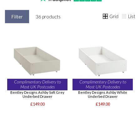
Grid
List
Filter
36 products
Complimentary Delivery to
Complimentary Delivery to
Most UK Postcodes
Most UK Postcodes
Bentley Designs Ashby Soft Grey
Bentley Designs Ashby White
Underbed Drawer
Underbed Drawer
£149.00
£149.00