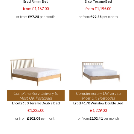
Ercol Rimini Bed
Ercol Teramo Bed
from £1,167.00
from £1,195.00
or from
£97.25
per month
or from
£99.58
per month
Complimentary Delivery to
Complimentary Delivery to
Most UK Postcodes
Most UK Postcodes
Ercol 2680 Teramo Double Bed
Ercol 4170 Winslow Double Bed
£1,225.00
£1,229.00
or from
£102.08
per month
or from
£102.41
per month