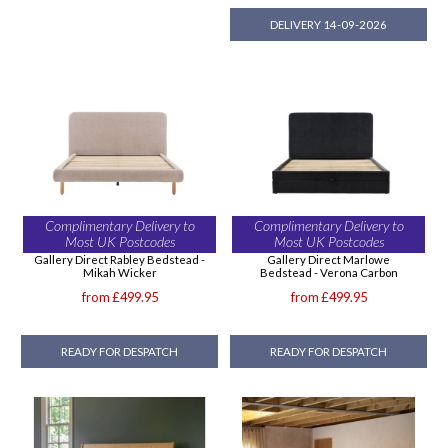
DELIVERY 14-09-2026
Complimentary Delivery to
Complimentary Delivery to
Most UK Postcodes
Most UK Postcodes
Gallery Direct Rabley Bedstead -
Gallery Direct Marlowe
Mikah Wicker
Bedstead - Verona Carbon
from £499.95
from £499.95
READY FOR DESPATCH
READY FOR DESPATCH