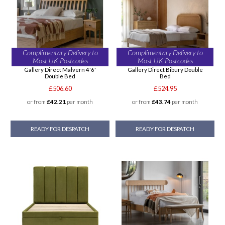
Complimentary Delivery to
Complimentary Delivery to
Most UK Postcodes
Most UK Postcodes
Gallery Direct Malvern 4'6'
Gallery Direct Bibury Double
Double Bed
Bed
£506.60
£524.95
or from
£42.21
per month
or from
£43.74
per month
READY FOR DESPATCH
READY FOR DESPATCH