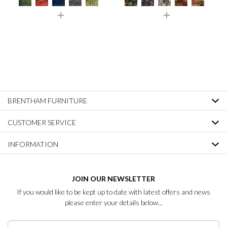
BRENTHAM FURNITURE
CUSTOMER SERVICE
INFORMATION
JOIN OUR NEWSLETTER
If you would like to be kept up to date with latest offers and news
please enter your details below...