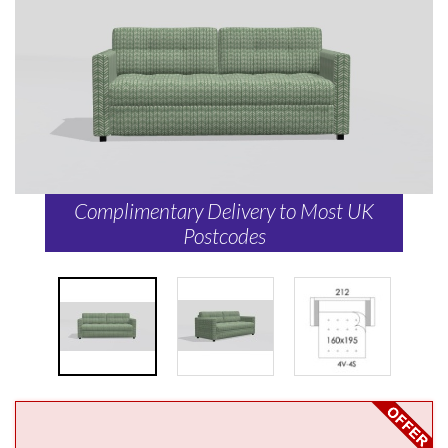
Complimentary Delivery to Most UK
Postcodes