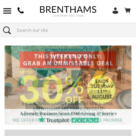
Search
Home
Products
Sofas
Shop By Sofa Material
Fabric Sofas