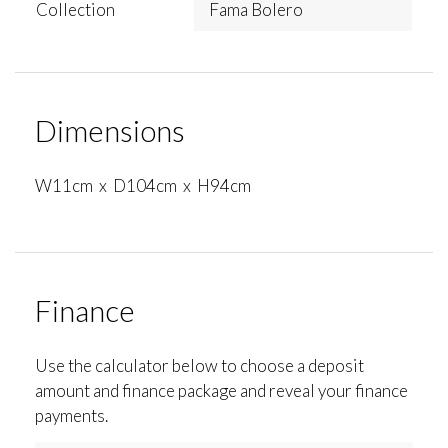
Collection
Fama Bolero
Dimensions
W11cm x D104cm x H94cm
Finance
Use the calculator below to choose a deposit
amount and finance package and reveal your finance
payments.