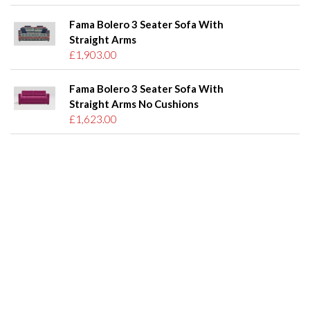
Fama Bolero 3 Seater Sofa With
Straight Arms
£1,903.00
Fama Bolero 3 Seater Sofa With
Straight Arms No Cushions
£1,623.00