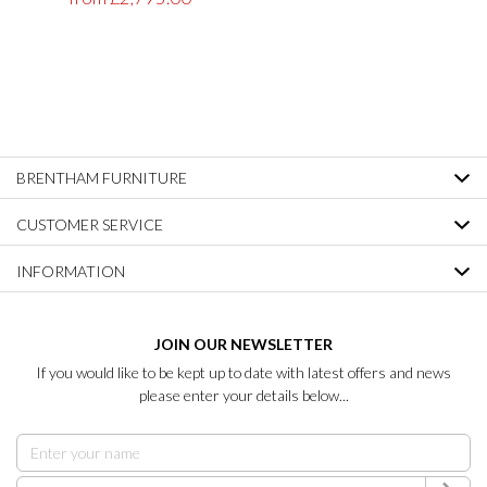
BRENTHAM FURNITURE
CUSTOMER SERVICE
INFORMATION
JOIN OUR NEWSLETTER
If you would like to be kept up to date with latest offers and news
please enter your details below...