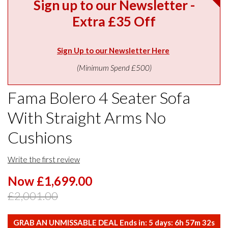
Sign up to our Newsletter -
Extra £35 Off
Sign Up to our Newsletter Here
(Minimum Spend £500)
Fama Bolero 4 Seater Sofa
With Straight Arms No
Cushions
Write the first review
Now £1,699.00
£2,001.00
GRAB AN UNMISSABLE DEAL Ends in:
5
days:
6
h
57
m
31
s