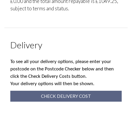
£0.00 and the total amount repayable is £1049.25,
subject to terms and status.
Delivery
To see all your delivery options, please enter your
postcode on the Postcode Checker below and then
click the Check Delivery Costs button.
Your delivery options will then be shown.
CHECK DELIVERY COST