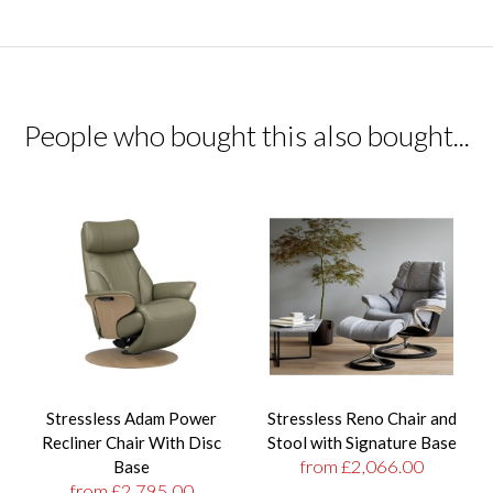
People who bought this also bought...
Stressless Adam Power
Stressless Reno Chair and
Recliner Chair With Disc
Stool with Signature Base
from £2,066.00
Base
from £2,795.00