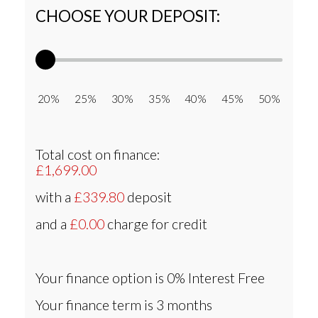
CHOOSE YOUR DEPOSIT:
20% 25% 30% 35% 40% 45% 50%
Total cost on finance:
£1,699.00
with a
£339.80
deposit
and a
£0.00
charge for credit
Your finance option is
0% Interest Free
Your finance term is
3 months