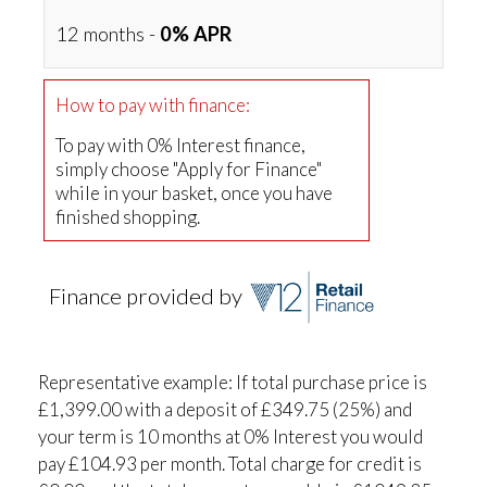
12 months -
0% APR
How to pay with finance:
To pay with 0% Interest finance,
simply choose "Apply for Finance"
while in your basket, once you have
finished shopping.
Finance provided by
Representative example: If total purchase price is
£1,399.00 with a deposit of £349.75 (25%) and
your term is 10 months at 0% Interest you would
pay £104.93 per month. Total charge for credit is