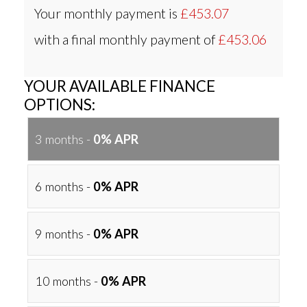
Your monthly payment is
£453.07
with a final monthly payment of
£453.06
YOUR AVAILABLE FINANCE
OPTIONS:
3 months -
0% APR
6 months -
0% APR
9 months -
0% APR
10 months -
0% APR