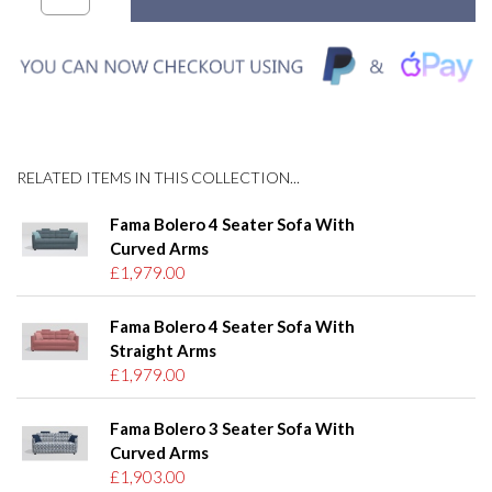
RELATED ITEMS IN THIS COLLECTION...
Fama Bolero 4 Seater Sofa With
Curved Arms
£1,979.00
Fama Bolero 4 Seater Sofa With
Straight Arms
£1,979.00
Fama Bolero 3 Seater Sofa With
Curved Arms
£1,903.00