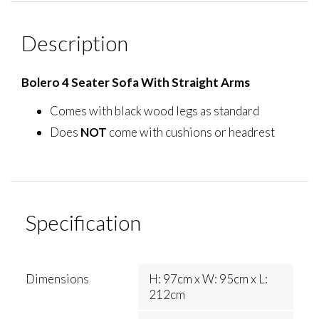
Description
Bolero 4 Seater Sofa With Straight Arms
Comes with black wood legs as standard
Does
NOT
come with cushions or headrest
Specification
Dimensions
H: 97cm x W: 95cm x L:
212cm