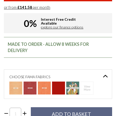
or from
£141.58
per month
Interest Free Credit
0%
Available
explore our finance options
MADE TO ORDER - ALLOW 8 WEEKS FOR
DELIVERY
CHOOSE FAMA FABRICS