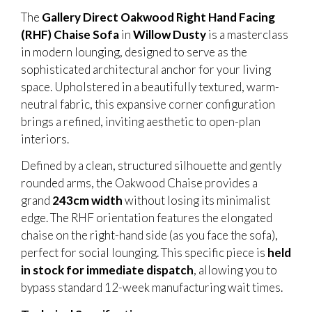
The
Gallery Direct Oakwood Right Hand Facing
(RHF) Chaise Sofa
in
Willow Dusty
is a masterclass
in modern lounging, designed to serve as the
sophisticated architectural anchor for your living
space. Upholstered in a beautifully textured, warm-
neutral fabric, this expansive corner configuration
brings a refined, inviting aesthetic to open-plan
interiors.
Defined by a clean, structured silhouette and gently
rounded arms, the Oakwood Chaise provides a
grand
243cm width
without losing its minimalist
edge. The RHF orientation features the elongated
chaise on the right-hand side (as you face the sofa),
perfect for social lounging. This specific piece is
held
in stock for immediate dispatch
, allowing you to
bypass standard 12-week manufacturing wait times.