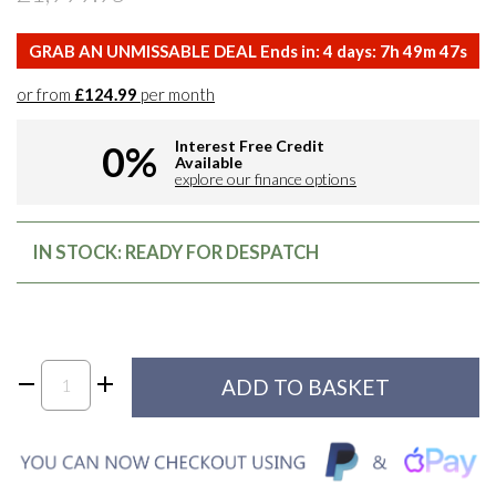
GRAB AN UNMISSABLE DEAL Ends in:
4
days:
7
h
49
m
46
s
or from
£124.99
per month
Interest Free Credit
0%
Available
explore our finance options
IN STOCK: READY FOR DESPATCH