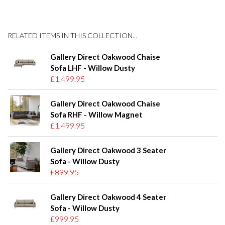
RELATED ITEMS IN THIS COLLECTION...
Gallery Direct Oakwood Chaise
Sofa LHF - Willow Dusty
£1,499.95
Gallery Direct Oakwood Chaise
Sofa RHF - Willow Magnet
£1,499.95
Gallery Direct Oakwood 3 Seater
Sofa - Willow Dusty
£899.95
Gallery Direct Oakwood 4 Seater
Sofa - Willow Dusty
£999.95