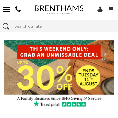
Search
Home
Products
Sofas
Shop By Sofa Material
Fabric Sofas