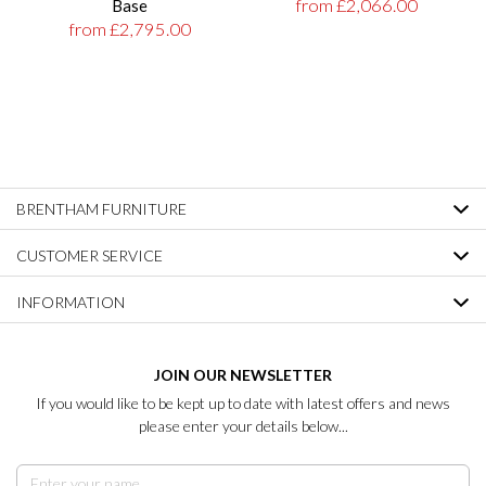
from £2,066.00
Base
from £2,795.00
BRENTHAM FURNITURE
CUSTOMER SERVICE
INFORMATION
JOIN OUR NEWSLETTER
If you would like to be kept up to date with latest offers and news
please enter your details below...