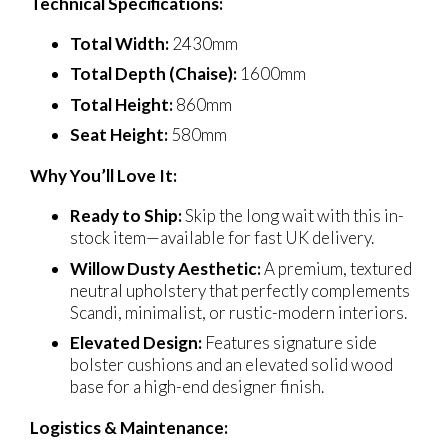
Technical Specifications:
Total Width:
2430mm
Total Depth (Chaise):
1600mm
Total Height:
860mm
Seat Height:
580mm
Why You’ll Love It:
Ready to Ship:
Skip the long wait with this in-
stock item—available for fast UK delivery.
Willow Dusty Aesthetic:
A premium, textured
neutral upholstery that perfectly complements
Scandi, minimalist, or rustic-modern interiors.
Elevated Design:
Features signature side
bolster cushions and an elevated solid wood
base for a high-end designer finish.
Logistics & Maintenance: