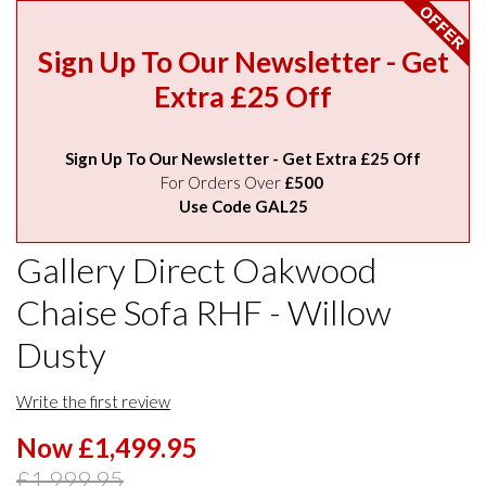
Sign Up To Our Newsletter - Get
Extra £25 Off
Sign Up To Our Newsletter - Get Extra £25 Off
For Orders Over
£500
Use Code GAL25
Gallery Direct Oakwood
Chaise Sofa RHF - Willow
Dusty
Write the first review
Now £1,499.95
£1,999.95