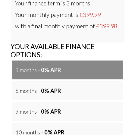
Your finance term is
3 months
Your monthly payment is
£399.99
with a final monthly payment of
£399.98
YOUR AVAILABLE FINANCE
OPTIONS:
3 months -
0% APR
6 months -
0% APR
9 months -
0% APR
10 months -
0% APR