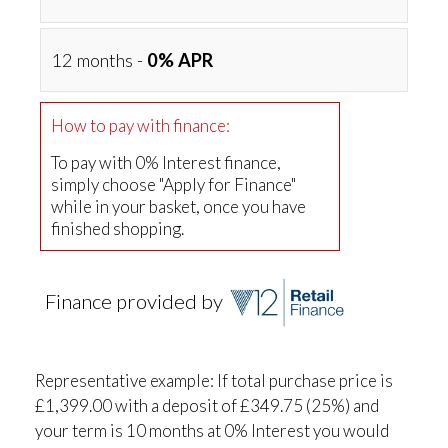
12 months -
0% APR
How to pay with finance:
To pay with 0% Interest finance,
simply choose "Apply for Finance"
while in your basket, once you have
finished shopping.
Finance provided by
Representative example: If total purchase price is
£1,399.00 with a deposit of £349.75 (25%) and
your term is 10 months at 0% Interest you would