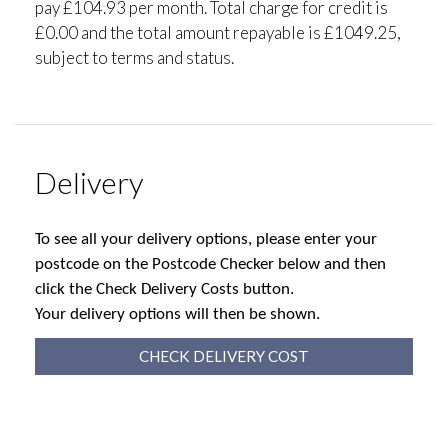
pay £104.93 per month. Total charge for credit is
£0.00 and the total amount repayable is £1049.25,
subject to terms and status.
Delivery
To see all your delivery options, please enter your
postcode on the Postcode Checker below and then
click the Check Delivery Costs button.
Your delivery options will then be shown.
CHECK DELIVERY COST