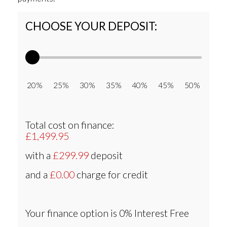
CHOOSE YOUR DEPOSIT:
20% 25% 30% 35% 40% 45% 50%
Total cost on finance:
£1,499.95
with a
£299.99
deposit
and a
£0.00
charge for credit
Your finance option is
0% Interest Free