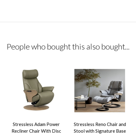
People who bought this also bought...
Stressless Adam Power
Stressless Reno Chair and
Recliner Chair With Disc
Stool with Signature Base