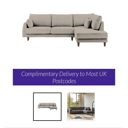
Complimentary Delivery to Most UK
Postcodes