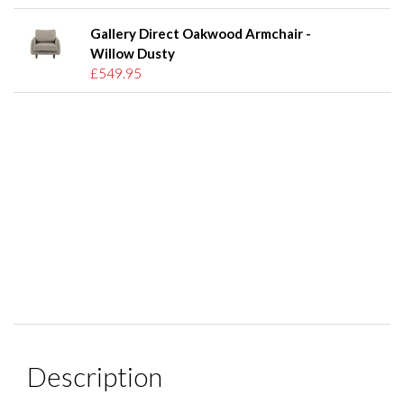
Gallery Direct Oakwood Armchair -
Willow Dusty
£549.95
Description