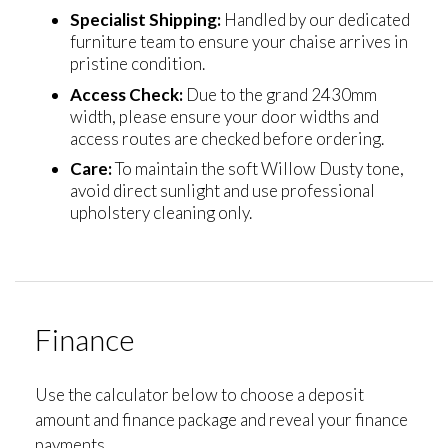
Specialist Shipping:
Handled by our dedicated
furniture team to ensure your chaise arrives in
pristine condition.
Access Check:
Due to the grand 2430mm
width, please ensure your door widths and
access routes are checked before ordering.
Care:
To maintain the soft Willow Dusty tone,
avoid direct sunlight and use professional
upholstery cleaning only.
Finance
Use the calculator below to choose a deposit
amount and finance package and reveal your finance
payments.