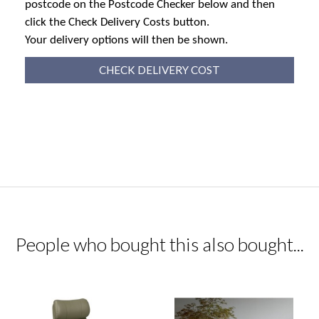
postcode on the Postcode Checker below and then
click the Check Delivery Costs button.
Your delivery options will then be shown.
CHECK DELIVERY COST
People who bought this also bought...