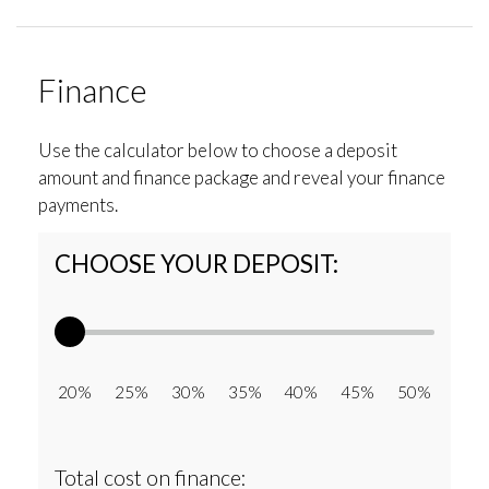
Finance
Use the calculator below to choose a deposit
amount and finance package and reveal your finance
payments.
CHOOSE YOUR DEPOSIT:
20% 25% 30% 35% 40% 45% 50%
Total cost on finance: