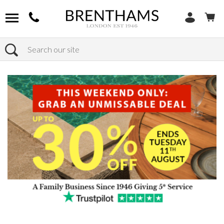
Search
Home
Products
Sofas
Shop By Sofa Size
4+ Seaters