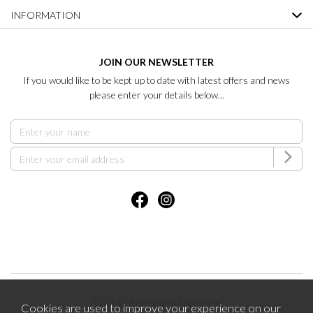
INFORMATION
JOIN OUR NEWSLETTER
If you would like to be kept up to date with latest offers and news
please enter your details below...
2026 © Brentham Furniture.
Cookies are used to improve your experience on our