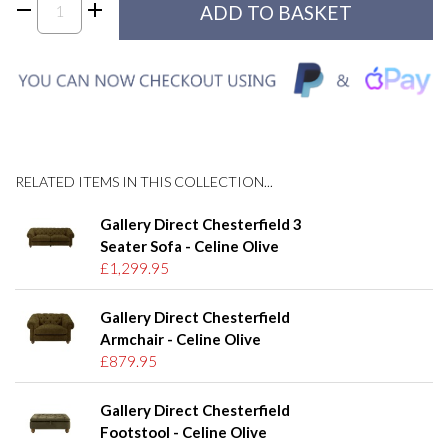
RELATED ITEMS IN THIS COLLECTION...
Gallery Direct Chesterfield 3
Seater Sofa - Celine Olive
£1,299.95
Gallery Direct Chesterfield
Armchair - Celine Olive
£879.95
Gallery Direct Chesterfield
Footstool - Celine Olive