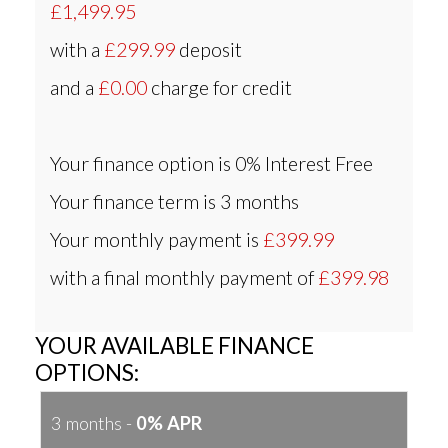
£1,499.95
with a
£299.99
deposit
and a
£0.00
charge for credit
Your finance option is
0% Interest Free
Your finance term is
3 months
Your monthly payment is
£399.99
with a final monthly payment of
£399.98
YOUR AVAILABLE FINANCE
OPTIONS:
3 months -
0% APR