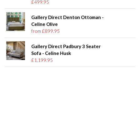
£499.95
Gallery Direct Denton Ottoman -
Celine Olive
from £899.95
Gallery Direct Padbury 3 Seater
Sofa - Celine Husk
£1,199.95