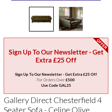
Sign Up To Our Newsletter - Get
Extra £25 Off
Sign Up To Our Newsletter - Get Extra £25 Off
For Orders Over
£500
Use Code GAL25
Gallery Direct Chesterfield 4
Seater Sofa - Celine Olive