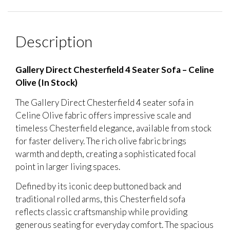
Description
Gallery Direct Chesterfield 4 Seater Sofa – Celine
Olive (In Stock)
The Gallery Direct Chesterfield 4 seater sofa in
Celine Olive fabric offers impressive scale and
timeless Chesterfield elegance, available from stock
for faster delivery. The rich olive fabric brings
warmth and depth, creating a sophisticated focal
point in larger living spaces.
Defined by its iconic deep buttoned back and
traditional rolled arms, this Chesterfield sofa
reflects classic craftsmanship while providing
generous seating for everyday comfort. The spacious