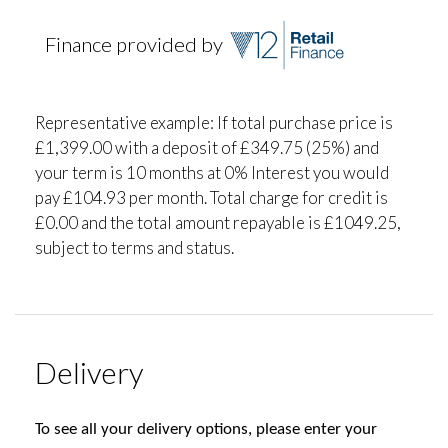
Finance provided by
Representative example: If total purchase price is
£1,399.00 with a deposit of £349.75 (25%) and
your term is 10 months at 0% Interest you would
pay £104.93 per month. Total charge for credit is
£0.00 and the total amount repayable is £1049.25,
subject to terms and status.
Delivery
To see all your delivery options, please enter your