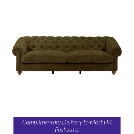
Complimentary Delivery to Most UK
Postcodes