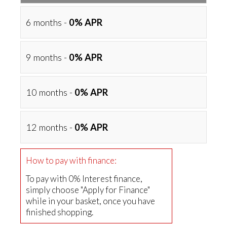
6 months -
0% APR
9 months -
0% APR
10 months -
0% APR
12 months -
0% APR
How to pay with finance:
To pay with 0% Interest finance,
simply choose "Apply for Finance"
while in your basket, once you have
finished shopping.