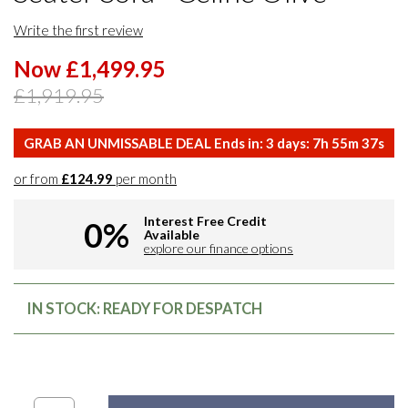
Write the first review
Now £1,499.95
£1,919.95
GRAB AN UNMISSABLE DEAL Ends in:
3
days:
7
h
55
m
36
s
or from
£124.99
per month
Interest Free Credit
0%
Available
explore our finance options
IN STOCK: READY FOR DESPATCH