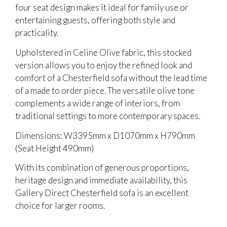
four seat design makes it ideal for family use or
entertaining guests, offering both style and
practicality.
Upholstered in Celine Olive fabric, this stocked
version allows you to enjoy the refined look and
comfort of a Chesterfield sofa without the lead time
of a made to order piece. The versatile olive tone
complements a wide range of interiors, from
traditional settings to more contemporary spaces.
Dimensions: W3395mm x D1070mm x H790mm
(Seat Height 490mm)
With its combination of generous proportions,
heritage design and immediate availability, this
Gallery Direct Chesterfield sofa is an excellent
choice for larger rooms.