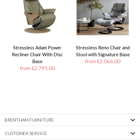
Stressless Adam Power
Stressless Reno Chair and
Recliner Chair With Disc
Stool with Signature Base
from £2,066.00
Base
from £2,795.00
BRENTHAM FURNITURE
CUSTOMER SERVICE