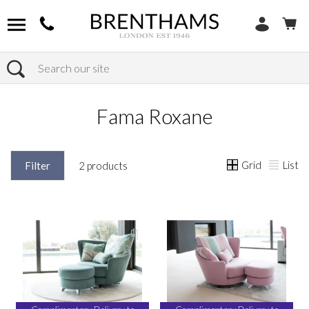
Search
Home
Products
Fama Roxane
Grid
List
Filter
2 products