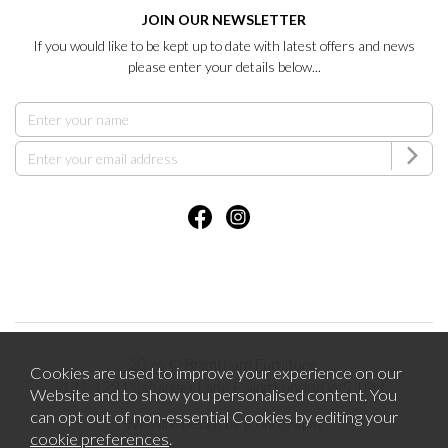
JOIN OUR NEWSLETTER
If you would like to be kept up to date with latest offers and news
please enter your details below...
2026 © Brentham Furniture.
Cookies are used to improve your experience on our
121-123 Pitshanger Lane Ealing London W5 1RH.
Website and to show you personalised content. You
can opt out of non-essential Cookies by editing your
Website design by Iconography
cookie preferences
.
.