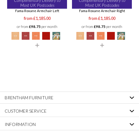
Complimentary Delivery to
Complimentary Delivery to
Most UK Postcodes
Most UK Postcodes
Fama Roxane Armchair Left
Fama Roxane Armchair Right
from £1,185.00
from £1,185.00
or from
£98.75
per month
or from
£98.75
per month
BRENTHAM FURNITURE
CUSTOMER SERVICE
INFORMATION