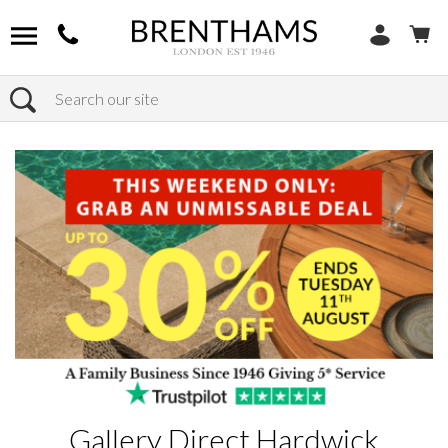
Search
Home
Products
Gallery Direct Hardwick