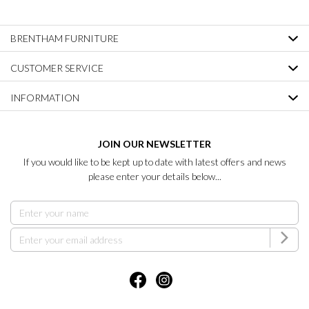
BRENTHAM FURNITURE
CUSTOMER SERVICE
INFORMATION
JOIN OUR NEWSLETTER
If you would like to be kept up to date with latest offers and news
please enter your details below...