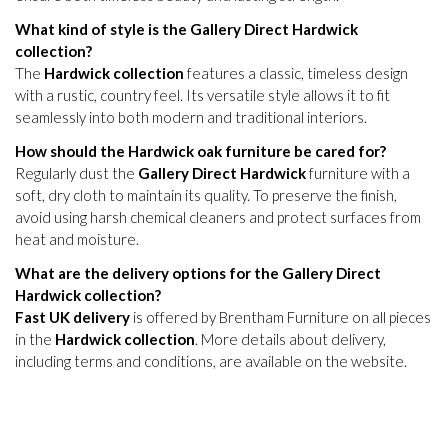
What kind of style is the Gallery Direct Hardwick
collection?
The
Hardwick collection
features a classic, timeless design
with a rustic, country feel. Its versatile style allows it to fit
seamlessly into both modern and traditional interiors.
How should the Hardwick oak furniture be cared for?
Regularly dust the
Gallery Direct Hardwick
furniture with a
soft, dry cloth to maintain its quality. To preserve the finish,
avoid using harsh chemical cleaners and protect surfaces from
heat and moisture.
What are the delivery options for the Gallery Direct
Hardwick collection?
Fast UK delivery
is offered by Brentham Furniture on all pieces
in the
Hardwick collection
. More details about delivery,
including terms and conditions, are available on the website.