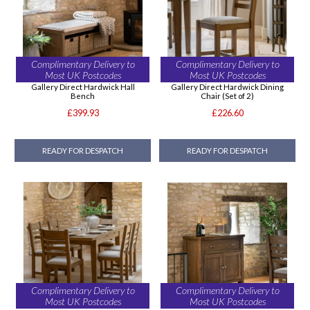
Complimentary Delivery to
Complimentary Delivery to
Most UK Postcodes
Most UK Postcodes
Gallery Direct Hardwick Hall
Gallery Direct Hardwick Dining
Bench
Chair (Set of 2)
£399.93
£226.60
READY FOR DESPATCH
READY FOR DESPATCH
Complimentary Delivery to
Complimentary Delivery to
Most UK Postcodes
Most UK Postcodes