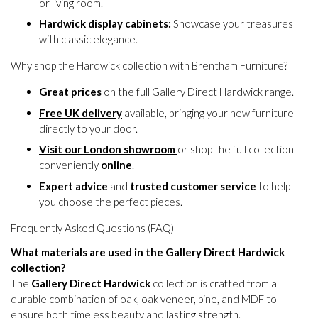
or living room.
Hardwick display cabinets:
Showcase your treasures
with classic elegance.
Why shop the Hardwick collection with Brentham Furniture?
Great prices
on the full Gallery Direct Hardwick range.
Free UK delivery
available, bringing your new furniture
directly to your door.
Visit our London showroom
or shop the full collection
conveniently
online
.
Expert advice
and
trusted customer service
to help
you choose the perfect pieces.
Frequently Asked Questions (FAQ)
What materials are used in the Gallery Direct Hardwick
collection?
The
Gallery Direct Hardwick
collection is crafted from a
durable combination of oak, oak veneer, pine, and MDF to
ensure both timeless beauty and lasting strength.