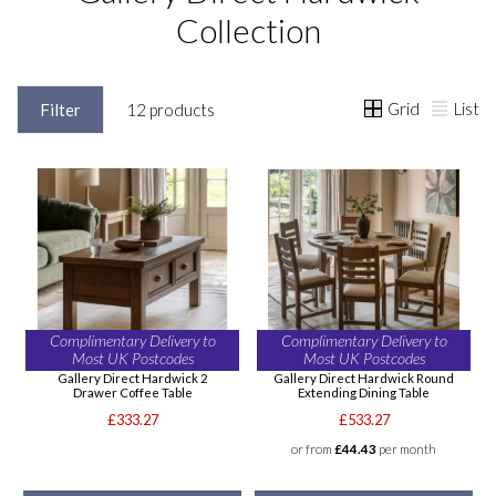
Collection
Grid
List
Filter
12 products
Complimentary Delivery to
Complimentary Delivery to
Most UK Postcodes
Most UK Postcodes
Gallery Direct Hardwick 2
Gallery Direct Hardwick Round
Drawer Coffee Table
Extending Dining Table
£333.27
£533.27
or from
£44.43
per month