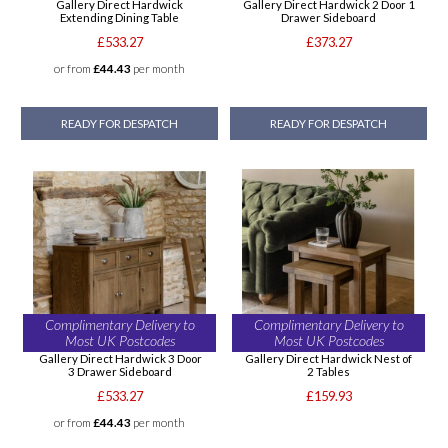
Gallery Direct Hardwick
Gallery Direct Hardwick 2 Door 1
Extending Dining Table
Drawer Sideboard
£533.27
£373.27
or from
£44.43
per month
READY FOR DESPATCH
READY FOR DESPATCH
Complimentary Delivery to
Complimentary Delivery to
Most UK Postcodes
Most UK Postcodes
Gallery Direct Hardwick 3 Door
Gallery Direct Hardwick Nest of
3 Drawer Sideboard
2 Tables
£533.27
£159.93
or from
£44.43
per month