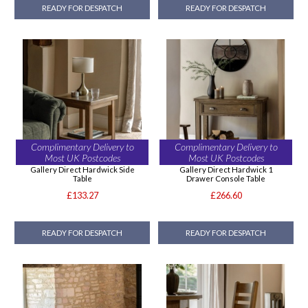
READY FOR DESPATCH
READY FOR DESPATCH
Complimentary Delivery to
Complimentary Delivery to
Most UK Postcodes
Most UK Postcodes
Gallery Direct Hardwick Side
Gallery Direct Hardwick 1
Table
Drawer Console Table
£133.27
£266.60
READY FOR DESPATCH
READY FOR DESPATCH