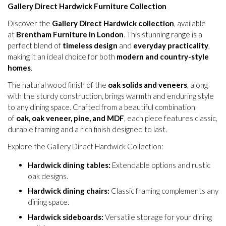
Gallery Direct Hardwick Furniture Collection
Discover the
Gallery Direct Hardwick collection
, available
at
Brentham Furniture in London
. This stunning range is a
perfect blend of
timeless design
and
everyday practicality
,
making it an ideal choice for both
modern and country-style
homes
.
The natural wood finish of the
oak solids and veneers
, along
with the sturdy construction, brings warmth and enduring style
to any dining space. Crafted from a beautiful combination
of
oak, oak veneer, pine, and MDF
, each piece features classic,
durable framing and a rich finish designed to last.
Explore the Gallery Direct Hardwick Collection:
Hardwick dining tables:
Extendable options and rustic
oak designs.
Hardwick dining chairs:
Classic framing complements any
dining space.
Hardwick sideboards:
Versatile storage for your dining