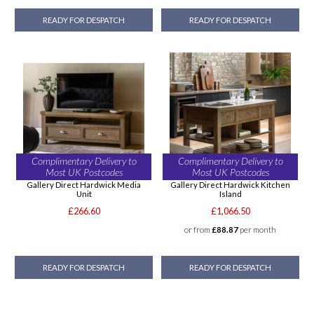
READY FOR DESPATCH
READY FOR DESPATCH
Complimentary Delivery to
Complimentary Delivery to
Most UK Postcodes
Most UK Postcodes
Gallery Direct Hardwick Media
Gallery Direct Hardwick Kitchen
Unit
Island
£266.60
£1,066.50
or from
£88.87
per month
READY FOR DESPATCH
READY FOR DESPATCH